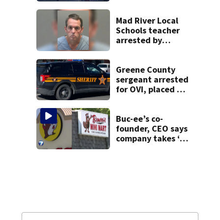
heavy rain, strong
winds
Mad River Local
Schools teacher
arrested by
human trafficking
task force, placed
on leave
Greene County
sergeant arrested
for OVI, placed on
administrative
leave
Buc-ee’s co-
founder, CEO says
company takes ‘no
pleasure’ in
Beaver’s Mini Mart
lawsuit