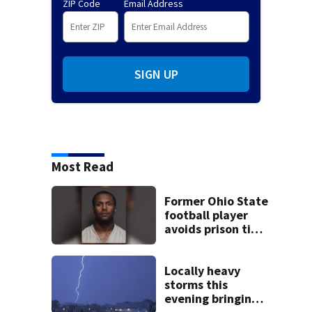
ZIP Code
Email Address
SIGN UP
Most Read
Former Ohio State
football player
avoids prison time
after admitting to
9 bank robberies
Locally heavy
storms this
evening bringing