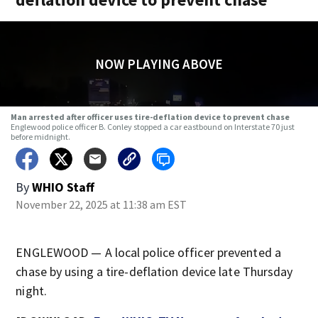
NOW PLAYING ABOVE
Man arrested after officer uses tire-deflation device to prevent chase
Englewood police officer B. Conley stopped a car eastbound on Interstate 70 just
before midnight.
By
WHIO Staff
November 22, 2025 at 11:38 am EST
ENGLEWOOD — A local police officer prevented a
chase by using a tire-deflation device late Thursday
night.