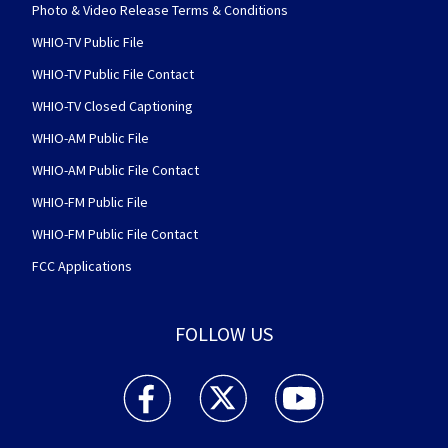
Photo & Video Release Terms & Conditions
WHIO-TV Public File
WHIO-TV Public File Contact
WHIO-TV Closed Captioning
WHIO-AM Public File
WHIO-AM Public File Contact
WHIO-FM Public File
WHIO-FM Public File Contact
FCC Applications
FOLLOW US
WHIO TV 7 and WHIO Radio facebook feed(Open
WHIO TV 7 and WHIO Radio twitter 
WHIO TV 7 and WHIO Rad