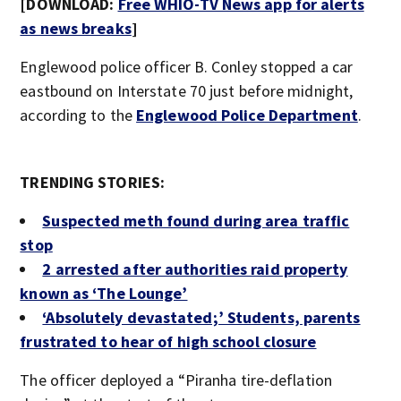
[DOWNLOAD:
Free WHIO-TV News app for alerts
as news breaks
]
Englewood police officer B. Conley stopped a car
eastbound on Interstate 70 just before midnight,
according to the
Englewood Police Department
.
TRENDING STORIES:
Suspected meth found during area traffic
stop
2 arrested after authorities raid property
known as ‘The Lounge’
‘Absolutely devastated;’ Students, parents
frustrated to hear of high school clos
ure
The officer deployed a “Piranha tire-deflation