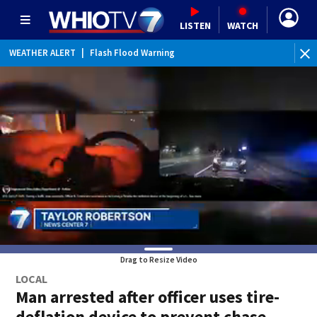
LISTEN
WATCH
WEATHER ALERT
|
Flash Flood Warning
WEATHER ALERT
|
Flood Advisory
Drag to Resize Video
LOCAL
Man arrested after officer uses tire-
deflation device to prevent chase