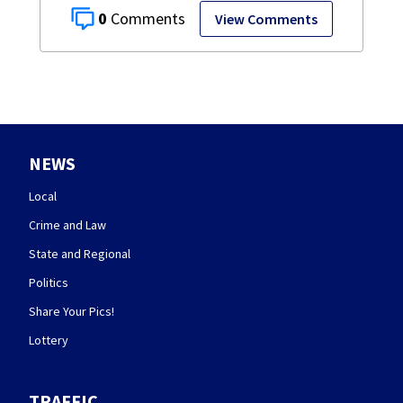
0
View Comments
NEWS
Local
Crime and Law
State and Regional
Politics
Share Your Pics!
Lottery
TRAFFIC