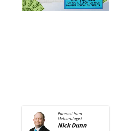
Forecast from
Meteorologist
Nick
Dunn