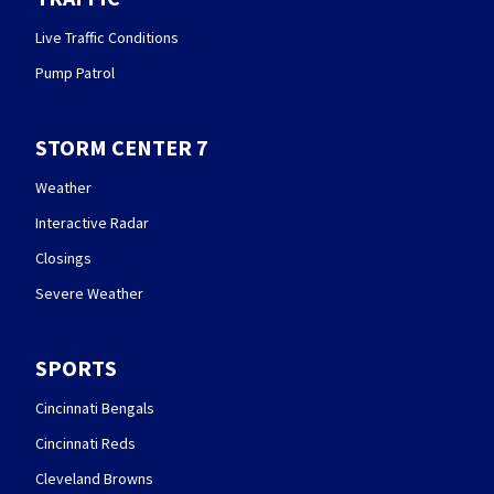
Live Traffic Conditions
Pump Patrol
STORM CENTER 7
Weather
Interactive Radar
Closings
Severe Weather
SPORTS
Cincinnati Bengals
Cincinnati Reds
Cleveland Browns