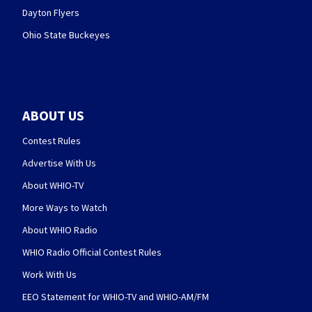
Dayton Flyers
Ohio State Buckeyes
ABOUT US
Contest Rules
Advertise With Us
About WHIO-TV
More Ways to Watch
About WHIO Radio
WHIO Radio Official Contest Rules
Work With Us
EEO Statement for WHIO-TV and WHIO-AM/FM