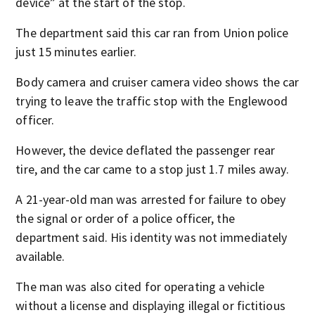
device” at the start of the stop.
The department said this car ran from Union police
just 15 minutes earlier.
Body camera and cruiser camera video shows the car
trying to leave the traffic stop with the Englewood
officer.
However, the device deflated the passenger rear
tire, and the car came to a stop just 1.7 miles away.
A 21-year-old man was arrested for failure to obey
the signal or order of a police officer, the
department said. His identity was not immediately
available.
The man was also cited for operating a vehicle
without a license and displaying illegal or fictitious