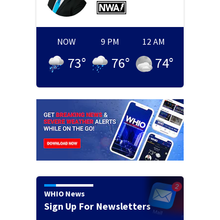
NOW
9 PM
12 AM
73
°
76
°
74
°
WHIO News
Sign Up For Newsletters