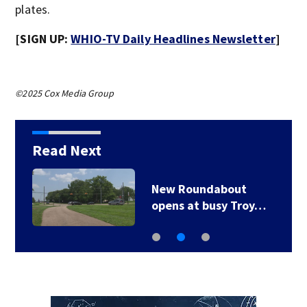
plates.
[SIGN UP:
WHIO-TV Daily Headlines Newsletter
]
©2025 Cox Media Group
Read Next
New Roundabout
opens at busy Troy…