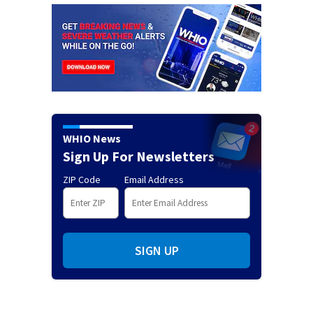
WHIO News
Sign Up For Newsletters
ZIP Code
Email Address
SIGN UP