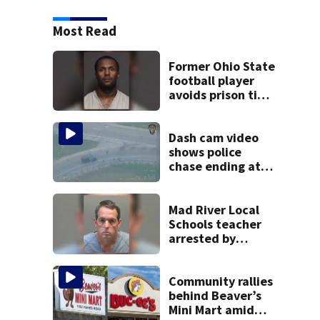
Most Read
Former Ohio State
football player
avoids prison time
after admitting to
9 bank robberies
Dash cam video
shows police
chase ending at
local high school,
stopping soccer
practice
Mad River Local
Schools teacher
arrested by
human trafficking
task force, placed
on leave
Community rallies
behind Beaver’s
Mini Mart amid