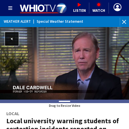
LISTEN
WATCH
WEATHER ALERT
|
Special Weather Statement
Drag to Resize Video
LOCAL
Local university warning students of
sextortion incidents reported on