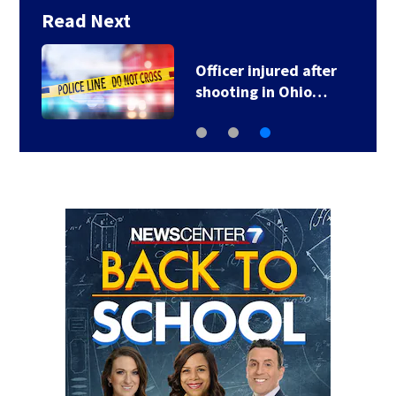
Read Next
Officer injured after
shooting in Ohio…