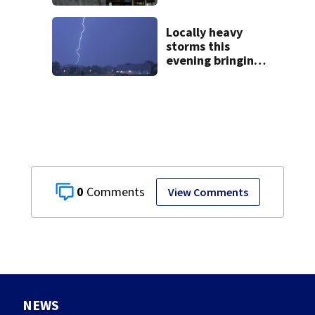
Buc-ee’s logo
lawsuit
Locally heavy
storms this
evening bringing
heavy rain, strong
winds
0
View Comments
NEWS