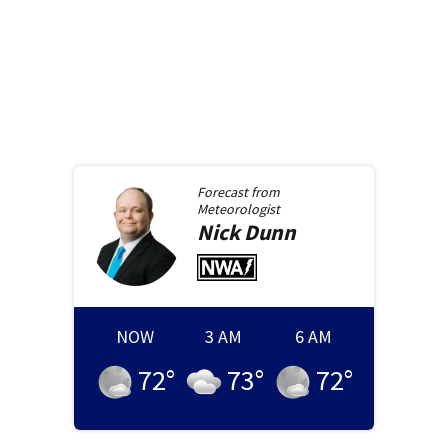
Forecast from
Meteorologist
Nick
Dunn
NOW
3 AM
6 AM
72
°
73
°
72
°