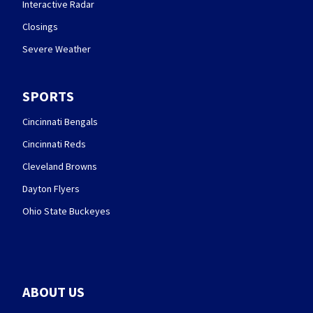
Interactive Radar
Closings
Severe Weather
SPORTS
Cincinnati Bengals
Cincinnati Reds
Cleveland Browns
Dayton Flyers
Ohio State Buckeyes
ABOUT US