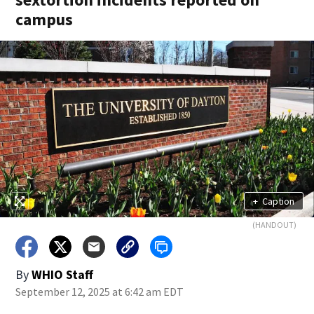
campus
+
Caption
(HANDOUT)
By
WHIO Staff
September 12, 2025 at 6:42 am EDT