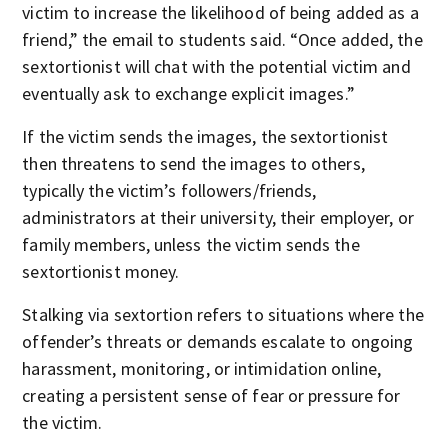
victim to increase the likelihood of being added as a
friend,” the email to students said. “Once added, the
sextortionist will chat with the potential victim and
eventually ask to exchange explicit images.”
If the victim sends the images, the sextortionist
then threatens to send the images to others,
typically the victim’s followers/friends,
administrators at their university, their employer, or
family members, unless the victim sends the
sextortionist money.
Stalking via sextortion refers to situations where the
offender’s threats or demands escalate to ongoing
harassment, monitoring, or intimidation online,
creating a persistent sense of fear or pressure for
the victim.