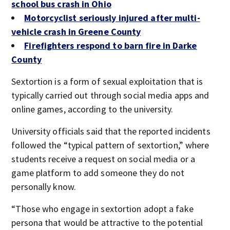
school bus crash in Ohio
Motorcyclist seriously injured after multi-
vehicle crash in Greene County
Firefighters respond to barn fire in Darke
County
Sextortion is a form of sexual exploitation that is
typically carried out through social media apps and
online games, according to the university.
University officials said that the reported incidents
followed the “typical pattern of sextortion,” where
students receive a request on social media or a
game platform to add someone they do not
personally know.
“Those who engage in sextortion adopt a fake
persona that would be attractive to the potential