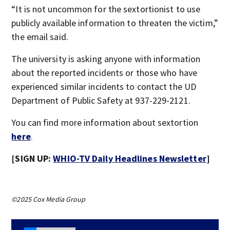
“It is not uncommon for the sextortionist to use
publicly available information to threaten the victim,”
the email said.
The university is asking anyone with information
about the reported incidents or those who have
experienced similar incidents to contact the UD
Department of Public Safety at 937-229-2121.
You can find more information about sextortion
here
.
[SIGN UP:
WHIO-TV Daily Headlines Newsletter
]
©2025 Cox Media Group