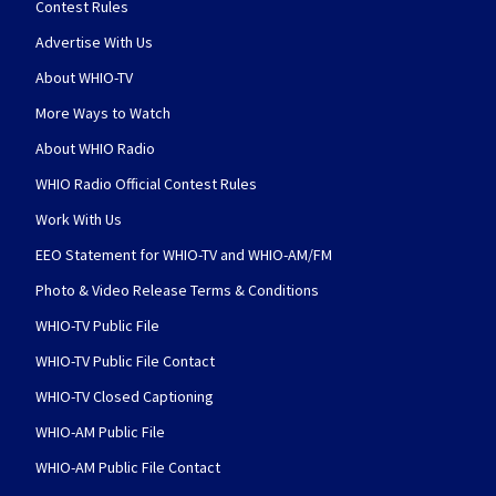
Contest Rules
Advertise With Us
About WHIO-TV
More Ways to Watch
About WHIO Radio
WHIO Radio Official Contest Rules
Work With Us
EEO Statement for WHIO-TV and WHIO-AM/FM
Photo & Video Release Terms & Conditions
WHIO-TV Public File
WHIO-TV Public File Contact
WHIO-TV Closed Captioning
WHIO-AM Public File
WHIO-AM Public File Contact