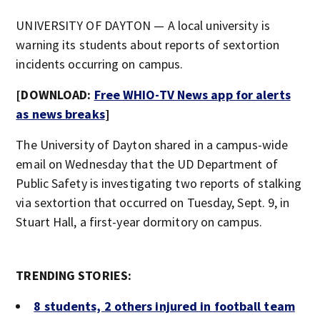
UNIVERSITY OF DAYTON — A local university is
warning its students about reports of sextortion
incidents occurring on campus.
[DOWNLOAD:
Free WHIO-TV News app for alerts
as news breaks
]
The University of Dayton shared in a campus-wide
email on Wednesday that the UD Department of
Public Safety is investigating two reports of stalking
via sextortion that occurred on Tuesday, Sept. 9, in
Stuart Hall, a first-year dormitory on campus.
TRENDING STORIES:
8 students, 2 others injured in football team