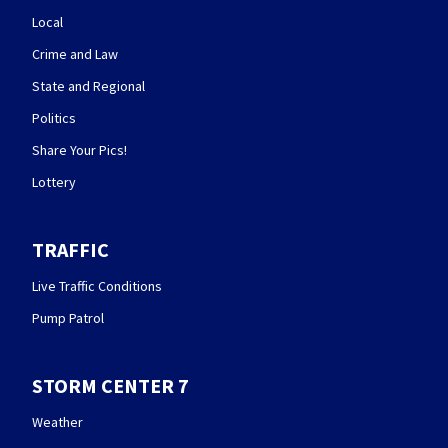
Local
Crime and Law
State and Regional
Politics
Share Your Pics!
Lottery
TRAFFIC
Live Traffic Conditions
Pump Patrol
STORM CENTER 7
Weather