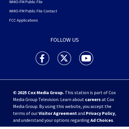
WHIO-FM Public File
WHIO-FM Public File Contact
FCC Applications
FOLLOW US
WHIO TV 7 and WHIO Radio facebook feed(Open
WHIO TV 7 and WHIO Radio twitter 
WHIO TV 7 and WHIO Rad
© 2025
Cox Media Group
.
This station is part of Cox
Media Group Television. Learn about
careers
at Cox
Media Group. By using this website, you accept the
terms of our
Visitor Agreement
and
Privacy Policy
,
and understand your options regarding
Ad Choices
.