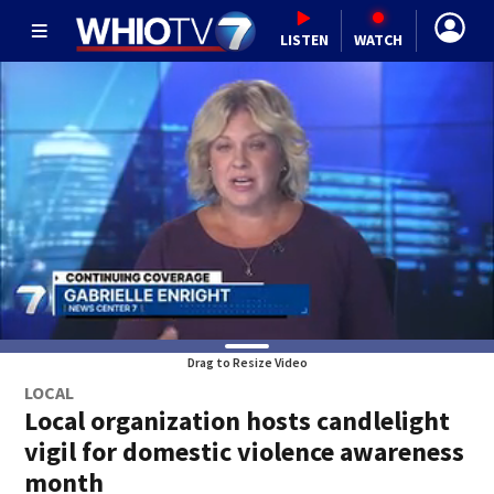
LISTEN
WATCH
Drag to Resize Video
LOCAL
Local organization hosts candlelight
vigil for domestic violence awareness
month