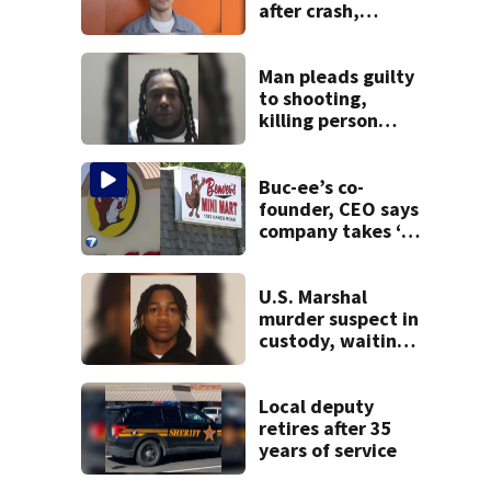
after crash,
shooting near I-70
Man pleads guilty
to shooting,
killing person
after dice game at
lounge
Buc-ee’s co-
founder, CEO says
company takes ‘no
pleasure’ in
Beaver’s Mini Mart
lawsuit
U.S. Marshal
murder suspect in
custody, waiting
extradition
Local deputy
retires after 35
years of service