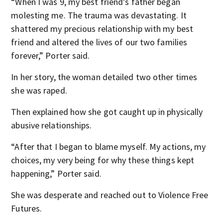
“When I was 9, my best friend’s father began
molesting me. The trauma was devastating. It
shattered my precious relationship with my best
friend and altered the lives of our two families
forever,” Porter said.
In her story, the woman detailed two other times
she was raped.
Then explained how she got caught up in physically
abusive relationships.
“After that I began to blame myself. My actions, my
choices, my very being for why these things kept
happening,” Porter said.
She was desperate and reached out to Violence Free
Futures.