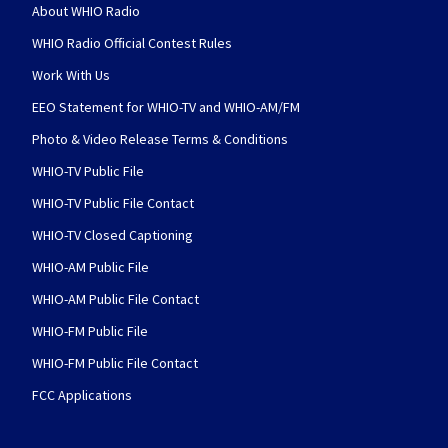
About WHIO Radio
WHIO Radio Official Contest Rules
Work With Us
EEO Statement for WHIO-TV and WHIO-AM/FM
Photo & Video Release Terms & Conditions
WHIO-TV Public File
WHIO-TV Public File Contact
WHIO-TV Closed Captioning
WHIO-AM Public File
WHIO-AM Public File Contact
WHIO-FM Public File
WHIO-FM Public File Contact
FCC Applications