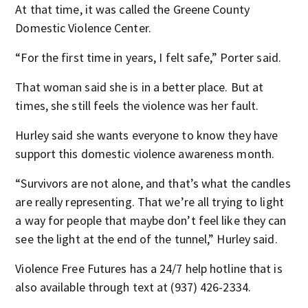
At that time, it was called the Greene County
Domestic Violence Center.
“For the first time in years, I felt safe,” Porter said.
That woman said she is in a better place. But at
times, she still feels the violence was her fault.
Hurley said she wants everyone to know they have
support this domestic violence awareness month.
“Survivors are not alone, and that’s what the candles
are really representing. That we’re all trying to light
a way for people that maybe don’t feel like they can
see the light at the end of the tunnel,” Hurley said.
Violence Free Futures has a 24/7 help hotline that is
also available through text at (937) 426-2334.