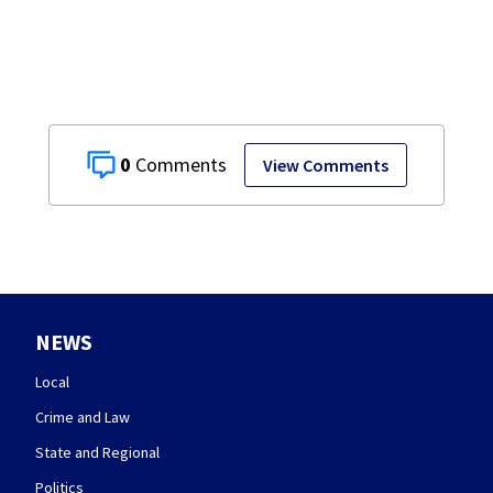
0
View Comments
NEWS
Local
Crime and Law
State and Regional
Politics