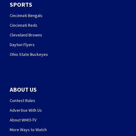
SPORTS
Cincinnati Bengals
Cincinnati Reds
Cleveland Browns
Dayton Flyers
Ohio State Buckeyes
ABOUT US
Contest Rules
Advertise With Us
About WHIO-TV
More Ways to Watch