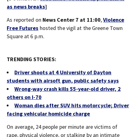
as news breaks
]
As reported on
News Center 7 at 11:00
,
Violence
Free Futures
hosted the vigil at the Greene Town
Square at 6 p.m.
TRENDING STORIES:
Driver shoots at 4 University of Dayton
students with airsoft gun, public safety says
Wrong-way crash kills 55-year-old driver, 2
others on I-70
Woman dies after SUV hits motorcycle; Driver
facing vehicular homicide charge
On average, 24 people per minute are victims of
rape, physical violence, or stalking by an intimate