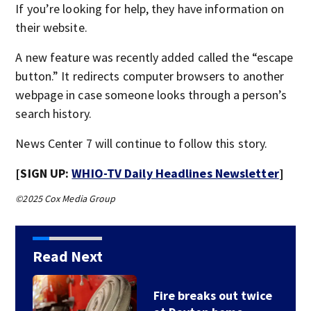
If you’re looking for help, they have information on
their website.
A new feature was recently added called the “escape
button.” It redirects computer browsers to another
webpage in case someone looks through a person’s
search history.
News Center 7 will continue to follow this story.
[SIGN UP:
WHIO-TV Daily Headlines Newsletter
]
©2025 Cox Media Group
Read Next
Fire breaks out twice