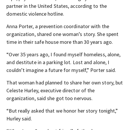
partner in the United States, according to the
domestic violence hotline.
Anna Porter, a prevention coordinator with the
organization, shared one woman’s story. She spent
time in their safe house more than 30 years ago.
“Over 35 years ago, I found myself homeless, alone,
and destitute in a parking lot. Lost and alone, I
couldn’t imagine a future for myself,” Porter said.
That woman had planned to share her own story, but
Celeste Hurley, executive director of the
organization, said she got too nervous.
“But really asked that we honor her story tonight,”
Hurley said.