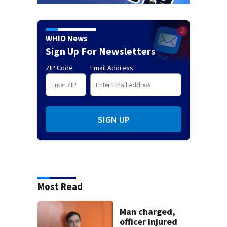
WHIO News
Sign Up For Newsletters
ZIP Code
Email Address
SIGN UP
Most Read
Man charged,
officer injured