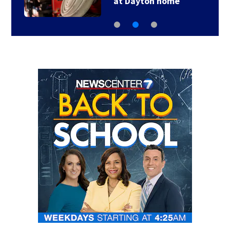
at Dayton home