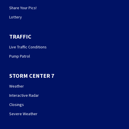
Share Your Pics!
Lottery
TRAFFIC
Live Traffic Conditions
Pump Patrol
STORM CENTER 7
Weather
Interactive Radar
Closings
Severe Weather