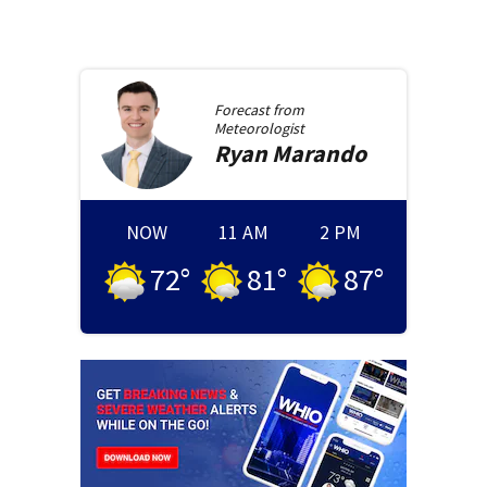
Forecast from
Meteorologist
Ryan
Marando
NOW
11 AM
2 PM
72
°
81
°
87
°