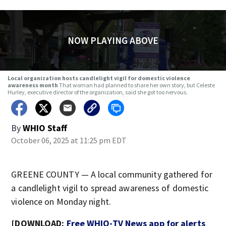
NOW PLAYING ABOVE
Local organization hosts candlelight vigil for domestic violence
awareness month
That woman had planned to share her own story, but Celeste
Hurley, executive director of the organization, said she got too nervous.
By
WHIO Staff
October 06, 2025 at 11:25 pm EDT
GREENE COUNTY — A local community gathered for
a candlelight vigil to spread awareness of domestic
violence on Monday night.
[DOWNLOAD:
Free WHIO-TV News app for alerts