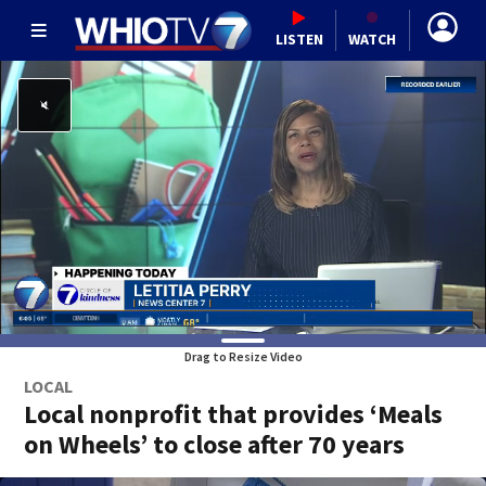
LISTEN
WATCH
Drag to Resize Video
LOCAL
Local nonprofit that provides ‘Meals
on Wheels’ to close after 70 years