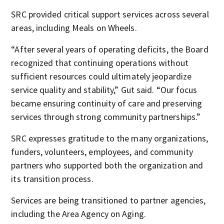
SRC provided critical support services across several
areas, including Meals on Wheels.
“After several years of operating deficits, the Board
recognized that continuing operations without
sufficient resources could ultimately jeopardize
service quality and stability,” Gut said. “Our focus
became ensuring continuity of care and preserving
services through strong community partnerships.”
SRC expresses gratitude to the many organizations,
funders, volunteers, employees, and community
partners who supported both the organization and
its transition process.
Services are being transitioned to partner agencies,
including the Area Agency on Aging.