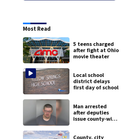
Most Read
5 teens charged
after fight at Ohio
movie theater
Local school
district delays
first day of school
Man arrested
after deputies
issue county-wide
call for help in
Mercer County
County, city