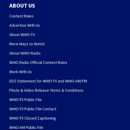
ABOUT US
Contest Rules
Advertise With Us
About WHIO-TV
More Ways to Watch
About WHIO Radio
WHIO Radio Official Contest Rules
Work With Us
EEO Statement for WHIO-TV and WHIO-AM/FM
Photo & Video Release Terms & Conditions
WHIO-TV Public File
WHIO-TV Public File Contact
WHIO-TV Closed Captioning
WHIO-AM Public File