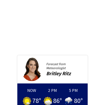
Forecast from
Meteorologist
Britley
Ritz
NOW
2 PM
5 PM
78
°
86
°
80
°