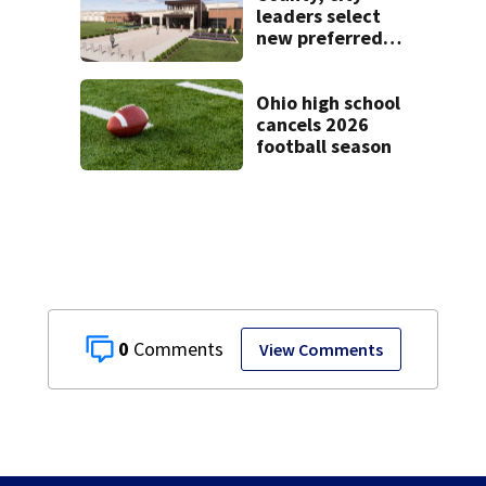
leaders select
new preferred
site for future
Clark County jail
Ohio high school
cancels 2026
football season
0
View Comments