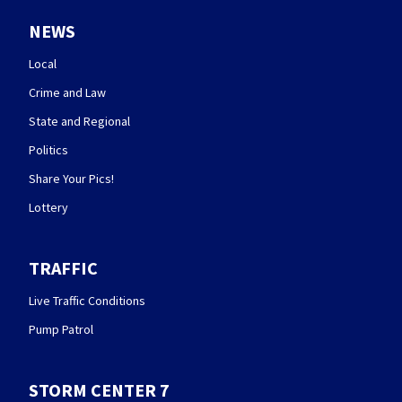
NEWS
Local
Crime and Law
State and Regional
Politics
Share Your Pics!
Lottery
TRAFFIC
Live Traffic Conditions
Pump Patrol
STORM CENTER 7