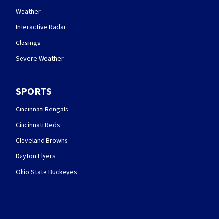
Weather
Interactive Radar
Closings
Severe Weather
SPORTS
Cincinnati Bengals
Cincinnati Reds
Cleveland Browns
Dayton Flyers
Ohio State Buckeyes