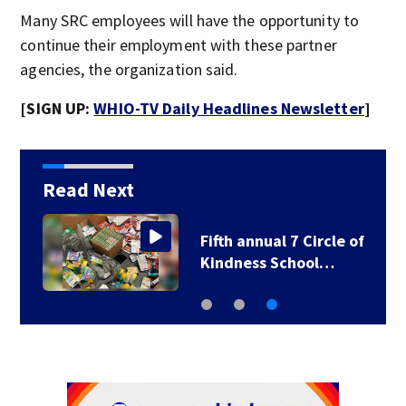
Many SRC employees will have the opportunity to
continue their employment with these partner
agencies, the organization said.
[SIGN UP:
WHIO-TV Daily Headlines Newsletter
]
Read Next
Local school district
Fifth 
delays first day of…
Kindn