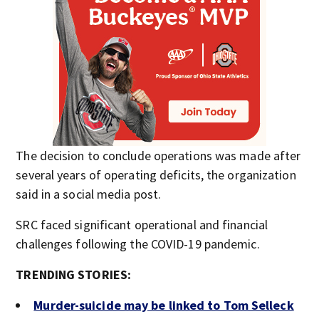
The decision to conclude operations was made after
several years of operating deficits, the organization
said in a social media post.
SRC faced significant operational and financial
challenges following the COVID-19 pandemic.
TRENDING STORIES:
Murder-suicide may be linked to Tom Selleck