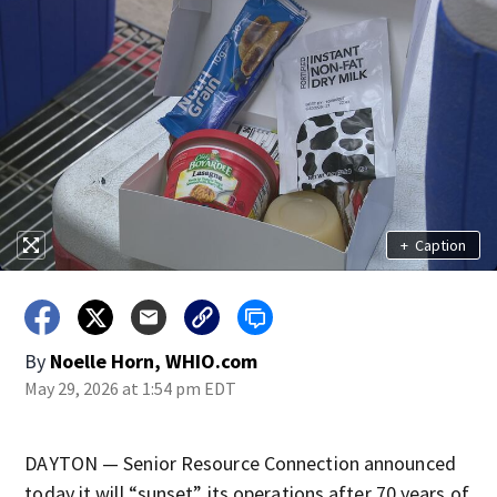
+
Caption
By
Noelle Horn, WHIO.com
May 29, 2026 at 1:54 pm EDT
DAYTON — Senior Resource Connection announced
today it will “sunset” its operations after 70 years of