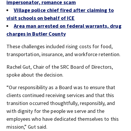
impersonator, romance scam
Village police chief fired after claiming to
visit schools on behalf of ICE
Area man arrested on federal warrants, drug
charges in Butler County
These challenges included rising costs for food,
transportation, insurance, and workforce retention.
Rachel Gut, Chair of the SRC Board of Directors,
spoke about the decision.
“Our responsibility as a Board was to ensure that
clients continued receiving services and that this
transition occurred thoughtfully, responsibly, and
with dignity for the people we serve and the
employees who have dedicated themselves to this
mission,” Gut said.