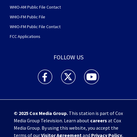
WHIO-AM Public File Contact
WHIO-FM Public File
WHIO-FM Public File Contact
FCC Applications
FOLLOW US
WHIO TV 7 and WHIO Radio facebook feed(Open
WHIO TV 7 and WHIO Radio twitter 
WHIO TV 7 and WHIO Rad
© 2025
Cox Media Group
.
This station is part of Cox
Media Group Television. Learn about
careers
at Cox
Media Group. By using this website, you accept the
terms of our
Visitor Agreement
and
Privacy Policy
,