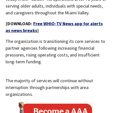
serving older adults, individuals with special needs,
and caregivers throughout the Miami Valley.
[DOWNLOAD:
Free WHIO-TV News app for alerts
as news breaks
]
The organization is transitioning its core services to
partner agencies following increasing financial
pressures, rising operating costs, and insufficient
long-term funding.
The majority of services will continue without
interruption through partnerships with area
organizations.