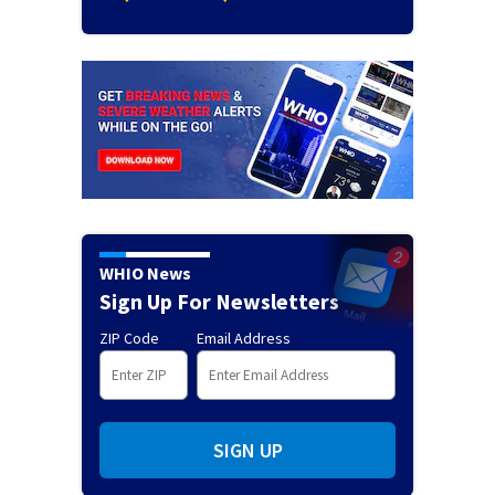
WHIO News
Sign Up For Newsletters
ZIP Code
Email Address
SIGN UP