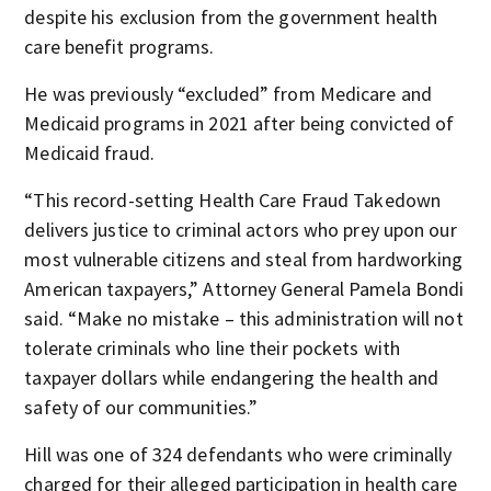
despite his exclusion from the government health
care benefit programs.
He was previously “excluded” from Medicare and
Medicaid programs in 2021 after being convicted of
Medicaid fraud.
“This record-setting Health Care Fraud Takedown
delivers justice to criminal actors who prey upon our
most vulnerable citizens and steal from hardworking
American taxpayers,” Attorney General Pamela Bondi
said. “Make no mistake – this administration will not
tolerate criminals who line their pockets with
taxpayer dollars while endangering the health and
safety of our communities.”
Hill was one of 324 defendants who were criminally
charged for their alleged participation in health care