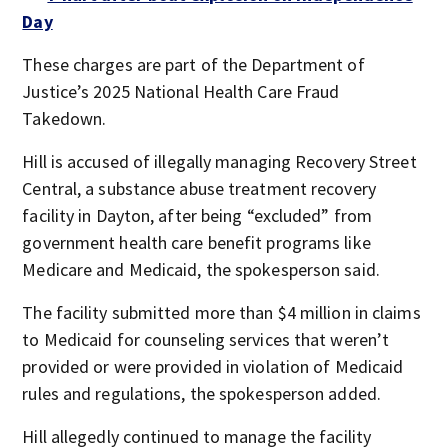
Day
These charges are part of the Department of
Justice’s 2025 National Health Care Fraud
Takedown.
Hill is accused of illegally managing Recovery Street
Central, a substance abuse treatment recovery
facility in Dayton, after being “excluded” from
government health care benefit programs like
Medicare and Medicaid, the spokesperson said.
The facility submitted more than $4 million in claims
to Medicaid for counseling services that weren’t
provided or were provided in violation of Medicaid
rules and regulations, the spokesperson added.
Hill allegedly continued to manage the facility