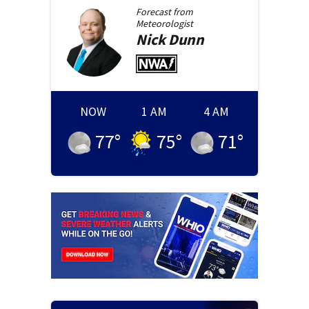
Forecast from
Meteorologist
Nick
Dunn
NOW
1 AM
4 AM
77
°
75
°
71
°