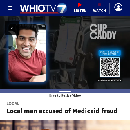
LISTEN
WATCH
Drag to Resize Video
LOCAL
Local man accused of Medicaid fraud