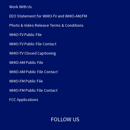
Work With Us
EEO Statement for WHIO-TV and WHIO-AM/FM
Photo & Video Release Terms & Conditions
WHIO-TV Public File
WHIO-TV Public File Contact
WHIO-TV Closed Captioning
WHIO-AM Public File
WHIO-AM Public File Contact
WHIO-FM Public File
WHIO-FM Public File Contact
FCC Applications
FOLLOW US