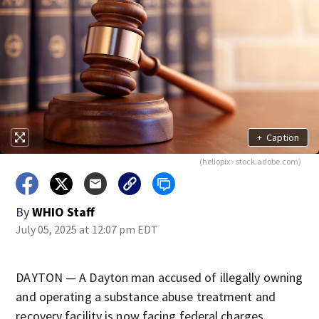
+
Caption
(heliopix - stock.adobe.com)
By
WHIO Staff
July 05, 2025 at 12:07 pm EDT
DAYTON — A Dayton man accused of illegally owning
and operating a substance abuse treatment and
recovery facility is now facing federal charges,