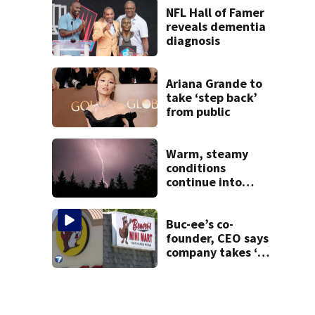
NFL Hall of Famer
reveals dementia
diagnosis
Ariana Grande to
take ‘step back’
from public
Warm, steamy
conditions
continue into
Sunday ahead of
storm chances
Buc-ee’s co-
founder, CEO says
company takes ‘no
pleasure’ in
Beaver’s Mini Mart
lawsuit