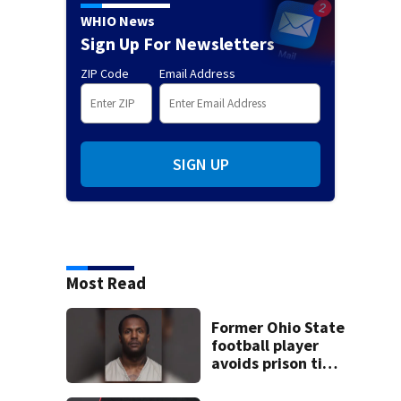
WHIO News
Sign Up For Newsletters
ZIP Code
Email Address
SIGN UP
Most Read
Former Ohio State
football player
avoids prison time
after admitting to
9 bank robberies