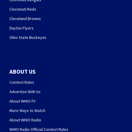
Cincinnati Reds
Cleveland Browns
Dayton Flyers
Ohio State Buckeyes
ABOUT US
Contest Rules
Advertise With Us
About WHIO-TV
More Ways to Watch
About WHIO Radio
WHIO Radio Official Contest Rules