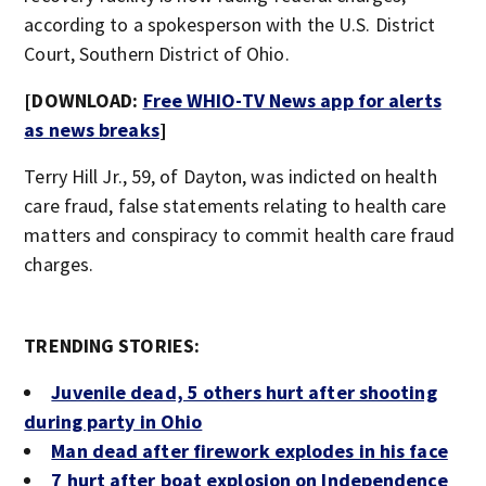
according to a spokesperson with the U.S. District
Court, Southern District of Ohio.
[DOWNLOAD:
Free WHIO-TV News app for alerts
as news breaks
]
Terry Hill Jr., 59, of Dayton, was indicted on health
care fraud, false statements relating to health care
matters and conspiracy to commit health care fraud
charges.
TRENDING STORIES:
Juvenile dead, 5 others hurt after shooting
during party in Ohio
Man dead after firework explodes in his face
7 hurt after boat explosion on Independence