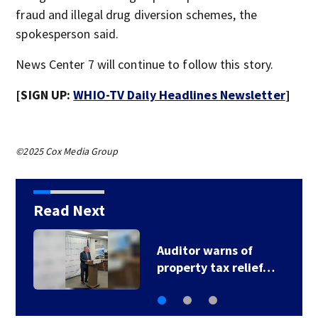
fraud and illegal drug diversion schemes, the
spokesperson said.
News Center 7 will continue to follow this story.
[SIGN UP:
WHIO-TV Daily Headlines Newsletter
]
©2025 Cox Media Group
Read Next
Warm, steamy
conditions continue…