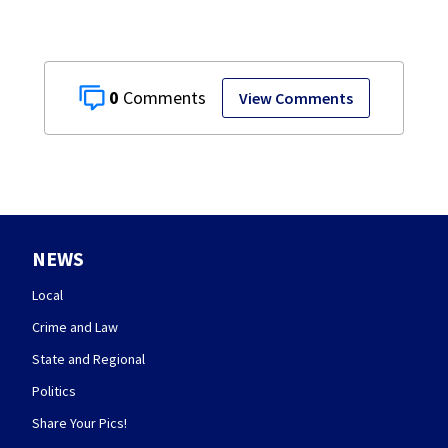
0
View Comments
NEWS
Local
Crime and Law
State and Regional
Politics
Share Your Pics!