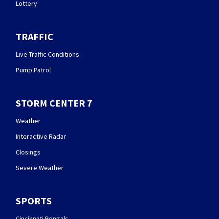
Lottery
TRAFFIC
Live Traffic Conditions
Pump Patrol
STORM CENTER 7
Weather
Interactive Radar
Closings
Severe Weather
SPORTS
Cincinnati Bengals