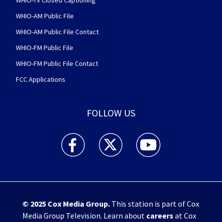
WHIO-TV Closed Captioning
WHIO-AM Public File
WHIO-AM Public File Contact
WHIO-FM Public File
WHIO-FM Public File Contact
FCC Applications
FOLLOW US
WHIO TV 7 and WHIO Radio facebook feed(Open
WHIO TV 7 and WHIO Radio twitter 
WHIO TV 7 and WHIO Rad
© 2025
Cox Media Group
.
This station is part of Cox
Media Group Television. Learn about
careers
at Cox