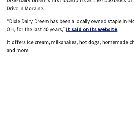
Dixie Dairy Dreem’s first location is at the 4500 block of 
Drive in Moraine.
“Dixie Dairy Dreem has been a locally owned staple in Mo
OH, for the last 40 years,”
it said on its website
.
It offers ice cream, milkshakes, hot dogs, homemade c
and more.