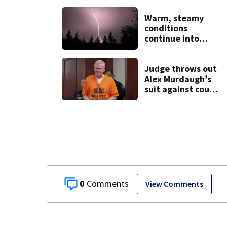
shooting in
Dayton
Warm, steamy
neighborhood
conditions
continue into
Sunday ahead of
storm chances
Judge throws out
Alex Murdaugh’s
suit against court
clerk
0
View Comments