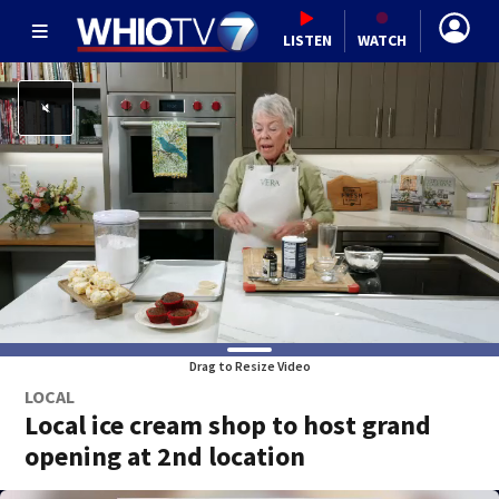
LISTEN
WATCH
Drag to Resize Video
LOCAL
Local ice cream shop to host grand
opening at 2nd location