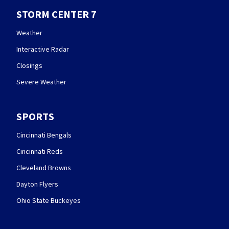
STORM CENTER 7
Weather
Interactive Radar
Closings
Severe Weather
SPORTS
Cincinnati Bengals
Cincinnati Reds
Cleveland Browns
Dayton Flyers
Ohio State Buckeyes