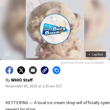
+
Caption
(Dixie Dairy Dreem (via Facebook))
By
WHIO Staff
November 05, 2025 at 2:35 am EST
KETTERING — A local ice cream shop will officially open 
newest location.