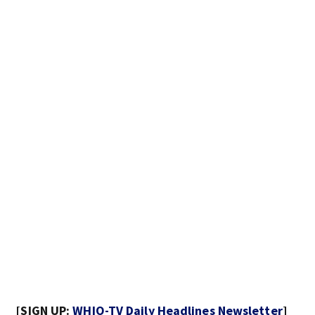
[SIGN UP:
WHIO-TV Daily Headlines Newsletter
]