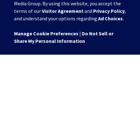
Media Group. By using this website, you accept the
terms of our
Visitor Agreement
and
Privacy Policy
,
and understand your options regarding
Ad Choices
.
Manage Cookie Preferences
|
Do Not Sell or
Share My Personal Information