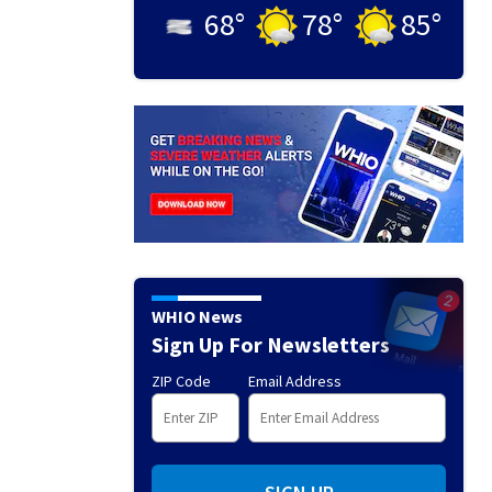
68
°
78
°
85
°
WHIO News
Sign Up For Newsletters
ZIP Code
Email Address