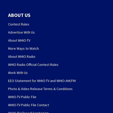
ABOUT US
Contest Rules
Advertise With Us
About WHIO-TV
More Ways to Watch
About WHIO Radio
WHIO Radio Official Contest Rules
Work With Us
EEO Statement for WHIO-TV and WHIO-AM/FM
Photo & Video Release Terms & Conditions
WHIO-TV Public File
WHIO-TV Public File Contact