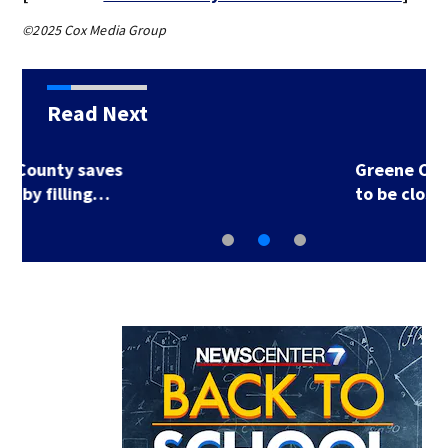
©2025 Cox Media Group
Read Next
Greene County road
to be closed for 3…