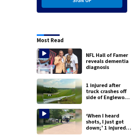
SIGN UP
Most Read
NFL Hall of Famer
reveals dementia
diagnosis
1 injured after
truck crashes off
side of Englewood
Dam
‘When I heard
shots, I just got
down;’ 1 injured
after drive-by