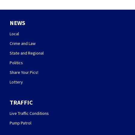
NEWS
Local
Crime and Law
State and Regional
Politics
Share Your Pics!
Lottery
TRAFFIC
Live Traffic Conditions
Pump Patrol