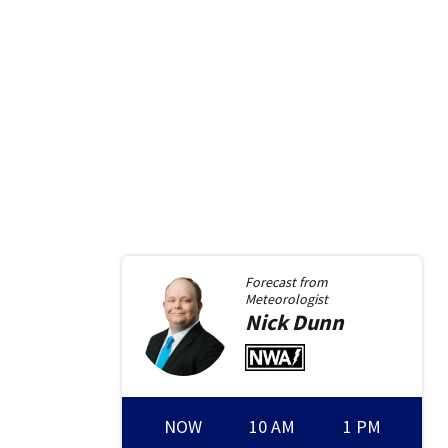
Forecast from
Meteorologist
Nick
Dunn
NOW
10 AM
1 PM