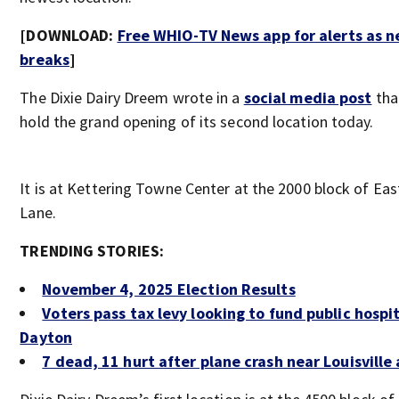
[DOWNLOAD:
Free WHIO-TV News app for alerts as 
breaks
]
The Dixie Dairy Dreem wrote in a
social media post
that
hold the grand opening of its second location today.
It is at Kettering Towne Center at the 2000 block of Ea
Lane.
TRENDING STORIES:
November 4, 2025 Election Results
Voters pass tax levy looking to fund public hospit
Dayton
7 dead, 11 hurt after plane crash near Louisville 