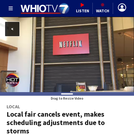
LISTEN
WATCH
Drag to Resize Video
LOCAL
Local fair cancels event, makes
scheduling adjustments due to
storms