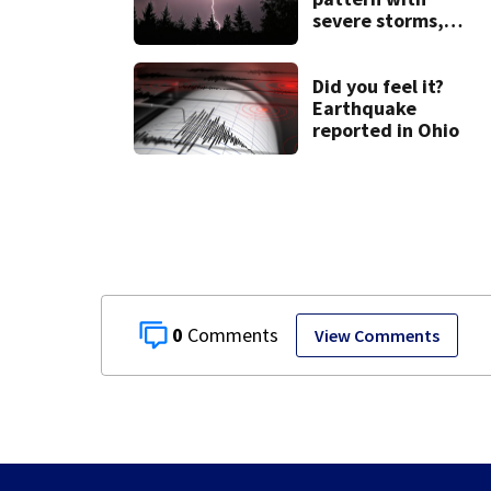
severe storms,
heavy rainfall
ahead this week
Did you feel it?
Earthquake
reported in Ohio
0
View Comments