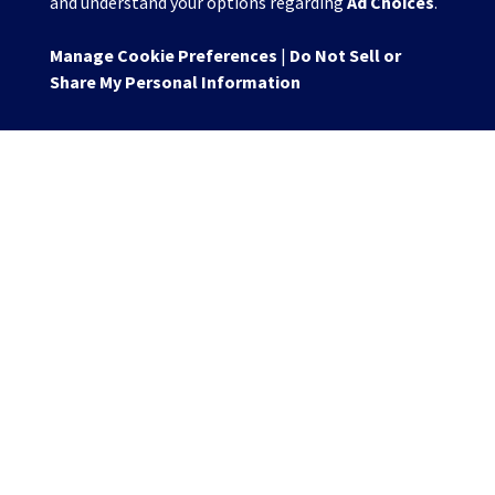
and understand your options regarding
Ad Choices
.
Manage Cookie Preferences
|
Do Not Sell or
Share My Personal Information