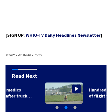
[SIGN UP:
WHIO-TV Daily Headlines Newsletter
]
©2025 Cox Media Group
Read Next
Hundreds test limits
of flight with drone…