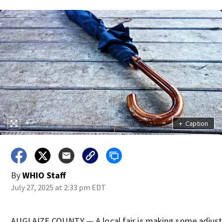
+
Caption
By
WHIO Staff
July 27, 2025 at 2:33 pm EDT
AUGLAIZE COUNTY — A local fair is making some adjus