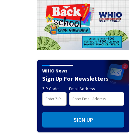
WHIO News
Sign Up For Newsletters
ZIP Code
Email Address
SIGN UP