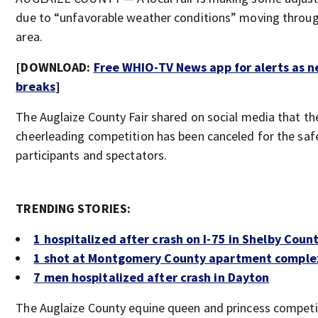
due to “unfavorable weather conditions” moving throu
area.
[DOWNLOAD:
Free WHIO-TV News app for alerts as 
breaks
]
The Auglaize County Fair shared on social media that th
cheerleading competition has been canceled for the safe
participants and spectators.
TRENDING STORIES:
1 hospitalized after crash on I-75 in Shelby Coun
1 shot at Montgomery County apartment comple
7 men hospitalized after crash in Dayton
The Auglaize County equine queen and princess competi