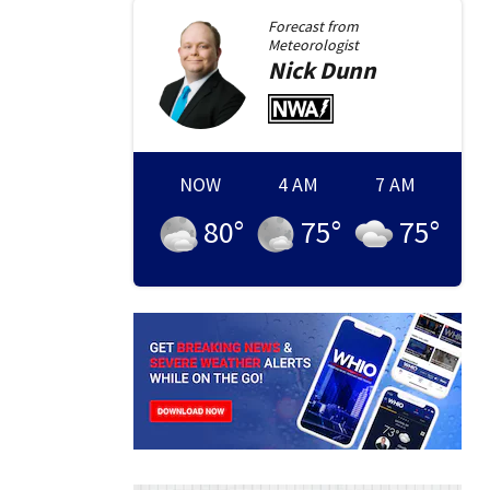
Forecast from
Meteorologist
Nick
Dunn
NOW
4 AM
7 AM
80
°
75
°
75
°