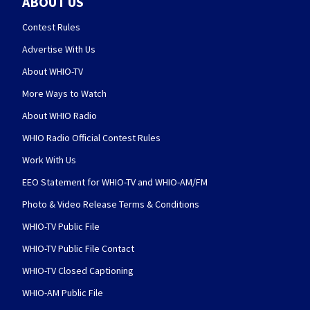
ABOUT US
Contest Rules
Advertise With Us
About WHIO-TV
More Ways to Watch
About WHIO Radio
WHIO Radio Official Contest Rules
Work With Us
EEO Statement for WHIO-TV and WHIO-AM/FM
Photo & Video Release Terms & Conditions
WHIO-TV Public File
WHIO-TV Public File Contact
WHIO-TV Closed Captioning
WHIO-AM Public File