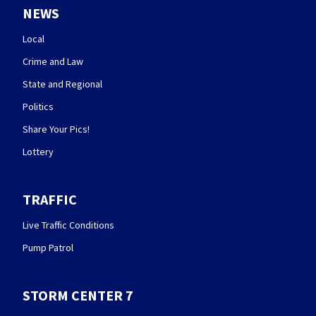
NEWS
Local
Crime and Law
State and Regional
Politics
Share Your Pics!
Lottery
TRAFFIC
Live Traffic Conditions
Pump Patrol
STORM CENTER 7