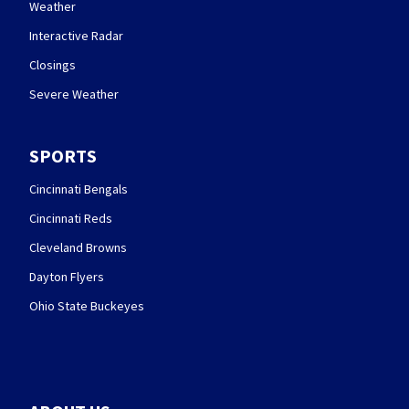
Weather
Interactive Radar
Closings
Severe Weather
SPORTS
Cincinnati Bengals
Cincinnati Reds
Cleveland Browns
Dayton Flyers
Ohio State Buckeyes