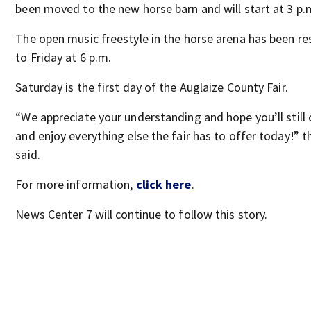
been moved to the new horse barn and will start at 3 p.
The open music freestyle in the horse arena has been r
to Friday at 6 p.m.
Saturday is the first day of the Auglaize County Fair.
“We appreciate your understanding and hope you’ll still
and enjoy everything else the fair has to offer today!” t
said.
For more information,
click here
.
News Center 7 will continue to follow this story.