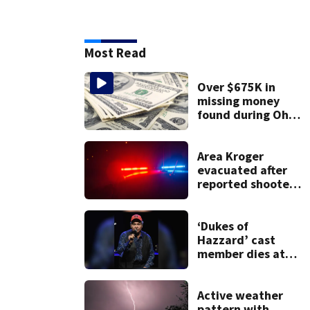
Most Read
Over $675K in
missing money
found during Ohio
State Fair
Area Kroger
evacuated after
reported shooter
threat, police say
‘Dukes of
Hazzard’ cast
member dies at
84
Active weather
pattern with