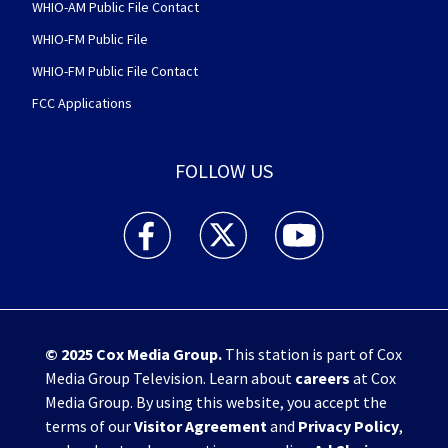
WHIO-AM Public File Contact
WHIO-FM Public File
WHIO-FM Public File Contact
FCC Applications
FOLLOW US
WHIO TV 7 and WHIO Radio facebook feed(Open
WHIO TV 7 and WHIO Radio twitter 
WHIO TV 7 and WHIO Rad
© 2025
Cox Media Group
.
This station is part of Cox
Media Group Television. Learn about
careers
at Cox
Media Group. By using this website, you accept the
terms of our
Visitor Agreement
and
Privacy Policy
,