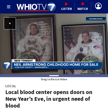
LISTEN
WATCH
Drag to Resize Video
LOCAL
Local blood center opens doors on
New Year’s Eve, in urgent need of
blood