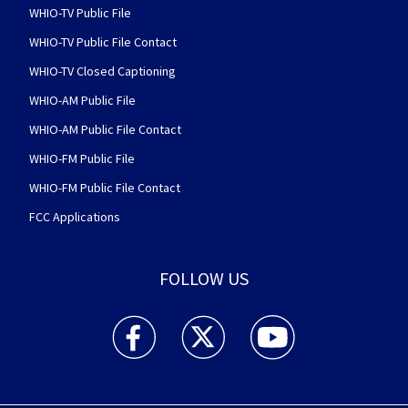
WHIO-TV Public File
WHIO-TV Public File Contact
WHIO-TV Closed Captioning
WHIO-AM Public File
WHIO-AM Public File Contact
WHIO-FM Public File
WHIO-FM Public File Contact
FCC Applications
FOLLOW US
WHIO TV 7 and WHIO Radio facebook feed(Open
WHIO TV 7 and WHIO Radio twitter 
WHIO TV 7 and WHIO Rad