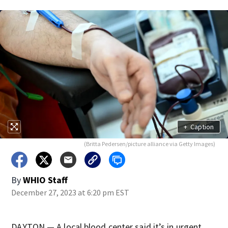
+
Caption
(Britta Pedersen/picture alliance via Getty Images)
By
WHIO Staff
December 27, 2023 at 6:20 pm EST
DAYTON — A local blood center said it’s in urgent