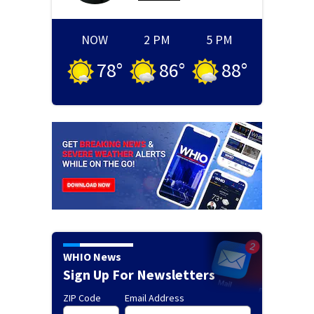
NOW
2 PM
5 PM
78
°
86
°
88
°
WHIO News
Sign Up For Newsletters
ZIP Code
Email Address