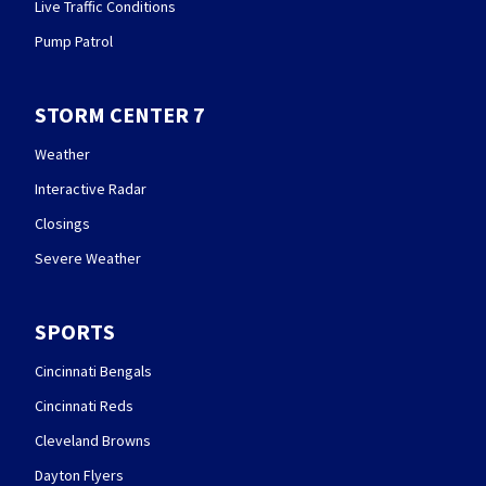
Live Traffic Conditions
Pump Patrol
STORM CENTER 7
Weather
Interactive Radar
Closings
Severe Weather
SPORTS
Cincinnati Bengals
Cincinnati Reds
Cleveland Browns
Dayton Flyers