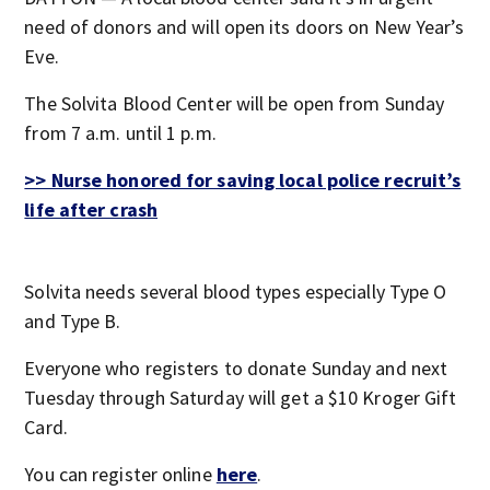
need of donors and will open its doors on New Year’s
Eve.
The Solvita Blood Center will be open from Sunday
from 7 a.m. until 1 p.m.
>> Nurse honored for saving local police recruit’s
life after crash
Solvita needs several blood types especially Type O
and Type B.
Everyone who registers to donate Sunday and next
Tuesday through Saturday will get a $10 Kroger Gift
Card.
You can register online
here
.