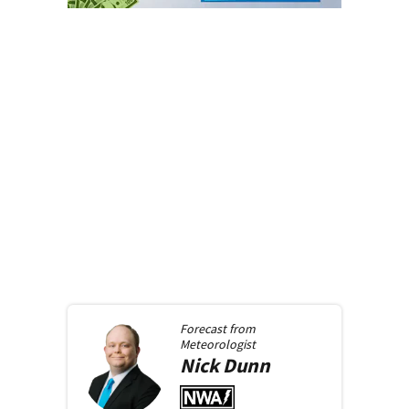
Forecast from
Meteorologist
Nick
Dunn