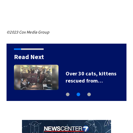
©2023 Cox Media Group
Read Next
Over 30 cats, kittens
rescued from…