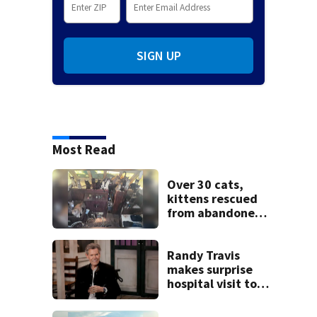
SIGN UP
Most Read
Over 30 cats,
kittens rescued
from abandoned
boat
Randy Travis
makes surprise
hospital visit to
fan battling
cancer