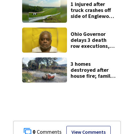
1 injured after
truck crashes off
side of Englewood
Dam
Ohio Governor
delays 3 death
row executions, 1
from Montgomery
Co.
3 homes
destroyed after
house fire; family
blames broken
hydrant
0
View Comments