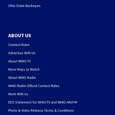
Ohio State Buckeyes
ABOUT US
Contest Rules
Advertise With Us
About WHIO-TV
More Ways to Watch
About WHIO Radio
WHIO Radio Official Contest Rules
Work With Us
EEO Statement for WHIO-TV and WHIO-AM/FM
Photo & Video Release Terms & Conditions