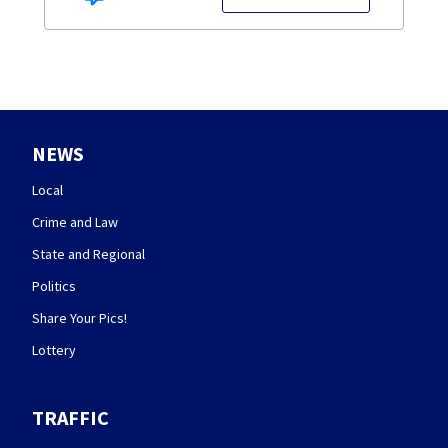
NEWS
Local
Crime and Law
State and Regional
Politics
Share Your Pics!
Lottery
TRAFFIC