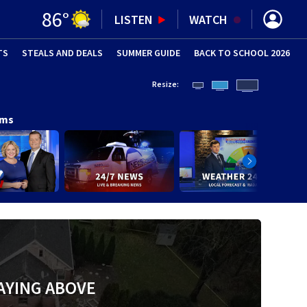
86
°
LISTEN
WATCH
TS
STEALS AND DEALS
(OPENS IN NEW WINDOW)
SUMMER GUIDE
BACK TO SCHOOL 2026
(OPENS IN NE
Resize:
ams
AYING ABOVE