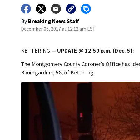
By
Breaking News Staff
December 06, 2017 at 12:12 am EST
KETTERING —
UPDATE @ 12:50 p.m. (Dec. 5):
The Montgomery County Coroner’s Office has ident
Baumgardner, 58, of Kettering.