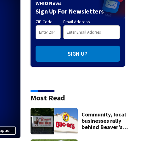
WHIO News
Sign Up For Newsletters
ZIP Code
Email Address
SIGN UP
Most Read
Community, local
businesses rally
behind Beaver’s
aption
Mini Mart amid
federal lawsuit