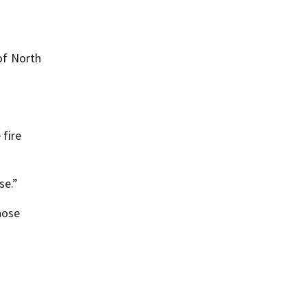
 of North
 fire
se.”
hose