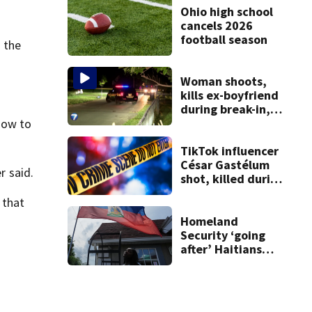
Ohio high school
cancels 2026
football season
d the
Woman shoots,
kills ex-boyfriend
during break-in,
sheriff’s office
dow to
says
TikTok influencer
César Gastélum
r said.
shot, killed during
livestream
 that
Homeland
Security ‘going
after’ Haitians
with terminated
TPS following
judge’s ruling