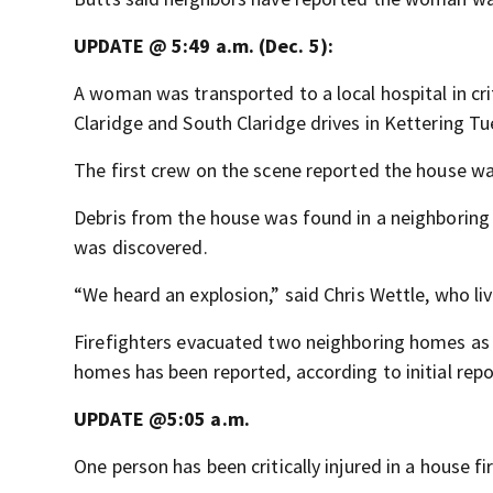
UPDATE @ 5:49 a.m. (Dec. 5):
A woman was transported to a local hospital in cri
Claridge and South Claridge drives in Kettering Tu
The first crew on the scene reported the house wa
Debris from the house was found in a neighboring 
was discovered.
“We heard an explosion,” said Chris Wettle, who l
Firefighters evacuated two neighboring homes as 
homes has been reported, according to initial repo
UPDATE @5:05 a.m.
One person has been critically injured in a house fi