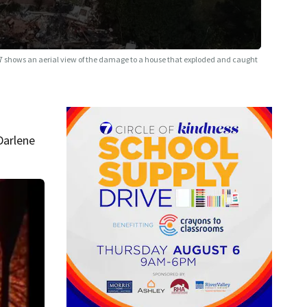
7 shows an aerial view of the damage to a house that exploded and caught
Darlene