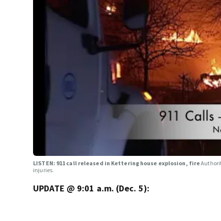
LISTEN: 911 call released in Kettering house explosion, fire
Authori
injuries.
UPDATE @ 9:01 a.m. (Dec. 5):