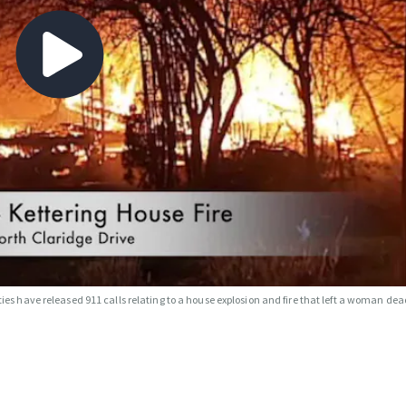
ties have released 911 calls relating to a house explosion and fire that left a woman dea