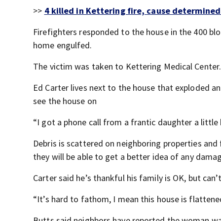
>>
4 killed in Kettering fire, cause determined
Firefighters responded to the house in the 400 blo
home engulfed.
The victim was taken to Kettering Medical Center
Ed Carter lives next to the house that exploded a
see the house on
“I got a phone call from a frantic daughter a little
Debris is scattered on neighboring properties and
they will be able to get a better idea of any dam
Carter said he’s thankful his family is OK, but ca
“It’s hard to fathom, I mean this house is flattened
Butts said neighbors have reported the woman was