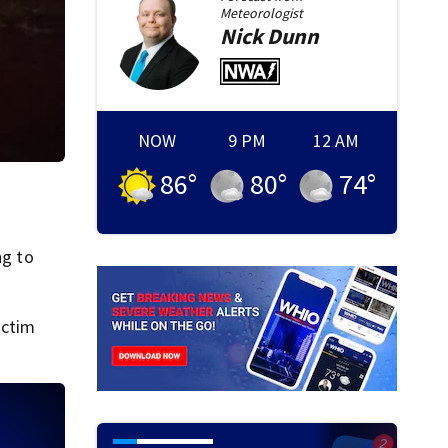
Meteorologist
Nick
Dunn
NOW
9 PM
12 AM
86
°
80
°
74
°
ng to
ictim