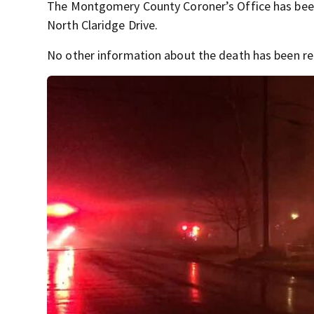
The Montgomery County Coroner’s Office has been 
North Claridge Drive.
No other information about the death has been rel