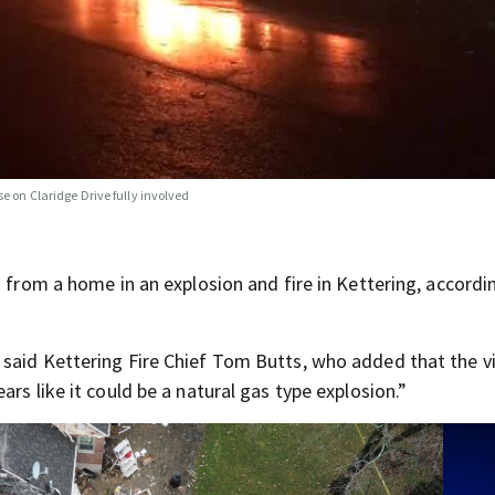
e on Claridge Drive fully involved
n from a home in an explosion and fire in Kettering, accordi
 said Kettering Fire Chief Tom Butts, who added that the v
rs like it could be a natural gas type explosion.”