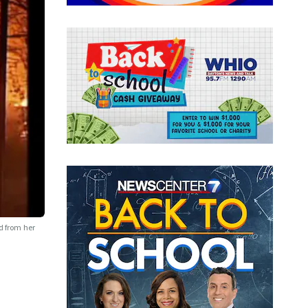
d from her