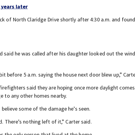
 years later
ck of North Claridge Drive shortly after 4:30 a.m. and foun
.
nd said he was called after his daughter looked out the win
 bit before 5 a.m. saying the house next door blew up,” Carte
 firefighters said they are hoping once more daylight comes
age to any other homes nearby.
n’t believe some of the damage he’s seen.
. There’s nothing left of it,” Carter said.
 the only person that lived at the home.