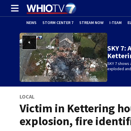
NEWS
STORM CENTER 7
STREAM NOW
I-TEAM
E
SKY 7: 
Ketteri
SKY 7 shows a
exploded and 
LOCAL
Victim in Kettering h
explosion, fire identi