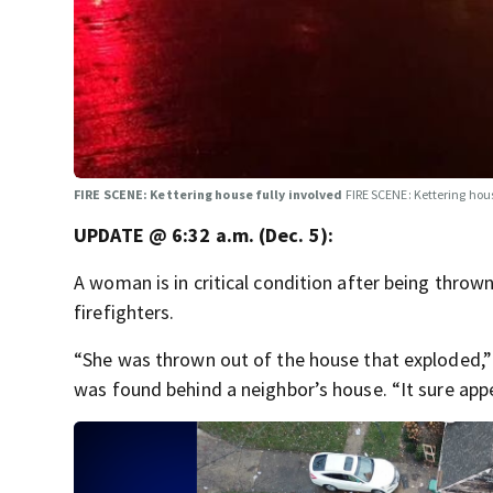
FIRE SCENE: Kettering house fully involved
FIRE SCENE: Kettering hous
UPDATE @ 6:32 a.m. (Dec. 5):
A woman is in critical condition after being throw
firefighters.
“She was thrown out of the house that exploded,”
was found behind a neighbor’s house. “It sure appea