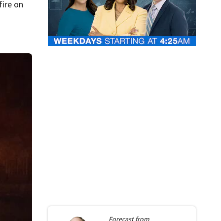
fire on
.
Forecast from