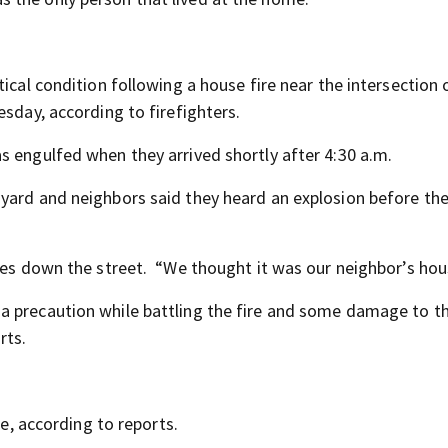
tical condition following a house fire near the intersection
esday, according to firefighters.
s engulfed when they arrived shortly after 4:30 a.m.
yard and neighbors said they heard an explosion before the
ives down the street. “We thought it was our neighbor’s hou
a precaution while battling the fire and some damage to t
rts.
re, according to reports.