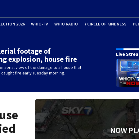
LECTION 2026
WHIO-TV
WHIO RADIO
7 CIRCLE OF KINDNESS
PE
Aerial footage of
Live Stre
ng explosion, house fire
n aerial view of the damage to a house that
caught fire early Tuesday morning.
ouse
fied
NOW PL