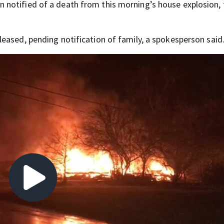
notified of a death from this morning’s house explosion, 
eased, pending notification of family, a spokesperson said