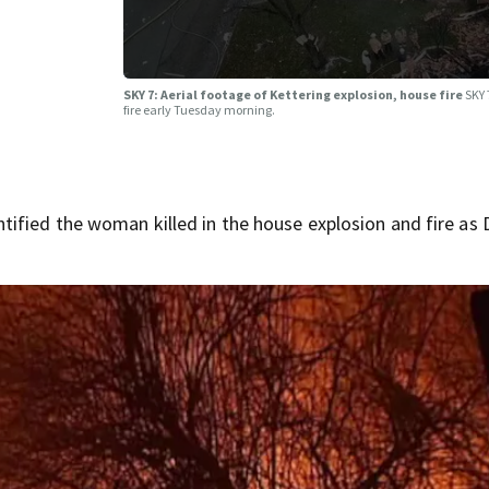
SKY 7: Aerial footage of Kettering explosion, house fire
SKY 
fire early Tuesday morning.
ified the woman killed in the house explosion and fire as 