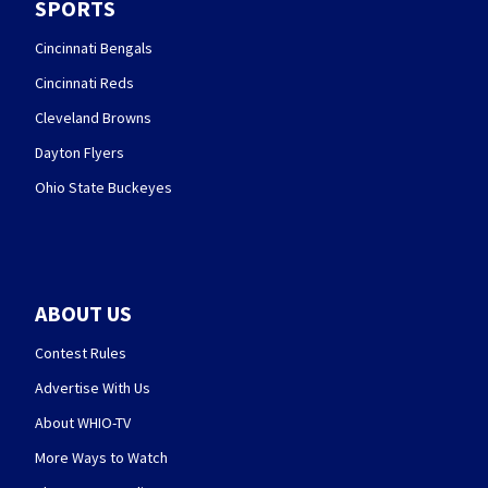
SPORTS
Cincinnati Bengals
Cincinnati Reds
Cleveland Browns
Dayton Flyers
Ohio State Buckeyes
ABOUT US
Contest Rules
Advertise With Us
About WHIO-TV
More Ways to Watch