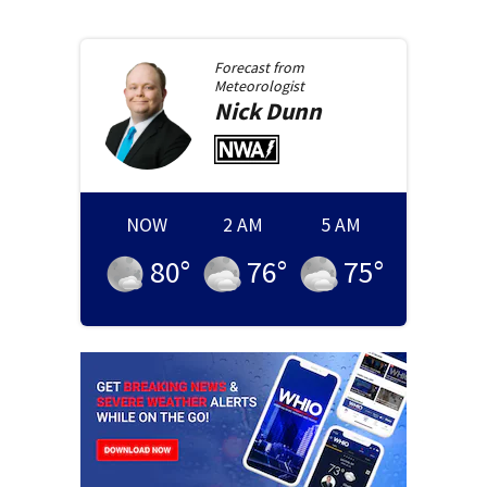
Forecast from
Meteorologist
Nick
Dunn
NOW
2 AM
5 AM
80
°
76
°
75
°