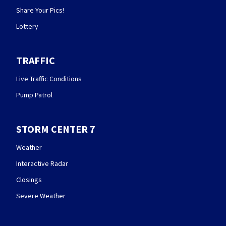
Share Your Pics!
Lottery
TRAFFIC
Live Traffic Conditions
Pump Patrol
STORM CENTER 7
Weather
Interactive Radar
Closings
Severe Weather