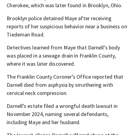
Cherokee, which was later found in Brooklyn, Ohio.
Brooklyn police detained Maye after receiving
reports of her suspicious behavior near a business on
Tiedeman Road.
Detectives learned from Maye that Darnell’s body
was placed in a sewage drain in Franklin County,
where it was later discovered.
The Franklin County Coroner’s Office reported that
Darnell died from asphyxia by smothering with
cervical neck compression.
Darnell’s estate filed a wrongful death lawsuit in
November 2024, naming several defendants,
including Maye and her husband.