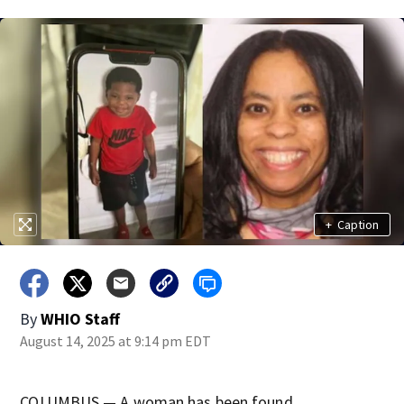
+
Caption
By
WHIO Staff
August 14, 2025 at 9:14 pm EDT
COLUMBUS — A woman has been found