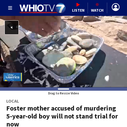
LISTEN
WATCH
Drag to Resize Video
LOCAL
Foster mother accused of murdering
5-year-old boy will not stand trial for
now