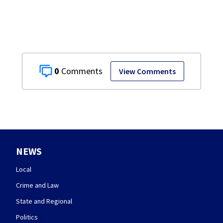
0
View Comments
NEWS
Local
Crime and Law
State and Regional
Politics