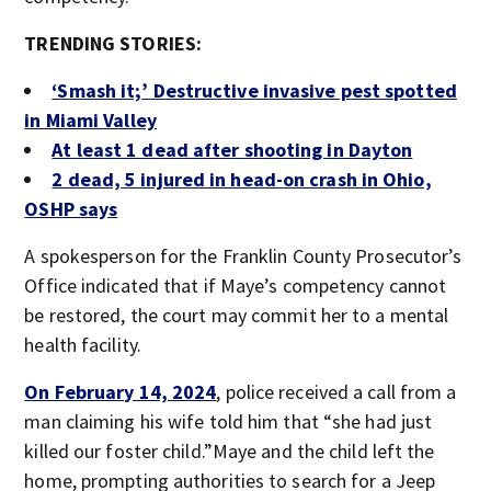
TRENDING STORIES:
‘Smash it;’ Destructive invasive pest spotted
in Miami Valley
At least 1 dead after shooting in Dayton
2 dead, 5 injured in head-on crash in Ohio,
OSHP says
A spokesperson for the Franklin County Prosecutor’s
Office indicated that if Maye’s competency cannot
be restored, the court may commit her to a mental
health facility.
On February 14, 2024
, police received a call from a
man claiming his wife told him that “she had just
killed our foster child.”Maye and the child left the
home, prompting authorities to search for a Jeep