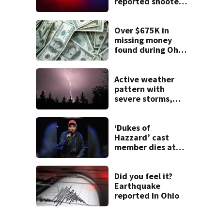
reported shooter
threat, police say
Over $675K in
missing money
found during Ohio
State Fair
Active weather
pattern with
severe storms,
heavy rainfall
ahead this week
‘Dukes of
Hazzard’ cast
member dies at
84
Did you feel it?
Earthquake
reported in Ohio