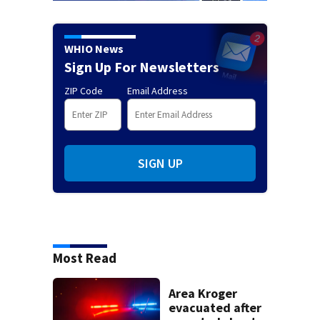
WHIO News
Sign Up For Newsletters
ZIP Code
Email Address
SIGN UP
Most Read
Area Kroger
evacuated after