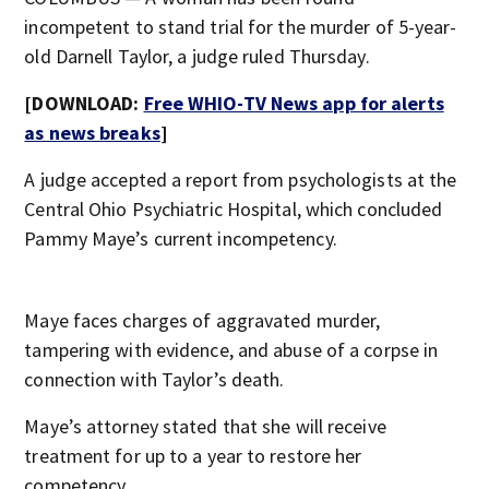
incompetent to stand trial for the murder of 5-year-
old Darnell Taylor, a judge ruled Thursday.
[DOWNLOAD:
Free WHIO-TV News app for alerts
as news breaks
]
A judge accepted a report from psychologists at the
Central Ohio Psychiatric Hospital, which concluded
Pammy Maye’s current incompetency.
Maye faces charges of aggravated murder,
tampering with evidence, and abuse of a corpse in
connection with Taylor’s death.
Maye’s attorney stated that she will receive
treatment for up to a year to restore her
competency.