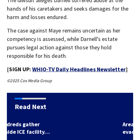
The lawsuit alleges Darnell suffered abuse at the
hands of his caretakers and seeks damages for the
harm and losses endured.
The case against Maye remains uncertain as her
competency is assessed, while Darnell’s estate
pursues legal action against those they hold
responsible for his death.
[SIGN UP:
WHIO-TV Daily Headlines Newsletter
]
©2025 Cox Media Group
Read Next
Area Kroger
evacuated after…