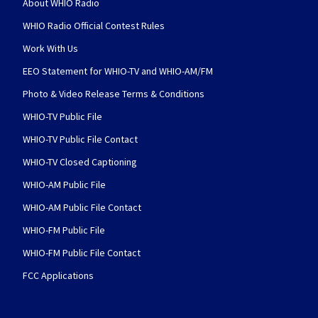
About WHIO Radio
WHIO Radio Official Contest Rules
Work With Us
EEO Statement for WHIO-TV and WHIO-AM/FM
Photo & Video Release Terms & Conditions
WHIO-TV Public File
WHIO-TV Public File Contact
WHIO-TV Closed Captioning
WHIO-AM Public File
WHIO-AM Public File Contact
WHIO-FM Public File
WHIO-FM Public File Contact
FCC Applications