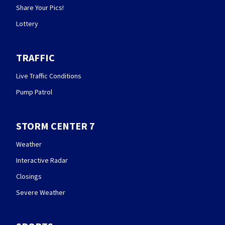
Share Your Pics!
Lottery
TRAFFIC
Live Traffic Conditions
Pump Patrol
STORM CENTER 7
Weather
Interactive Radar
Closings
Severe Weather