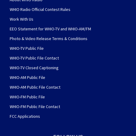
WHIO Radio Official Contest Rules
Work With Us
EEO Statement for WHIO-TV and WHIO-AM/FM
Photo & Video Release Terms & Conditions
WHIO-TV Public File
WHIO-TV Public File Contact
WHIO-TV Closed Captioning
WHIO-AM Public File
WHIO-AM Public File Contact
WHIO-FM Public File
WHIO-FM Public File Contact
FCC Applications