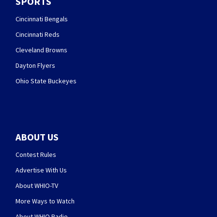
SPORTS
Cincinnati Bengals
Cincinnati Reds
Cleveland Browns
Dayton Flyers
Ohio State Buckeyes
ABOUT US
Contest Rules
Advertise With Us
About WHIO-TV
More Ways to Watch
About WHIO Radio