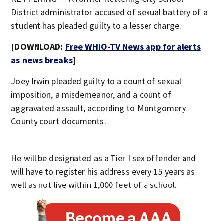
District administrator accused of sexual battery of a
student has pleaded guilty to a lesser charge.
[DOWNLOAD:
Free WHIO-TV News app for alerts
as news breaks
]
Joey Irwin pleaded guilty to a count of sexual
imposition, a misdemeanor, and a count of
aggravated assault, according to Montgomery
County court documents.
He will be designated as a Tier I sex offender and
will have to register his address every 15 years as
well as not live within 1,000 feet of a school.