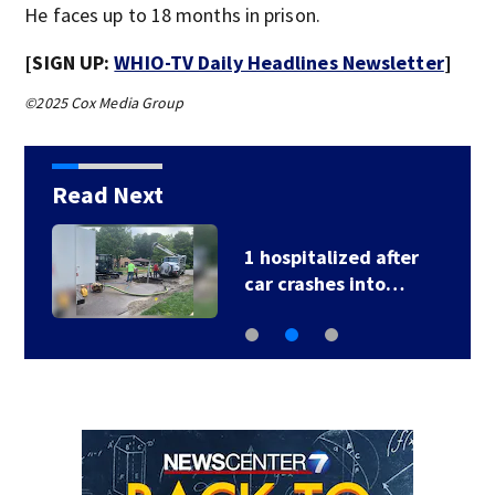
He faces up to 18 months in prison.
[SIGN UP:
WHIO-TV Daily Headlines Newsletter
]
©2025 Cox Media Group
Read Next
1 hospitalized after
car crashes into…