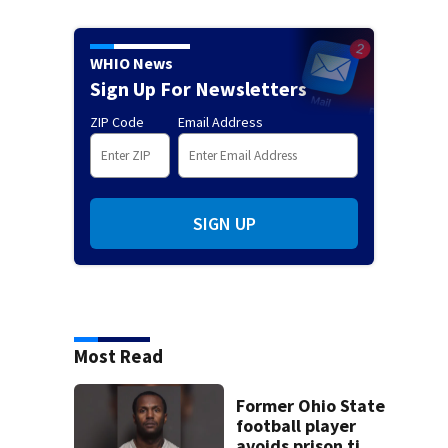
WHIO News
Sign Up For Newsletters
ZIP Code
Email Address
SIGN UP
Most Read
Former Ohio State
football player
avoids prison time