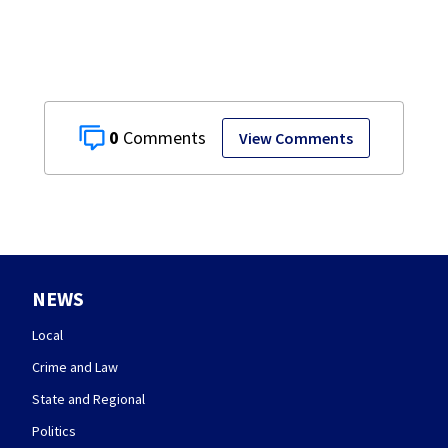
0
View Comments
NEWS
Local
Crime and Law
State and Regional
Politics