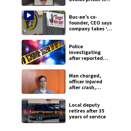
after admitting to
9 bank robberies
Buc-ee’s co-
founder, CEO says
company takes ‘no
pleasure’ in
Beaver’s Mini Mart
lawsuit
Police
investigating
after reported
shooting in
Centerville
Man charged,
officer injured
after crash,
shooting near I-70
Local deputy
retires after 35
years of service