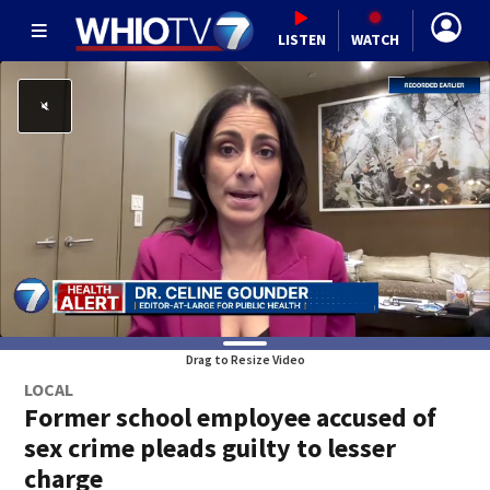
LISTEN
WATCH
Drag to Resize Video
LOCAL
Former school employee accused of
sex crime pleads guilty to lesser
charge