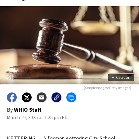
+
Caption
(SimpleImages/Getty Images)
By
WHIO Staff
March 19, 2025 at 1:25 pm EDT
KETTERING — A former Kettering City School