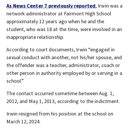
As News Center 7 previously reported
, Irwin was a
network administrator at Fairmont High School
approximately 12 years ago when he and the
student, who was 18 at the time, were involved in an
inappropriate relationship.
According to court documents, Irwin “engaged in
sexual conduct with another, not his/her spouse, and
the offender was a teacher, administrator, coach or
other person in authority employed by or serving in a
school.”
The contact occurred sometime between Aug. 1,
2012, and May 1, 2013, according to the indictment.
Irwin resigned from his position at the school on
March 12, 2024.