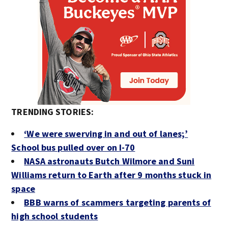
TRENDING STORIES:
‘We were swerving in and out of lanes;’
School bus pulled over on I-70
NASA astronauts Butch Wilmore and Suni
Williams return to Earth after 9 months stuck in
space
BBB warns of scammers targeting parents of
high school students