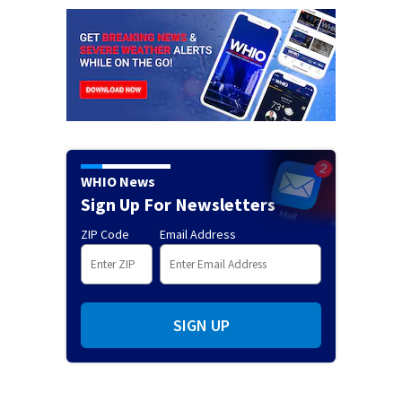
WHIO News
Sign Up For Newsletters
ZIP Code
Email Address
SIGN UP