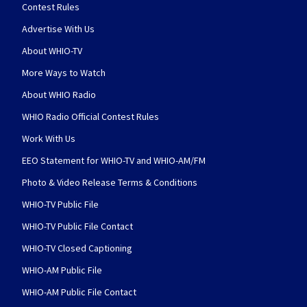
Contest Rules
Advertise With Us
About WHIO-TV
More Ways to Watch
About WHIO Radio
WHIO Radio Official Contest Rules
Work With Us
EEO Statement for WHIO-TV and WHIO-AM/FM
Photo & Video Release Terms & Conditions
WHIO-TV Public File
WHIO-TV Public File Contact
WHIO-TV Closed Captioning
WHIO-AM Public File
WHIO-AM Public File Contact