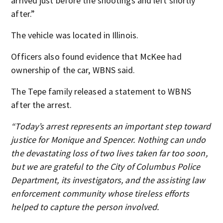
arrived just before the shootings and left shortly
after.”
The vehicle was located in Illinois.
Officers also found evidence that McKee had
ownership of the car, WBNS said.
The Tepe family released a statement to WBNS
after the arrest.
“Today’s arrest represents an important step toward
justice for Monique and Spencer. Nothing can undo
the devastating loss of two lives taken far too soon,
but we are grateful to the City of Columbus Police
Department, its investigators, and the assisting law
enforcement community whose tireless efforts
helped to capture the person involved.