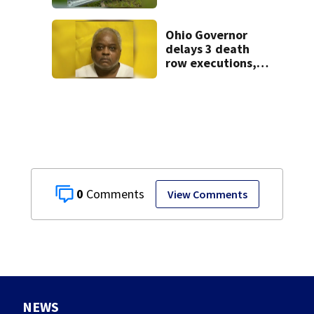
Dam
Ohio Governor
delays 3 death
row executions, 1
from Montgomery
Co.
0
View Comments
NEWS