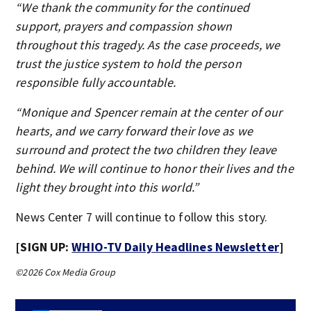
“We thank the community for the continued
support, prayers and compassion shown
throughout this tragedy. As the case proceeds, we
trust the justice system to hold the person
responsible fully accountable.
“Monique and Spencer remain at the center of our
hearts, and we carry forward their love as we
surround and protect the two children they leave
behind. We will continue to honor their lives and the
light they brought into this world.”
News Center 7 will continue to follow this story.
[SIGN UP:
WHIO-TV Daily Headlines Newsletter
]
©2026 Cox Media Group