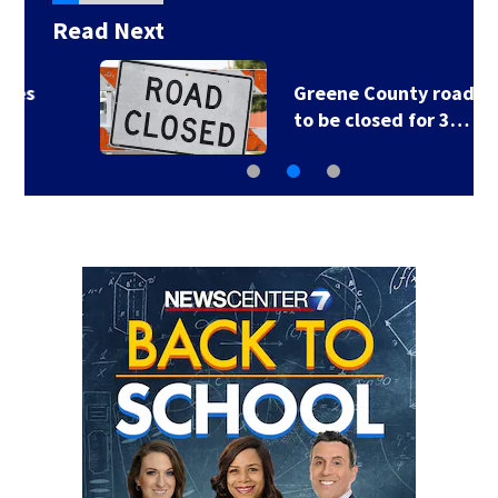
Read Next
Greene County road
to be closed for 3…