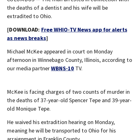
the deaths of a dentist and his wife will be
extradited to Ohio.
[DOWNLOAD:
Free WHIO-TV News app for alerts
as news breaks
]
Michael McKee appeared in court on Monday
afternoon in Winnebago County, Illinois, according to
our media partner
WBNS-10
TV.
McKee is facing charges of two counts of murder in
the deaths of 37-year-old Spencer Tepe and 39-year-
old Monique Tepe.
He waived his extradition hearing on Monday,
meaning he will be transported to Ohio for his
arraignment in Franklin County.