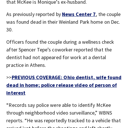
that McKee is Monique’s ex-husband.
As previously reported by
News Center 7
, the couple
was found dead in their Weinland Park home on Dec.
30.
Officers found the couple during a wellness check
after Spencer Tepe’s coworker reported that the
dentist had not appeared for work at a dental
practice in Athens.
>>
PREVIOUS COVERAGE: Ohio dentist, wife found
dead in home; police release video of person of
interest
“Records say police were able to identify McKee
through neighborhood video surveillance,” WBNS
reports. “He was reportedly tracked to a vehicle that