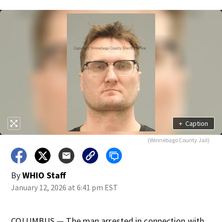
+
Caption
(Winnebago County Jail)
By
WHIO Staff
January 12, 2026 at 6:41 pm EST
COLUMBUS — The man arrested in connection with