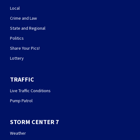
Local
Crime and Law
State and Regional
Politics
Share Your Pics!
Lottery
TRAFFIC
Live Traffic Conditions
Pump Patrol
STORM CENTER 7
Weather