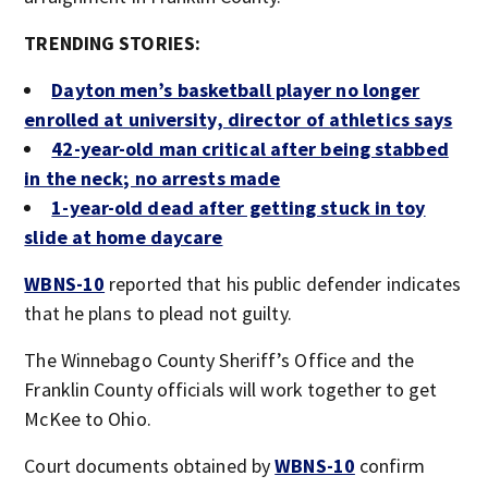
TRENDING STORIES:
Dayton men’s basketball player no longer
enrolled at university, director of athletics says
42-year-old man critical after being stabbed
in the neck; no arrests made
1-year-old dead after getting stuck in toy
slide at home daycare
WBNS-10
reported that his public defender indicates
that he plans to plead not guilty.
The Winnebago County Sheriff’s Office and the
Franklin County officials will work together to get
McKee to Ohio.
Court documents obtained by
WBNS-10
confirm