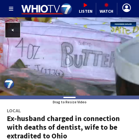
LISTEN
WATCH
Drag to Resize Video
LOCAL
Ex-husband charged in connection
with deaths of dentist, wife to be
extradited to Ohio