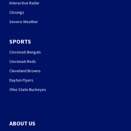
Interactive Radar
Closings
Severe Weather
SPORTS
Cincinnati Bengals
Cincinnati Reds
Cleveland Browns
Dayton Flyers
Ohio State Buckeyes
ABOUT US