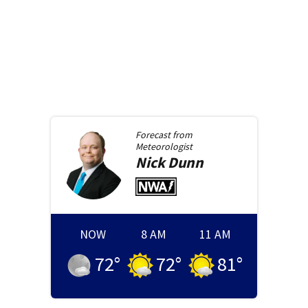
Forecast from
Meteorologist
Nick
Dunn
NOW
8 AM
11 AM
72
°
72
°
81
°