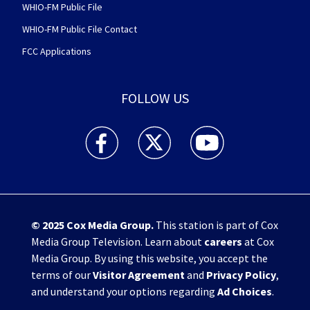
WHIO-FM Public File
WHIO-FM Public File Contact
FCC Applications
FOLLOW US
WHIO TV 7 and WHIO Radio facebook feed(Open
WHIO TV 7 and WHIO Radio twitter 
WHIO TV 7 and WHIO Rad
© 2025
Cox Media Group
.
This station is part of Cox
Media Group Television. Learn about
careers
at Cox
Media Group. By using this website, you accept the
terms of our
Visitor Agreement
and
Privacy Policy
,
and understand your options regarding
Ad Choices
.