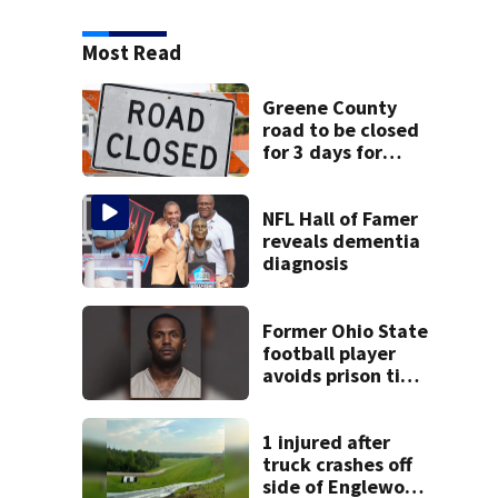
Most Read
Greene County
road to be closed
for 3 days for
culvert
replacement
NFL Hall of Famer
reveals dementia
diagnosis
Former Ohio State
football player
avoids prison time
after admitting to
9 bank robberies
1 injured after
truck crashes off
side of Englewood