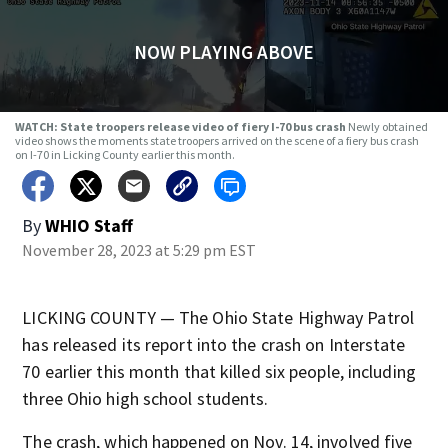
NOW PLAYING ABOVE
WATCH: State troopers release video of fiery I-70 bus crash
Newly obtained
video shows the moments state troopers arrived on the scene of a fiery bus crash
on I-70 in Licking County earlier this month.
By
WHIO Staff
November 28, 2023 at 5:29 pm EST
LICKING COUNTY — The Ohio State Highway Patrol
has released its report into the crash on Interstate
70 earlier this month that killed six people, including
three Ohio high school students.
The crash, which happened on Nov. 14, involved five