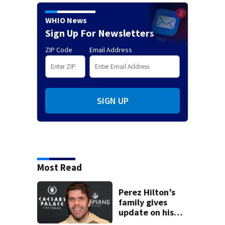
WHIO News
Sign Up For Newsletters
ZIP Code
Email Address
SIGN UP
Most Read
Perez Hilton’s
family gives
update on his
condition