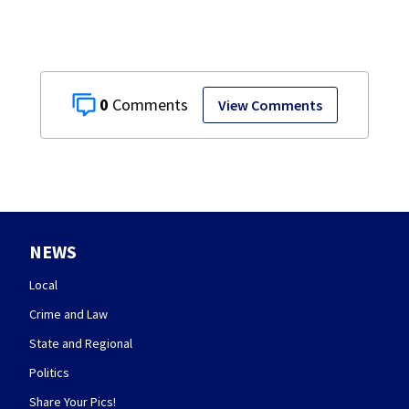
0
View Comments
NEWS
Local
Crime and Law
State and Regional
Politics
Share Your Pics!