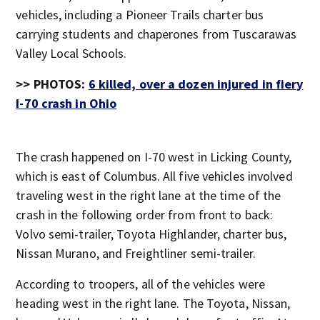
vehicles, including a Pioneer Trails charter bus
carrying students and chaperones from Tuscarawas
Valley Local Schools.
>>
PHOTOS:
6 killed, over a dozen injured in fiery
I-70 crash in Ohio
The crash happened on I-70 west in Licking County,
which is east of Columbus. All five vehicles involved
traveling west in the right lane at the time of the
crash in the following order from front to back:
Volvo semi-trailer, Toyota Highlander, charter bus,
Nissan Murano, and Freightliner semi-trailer.
According to troopers, all of the vehicles were
heading west in the right lane. The Toyota, Nissan,