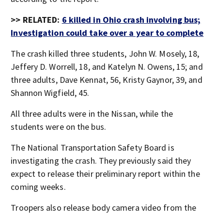
>> RELATED:
6 killed in Ohio crash involving bus;
Investigation could take over a year to complete
The crash killed three students, John W. Mosely, 18,
Jeffery D. Worrell, 18, and Katelyn N. Owens, 15; and
three adults, Dave Kennat, 56, Kristy Gaynor, 39, and
Shannon Wigfield, 45.
All three adults were in the Nissan, while the
students were on the bus.
The National Transportation Safety Board is
investigating the crash. They previously said they
expect to release their preliminary report within the
coming weeks.
Troopers also release body camera video from the