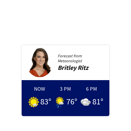
Forecast from
Meteorologist
Britley
Ritz
NOW
3 PM
6 PM
83
°
76
°
81
°