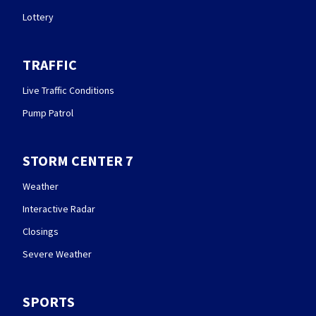
Lottery
TRAFFIC
Live Traffic Conditions
Pump Patrol
STORM CENTER 7
Weather
Interactive Radar
Closings
Severe Weather
SPORTS