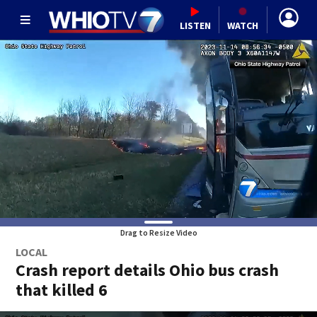
LISTEN
WATCH
Drag to Resize Video
LOCAL
Crash report details Ohio bus crash
that killed 6