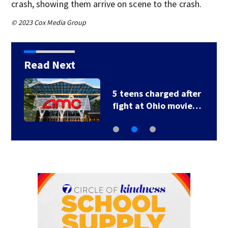
crash, showing them arrive on scene to the crash.
© 2023 Cox Media Group
Read Next
5 teens charged after
fight at Ohio movie…