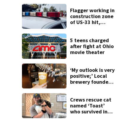
Flagger working in
construction zone
of US-33 hit,
killed by car
5 teens charged
after fight at Ohio
movie theater
‘My outlook is very
positive;’ Local
brewery founder
gives update on
recent health
concerns
Crews rescue cat
named ‘Toast’
who survived in
fire-gutted Utah
apartment