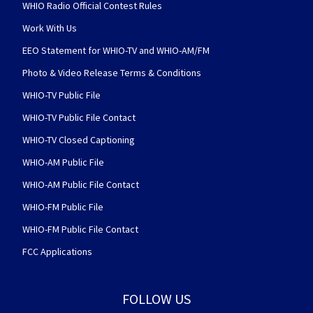
WHIO Radio Official Contest Rules
Work With Us
EEO Statement for WHIO-TV and WHIO-AM/FM
Photo & Video Release Terms & Conditions
WHIO-TV Public File
WHIO-TV Public File Contact
WHIO-TV Closed Captioning
WHIO-AM Public File
WHIO-AM Public File Contact
WHIO-FM Public File
WHIO-FM Public File Contact
FCC Applications
FOLLOW US