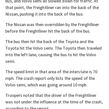
bus, and Volvo semi all slowed down for traffic. At
that point, the Freightliner ran into the back of the
Nissan, pushing it into the back of the bus.
The Nissan was then overridden by the Freightliner
before the Freightliner hit the back of the bus.
The bus then hit the back of the Toyota and the
Toyota hit the Volvo semi. The Toyota then traveled
into the left lane, causing the bus to hit the Volvo
semi.
The speed limit in that area of the interstate is 70
mph. The crash report only lists the speed of the
Volvo semi, which was going around 10 mph.
Troopers noted that the driver of the Freightliner
was not under the influence at the time of the crash,
according to the report.