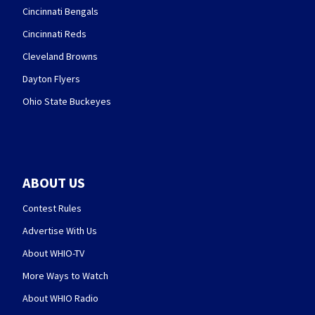
Cincinnati Bengals
Cincinnati Reds
Cleveland Browns
Dayton Flyers
Ohio State Buckeyes
ABOUT US
Contest Rules
Advertise With Us
About WHIO-TV
More Ways to Watch
About WHIO Radio