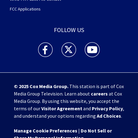
FCC Applications
FOLLOW US
WHIO TV 7 and WHIO Radio facebook feed(Open
WHIO TV 7 and WHIO Radio twitter 
WHIO TV 7 and WHIO Rad
© 2025
Cox Media Group
.
This station is part of Cox
Media Group Television. Learn about
careers
at Cox
Media Group. By using this website, you accept the
terms of our
Visitor Agreement
and
Privacy Policy
,
and understand your options regarding
Ad Choices
.
Manage Cookie Preferences
|
Do Not Sell or