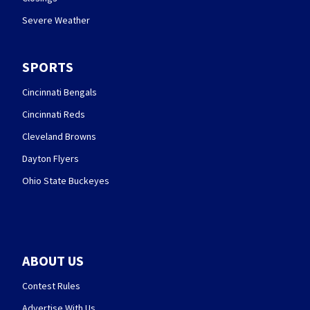
Severe Weather
SPORTS
Cincinnati Bengals
Cincinnati Reds
Cleveland Browns
Dayton Flyers
Ohio State Buckeyes
ABOUT US
Contest Rules
Advertise With Us