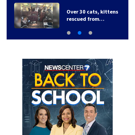
Over 30 cats, kittens
rescued from…