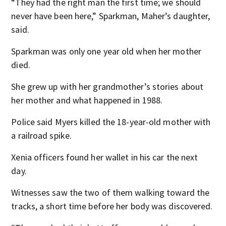
“They had the right man the first time; we should
never have been here,” Sparkman, Maher’s daughter,
said.
Sparkman was only one year old when her mother
died.
She grew up with her grandmother’s stories about
her mother and what happened in 1988.
Police said Myers killed the 18-year-old mother with
a railroad spike.
Xenia officers found her wallet in his car the next
day.
Witnesses saw the two of them walking toward the
tracks, a short time before her body was discovered.