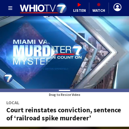
LISTEN
WATCH
Drag to Resize Video
LOCAL
Court reinstates conviction, sentence
of ‘railroad spike murderer’