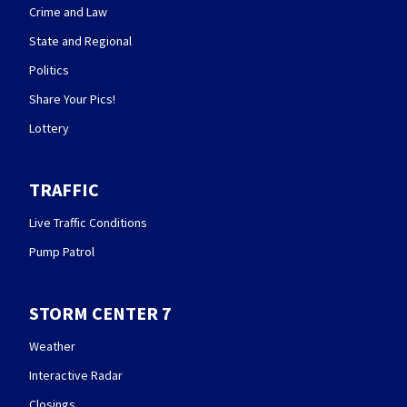
Crime and Law
State and Regional
Politics
Share Your Pics!
Lottery
TRAFFIC
Live Traffic Conditions
Pump Patrol
STORM CENTER 7
Weather
Interactive Radar
Closings