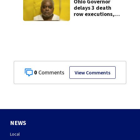
Ohio Governor
delays 3 death
row executions, 1
from Montgomery
Co.
0
View Comments
NEWS
Local