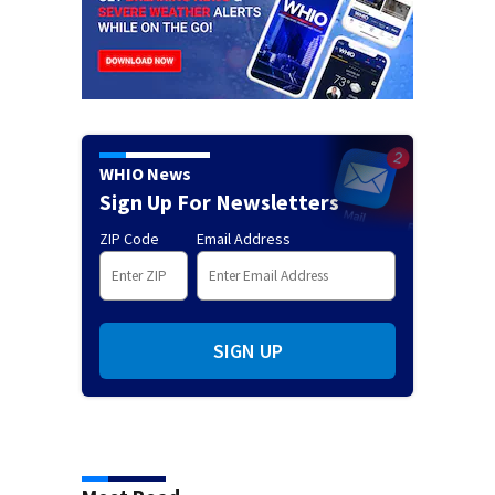
WHIO News
Sign Up For Newsletters
ZIP Code
Email Address
SIGN UP