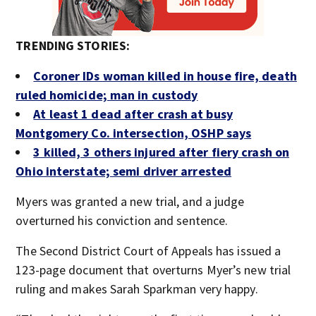
TRENDING STORIES:
Coroner IDs woman killed in house fire, death
ruled homicide; man in custody
At least 1 dead after crash at busy
Montgomery Co. intersection, OSHP says
3 killed, 3 others injured after fiery crash on
Ohio interstate; semi driver arrested
Myers was granted a new trial, and a judge
overturned his conviction and sentence.
The Second District Court of Appeals has issued a
123-page document that overturns Myer’s new trial
ruling and makes Sarah Sparkman very happy.