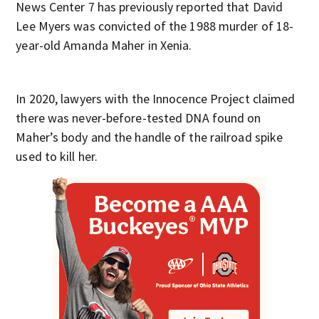
News Center 7 has previously reported that David
Lee Myers was convicted of the 1988 murder of 18-
year-old Amanda Maher in Xenia.
In 2020, lawyers with the Innocence Project claimed
there was never-before-tested DNA found on
Maher’s body and the handle of the railroad spike
used to kill her.