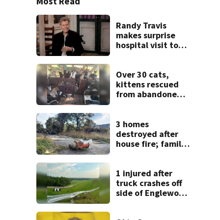
Most Read
Randy Travis
makes surprise
hospital visit to
fan battling
cancer
Over 30 cats,
kittens rescued
from abandoned
boat
3 homes
destroyed after
house fire; family
blames broken
hydrant
1 injured after
truck crashes off
side of Englewood
Dam