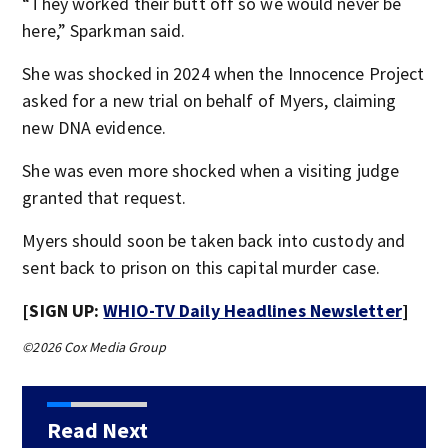
“They worked their butt off so we would never be
here,” Sparkman said.
She was shocked in 2024 when the Innocence Project
asked for a new trial on behalf of Myers, claiming
new DNA evidence.
She was even more shocked when a visiting judge
granted that request.
Myers should soon be taken back into custody and
sent back to prison on this capital murder case.
[SIGN UP:
WHIO-TV Daily Headlines Newsletter
]
©2026 Cox Media Group
Read Next