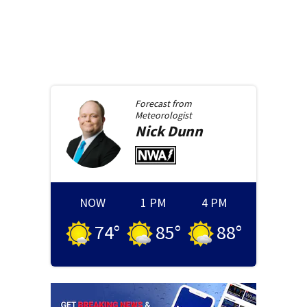
Forecast from
Meteorologist
Nick
Dunn
NOW
1 PM
4 PM
74
°
85
°
88
°