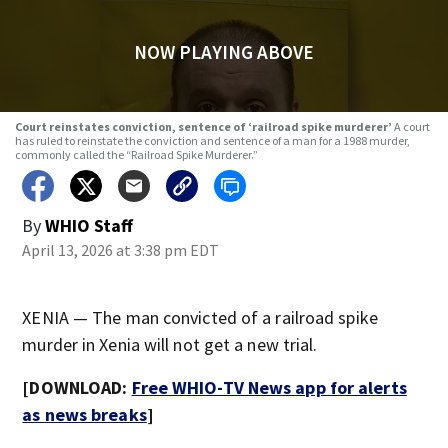
NOW PLAYING ABOVE
Court reinstates conviction, sentence of ‘railroad spike murderer’
A court
has ruled to reinstate the conviction and sentence of a man for a 1988 murder,
commonly called the “Railroad Spike Murderer.”
By
WHIO Staff
April 13, 2026 at 3:38 pm EDT
XENIA — The man convicted of a railroad spike
murder in Xenia will not get a new trial.
[DOWNLOAD:
Free WHIO-TV News app for alerts
as news breaks
]