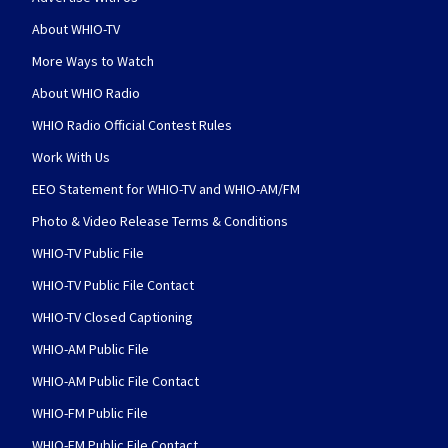
About WHIO-TV
More Ways to Watch
About WHIO Radio
WHIO Radio Official Contest Rules
Work With Us
EEO Statement for WHIO-TV and WHIO-AM/FM
Photo & Video Release Terms & Conditions
WHIO-TV Public File
WHIO-TV Public File Contact
WHIO-TV Closed Captioning
WHIO-AM Public File
WHIO-AM Public File Contact
WHIO-FM Public File
WHIO-FM Public File Contact