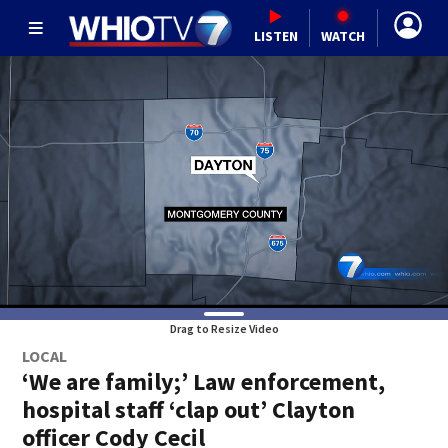
LISTEN
WATCH
Drag to Resize Video
LOCAL
‘We are family;’ Law enforcement,
hospital staff ‘clap out’ Clayton
officer Cody Cecil