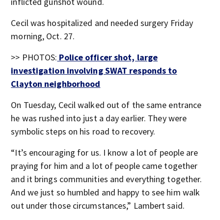
inflicted gunshot wound.
Cecil was hospitalized and needed surgery Friday
morning, Oct. 27.
>> PHOTOS:
Police officer shot, large
investigation involving SWAT responds to
Clayton neighborhood
On Tuesday, Cecil walked out of the same entrance
he was rushed into just a day earlier. They were
symbolic steps on his road to recovery.
“It’s encouraging for us. I know a lot of people are
praying for him and a lot of people came together
and it brings communities and everything together.
And we just so humbled and happy to see him walk
out under those circumstances,” Lambert said.