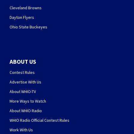
Cleveland Browns
Dayton Flyers
Ohio State Buckeyes
ABOUT US
Contest Rules
Advertise With Us
About WHIO-TV
More Ways to Watch
About WHIO Radio
WHIO Radio Official Contest Rules
Work With Us