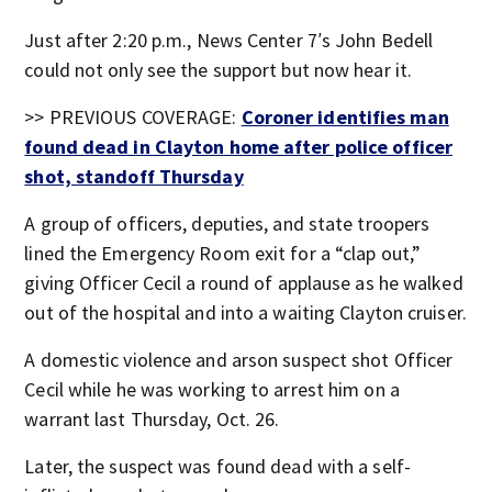
Just after 2:20 p.m., News Center 7′s John Bedell
could not only see the support but now hear it.
>> PREVIOUS COVERAGE:
Coroner identifies man
found dead in Clayton home after police officer
shot, standoff Thursday
A group of officers, deputies, and state troopers
lined the Emergency Room exit for a “clap out,”
giving Officer Cecil a round of applause as he walked
out of the hospital and into a waiting Clayton cruiser.
A domestic violence and arson suspect shot Officer
Cecil while he was working to arrest him on a
warrant last Thursday, Oct. 26.
Later, the suspect was found dead with a self-