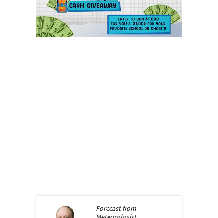
Forecast from
Meteorologist