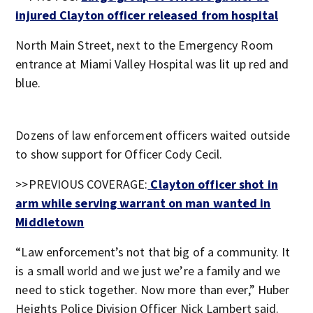
injured Clayton officer released from hospital
North Main Street, next to the Emergency Room
entrance at Miami Valley Hospital was lit up red and
blue.
Dozens of law enforcement officers waited outside
to show support for Officer Cody Cecil.
>>PREVIOUS COVERAGE:
Clayton officer shot in
arm while serving warrant on man wanted in
Middletown
“Law enforcement’s not that big of a community. It
is a small world and we just we’re a family and we
need to stick together. Now more than ever,” Huber
Heights Police Division Officer Nick Lambert said.