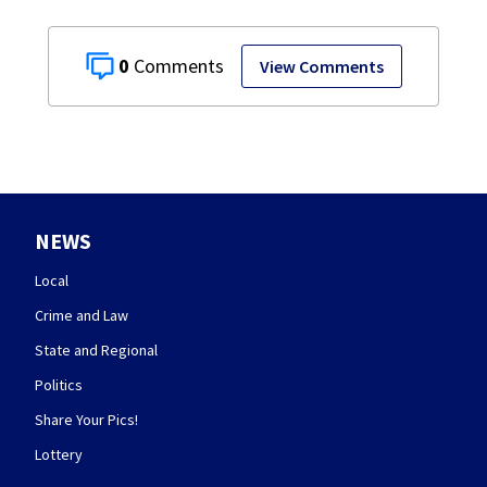
0
View Comments
NEWS
Local
Crime and Law
State and Regional
Politics
Share Your Pics!
Lottery