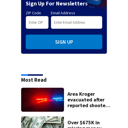
Sign Up For Newsletters
ZIP Code
Email Address
SIGN UP
Most Read
Area Kroger
evacuated after
reported shooter
threat, police say
Over $675K in