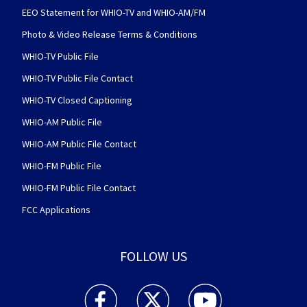
EEO Statement for WHIO-TV and WHIO-AM/FM
Photo & Video Release Terms & Conditions
WHIO-TV Public File
WHIO-TV Public File Contact
WHIO-TV Closed Captioning
WHIO-AM Public File
WHIO-AM Public File Contact
WHIO-FM Public File
WHIO-FM Public File Contact
FCC Applications
FOLLOW US
WHIO TV 7 and WHIO Radio facebook feed(Open
WHIO TV 7 and WHIO Radio twitter 
WHIO TV 7 and WHIO Rad