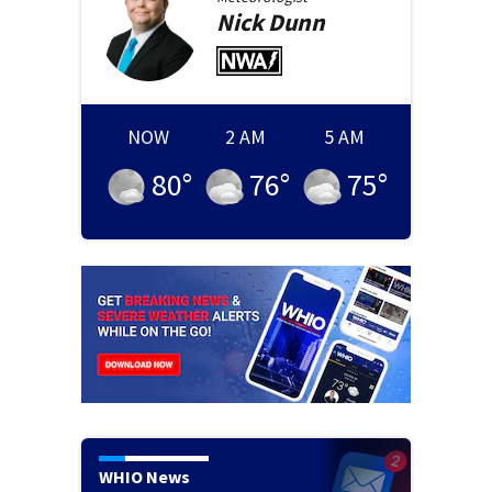
Nick
Dunn
NOW
2 AM
5 AM
80
°
76
°
75
°
WHIO News