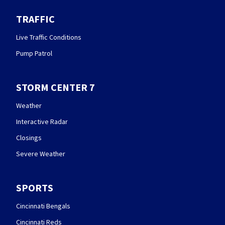
TRAFFIC
Live Traffic Conditions
Pump Patrol
STORM CENTER 7
Weather
Interactive Radar
Closings
Severe Weather
SPORTS
Cincinnati Bengals
Cincinnati Reds