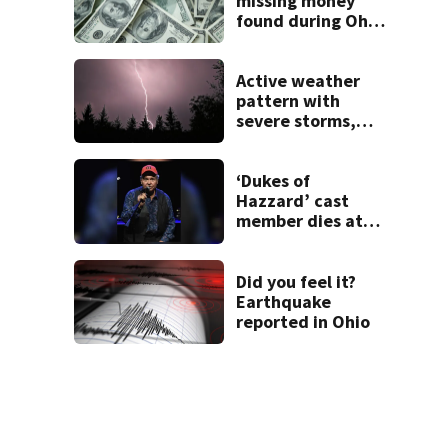
missing money
found during Ohio
State Fair
Active weather
pattern with
severe storms,
heavy rainfall
ahead this week
‘Dukes of
Hazzard’ cast
member dies at
84
Did you feel it?
Earthquake
reported in Ohio