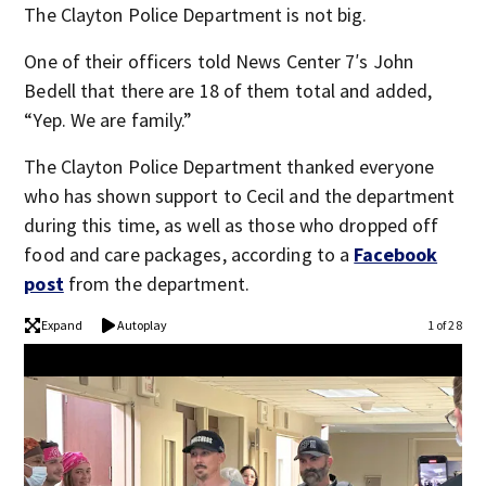
The Clayton Police Department is not big.
One of their officers told News Center 7′s John
Bedell that there are 18 of them total and added,
“Yep. We are family.”
The Clayton Police Department thanked everyone
who has shown support to Cecil and the department
during this time, as well as those who dropped off
food and care packages, according to a
Facebook
post
from the department.
Expand
Autoplay
1 of 28