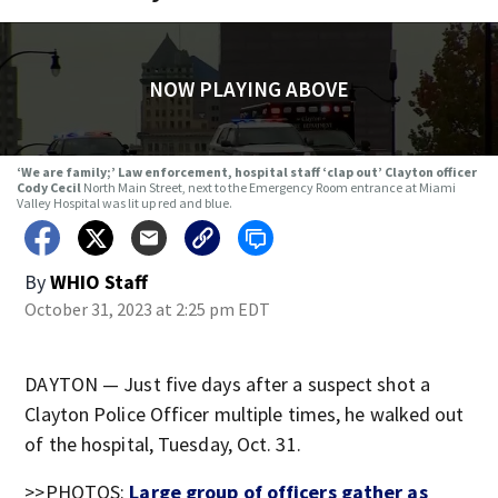
NOW PLAYING ABOVE
‘We are family;’ Law enforcement, hospital staff ‘clap out’ Clayton officer
Cody Cecil
North Main Street, next to the Emergency Room entrance at Miami
Valley Hospital was lit up red and blue.
By
WHIO Staff
October 31, 2023 at 2:25 pm EDT
DAYTON — Just five days after a suspect shot a
Clayton Police Officer multiple times, he walked out
of the hospital, Tuesday, Oct. 31.
>>PHOTOS:
Large group of officers gather as