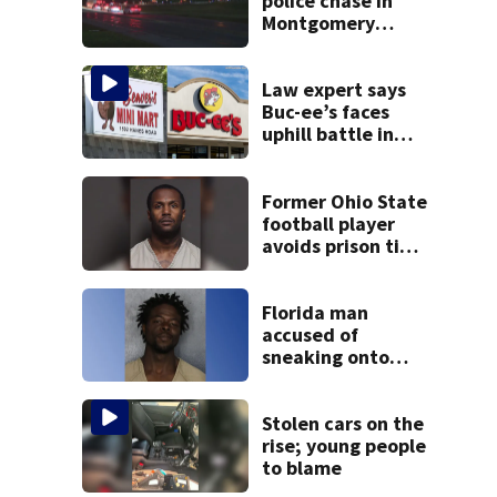
police chase in
Montgomery
County
Law expert says
Buc-ee’s faces
uphill battle in
Beaver’s Mini Mart
suit
Former Ohio State
football player
avoids prison time
after admitting to
9 bank robberies
Florida man
accused of
sneaking onto
JetBlue plane,
falling asleep
Stolen cars on the
rise; young people
to blame