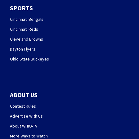
SPORTS
Cincinnati Bengals
Cincinnati Reds
Cleveland Browns
Dayton Flyers
Ohio State Buckeyes
ABOUT US
Contest Rules
Advertise With Us
About WHIO-TV
More Ways to Watch