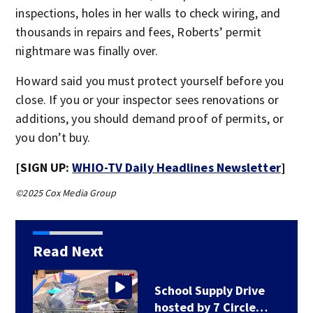
inspections, holes in her walls to check wiring, and
thousands in repairs and fees, Roberts’ permit
nightmare was finally over.
Howard said you must protect yourself before you
close. If you or your inspector sees renovations or
additions, you should demand proof of permits, or
you don’t buy.
[SIGN UP:
WHIO-TV Daily Headlines Newsletter
]
©2025 Cox Media Group
Read Next
School Supply Drive
hosted by 7 Circle…