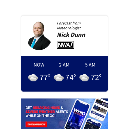
Forecast from
Meteorologist
Nick
Dunn
NOW
2 AM
5 AM
77
°
74
°
72
°