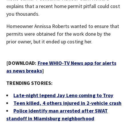
explains that a recent home permit pitfall could cost
you thousands.
Homeowner Annissa Roberts wanted to ensure that
permits were obtained for the work done by the
prior owner, but it ended up costing her.
[DOWNLOAD:
Free WHIO-TV News app for alerts
as news breaks
]
TRENDING STORIES:
Late-night legend Jay Leno coming to Troy
Teen killed, 4 others injured in 2-vehicle crash
Police identify man arrested after SWAT
standoff in Miamisburg neighborhood