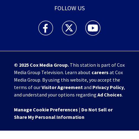
FOLLOW US
WHIO TV 7 and WHIO Radio facebook feed(Open
WHIO TV 7 and WHIO Radio twitter 
WHIO TV 7 and WHIO Rad
© 2025
Cox Media Group
.
This station is part of Cox
Media Group Television. Learn about
careers
at Cox
Media Group. By using this website, you accept the
terms of our
Visitor Agreement
and
Privacy Policy
,
and understand your options regarding
Ad Choices
.
Manage Cookie Preferences
|
Do Not Sell or
Share My Personal Information