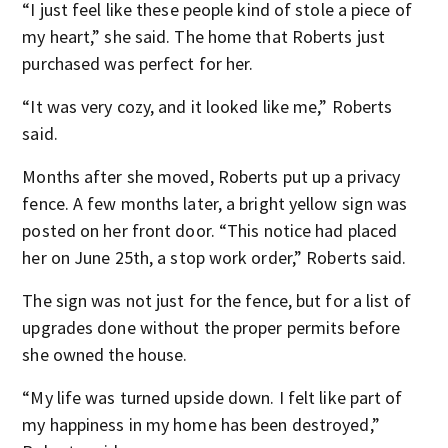
“I just feel like these people kind of stole a piece of
my heart,” she said. The home that Roberts just
purchased was perfect for her.
“It was very cozy, and it looked like me,” Roberts
said.
Months after she moved, Roberts put up a privacy
fence. A few months later, a bright yellow sign was
posted on her front door. “This notice had placed
her on June 25
th
, a stop work order,” Roberts said.
The sign was not just for the fence, but for a list of
upgrades done without the proper permits before
she owned the house.
“My life was turned upside down. I felt like part of
my happiness in my home has been destroyed,”