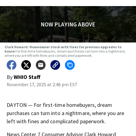
NOW PLAYING ABOVE
Clark Howard: Homeowner stuck with fines for previous upgrades to
house
For first-time homebuyers, dream purchases can turn into a nightmare,
where you are left with fines and complicated paperwork.
By
WHIO Staff
November 17, 2025 at 2:46 pm EST
DAYTON — For first-time homebuyers, dream
purchases can turn into a nightmare, where you are
left with fines and complicated paperwork.
News Center 7 Consumer Advisor Clark Howard