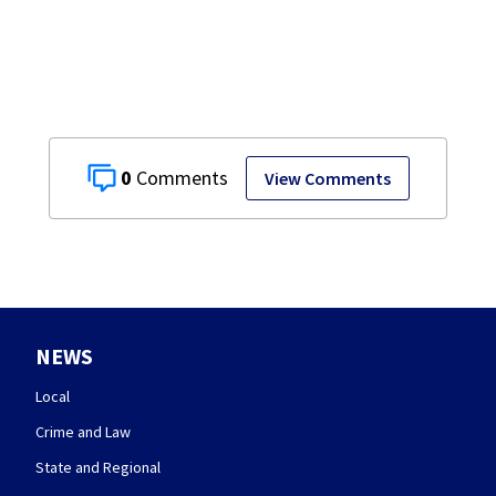
0
View Comments
NEWS
Local
Crime and Law
State and Regional