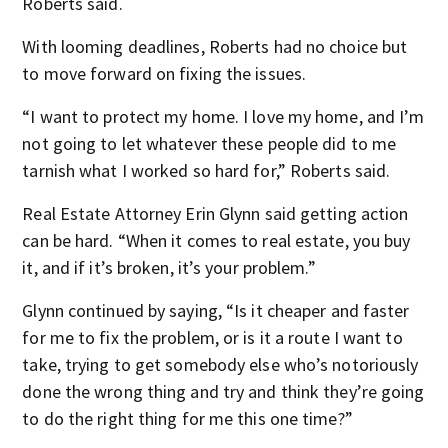
Roberts said.
With looming deadlines, Roberts had no choice but
to move forward on fixing the issues.
“I want to protect my home. I love my home, and I’m
not going to let whatever these people did to me
tarnish what I worked so hard for,” Roberts said.
Real Estate Attorney Erin Glynn said getting action
can be hard. “When it comes to real estate, you buy
it, and if it’s broken, it’s your problem.”
Glynn continued by saying, “Is it cheaper and faster
for me to fix the problem, or is it a route I want to
take, trying to get somebody else who’s notoriously
done the wrong thing and try and think they’re going
to do the right thing for me this one time?”