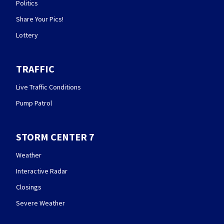
Politics
Share Your Pics!
Lottery
TRAFFIC
Live Traffic Conditions
Pump Patrol
STORM CENTER 7
Weather
Interactive Radar
Closings
Severe Weather