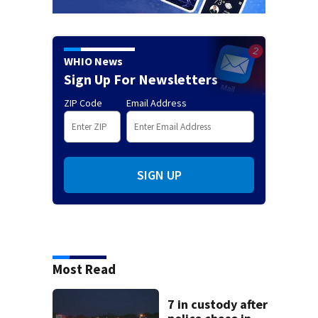
WHIO News
Sign Up For Newsletters
ZIP Code
Email Address
SIGN UP
Most Read
7 in custody after