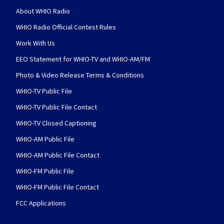
About WHIO Radio
WHIO Radio Official Contest Rules
Work With Us
EEO Statement for WHIO-TV and WHIO-AM/FM
Photo & Video Release Terms & Conditions
WHIO-TV Public File
WHIO-TV Public File Contact
WHIO-TV Closed Captioning
WHIO-AM Public File
WHIO-AM Public File Contact
WHIO-FM Public File
WHIO-FM Public File Contact
FCC Applications