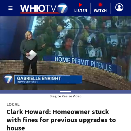
LISTEN
WATCH
Drag to Resize Video
LOCAL
Clark Howard: Homeowner stuck
with fines for previous upgrades to
house