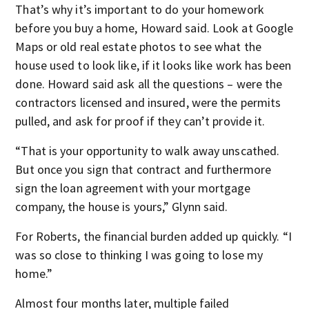
That’s why it’s important to do your homework
before you buy a home, Howard said. Look at Google
Maps or old real estate photos to see what the
house used to look like, if it looks like work has been
done. Howard said ask all the questions – were the
contractors licensed and insured, were the permits
pulled, and ask for proof if they can’t provide it.
“That is your opportunity to walk away unscathed.
But once you sign that contract and furthermore
sign the loan agreement with your mortgage
company, the house is yours,” Glynn said.
For Roberts, the financial burden added up quickly. “I
was so close to thinking I was going to lose my
home.”
Almost four months later, multiple failed