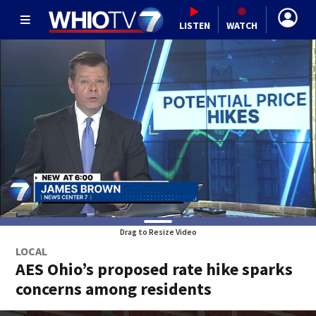
LISTEN
WATCH
Drag to Resize Video
LOCAL
AES Ohio’s proposed rate hike sparks
concerns among residents