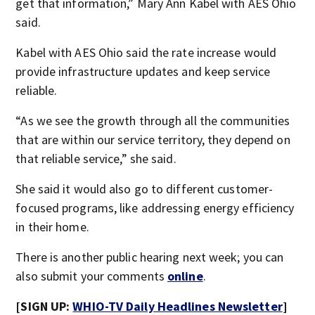
get that information,” Mary Ann Kabel with AES Ohio
said.
Kabel with AES Ohio said the rate increase would
provide infrastructure updates and keep service
reliable.
“As we see the growth through all the communities
that are within our service territory, they depend on
that reliable service,” she said.
She said it would also go to different customer-
focused programs, like addressing energy efficiency
in their home.
There is another public hearing next week; you can
also submit your comments
online
.
[SIGN UP:
WHIO-TV Daily Headlines Newsletter
]