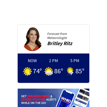
Forecast from
Meteorologist
Britley
Ritz
NOW
2 PM
5 PM
74
°
86
°
85
°