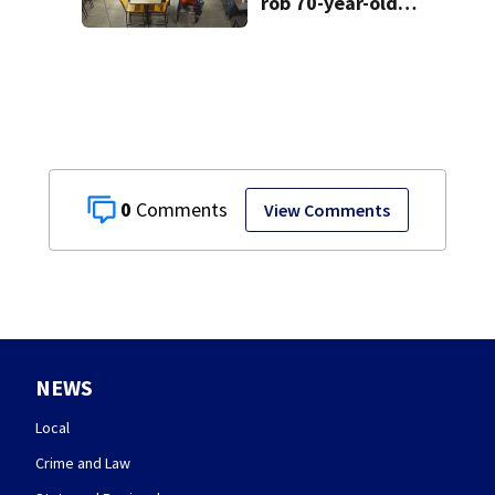
rob 70-year-old
man at fast-food
restaurant
0
View Comments
NEWS
Local
Crime and Law