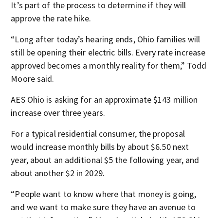
It’s part of the process to determine if they will
approve the rate hike.
“Long after today’s hearing ends, Ohio families will
still be opening their electric bills. Every rate increase
approved becomes a monthly reality for them,” Todd
Moore said.
AES Ohio is asking for an approximate $143 million
increase over three years.
For a typical residential consumer, the proposal
would increase monthly bills by about $6.50 next
year, about an additional $5 the following year, and
about another $2 in 2029.
“People want to know where that money is going,
and we want to make sure they have an avenue to