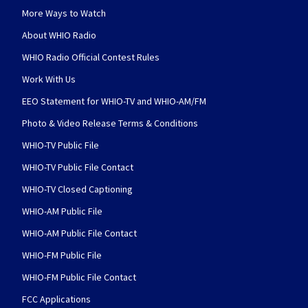
More Ways to Watch
About WHIO Radio
WHIO Radio Official Contest Rules
Work With Us
EEO Statement for WHIO-TV and WHIO-AM/FM
Photo & Video Release Terms & Conditions
WHIO-TV Public File
WHIO-TV Public File Contact
WHIO-TV Closed Captioning
WHIO-AM Public File
WHIO-AM Public File Contact
WHIO-FM Public File
WHIO-FM Public File Contact
FCC Applications