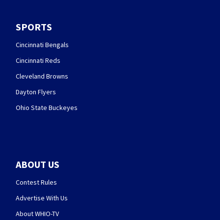
SPORTS
Cincinnati Bengals
Cincinnati Reds
Cleveland Browns
Dayton Flyers
Ohio State Buckeyes
ABOUT US
Contest Rules
Advertise With Us
About WHIO-TV