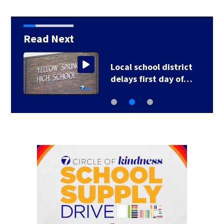
Read Next
Local school district
delays first day of…