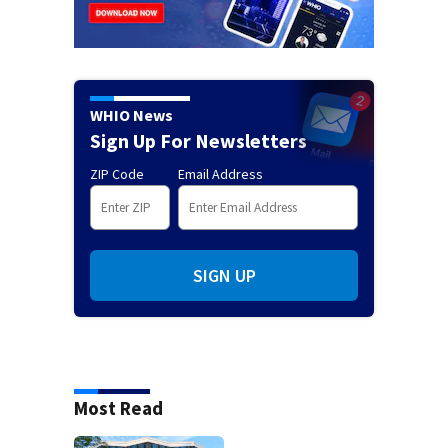
WHIO News
Sign Up For Newsletters
ZIP Code
Email Address
SIGN UP
Most Read