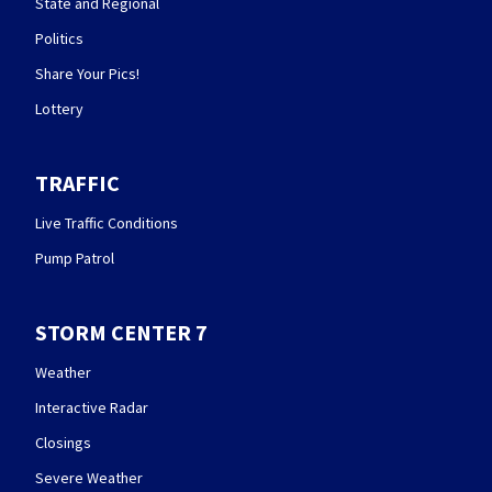
State and Regional
Politics
Share Your Pics!
Lottery
TRAFFIC
Live Traffic Conditions
Pump Patrol
STORM CENTER 7
Weather
Interactive Radar
Closings
Severe Weather