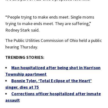
“People trying to make ends meet. Single moms
trying to make ends meet. They are suffering,”
Rodney Stark said.
The Public Utilities Commission of Ohio held a public
hearing Thursday.
TRENDING STORIES:
Man hospitalized after being shot in Harrison
Township apartment
Bonnie Tyler, ‘Total Eclipse of the Heart’
singer, dies at 75
Corrections officer hospitalized after inmate
assault