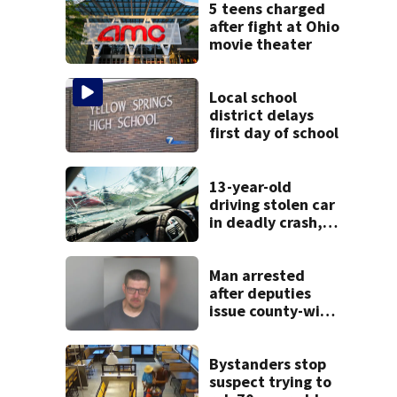
5 teens charged
after fight at Ohio
movie theater
Local school
district delays
first day of school
13-year-old
driving stolen car
in deadly crash,
police say
Man arrested
after deputies
issue county-wide
call for help in
Mercer County
Bystanders stop
suspect trying to