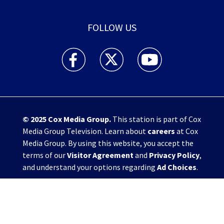
FOLLOW US
WHIO TV 7 and WHIO Radio facebook feed(Open
WHIO TV 7 and WHIO Radio twitter 
WHIO TV 7 and WHIO Rad
© 2025
Cox Media Group
.
This station is part of Cox
Media Group Television. Learn about
careers
at Cox
Media Group. By using this website, you accept the
terms of our
Visitor Agreement
and
Privacy Policy
,
and understand your options regarding
Ad Choices
.
Manage Cookie Preferences
|
Do Not Sell or
Share My Personal Information