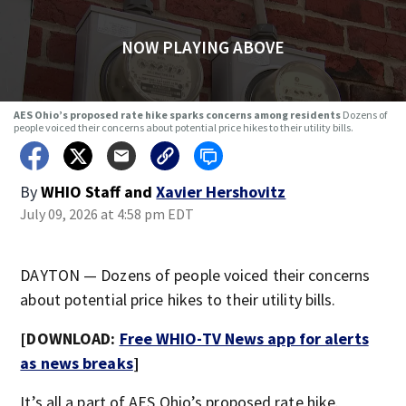
NOW PLAYING ABOVE
AES Ohio’s proposed rate hike sparks concerns among residents
Dozens of
people voiced their concerns about potential price hikes to their utility bills.
By
WHIO Staff
and
Xavier Hershovitz
July 09, 2026 at 4:58 pm EDT
DAYTON — Dozens of people voiced their concerns
about potential price hikes to their utility bills.
[DOWNLOAD:
Free WHIO-TV News app for alerts
as news breaks
]
It’s all a part of AES Ohio’s proposed rate hike.