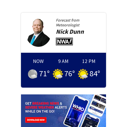
Forecast from
Meteorologist
Nick
Dunn
NOW
9 AM
12 PM
71
°
76
°
84
°