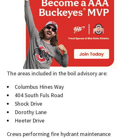
The areas included in the boil advisory are:
Columbus Hines Way
404 South Fuls Road
Shock Drive
Dorothy Lane
Heeter Drive
Crews performing fire hydrant maintenance