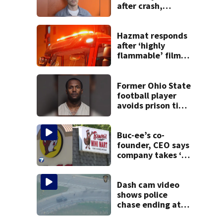
after crash,
shooting near I-70
Hazmat responds
after ‘highly
flammable’ film
releases gas at
Springfield
museum
Former Ohio State
football player
avoids prison time
after admitting to
9 bank robberies
Buc-ee’s co-
founder, CEO says
company takes ‘no
pleasure’ in
Beaver’s Mini Mart
lawsuit
Dash cam video
shows police
chase ending at
local high school,