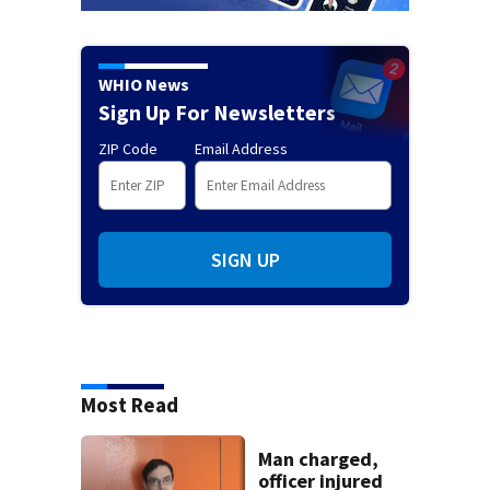
WHIO News
Sign Up For Newsletters
ZIP Code
Email Address
SIGN UP
Most Read
Man charged,
officer injured