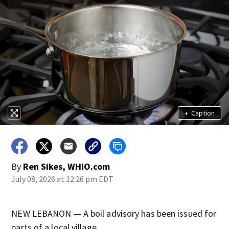
+
Caption
By
Ren Sikes, WHIO.com
July 08, 2026 at 12:26 pm EDT
NEW LEBANON — A boil advisory has been issued for
parts of a local village.