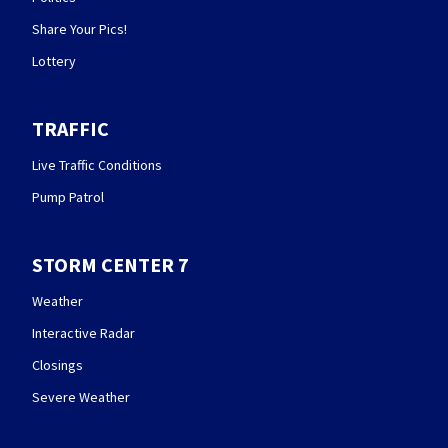
Share Your Pics!
Lottery
TRAFFIC
Live Traffic Conditions
Pump Patrol
STORM CENTER 7
Weather
Interactive Radar
Closings
Severe Weather