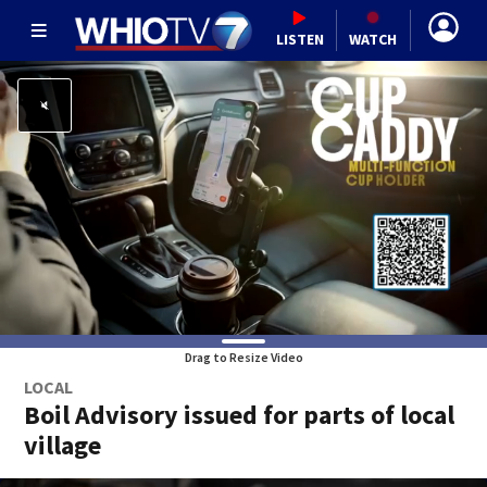
LISTEN
WATCH
Drag to Resize Video
LOCAL
Boil Advisory issued for parts of local
village