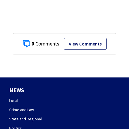
stopping soccer
practice
0
View Comments
NEWS
Local
Crime and Law
State and Regional
Politics