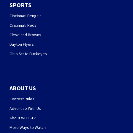
SPORTS
Cincinnati Bengals
Cincinnati Reds
Cleveland Browns
Dayton Flyers
Ohio State Buckeyes
ABOUT US
Contest Rules
Advertise With Us
About WHIO-TV
More Ways to Watch