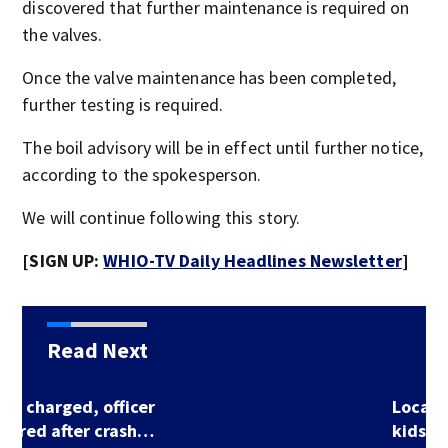
discovered that further maintenance is required on
the valves.
Once the valve maintenance has been completed,
further testing is required.
The boil advisory will be in effect until further notice,
according to the spokesperson.
We will continue following this story.
[SIGN UP:
WHIO-TV Daily Headlines Newsletter
]
Read Next
Local county invites
kids to participate…