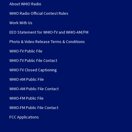
About WHIO Radio
WHIO Radio Official Contest Rules
Work With Us
EEO Statement for WHIO-TV and WHIO-AM/FM
Photo & Video Release Terms & Conditions
WHIO-TV Public File
WHIO-TV Public File Contact
WHIO-TV Closed Captioning
WHIO-AM Public File
WHIO-AM Public File Contact
WHIO-FM Public File
WHIO-FM Public File Contact
FCC Applications