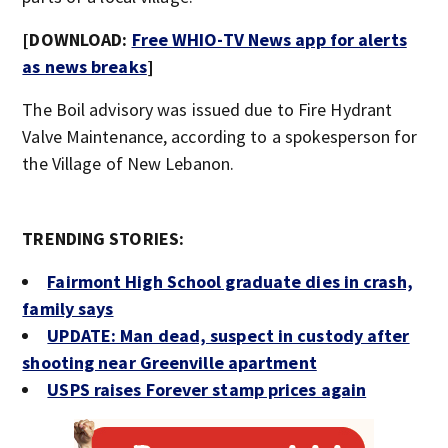
[DOWNLOAD:
Free WHIO-TV News app for alerts
as news breaks
]
The Boil advisory was issued due to Fire Hydrant
Valve Maintenance, according to a spokesperson for
the Village of New Lebanon.
TRENDING STORIES:
Fairmont High School graduate dies in crash,
family says
UPDATE: Man dead, suspect in custody after
shooting near Greenville apartment
USPS raises Forever stamp prices again