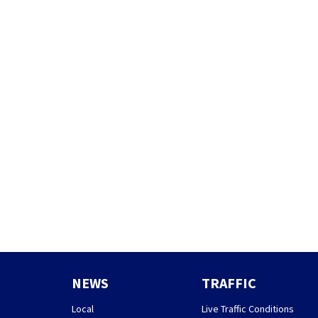
NEWS
TRAFFIC
Local
Live Traffic Conditions