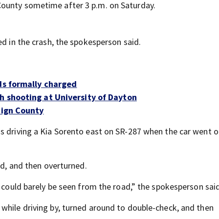
County sometime after 3 p.m. on Saturday.
ed in the crash, the spokesperson said.
ids formally charged
h shooting at University of Dayton
aign County
s driving a Kia Sorento east on SR-287 when the car went o
ed, and then overturned.
e could barely be seen from the road,” the spokesperson said
while driving by, turned around to double-check, and then