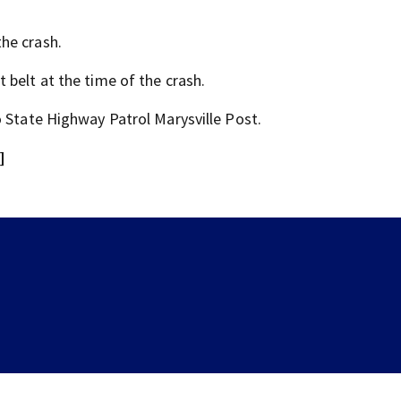
he crash.
 belt at the time of the crash.
o State Highway Patrol Marysville Post.
]