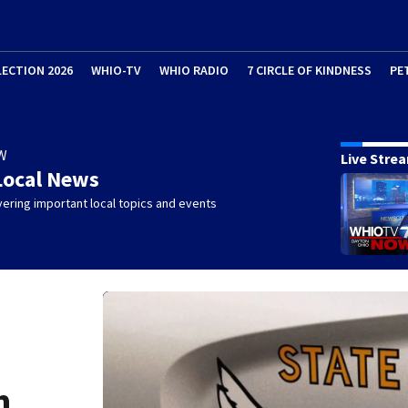
LECTION 2026
WHIO-TV
WHIO RADIO
7 CIRCLE OF KINDNESS
PE
W
Live Stre
Local News
ering important local topics and events
h