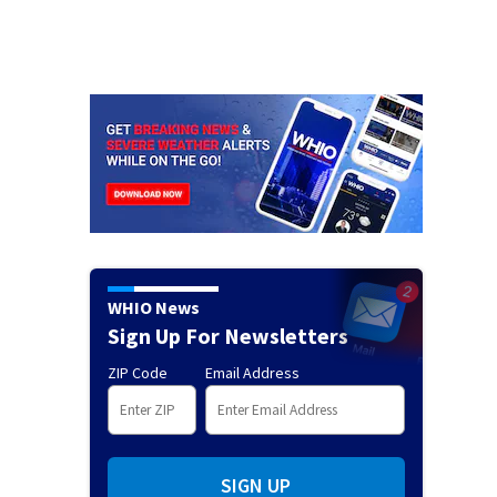
WHIO News
Sign Up For Newsletters
ZIP Code
Email Address
SIGN UP