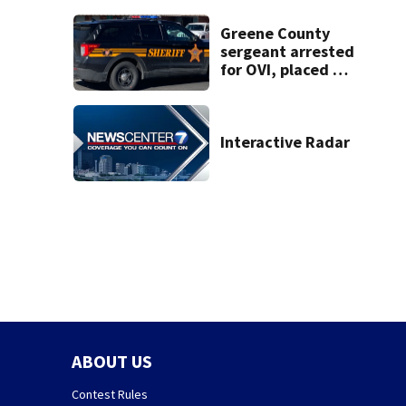
Frisch’s location
Greene County
sergeant arrested
for OVI, placed on
administrative
leave
Interactive Radar
ABOUT US
Contest Rules