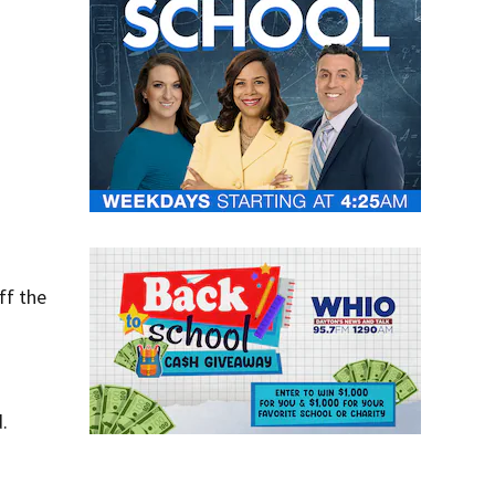
ff the
.