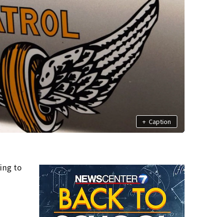
+
Caption
ing to