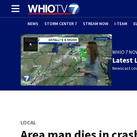
NEWS
STORM CENTER 7
STREAM NOW
I-TEAM
E
WHIO 7 NO
Latest 
Newscast cov
LOCAL
Area man dies in cras