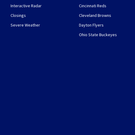
Interactive Radar
Cincinnati Reds
Closings
Cleveland Browns
Severe Weather
Dayton Flyers
Ohio State Buckeyes