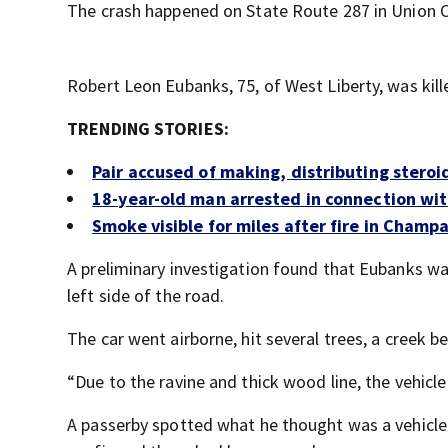
The crash happened on State Route 287 in Union 
Robert Leon Eubanks, 75, of West Liberty, was kill
TRENDING STORIES:
Pair accused of making, distributing stero
18-year-old man arrested in connection wit
Smoke visible for miles after fire in Champ
A preliminary investigation found that Eubanks wa
left side of the road.
The car went airborne, hit several trees, a creek b
“Due to the ravine and thick wood line, the vehicl
A passerby spotted what he thought was a vehicle 