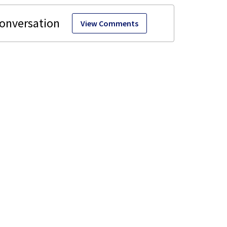
View Comments