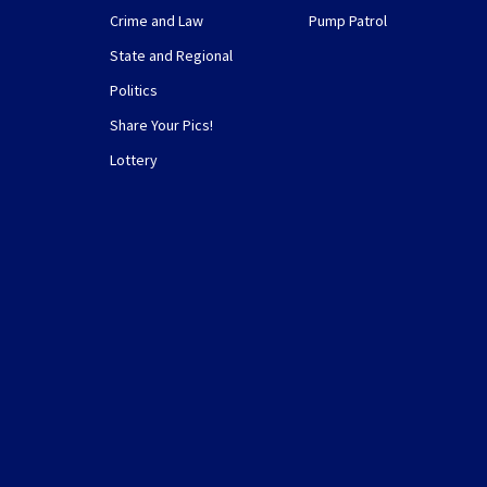
Crime and Law
Pump Patrol
State and Regional
Politics
Share Your Pics!
Lottery