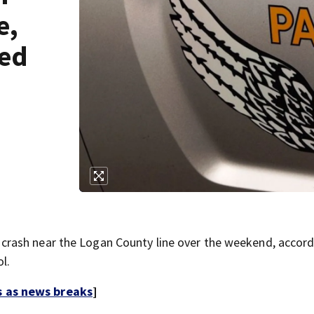
e,
bed
rash near the Logan County line over the weekend, accord
l.
s as news breaks
]