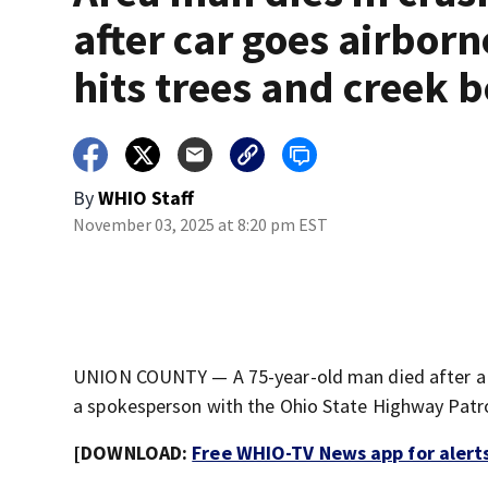
after car goes airborn
hits trees and creek 
By
WHIO Staff
November 03, 2025 at 8:20 pm EST
UNION COUNTY — A 75-year-old man died after a c
a spokesperson with the Ohio State Highway Patro
[DOWNLOAD:
Free WHIO-TV News app for alert