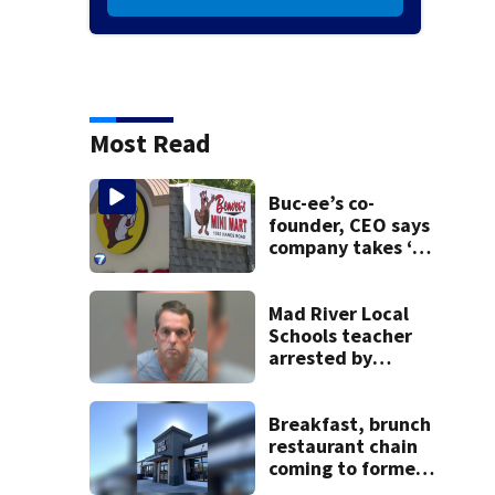
Most Read
Buc-ee’s co-
founder, CEO says
company takes ‘no
pleasure’ in
Beaver’s Mini Mart
lawsuit
Mad River Local
Schools teacher
arrested by
human trafficking
task force, placed
on leave
Breakfast, brunch
restaurant chain
coming to former
Huber Heights