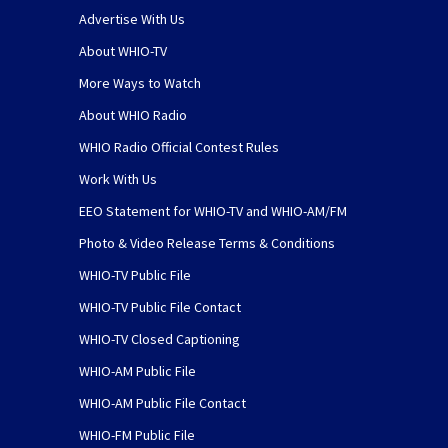
Advertise With Us
About WHIO-TV
More Ways to Watch
About WHIO Radio
WHIO Radio Official Contest Rules
Work With Us
EEO Statement for WHIO-TV and WHIO-AM/FM
Photo & Video Release Terms & Conditions
WHIO-TV Public File
WHIO-TV Public File Contact
WHIO-TV Closed Captioning
WHIO-AM Public File
WHIO-AM Public File Contact
WHIO-FM Public File