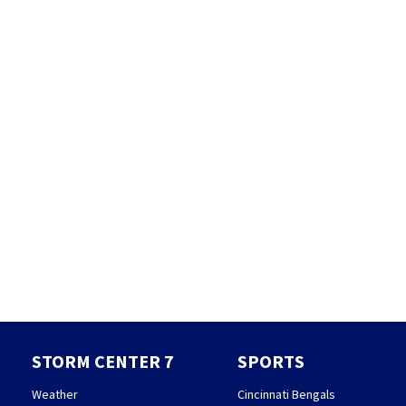
STORM CENTER 7
SPORTS
Weather
Cincinnati Bengals