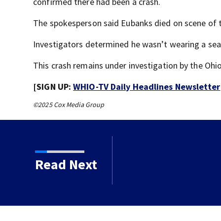
confirmed there had been a crash.
The spokesperson said Eubanks died on scene of t
Investigators determined he wasn’t wearing a seat
This crash remains under investigation by the Ohi
[SIGN UP:
WHIO-TV Daily Headlines Newsletter
©2025 Cox Media Group
Read Next