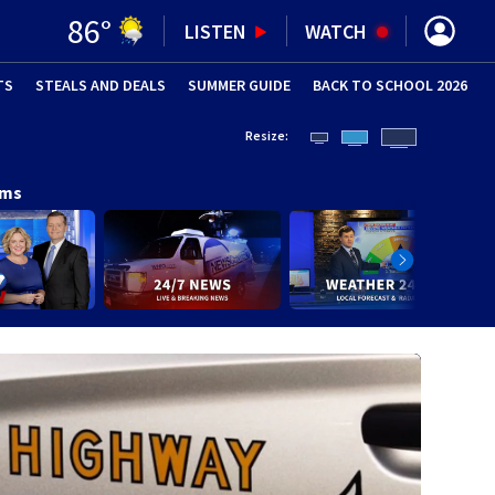
86
°
LISTEN
WATCH
TS
STEALS AND DEALS
(OPENS IN NEW WINDOW)
SUMMER GUIDE
BACK TO SCHOOL 2026
(OPENS IN NE
Resize:
ams