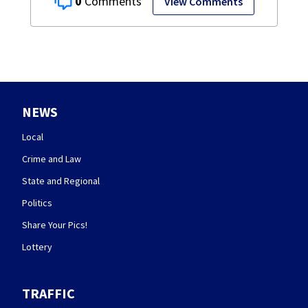
0
View Comments
NEWS
Local
Crime and Law
State and Regional
Politics
Share Your Pics!
Lottery
TRAFFIC