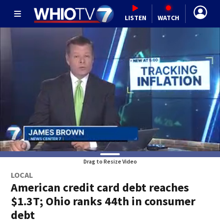
LISTEN
WATCH
Drag to Resize Video
LOCAL
American credit card debt reaches
$1.3T; Ohio ranks 44th in consumer
debt