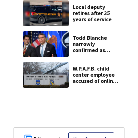
lounge
Local deputy
retires after 35
years of service
Todd Blanche
narrowly
confirmed as
Trump's attorney
general in
overnight vote
W.P.A.F.B. child
center employee
accused of online
sex activity in
custody