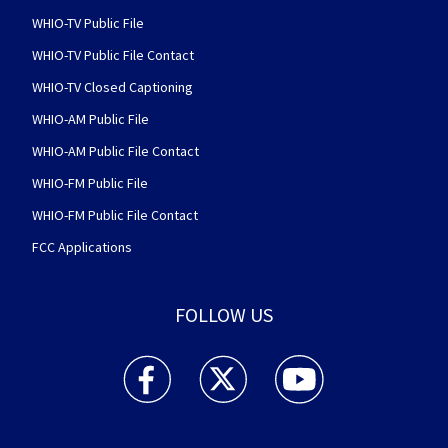
WHIO-TV Public File
WHIO-TV Public File Contact
WHIO-TV Closed Captioning
WHIO-AM Public File
WHIO-AM Public File Contact
WHIO-FM Public File
WHIO-FM Public File Contact
FCC Applications
FOLLOW US
WHIO TV 7 and WHIO Radio facebook feed(Open
WHIO TV 7 and WHIO Radio twitter 
WHIO TV 7 and WHIO Rad