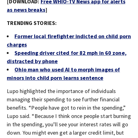
[DOWNLOAD:
Free WHIO-TV News app for alerts
as news breaks
]
TRENDING STORIES:
Former local firefighter indicted on child porn
charges
Speeding driver cited for 82 mph in 60 zone,
distracted by phone
Ohio man who used AI to morph images of
minors into child porn learns sentence
Lupo highlighted the importance of individuals
managing their spending to see further financial
benefits. “People have got to rein in the spending,”
Lupo said. “Because I think once people start burning
in the spending, you’ll see your interest rates will go
down. You might even get a larger credit limit, but