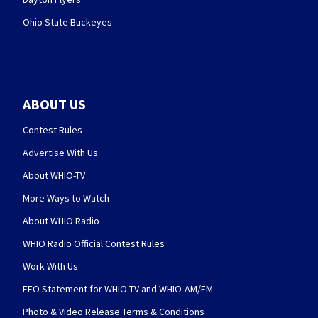
Ohio State Buckeyes
ABOUT US
Contest Rules
Advertise With Us
About WHIO-TV
More Ways to Watch
About WHIO Radio
WHIO Radio Official Contest Rules
Work With Us
EEO Statement for WHIO-TV and WHIO-AM/FM
Photo & Video Release Terms & Conditions