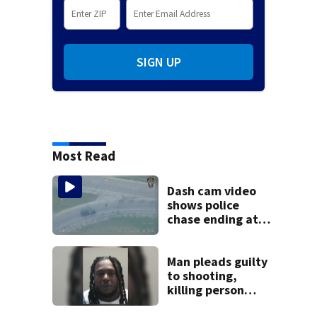
SIGN UP
Most Read
Dash cam video
shows police
chase ending at
local high school,
stopping soccer
practice
Man pleads guilty
to shooting,
killing person
after dice game at