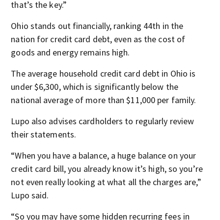
that’s the key.”
Ohio stands out financially, ranking 44th in the
nation for credit card debt, even as the cost of
goods and energy remains high.
The average household credit card debt in Ohio is
under $6,300, which is significantly below the
national average of more than $11,000 per family.
Lupo also advises cardholders to regularly review
their statements.
“When you have a balance, a huge balance on your
credit card bill, you already know it’s high, so you’re
not even really looking at what all the charges are,”
Lupo said.
“So you may have some hidden recurring fees in