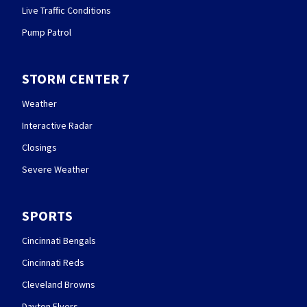
Live Traffic Conditions
Pump Patrol
STORM CENTER 7
Weather
Interactive Radar
Closings
Severe Weather
SPORTS
Cincinnati Bengals
Cincinnati Reds
Cleveland Browns
Dayton Flyers