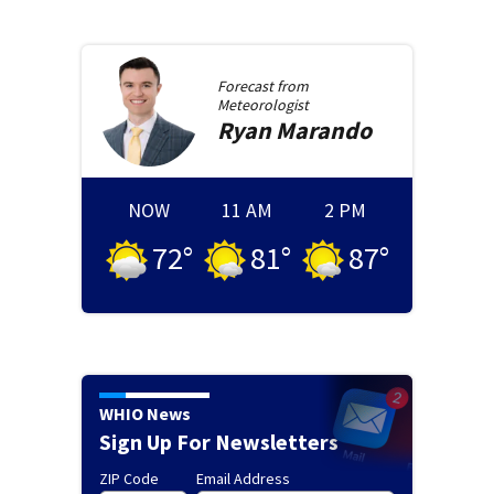
Forecast from
Meteorologist
Ryan
Marando
NOW
11 AM
2 PM
72
°
81
°
87
°
WHIO News
Sign Up For Newsletters
ZIP Code
Email Address