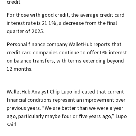
credit.
For those with good credit, the average credit card
interest rate is 21.1%, a decrease from the final
quarter of 2025.
Personal finance company WalletHub reports that
credit card companies continue to offer 0% interest
on balance transfers, with terms extending beyond
12 months.
WalletHub Analyst Chip Lupo indicated that current
financial conditions represent an improvement over
previous years. “We are better than we were a year
ago, particularly maybe four or five years ago,” Lupo
said.