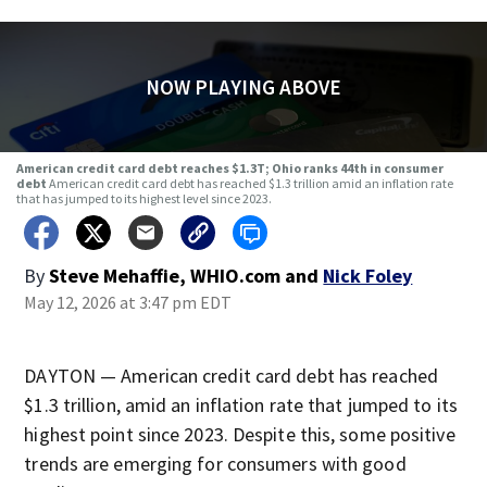
NOW PLAYING ABOVE
American credit card debt reaches $1.3T; Ohio ranks 44th in consumer
debt
American credit card debt has reached $1.3 trillion amid an inflation rate
that has jumped to its highest level since 2023.
By
Steve Mehaffie, WHIO.com
and
Nick Foley
May 12, 2026 at 3:47 pm EDT
DAYTON — American credit card debt has reached
$1.3 trillion, amid an inflation rate that jumped to its
highest point since 2023. Despite this, some positive
trends are emerging for consumers with good