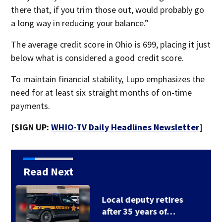
there that, if you trim those out, would probably go
a long way in reducing your balance.”
The average credit score in Ohio is 699, placing it just
below what is considered a good credit score.
To maintain financial stability, Lupo emphasizes the
need for at least six straight months of on-time
payments.
[SIGN UP:
WHIO-TV Daily Headlines Newsletter
]
Read Next
Fire breaks out twice
at Dayton home