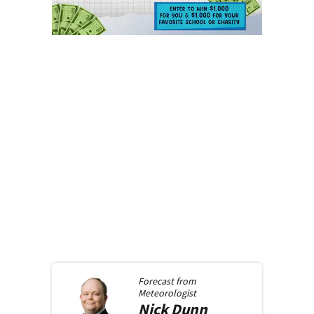
Forecast from
Meteorologist
Nick
Dunn