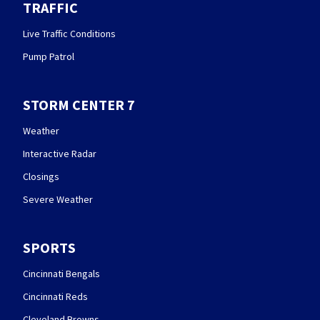
TRAFFIC
Live Traffic Conditions
Pump Patrol
STORM CENTER 7
Weather
Interactive Radar
Closings
Severe Weather
SPORTS
Cincinnati Bengals
Cincinnati Reds
Cleveland Browns