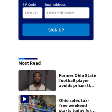
ZIP Code
Email Address
SIGN UP
Most Read
Former Ohio State
football player
avoids prison time
after admitting to
9 bank robberies
Ohio sales tax-
free weekend
starts today for