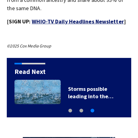
the same DNA.
[SIGN UP:
WHIO-TV Daily Headlines Newsletter
]
©2025 Cox Media Group
Read Next
Storms possible
leading into the…