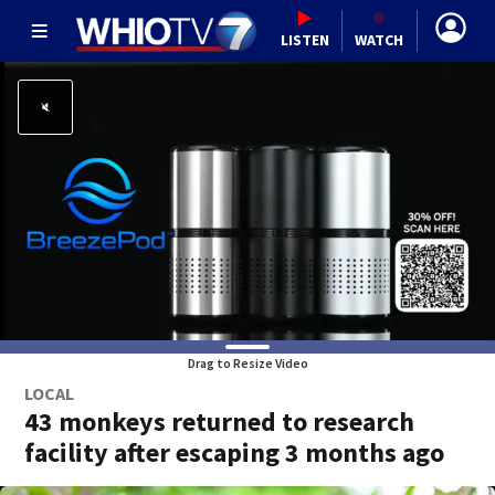
LISTEN
WATCH
Drag to Resize Video
LOCAL
43 monkeys returned to research
facility after escaping 3 months ago