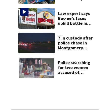
school shopping
Law expert says
Buc-ee’s faces
uphill battle in
Beaver’s Mini Mart
suit
7 in custody after
police chase in
Montgomery
County
Police searching
for two women
accused of
stealing from
Target