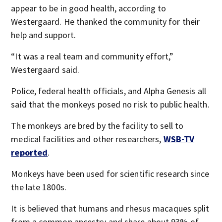
appear to be in good health, according to
Westergaard. He thanked the community for their
help and support.
“It was a real team and community effort,”
Westergaard said.
Police, federal health officials, and Alpha Genesis all
said that the monkeys posed no risk to public health.
The monkeys are bred by the facility to sell to
medical facilities and other researchers,
WSB-TV
reported
.
Monkeys have been used for scientific research since
the late 1800s.
It is believed that humans and rhesus macaques split
from a common ancestry and share about 93% of