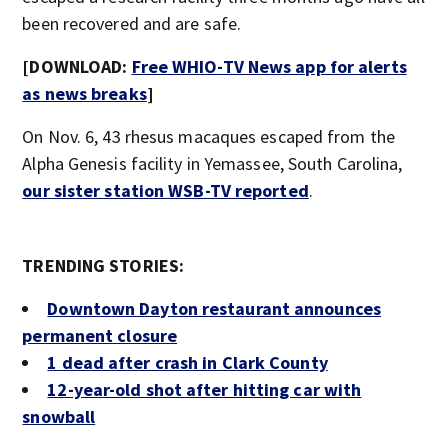
been recovered and are safe.
[DOWNLOAD:
Free WHIO-TV News app for alerts
as news breaks
]
On Nov. 6, 43 rhesus macaques escaped from the
Alpha Genesis facility in Yemassee, South Carolina,
our sister station WSB-TV reported
.
TRENDING STORIES:
Downtown Dayton restaurant announces
permanent closure
1 dead after crash in Clark County
12-year-old shot after hitting car with
snowball