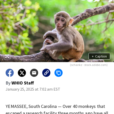
+
Caption
(schankz - stock.adobe.com)
By
WHIO Staff
January 25, 2025 at 7:02 am EST
YEMASSEE, South Carolina — Over 40 monkeys that
escaped a research facility three months ago have all