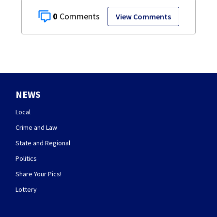
0
View Comments
NEWS
Local
Crime and Law
State and Regional
Politics
Share Your Pics!
Lottery