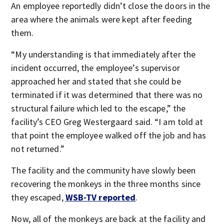
An employee reportedly didn’t close the doors in the
area where the animals were kept after feeding
them.
“My understanding is that immediately after the
incident occurred, the employee’s supervisor
approached her and stated that she could be
terminated if it was determined that there was no
structural failure which led to the escape,” the
facility’s CEO Greg Westergaard said. “I am told at
that point the employee walked off the job and has
not returned.”
The facility and the community have slowly been
recovering the monkeys in the three months since
they escaped,
WSB-TV reported
.
Now, all of the monkeys are back at the facility and