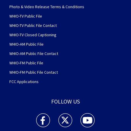
Photo & Video Release Terms & Conditions
WHIO-TV Public File
WHIO-TV Public File Contact
WHIO-TV Closed Captioning
WHIO-AM Public File
WHIO-AM Public File Contact
WHIO-FM Public File
WHIO-FM Public File Contact
FCC Applications
FOLLOW US
WHIO TV 7 and WHIO Radio facebook feed(Open
WHIO TV 7 and WHIO Radio twitter 
WHIO TV 7 and WHIO Rad