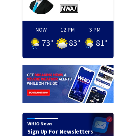
NOW
12 PM
3 PM
73
°
83
°
81
°
WHIO News
Sign Up For Newsletters