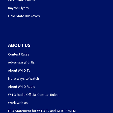
Dayton Flyers
Ohio State Buckeyes
ABOUT US
Contest Rules
Advertise With Us
About WHIO-TV
More Ways to Watch
About WHIO Radio
WHIO Radio Official Contest Rules
Work With Us
EEO Statement for WHIO-TV and WHIO-AM/FM