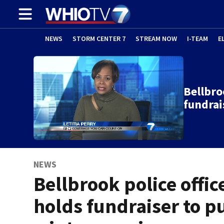
NEWS
STORM CENTER 7
STREAM NOW
I-TEAM
E
Bellbro
fundrai
NEWS
Bellbrook police offic
holds fundraiser to p