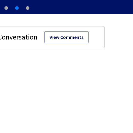
View Comments