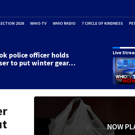
LECTION 2026
WHIO-TV
WHIO RADIO
7 CIRCLE OF KINDNESS
PE
Live Stre
ok police officer holds
ser to put winter gear…
er
ut
NOW PL