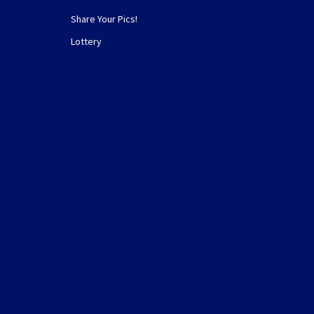
Share Your Pics!
Lottery