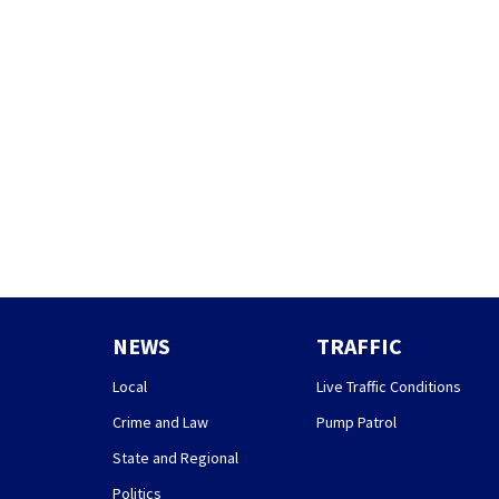
NEWS
TRAFFIC
Local
Live Traffic Conditions
Crime and Law
Pump Patrol
State and Regional
Politics