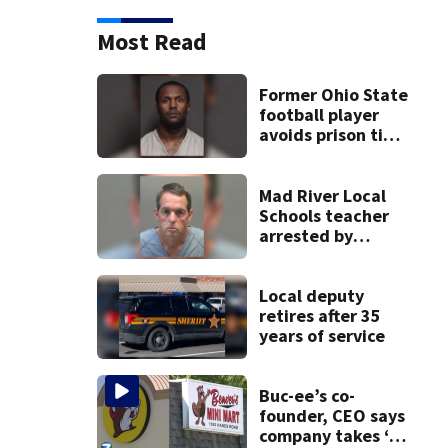
Most Read
Former Ohio State
football player
avoids prison time
after admitting to
9 bank robberies
Mad River Local
Schools teacher
arrested by
human trafficking
task force, placed
on leave
Local deputy
retires after 35
years of service
Buc-ee’s co-
founder, CEO says
company takes ‘no