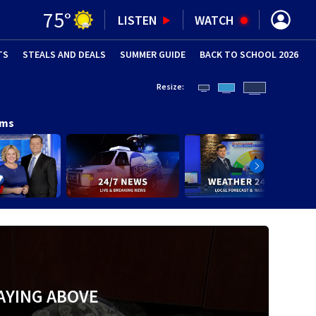
75
°
LISTEN
WATCH
TS
STEALS AND DEALS
(OPENS IN NEW WINDOW)
SUMMER GUIDE
BACK TO SCHOOL 2026
(OPENS IN NE
Resize:
ams
AYING ABOVE