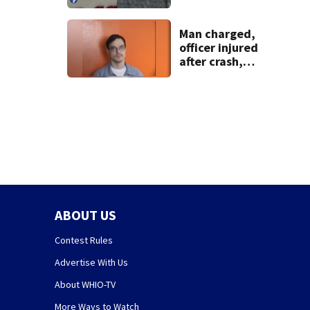
pleasure’ in
Beaver’s Mini Mart
lawsuit
Man charged,
officer injured
after crash,
shooting near I-70
ABOUT US
Contest Rules
Advertise With Us
About WHIO-TV
More Ways to Watch