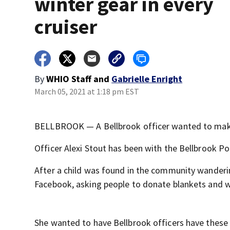
winter gear in every
cruiser
By
WHIO Staff
and
Gabrielle Enright
March 05, 2021 at 1:18 pm EST
BELLBROOK — A Bellbrook officer wanted to make a
Officer Alexi Stout has been with the Bellbrook Po
After a child was found in the community wanderin
Facebook, asking people to donate blankets and w
She wanted to have Bellbrook officers have these 