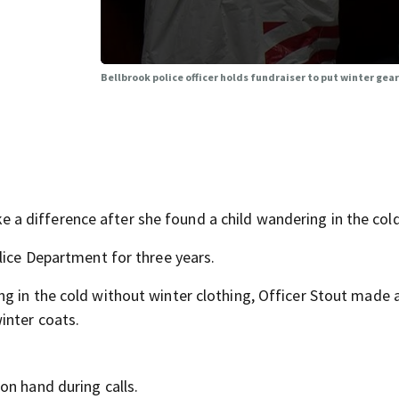
Bellbrook police officer holds fundraiser to put winter gear
 difference after she found a child wandering in the cold
lice Department for three years.
g in the cold without winter clothing, Officer Stout made 
inter coats.
on hand during calls.