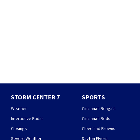
STORM CENTER 7
SPORTS
Weather
Cincinnati Bengals
Interactive Radar
Cincinnati Reds
Closings
Cleveland Browns
Severe Weather
Dayton Flyers