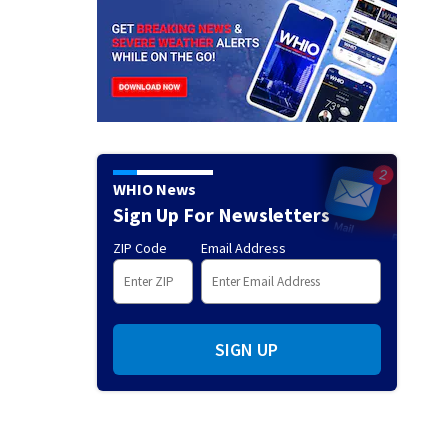
WHIO News
Sign Up For Newsletters
ZIP Code
Email Address
SIGN UP