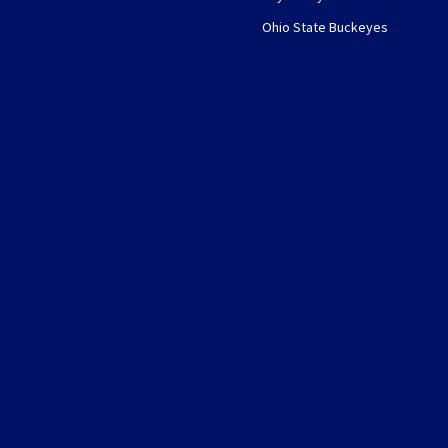
Ohio State Buckeyes