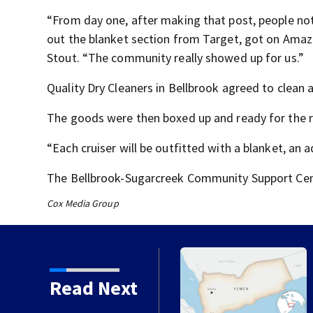
“From day one, after making that post, people no
out the blanket section from Target, got on Amazo
Stout. “The community really showed up for us.”
Quality Dry Cleaners in Bellbrook agreed to clean 
The goods were then boxed up and ready for the 
“Each cruiser will be outfitted with a blanket, an a
The Bellbrook-Sugarcreek Community Support Cent
Cox Media Group
 chances increase again
Read Next