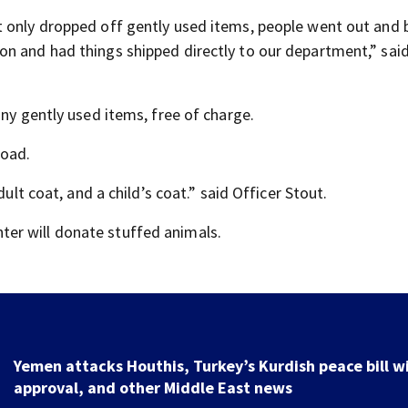
t only dropped off gently used items, people went out and
n and had things shipped directly to our department,” said
any gently used items, free of charge.
road.
dult coat, and a child’s coat.” said Officer Stout.
er will donate stuffed animals.
Yemen attacks Houthis, Turkey’s Kurdish peace bill w
approval, and other Middle East news