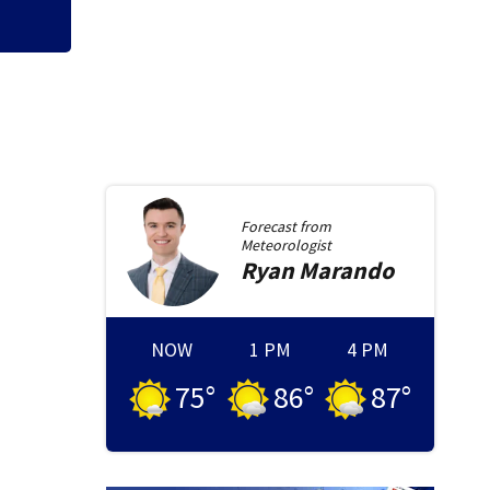
Forecast from
Meteorologist
Ryan
Marando
NOW
1 PM
4 PM
75
°
86
°
87
°