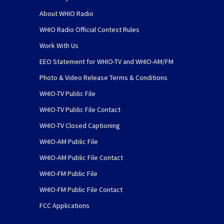
About WHIO Radio
WHIO Radio Official Contest Rules
Work With Us
EEO Statement for WHIO-TV and WHIO-AM/FM
Photo & Video Release Terms & Conditions
WHIO-TV Public File
WHIO-TV Public File Contact
WHIO-TV Closed Captioning
WHIO-AM Public File
WHIO-AM Public File Contact
WHIO-FM Public File
WHIO-FM Public File Contact
FCC Applications