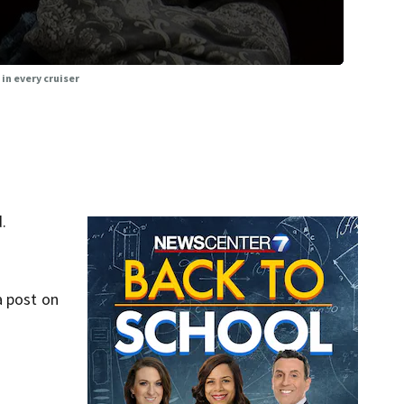
 in every cruiser
.
a post on