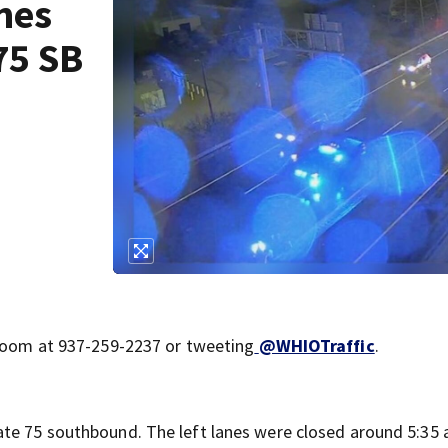
nes
75 SB
sroom at 937-259-2237 or tweeting
@WHIOTraffic
.
tate 75 southbound. The left lanes were closed around 5:35 