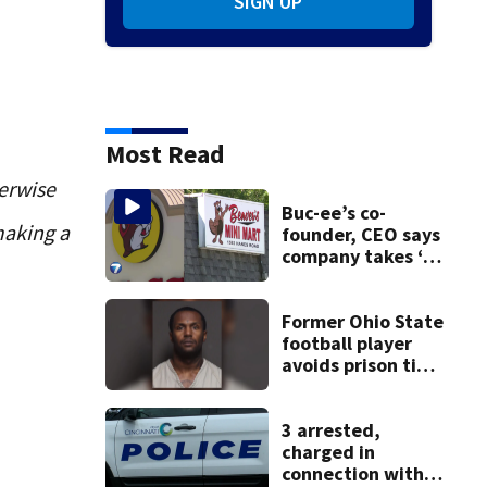
SIGN UP
Most Read
erwise
Buc-ee’s co-
making a
founder, CEO says
company takes ‘no
pleasure’ in
Beaver’s Mini Mart
lawsuit
Former Ohio State
football player
avoids prison time
after admitting to
9 bank robberies
3 arrested,
charged in
connection with