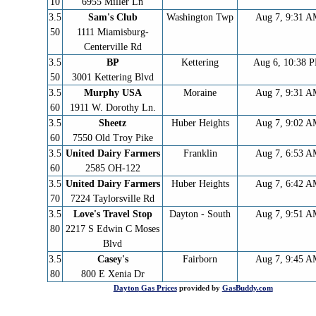
10
6955 Miller Ln
3.5
Sam's Club
Washington Twp
Aug 7, 9:31 
50
1111 Miamisburg-
Centerville Rd
3.5
BP
Kettering
Aug 6, 10:38 
50
3001 Kettering Blvd
3.5
Murphy USA
Moraine
Aug 7, 9:31 
60
1911 W. Dorothy Ln.
3.5
Sheetz
Huber Heights
Aug 7, 9:02 
60
7550 Old Troy Pike
3.5
United Dairy Farmers
Franklin
Aug 7, 6:53 
60
2585 OH-122
3.5
United Dairy Farmers
Huber Heights
Aug 7, 6:42 
70
7224 Taylorsville Rd
3.5
Love's Travel Stop
Dayton - South
Aug 7, 9:51 
80
2217 S Edwin C Moses
Blvd
3.5
Casey's
Fairborn
Aug 7, 9:45 
80
800 E Xenia Dr
Dayton
Gas Prices
provided by
GasBuddy.com