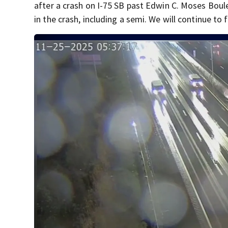
after a crash on I-75 SB past Edwin C. Moses Boul
in the crash, including a semi. We will continue to f