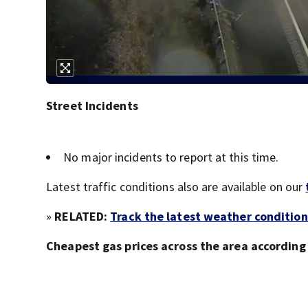
Street Incidents
No major incidents to report at this time.
Latest traffic conditions also are available on our
»
RELATED:
Track the latest weather condition
Cheapest gas prices across the area accordin