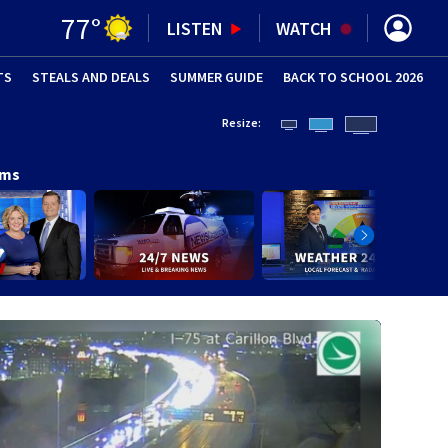
77
°
LISTEN
WATCH
TS
STEALS AND DEALS
(OPENS IN NEW WINDOW)
SUMMER GUIDE
BACK TO SCHOOL 2026
(OPENS IN NE
Resize:
ams