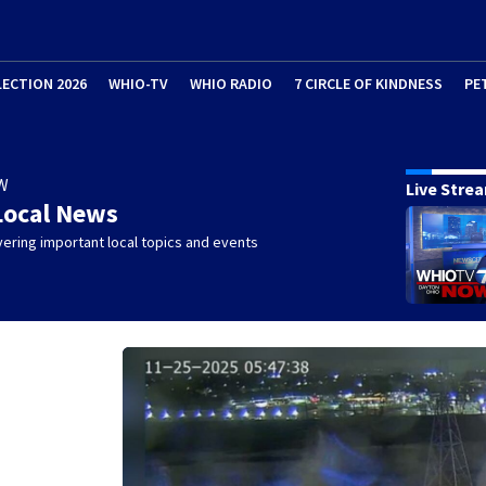
LECTION 2026
WHIO-TV
WHIO RADIO
7 CIRCLE OF KINDNESS
PE
W
Live Stre
Local News
ering important local topics and events