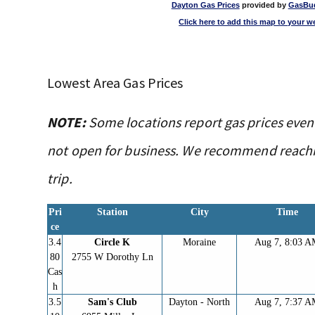
Dayton Gas Prices
provided by
GasBu
Click here to add this map to your w
Lowest Area Gas Prices
NOTE:
Some locations report gas prices even
not open for business. We recommend reachin
trip.
Pri
Station
City
Time
ce
3.4
Circle K
Moraine
Aug 7, 8:03 
80
2755 W Dorothy Ln
Cas
h
3.5
Sam's Club
Dayton - North
Aug 7, 7:37 