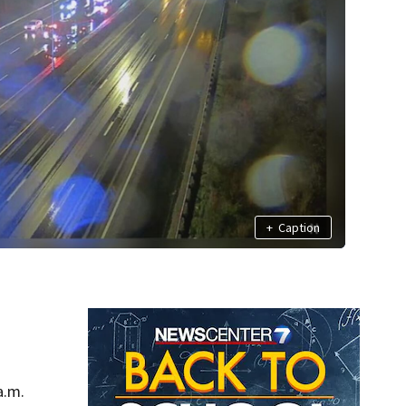
+
Caption
a.m.