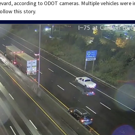
evard, according to ODOT cameras. Multiple vehicles were 
ollow this story.