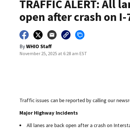
TRAFFIC ALERT: All la
open after crash on I-
By
WHIO Staff
November 25, 2025 at 6:28 am EST
Traffic issues can be reported by calling our new
Major Highway Incidents
All lanes are back open after a crash on Inters