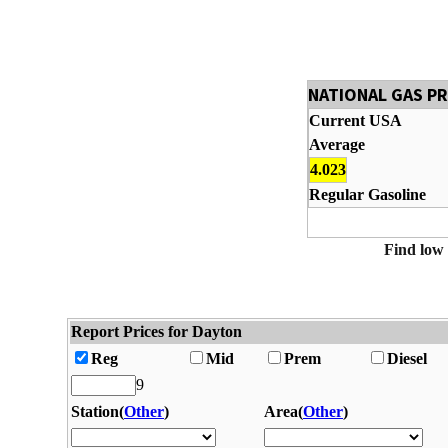
NATIONAL GAS P
Current USA
Average
4.023
Regular Gasoline
Find low