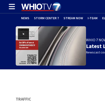
NEWS
STORM CENTER 7
STREAM NOW
I-TEAM
E
WHIO 7 NO
Latest 
Newscast cov
w)
TRAFFIC