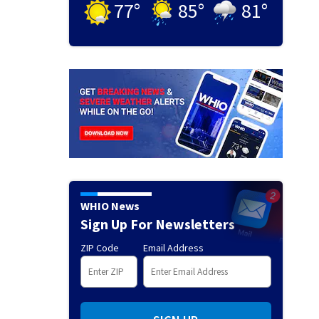
77
°
85
°
81
°
WHIO News
Sign Up For Newsletters
ZIP Code
Email Address