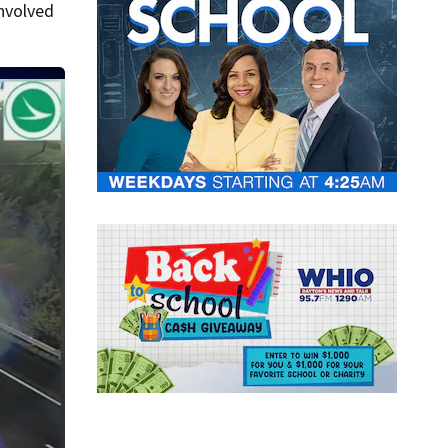
involved