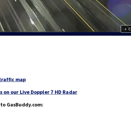
+
C
traffic map
s on our Live Doppler 7 HD Radar
g to GasBuddy.com: