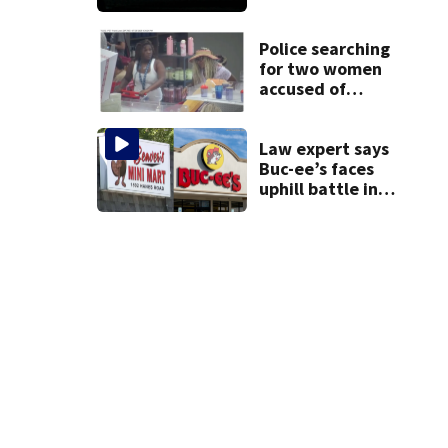
death of 7-year-
old Ohio boy
Police searching
for two women
accused of
stealing from
Target
Law expert says
Buc-ee’s faces
uphill battle in
Beaver’s Mini Mart
suit