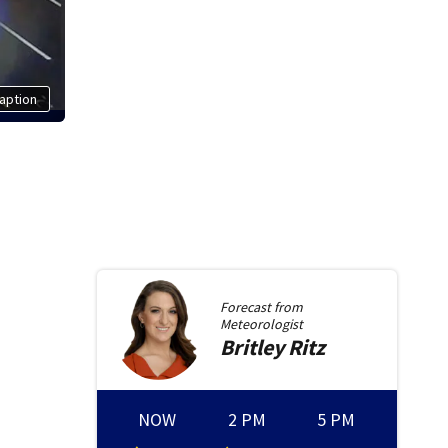
aption
Forecast from
Meteorologist
Britley
Ritz
NOW
2 PM
5 PM