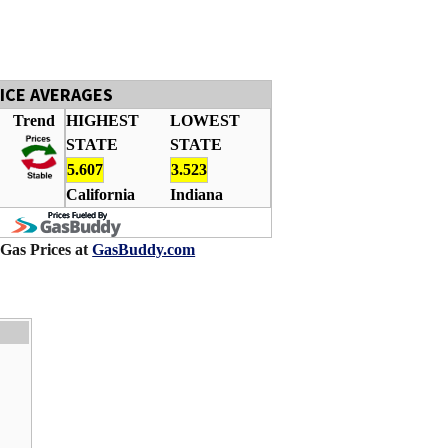
RICE AVERAGES
Trend
HIGHEST
LOWEST
STATE
STATE
5.607
3.523
California
Indiana
 Gas Prices at
GasBuddy.com