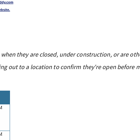
ddy.com
ebsite.
 when they are closed, under construction, or are oth
g out to a location to confirm they're open before 
AM
AM