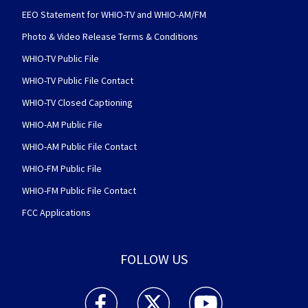
EEO Statement for WHIO-TV and WHIO-AM/FM
Photo & Video Release Terms & Conditions
WHIO-TV Public File
WHIO-TV Public File Contact
WHIO-TV Closed Captioning
WHIO-AM Public File
WHIO-AM Public File Contact
WHIO-FM Public File
WHIO-FM Public File Contact
FCC Applications
FOLLOW US
WHIO TV 7 and WHIO Radio facebook feed(Open
WHIO TV 7 and WHIO Radio twitter 
WHIO TV 7 and WHIO Rad