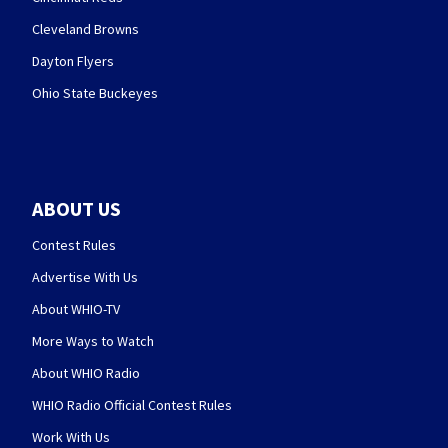
Cleveland Browns
Dayton Flyers
Ohio State Buckeyes
ABOUT US
Contest Rules
Advertise With Us
About WHIO-TV
More Ways to Watch
About WHIO Radio
WHIO Radio Official Contest Rules
Work With Us