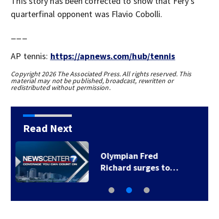
This story has been corrected to show that Fery's
quarterfinal opponent was Flavio Cobolli.
___
AP tennis:
https://apnews.com/hub/tennis
Copyright 2026 The Associated Press. All rights reserved. This
material may not be published, broadcast, rewritten or
redistributed without permission.
Read Next
Caitlin Clark blames
herself for missed…