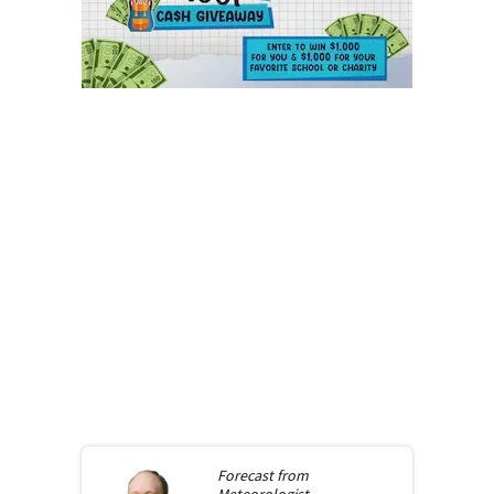
Forecast from