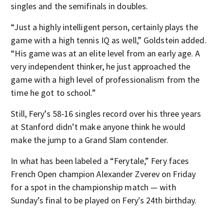
singles and the semifinals in doubles.
“Just a highly intelligent person, certainly plays the
game with a high tennis IQ as well,” Goldstein added.
“His game was at an elite level from an early age. A
very independent thinker, he just approached the
game with a high level of professionalism from the
time he got to school.”
Still, Fery’s 58-16 singles record over his three years
at Stanford didn’t make anyone think he would
make the jump to a Grand Slam contender.
In what has been labeled a “Ferytale,” Fery faces
French Open champion Alexander Zverev on Friday
for a spot in the championship match — with
Sunday’s final to be played on Fery's 24th birthday.