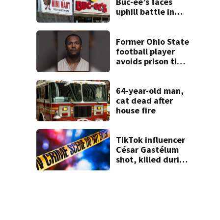
Buc-ee’s faces
uphill battle in
Beaver’s Mini Mart
suit
Former Ohio State
football player
avoids prison time
after admitting to
9 bank robberies
64-year-old man,
cat dead after
house fire
TikTok influencer
César Gastélum
shot, killed during
livestream