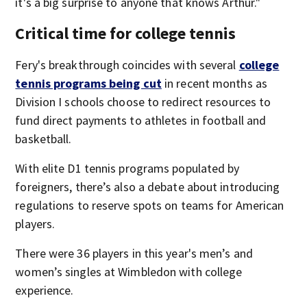
it's a big surprise to anyone that knows Arthur."
Critical time for college tennis
Fery's breakthrough coincides with several
college
tennis programs being cut
in recent months as
Division I schools choose to redirect resources to
fund direct payments to athletes in football and
basketball.
With elite D1 tennis programs populated by
foreigners, there’s also a debate about introducing
regulations to reserve spots on teams for American
players.
There were 36 players in this year's men’s and
women’s singles at Wimbledon with college
experience.