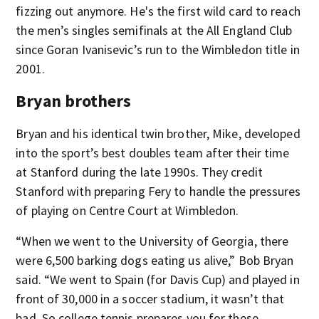
fizzing out anymore. He's the first wild card to reach
the men’s singles semifinals at the All England Club
since Goran Ivanisevic’s run to the Wimbledon title in
2001.
Bryan brothers
Bryan and his identical twin brother, Mike, developed
into the sport’s best doubles team after their time
at Stanford during the late 1990s. They credit
Stanford with preparing Fery to handle the pressures
of playing on Centre Court at Wimbledon.
“When we went to the University of Georgia, there
were 6,500 barking dogs eating us alive,” Bob Bryan
said. “We went to Spain (for Davis Cup) and played in
front of 30,000 in a soccer stadium, it wasn’t that
bad. So college tennis prepares you for these