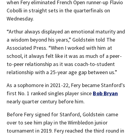
when Fery eliminated French Open runner-up Flavio
Cobolli in straight sets in the quarterfinals on
Wednesday.
“Arthur always displayed an emotional maturity and
a wisdom beyond his years,” Goldstein told The
Associated Press. “When I worked with him at
school, it always felt like it was as much of a peer-
to-peer relationship as it was coach-to-student
relationship with a 25-year age gap between us.”
As a sophomore in 2021-22, Fery became Stanford's
first No. 1 ranked singles player since
Bob Bryan
nearly quarter century before him.
Before Fery signed for Stanford, Goldstein came
over to see him play in the Wimbledon junior
tournament in 2019. Fery reached the third round in