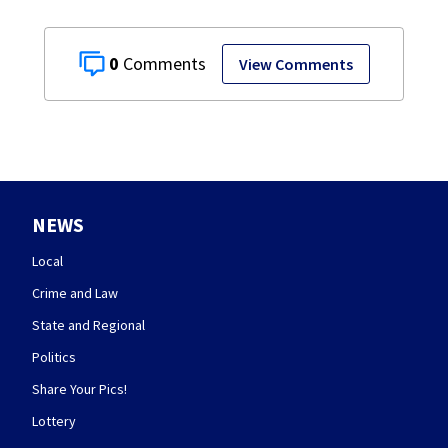
0
View Comments
NEWS
Local
Crime and Law
State and Regional
Politics
Share Your Pics!
Lottery