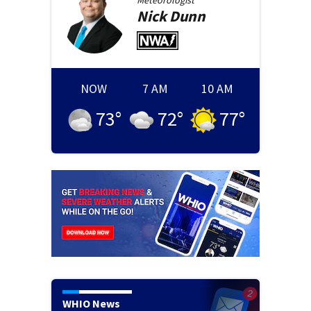
Meteorologist
Nick
Dunn
NOW
7 AM
10 AM
73
°
72
°
77
°
WHIO News