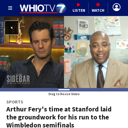
LISTEN
WATCH
Drag to Resize Video
SPORTS
Arthur Fery's time at Stanford laid
the groundwork for his run to the
Wimbledon semifinals