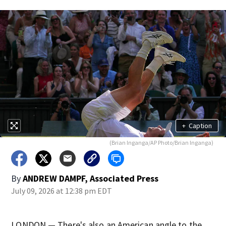
+
Caption
(Brian Inganga/AP Photo/Brian Inganga)
By
ANDREW DAMPF, Associated Press
July 09, 2026 at 12:38 pm EDT
LONDON — There's also an American angle to the