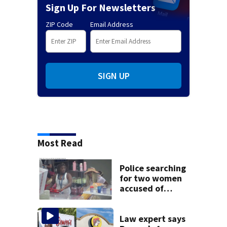
Sign Up For Newsletters
ZIP Code
Email Address
SIGN UP
Most Read
Police searching
for two women
accused of
stealing from
Target
Law expert says