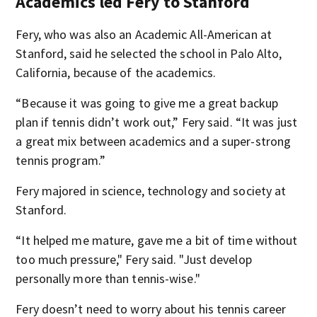
Academics led Fery to Stanford
Fery, who was also an Academic All-American at
Stanford, said he selected the school in Palo Alto,
California, because of the academics.
“Because it was going to give me a great backup
plan if tennis didn’t work out,” Fery said. “It was just
a great mix between academics and a super-strong
tennis program.”
Fery majored in science, technology and society at
Stanford.
“It helped me mature, gave me a bit of time without
too much pressure," Fery said. "Just develop
personally more than tennis-wise."
Fery doesn’t need to worry about his tennis career