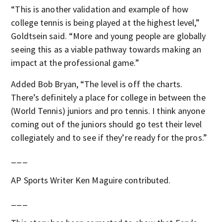
“This is another validation and example of how
college tennis is being played at the highest level,”
Goldtsein said. “More and young people are globally
seeing this as a viable pathway towards making an
impact at the professional game.”
Added Bob Bryan, “The level is off the charts.
There’s definitely a place for college in between the
(World Tennis) juniors and pro tennis. I think anyone
coming out of the juniors should go test their level
collegiately and to see if they’re ready for the pros.”
___
AP Sports Writer Ken Maguire contributed.
___