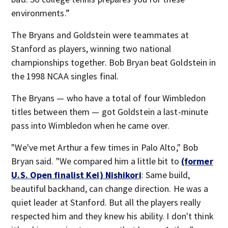
environments.”
The Bryans and Goldstein were teammates at
Stanford as players, winning two national
championships together. Bob Bryan beat Goldstein in
the 1998 NCAA singles final.
The Bryans — who have a total of four Wimbledon
titles between them — got Goldstein a last-minute
pass into Wimbledon when he came over.
"We've met Arthur a few times in Palo Alto," Bob
Bryan said. "We compared him a little bit to
(former
U.S. Open finalist Kei) Nishikori
: Same build,
beautiful backhand, can change direction. He was a
quiet leader at Stanford. But all the players really
respected him and they knew his ability. I don't think