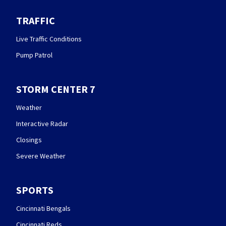
TRAFFIC
Live Traffic Conditions
Pump Patrol
STORM CENTER 7
Weather
Interactive Radar
Closings
Severe Weather
SPORTS
Cincinnati Bengals
Cincinnati Reds