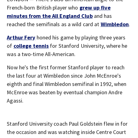
French-born British player who
grew up five
minutes from the All England Club
and has
reached the semifinals as a wild card at
Wimbledon
.
Arthur Fery
honed his game by playing three years
of
college tennis
for Stanford University, where he
was a two-time All-American.
Now he's the first former Stanford player to reach
the last four at Wimbledon since John McEnroe's
eighth and final Wimbledon semifinal in 1992, when
McEnroe was beaten by eventual champion Andre
Agassi.
Stanford University coach Paul Goldstein flew in for
the occasion and was watching inside Centre Court