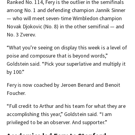
Ranked No. 114, Fery is the outlier in the semifinals
among No. 1 and defending champion Jannik Sinner
— who will meet seven-time Wimbledon champion
Novak Djokovic (No. 8) in the other semifinal — and
No. 3 Zverev.
“What you’re seeing on display this week is a level of
poise and composure that is beyond words,”
Goldstein said. “Pick your superlative and multiply it
by 100.”
Fery is now coached by Jeroen Benard and Benoit
Foucher.
“Full credit to Arthur and his team for what they are
accomplishing this year,” Goldstein said. “I am
privileged to be an observer. And supporter.”