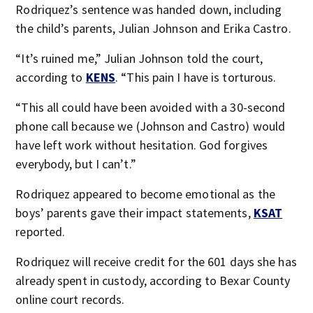
Rodriquez’s sentence was handed down, including
the child’s parents, Julian Johnson and Erika Castro.
“It’s ruined me,” Julian Johnson told the court,
according to
KENS
. “This pain I have is torturous.
“This all could have been avoided with a 30-second
phone call because we (Johnson and Castro) would
have left work without hesitation. God forgives
everybody, but I can’t.”
Rodriquez appeared to become emotional as the
boys’ parents gave their impact statements,
KSAT
reported.
Rodriquez will receive credit for the 601 days she has
already spent in custody, according to Bexar County
online court records.