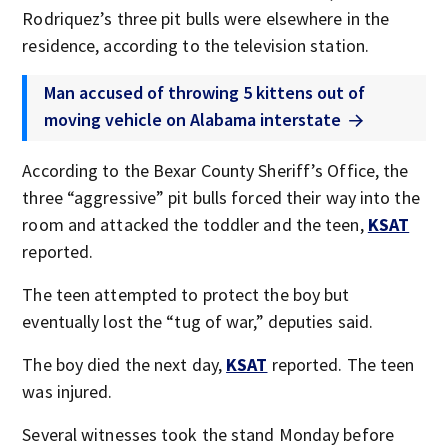
Rodriquez’s three pit bulls were elsewhere in the
residence, according to the television station.
Man accused of throwing 5 kittens out of
moving vehicle on Alabama interstate
According to the Bexar County Sheriff’s Office, the
three “aggressive” pit bulls forced their way into the
room and attacked the toddler and the teen,
KSAT
reported.
The teen attempted to protect the boy but
eventually lost the “tug of war,” deputies said.
The boy died the next day,
KSAT
reported. The teen
was injured.
Several witnesses took the stand Monday before