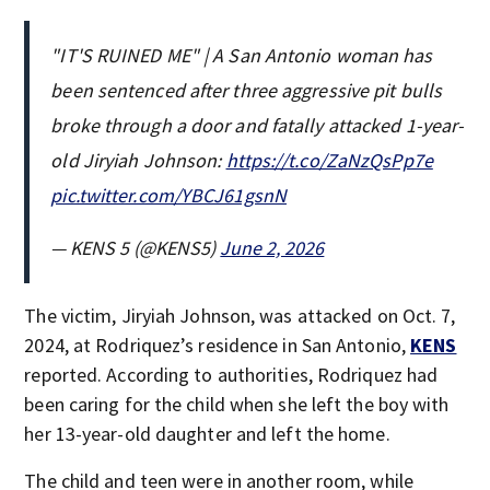
"IT'S RUINED ME" | A San Antonio woman has
been sentenced after three aggressive pit bulls
broke through a door and fatally attacked 1-year-
old Jiryiah Johnson:
https://t.co/ZaNzQsPp7e
pic.twitter.com/YBCJ61gsnN
— KENS 5 (@KENS5)
June 2, 2026
The victim, Jiryiah Johnson, was attacked on Oct. 7,
2024, at Rodriquez’s residence in San Antonio,
KENS
reported. According to authorities, Rodriquez had
been caring for the child when she left the boy with
her 13-year-old daughter and left the home.
The child and teen were in another room, while