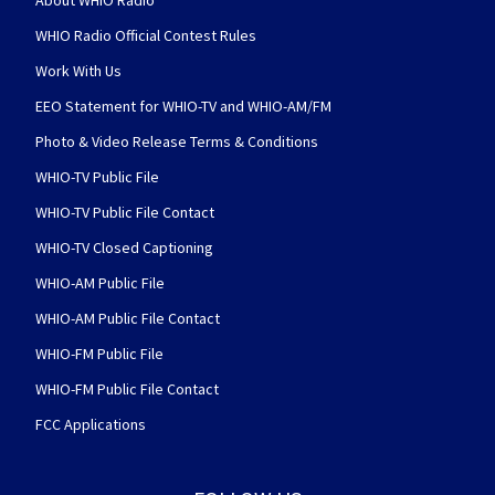
WHIO Radio Official Contest Rules
Work With Us
EEO Statement for WHIO-TV and WHIO-AM/FM
Photo & Video Release Terms & Conditions
WHIO-TV Public File
WHIO-TV Public File Contact
WHIO-TV Closed Captioning
WHIO-AM Public File
WHIO-AM Public File Contact
WHIO-FM Public File
WHIO-FM Public File Contact
FCC Applications