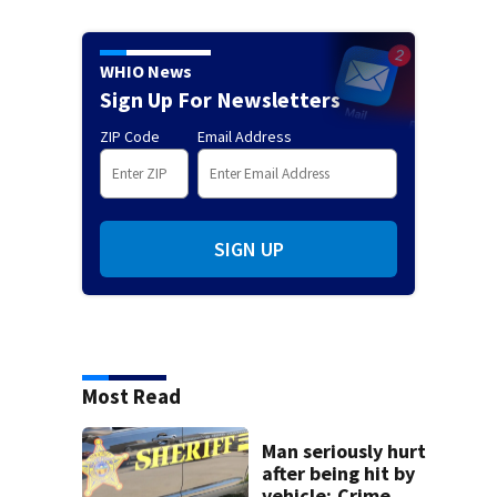
WHIO News
Sign Up For Newsletters
ZIP Code
Email Address
SIGN UP
Most Read
Man seriously hurt
after being hit by
vehicle; Crime