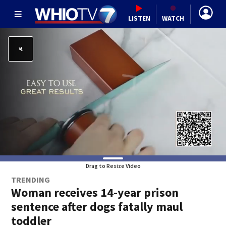
LISTEN
WATCH
Drag to Resize Video
TRENDING
Woman receives 14-year prison
sentence after dogs fatally maul
toddler