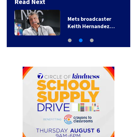
Read Next
Mets broadcaster
Keith Hernandez…