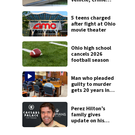
Stoppers offers
$2K reward for
information
5 teens charged
after fight at Ohio
movie theater
Ohio high school
cancels 2026
football season
Man who pleaded
guilty to murder
gets 20 years in
prison
Perez Hilton’s
family gives
update on his
condition