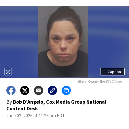
+
Caption
(Bexar County Sheriff's Office)
By
Bob D'Angelo, Cox Media Group National
Content Desk
June 02, 2026 at 11:23 am EDT