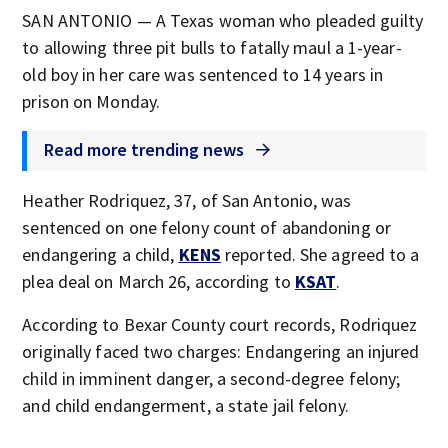
SAN ANTONIO — A Texas woman who pleaded guilty
to allowing three pit bulls to fatally maul a 1-year-
old boy in her care was sentenced to 14 years in
prison on Monday.
Read more trending news
Heather Rodriquez, 37, of San Antonio, was
sentenced on one felony count of abandoning or
endangering a child,
KENS
reported. She agreed to a
plea deal on March 26, according to
KSAT
.
According to Bexar County court records, Rodriquez
originally faced two charges: Endangering an injured
child in imminent danger, a second-degree felony;
and child endangerment, a state jail felony.