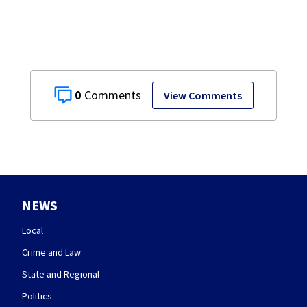
0
View Comments
NEWS
Local
Crime and Law
State and Regional
Politics