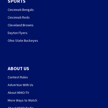
SPORTS
Cincinnati Bengals
Cincinnati Reds
Cleveland Browns
Dayton Flyers
Ohio State Buckeyes
ABOUT US
Contest Rules
Advertise With Us
About WHIO-TV
More Ways to Watch
About WHIO Radio