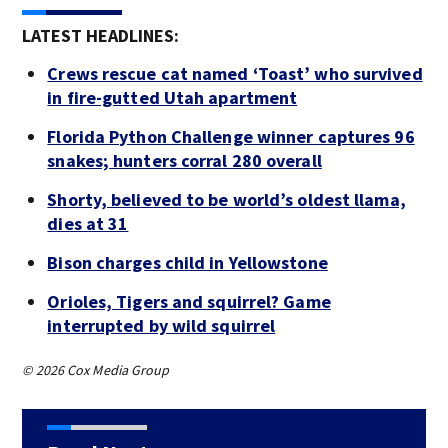
LATEST HEADLINES:
Crews rescue cat named ‘Toast’ who survived
in fire-gutted Utah apartment
Florida Python Challenge winner captures 96
snakes; hunters corral 280 overall
Shorty, believed to be world’s oldest llama,
dies at 31
Bison charges child in Yellowstone
Orioles, Tigers and squirrel? Game
interrupted by wild squirrel
© 2026 Cox Media Group