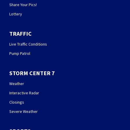
Share Your Pics!
Lottery
TRAFFIC
Live Traffic Conditions
Pump Patrol
STORM CENTER 7
Weather
Interactive Radar
Closings
Severe Weather