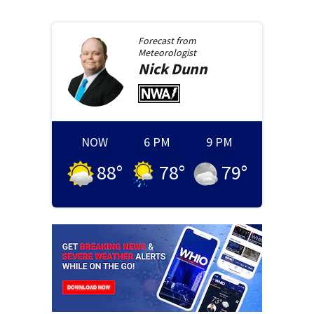
Forecast from
Meteorologist
Nick
Dunn
NOW
6 PM
9 PM
88
°
78
°
79
°