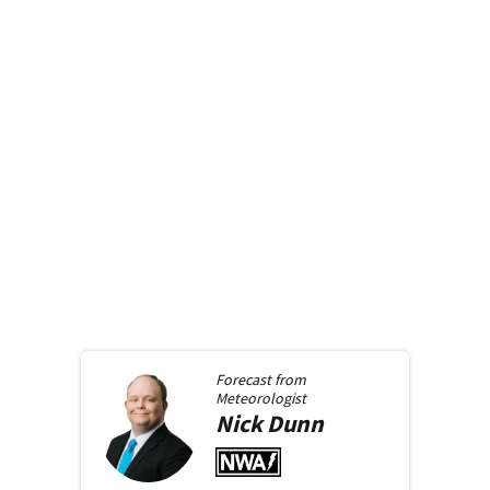
Forecast from
Meteorologist
Nick
Dunn