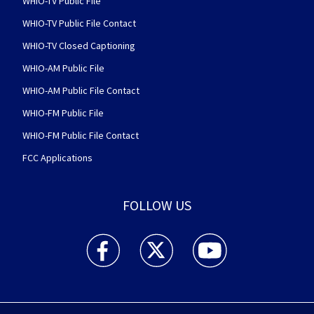
WHIO-TV Public File
WHIO-TV Public File Contact
WHIO-TV Closed Captioning
WHIO-AM Public File
WHIO-AM Public File Contact
WHIO-FM Public File
WHIO-FM Public File Contact
FCC Applications
FOLLOW US
WHIO TV 7 and WHIO Radio facebook feed(Open
WHIO TV 7 and WHIO Radio twitter 
WHIO TV 7 and WHIO Rad