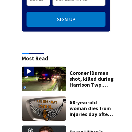
SIGN UP
Most Read
Coroner IDs man
shot, killed during
Harrison Twp.
break-in
68-year-old
woman dies from
injuries day after
Warren County
crash