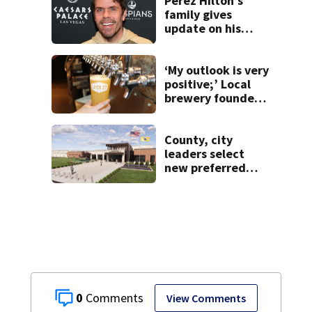
Perez Hilton’s
family gives
update on his
condition
‘My outlook is very
positive;’ Local
brewery founder
gives update on
recent health
concerns
County, city
leaders select
new preferred
site for future
Clark County jail
0
View Comments