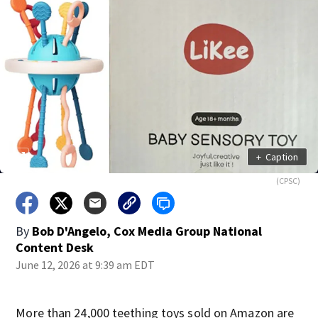
+
Caption
(CPSC)
By
Bob D'Angelo, Cox Media Group National
Content Desk
June 12, 2026 at 9:39 am EDT
More than 24,000 teething toys sold on Amazon are