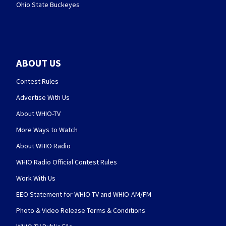
Ohio State Buckeyes
ABOUT US
Contest Rules
Advertise With Us
About WHIO-TV
More Ways to Watch
About WHIO Radio
WHIO Radio Official Contest Rules
Work With Us
EEO Statement for WHIO-TV and WHIO-AM/FM
Photo & Video Release Terms & Conditions