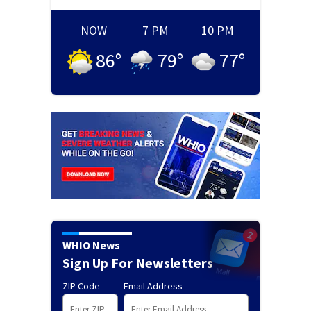
NOW
7 PM
10 PM
86
°
79
°
77
°
WHIO News
Sign Up For Newsletters
ZIP Code
Email Address