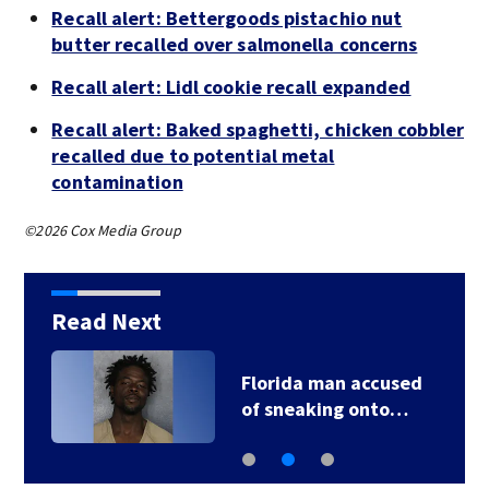
Recall alert: Bettergoods pistachio nut
butter recalled over salmonella concerns
Recall alert: Lidl cookie recall expanded
Recall alert: Baked spaghetti, chicken cobbler
recalled due to potential metal
contamination
©2026 Cox Media Group
Read Next
Florida man accused
of sneaking onto…