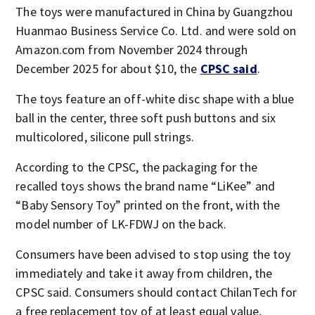
The toys were manufactured in China by Guangzhou
Huanmao Business Service Co. Ltd. and were sold on
Amazon.com from November 2024 through
December 2025 for about $10, the
CPSC said
.
The toys feature an off-white disc shape with a blue
ball in the center, three soft push buttons and six
multicolored, silicone pull strings.
According to the CPSC, the packaging for the
recalled toys shows the brand name “LiKee” and
“Baby Sensory Toy” printed on the front, with the
model number of LK-FDWJ on the back.
Consumers have been advised to stop using the toy
immediately and take it away from children, the
CPSC said. Consumers should contact ChilanTech for
a free replacement toy of at least equal value,