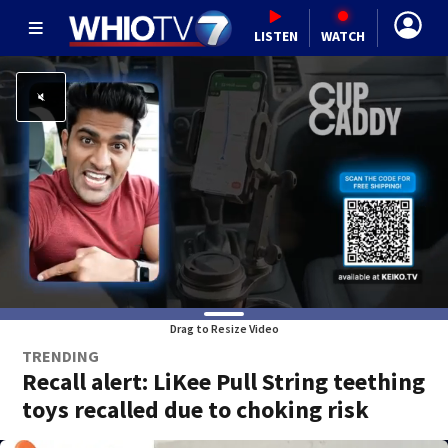
LISTEN
WATCH
Drag to Resize Video
TRENDING
Recall alert: LiKee Pull String teething
toys recalled due to choking risk