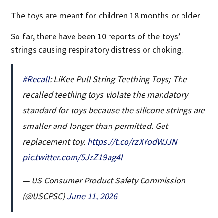
The toys are meant for children 18 months or older.
So far, there have been 10 reports of the toys’
strings causing respiratory distress or choking.
#Recall
: LiKee Pull String Teething Toys; The
recalled teething toys violate the mandatory
standard for toys because the silicone strings are
smaller and longer than permitted. Get
replacement toy.
https://t.co/rzXYodWJJN
pic.twitter.com/5JzZ19ag4l
— US Consumer Product Safety Commission
(@USCPSC)
June 11, 2026