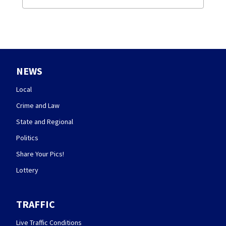
NEWS
Local
Crime and Law
State and Regional
Politics
Share Your Pics!
Lottery
TRAFFIC
Live Traffic Conditions