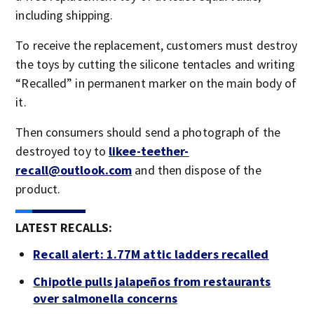
including shipping.
To receive the replacement, customers must destroy
the toys by cutting the silicone tentacles and writing
“Recalled” in permanent marker on the main body of
it.
Then consumers should send a photograph of the
destroyed toy to
likee-teether-
recall@outlook.com
and then dispose of the
product.
LATEST RECALLS:
Recall alert: 1.77M attic ladders recalled
Chipotle pulls jalapeños from restaurants
over salmonella concerns