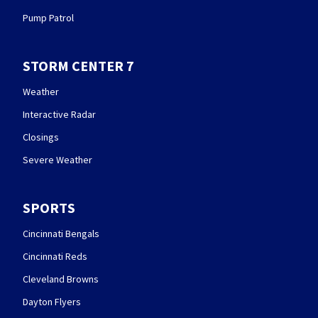
Pump Patrol
STORM CENTER 7
Weather
Interactive Radar
Closings
Severe Weather
SPORTS
Cincinnati Bengals
Cincinnati Reds
Cleveland Browns
Dayton Flyers