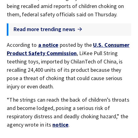
being recalled amid reports of children choking on
them, federal safety officials said on Thursday.
Read more trending news
According to
a notice
posted by the
U.S. Consumer
Product Safety Commission
, LiKee Pull String
teething toys, imported by ChilanTech of China, is
recalling 24,400 units of its product because they
pose a threat of choking that could cause serious
injury or even death.
“The strings can reach the back of children’s throats
and become lodged, posing a serious risk of
respiratory distress and deadly choking hazard,” the
agency wrote in its
notice
.