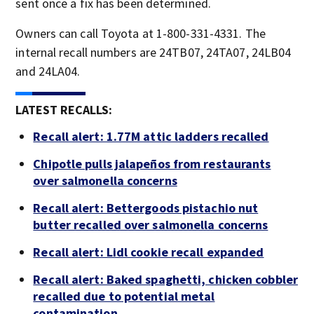
sent once a fix has been determined.
Owners can call Toyota at 1-800-331-4331. The
internal recall numbers are 24TB07, 24TA07, 24LB04
and 24LA04.
LATEST RECALLS:
Recall alert: 1.77M attic ladders recalled
Chipotle pulls jalapeños from restaurants
over salmonella concerns
Recall alert: Bettergoods pistachio nut
butter recalled over salmonella concerns
Recall alert: Lidl cookie recall expanded
Recall alert: Baked spaghetti, chicken cobbler
recalled due to potential metal
contamination