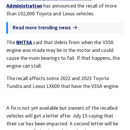
Administration
has announced the recall of more
than 102,000 Toyota and Lexus vehicles.
Read more trending news
The
NHTSA
said that debris from when the V35A
engine was made may be in the motor and could
cause the main bearings to fail. If that happens, the
engine can stall.
The recall affects some 2022 and 2023 Toyota
Tundra and Lexus LX600 that have the V35A engine.
A fix is not yet available but owners of the recalled
vehicles will get a letter after July 15 saying that
their car has been impacted. A second letter will be