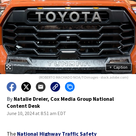
+
Caption
(ROBERTO MACHADO NOA/TOimages - stock.adobe.com)
By
Natalie Dreier, Cox Media Group National
Content Desk
June 10, 2024 at 8:51 am EDT
The
National Highway Traffic Safety