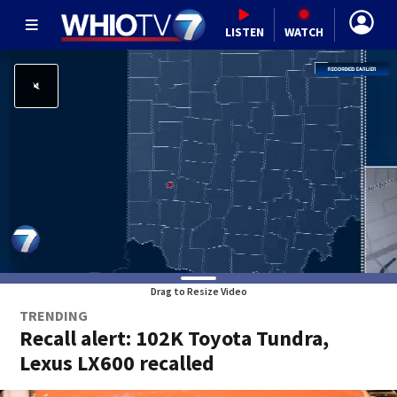
LISTEN
WATCH
Drag to Resize Video
TRENDING
Recall alert: 102K Toyota Tundra,
Lexus LX600 recalled