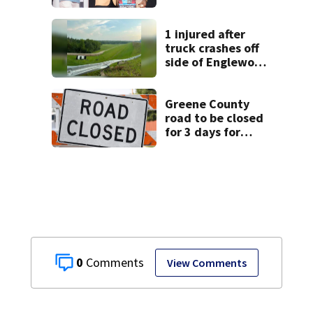
1 injured after
truck crashes off
side of Englewood
Dam
Greene County
road to be closed
for 3 days for
culvert
replacement
0
View Comments