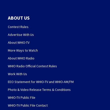
ABOUT US
Contest Rules
Advertise With Us
About WHIO-TV
More Ways to Watch
About WHIO Radio
WHIO Radio Official Contest Rules
Work With Us
EEO Statement for WHIO-TV and WHIO-AM/FM
Photo & Video Release Terms & Conditions
WHIO-TV Public File
WHIO-TV Public File Contact