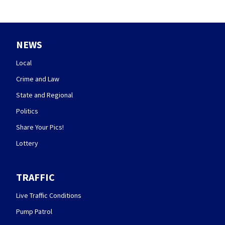
NEWS
Local
Crime and Law
State and Regional
Politics
Share Your Pics!
Lottery
TRAFFIC
Live Traffic Conditions
Pump Patrol