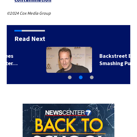
©2024 Cox Media Group
Read Next
Backstreet Boys,
Smashing Pumpkins…