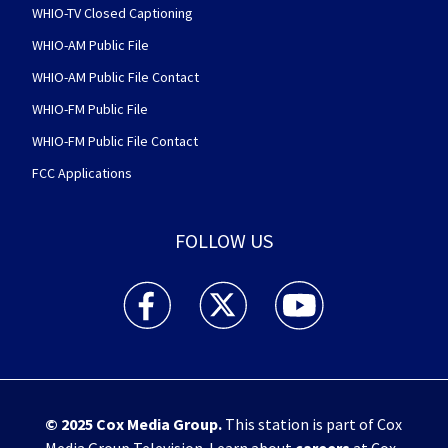
WHIO-TV Closed Captioning
WHIO-AM Public File
WHIO-AM Public File Contact
WHIO-FM Public File
WHIO-FM Public File Contact
FCC Applications
FOLLOW US
WHIO TV 7 and WHIO Radio facebook feed(Open
WHIO TV 7 and WHIO Radio twitter 
WHIO TV 7 and WHIO Rad
© 2025
Cox Media Group
.
This station is part of Cox