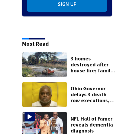
SIGN UP
Most Read
3 homes
destroyed after
house fire; family
blames broken
hydrant
Ohio Governor
delays 3 death
row executions, 1
from Montgomery
Co.
NFL Hall of Famer
reveals dementia
diagnosis