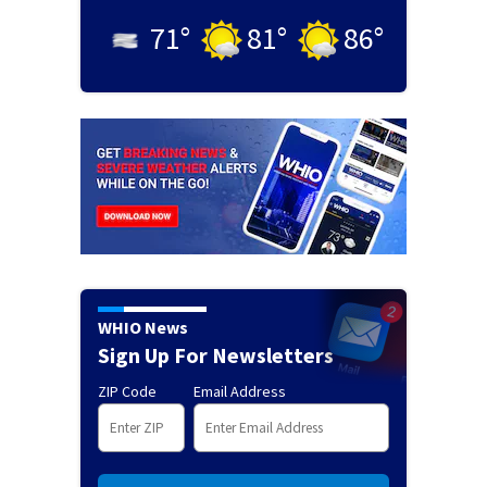
71
°
81
°
86
°
WHIO News
Sign Up For Newsletters
ZIP Code
Email Address