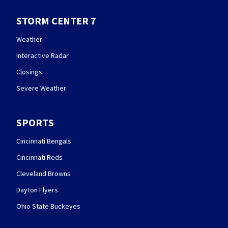
STORM CENTER 7
Weather
Interactive Radar
Closings
Severe Weather
SPORTS
Cincinnati Bengals
Cincinnati Reds
Cleveland Browns
Dayton Flyers
Ohio State Buckeyes