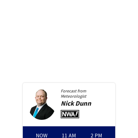
Forecast from
Meteorologist
Nick
Dunn
NOW
11 AM
2 PM