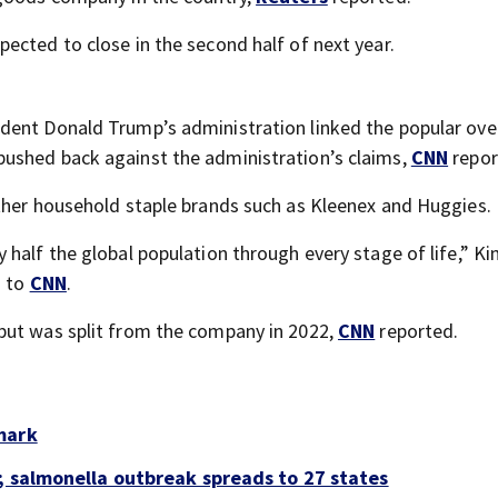
ected to close in the second half of next year.
dent Donald Trump’s administration linked the popular ove
ushed back against the administration’s claims,
CNN
repor
ther household staple brands such as Kleenex and Huggies.
half the global population through every stage of life,” Ki
g to
CNN
.
but was split from the company in 2022,
CNN
reported.
mark
; salmonella outbreak spreads to 27 states