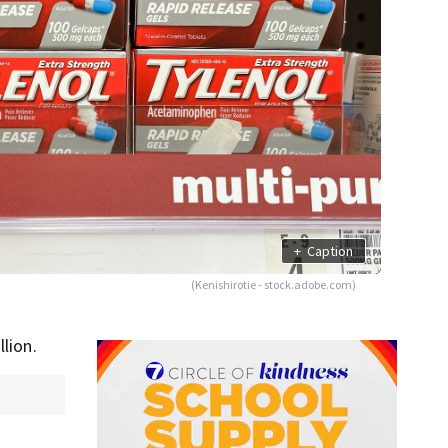
+
Caption
(Kenishirotie - stock.adobe.com)
lion.