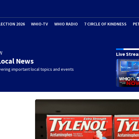
LECTION 2026
WHIO-TV
WHIO RADIO
7 CIRCLE OF KINDNESS
PE
W
Live Stre
Local News
ering important local topics and events