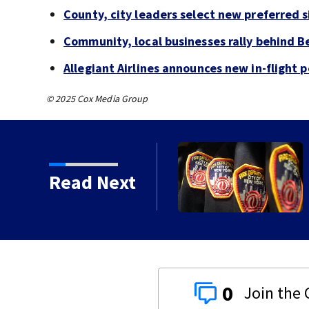
County, city leaders select new preferred si
Community, local businesses rally behind B
Allegiant Airlines announces new in-flight 
© 2025 Cox Media Group
deadly crash, police say
Read Next
0