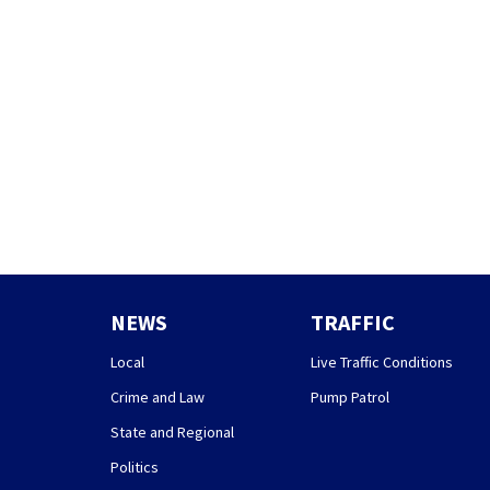
NEWS
TRAFFIC
Local
Live Traffic Conditions
Crime and Law
Pump Patrol
State and Regional
Politics