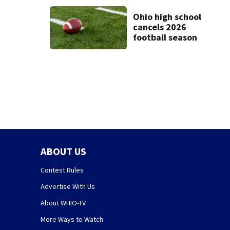
minutes apart
Ohio high school
cancels 2026
football season
ABOUT US
Contest Rules
Advertise With Us
About WHIO-TV
More Ways to Watch