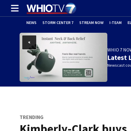
NEWS
STORM CENTER 7
STREAM NOW
I-TEAM
E
WHIO 7 NO
Latest 
Newscast cov
TRENDING
Kimberly-Clark buys