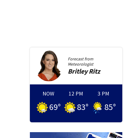
Forecast from
Meteorologist
Britley
Ritz
NOW
12 PM
3 PM
69
°
83
°
85
°