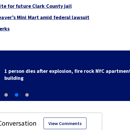
te for future Clark County jail
eaver’s Mini Mart amid federal lawsuit
perks
1 person dies after explosion, fire rock NYC apartmen
building
View Comments