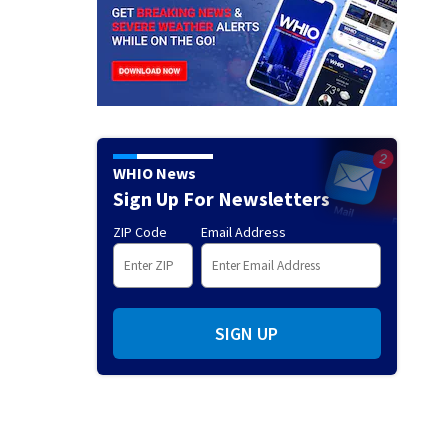
WHIO News
Sign Up For Newsletters
ZIP Code
Email Address
SIGN UP