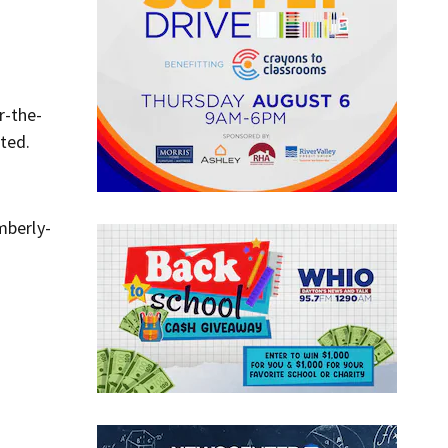
r-the-
ted.
mberly-