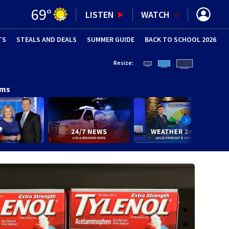
69
°
LISTEN
WATCH
TS
STEALS AND DEALS
(OPENS IN NEW WINDOW)
SUMMER GUIDE
BACK TO SCHOOL 2026
(OPENS IN NE
Resize:
ams