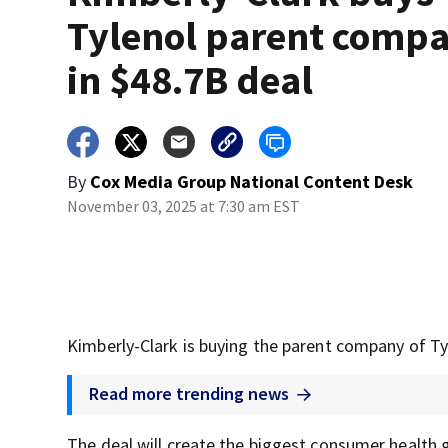
Tylenol parent comp
in $48.7B deal
By
Cox Media Group National Content Desk
November 03, 2025 at 7:30 am EST
Kimberly-Clark is buying the parent company of Tyl
Read more trending news
The deal will create the biggest consumer health