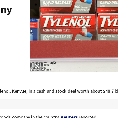
any
enol, Kenvue, in a cash and stock deal worth about $48.7 bil
 goods company in the country,
Reuters
reported.