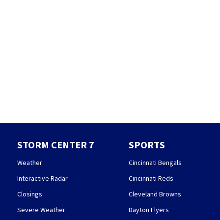
STORM CENTER 7
SPORTS
Weather
Cincinnati Bengals
Interactive Radar
Cincinnati Reds
Closings
Cleveland Browns
Severe Weather
Dayton Flyers