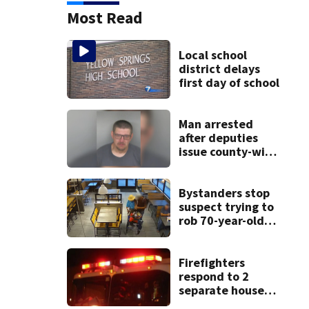
Most Read
Local school
district delays
first day of school
Man arrested
after deputies
issue county-wide
call for help in
Mercer County
Bystanders stop
suspect trying to
rob 70-year-old
man at fast-food
restaurant
Firefighters
respond to 2
separate house
fires in Dayton