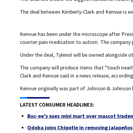
The deal between Kimberly-Clark and Kenvue is exp
Kenvue has been under the microscope after Presi
counter pain medication to autism. The company p
Under the deal, Tylenol will be owned alongside o
The company will produce items that “touch nearly 
Clark and Kenvue said in a news release, accordin
Kenvue originally was part of Johnson & Johnson 
LATEST CONSUMER HEADLINES:
Buc-ee’s sues mini mart over mascot trade
Qdoba joins Chipotle in removing jalapeños