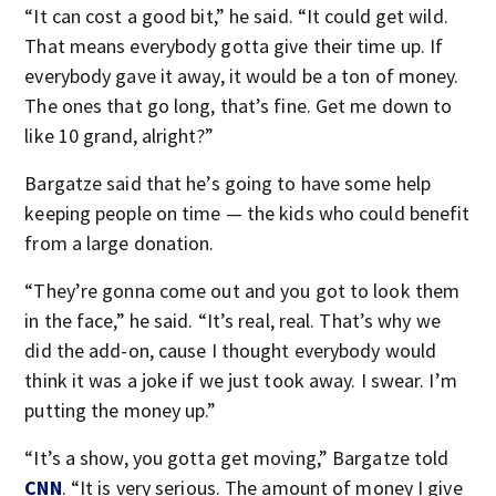
“It can cost a good bit,” he said. “It could get wild.
That means everybody gotta give their time up. If
everybody gave it away, it would be a ton of money.
The ones that go long, that’s fine. Get me down to
like 10 grand, alright?”
Bargatze said that he’s going to have some help
keeping people on time — the kids who could benefit
from a large donation.
“They’re gonna come out and you got to look them
in the face,” he said. “It’s real, real. That’s why we
did the add-on, cause I thought everybody would
think it was a joke if we just took away. I swear. I’m
putting the money up.”
“It’s a show, you gotta get moving,” Bargatze told
CNN
. “It is very serious. The amount of money I give