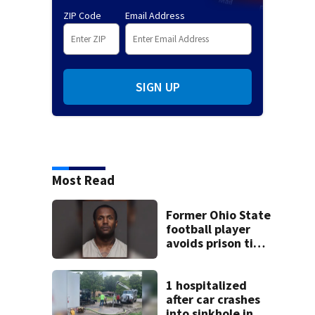
ZIP Code
Email Address
SIGN UP
Most Read
Former Ohio State
football player
avoids prison time
after admitting to
9 bank robberies
1 hospitalized
after car crashes
into sinkhole in