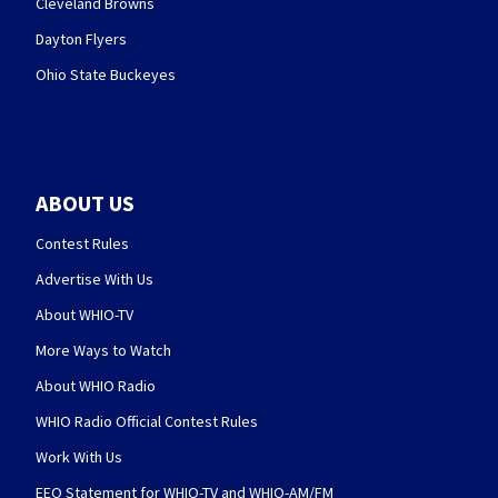
Cleveland Browns
Dayton Flyers
Ohio State Buckeyes
ABOUT US
Contest Rules
Advertise With Us
About WHIO-TV
More Ways to Watch
About WHIO Radio
WHIO Radio Official Contest Rules
Work With Us
EEO Statement for WHIO-TV and WHIO-AM/FM