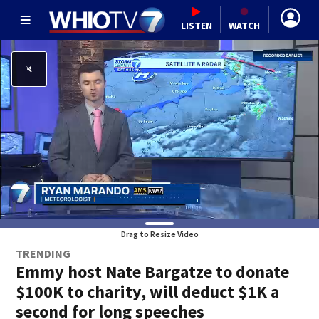
LISTEN
WATCH
Drag to Resize Video
TRENDING
Emmy host Nate Bargatze to donate
$100K to charity, will deduct $1K a
second for long speeches