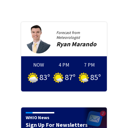
Forecast from
Meteorologist
Ryan
Marando
NOW
4 PM
7 PM
83
°
87
°
85
°
WHIO News
Sign Up For Newsletters