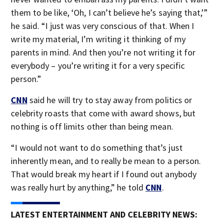
them to be like, ‘Oh, I can’t believe he’s saying that,’”
he said. “I just was very conscious of that. When I
write my material, I’m writing it thinking of my
parents in mind. And then you’re not writing it for
everybody – you’re writing it for a very specific
person.”
CNN
said he will try to stay away from politics or
celebrity roasts that come with award shows, but
nothing is off limits other than being mean.
“I would not want to do something that’s just
inherently mean, and to really be mean to a person.
That would break my heart if I found out anybody
was really hurt by anything,” he told
CNN
.
LATEST ENTERTAINMENT AND CELEBRITY NEWS: