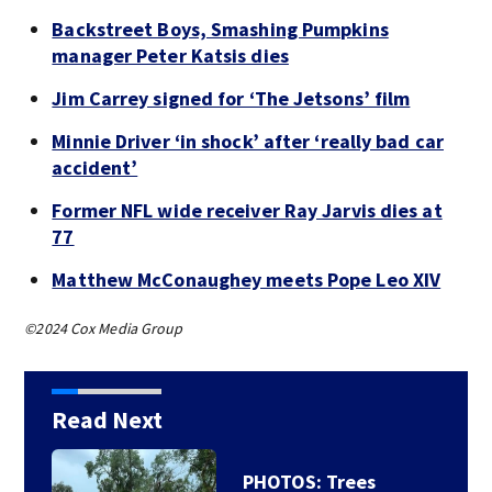
Backstreet Boys, Smashing Pumpkins
manager Peter Katsis dies
Jim Carrey signed for ‘The Jetsons’ film
Minnie Driver ‘in shock’ after ‘really bad car
accident’
Former NFL wide receiver Ray Jarvis dies at
77
Matthew McConaughey meets Pope Leo XIV
©2024 Cox Media Group
Read Next
Backstreet Boys,