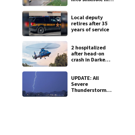
Beavercreek
Local deputy
retires after 35
years of service
2 hospitalized
after head-on
crash in Darke
County
UPDATE: All
Severe
Thunderstorm
Warnings have
been canceled