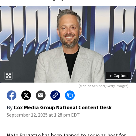
+
Caption
(Monica Schipper/Getty Images)
By
Cox Media Group National Content Desk
September 12, 2025 at 1:28 pm EDT
Nate Bargatze has been tapped to serve as host for