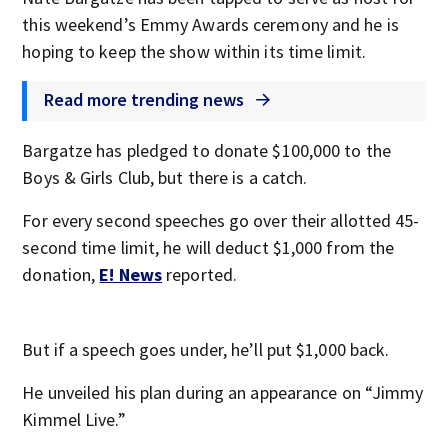
this weekend’s Emmy Awards ceremony and he is
hoping to keep the show within its time limit.
Read more trending news
Bargatze has pledged to donate $100,000 to the
Boys & Girls Club, but there is a catch.
For every second speeches go over their allotted 45-
second time limit, he will deduct $1,000 from the
donation,
E! News
reported.
But if a speech goes under, he’ll put $1,000 back.
He unveiled his plan during an appearance on “Jimmy
Kimmel Live.”