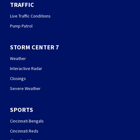
TRAFFIC
Live Traffic Conditions
Pump Patrol
STORM CENTER 7
Weather
Interactive Radar
Closings
Severe Weather
SPORTS
Cincinnati Bengals
Cincinnati Reds