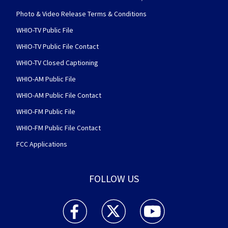
Photo & Video Release Terms & Conditions
WHIO-TV Public File
WHIO-TV Public File Contact
WHIO-TV Closed Captioning
WHIO-AM Public File
WHIO-AM Public File Contact
WHIO-FM Public File
WHIO-FM Public File Contact
FCC Applications
FOLLOW US
WHIO TV 7 and WHIO Radio facebook feed(Open
WHIO TV 7 and WHIO Radio twitter 
WHIO TV 7 and WHIO Rad