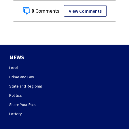
0
View Comments
NEWS
Local
Crime and Law
State and Regional
Politics
Share Your Pics!
Lottery