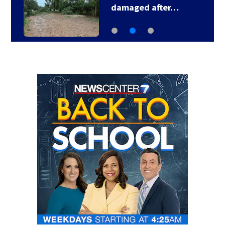
Smashing Pumpkins…