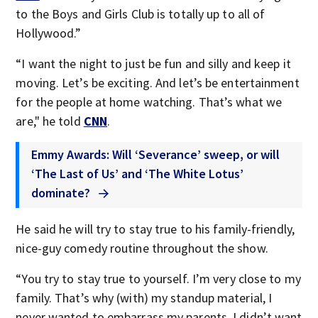
to the Boys and Girls Club is totally up to all of
Hollywood.”
“I want the night to just be fun and silly and keep it
moving. Let’s be exciting. And let’s be entertainment
for the people at home watching. That’s what we
are," he told
CNN
.
Emmy Awards: Will ‘Severance’ sweep, or will
‘The Last of Us’ and ‘The White Lotus’
dominate?
He said he will try to stay true to his family-friendly,
nice-guy comedy routine throughout the show.
“You try to stay true to yourself. I’m very close to my
family. That’s why (with) my standup material, I
never wanted to embarrass my parents. I didn’t want