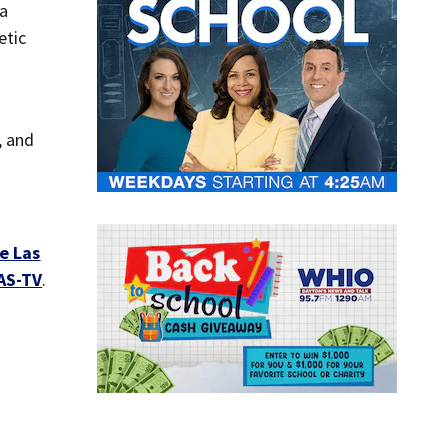
 a
etic
, and
e Las
AS-TV
.