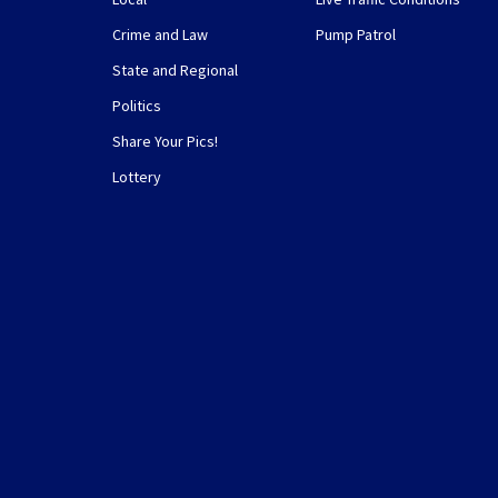
Crime and Law
Pump Patrol
State and Regional
Politics
Share Your Pics!
Lottery