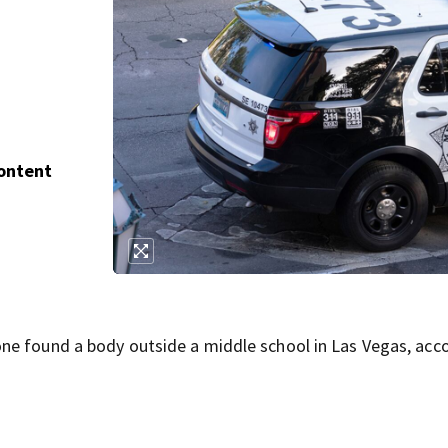
Content
ne found a body outside a middle school in Las Vegas, acc