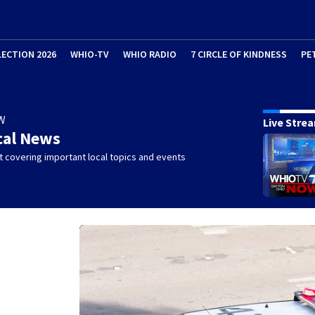
LECTION 2026
WHIO-TV
WHIO RADIO
7 CIRCLE OF KINDNESS
PE
W
Live Stre
cal News
 covering important local topics and events