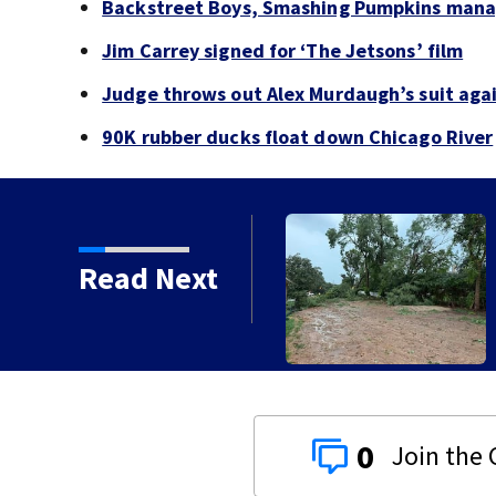
Backstreet Boys, Smashing Pumpkins manag
Jim Carrey signed for ‘The Jetsons’ film
Judge throws out Alex Murdaugh’s suit agai
90K rubber ducks float down Chicago River
Read Next
orms with strong winds
0