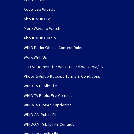
Advertise With Us
About WHIO-TV
More Ways to Watch
About WHIO Radio
WHIO Radio Official Contest Rules
Work With Us
EEO Statement for WHIO-TV and WHIO-AM/FM
Photo & Video Release Terms & Conditions
WHIO-TV Public File
WHIO-TV Public File Contact
WHIO-TV Closed Captioning
WHIO-AM Public File
WHIO-AM Public File Contact
WHIO-FM Public File