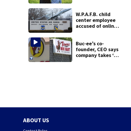
Ohio
W.P.A.F.B. child
center employee
accused of online
sex activity in
custody
Buc-ee’s co-
founder, CEO says
company takes ‘no
pleasure’ in
Beaver’s Mini Mart
lawsuit
ABOUT US
Contest Rules