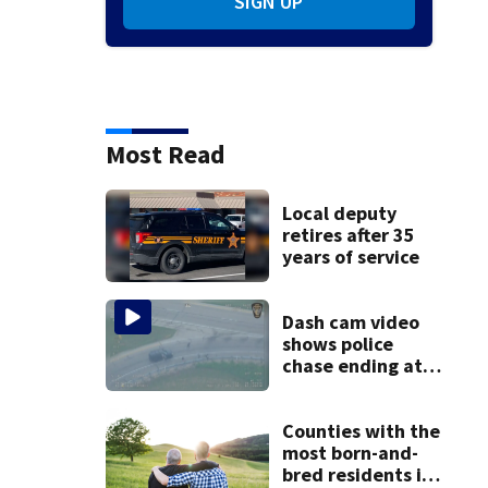
SIGN UP
Most Read
Local deputy
retires after 35
years of service
Dash cam video
shows police
chase ending at
local high school,
stopping soccer
practice
Counties with the
most born-and-
bred residents in