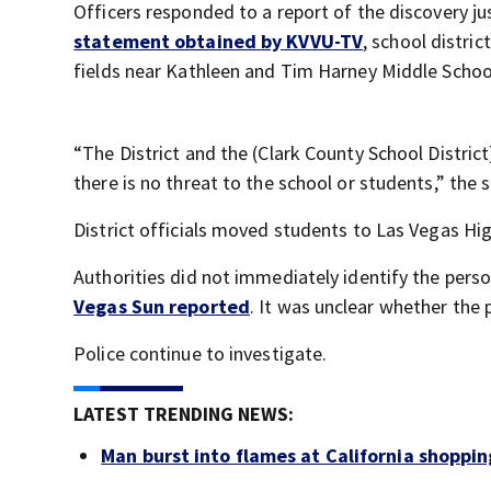
Officers responded to a report of the discovery ju
statement obtained by KVVU-TV
, school distric
fields near Kathleen and Tim Harney Middle Schoo
“The District and the (Clark County School Distric
there is no threat to the school or students,” the
District officials moved students to Las Vegas Hig
Authorities did not immediately identify the pers
Vegas Sun reported
. It was unclear whether the
Police continue to investigate.
LATEST TRENDING NEWS:
Man burst into flames at California shoppin