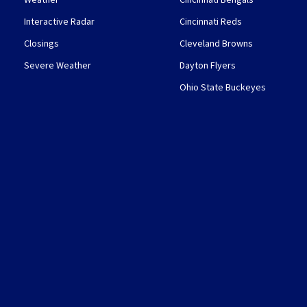
Interactive Radar
Cincinnati Reds
Closings
Cleveland Browns
Severe Weather
Dayton Flyers
Ohio State Buckeyes