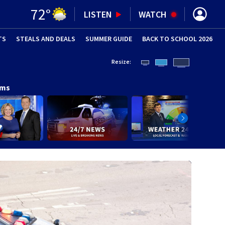
72
°
LISTEN
WATCH
TS
STEALS AND DEALS
(OPENS IN NEW WINDOW)
SUMMER GUIDE
BACK TO SCHOOL 2026
(OPENS IN NE
Resize:
ams