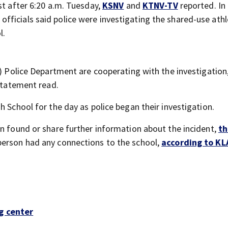
st after 6:20 a.m. Tuesday,
KSNV
and
KTNV-TV
reported. In
t officials said police were investigating the shared-use athl
l.
t) Police Department are cooperating with the investigation
 statement read.
h School for the day as police began their investigation.
on found or share further information about the incident,
th
 person had any connections to the school,
according to KL
g center