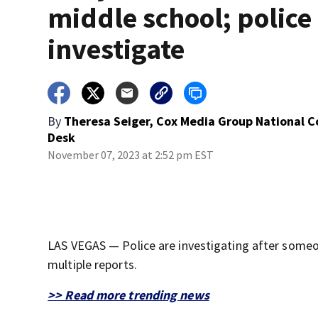
middle school; police
investigate
By
Theresa Seiger, Cox Media Group National 
Desk
November 07, 2023 at 2:52 pm EST
LAS VEGAS — Police are investigating after someo
multiple reports.
>> Read more trending news