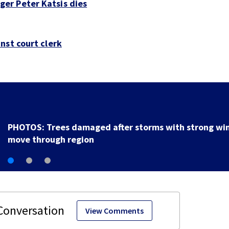
er Peter Katsis dies
nst court clerk
Backstreet Boys, Smashing Pumpkins manager Peter
Katsis dies
View Comments