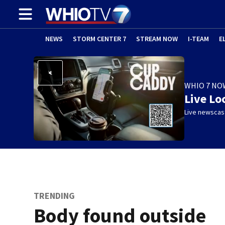
NEWS
STORM CENTER 7
STREAM NOW
I-TEAM
E
WHIO 7 NO
Live Lo
Live newscast
TRENDING
Body found outside