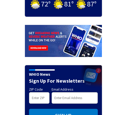
72
°
81
°
87
°
WHIO News
Sign Up For Newsletters
ZIP Code
Email Address