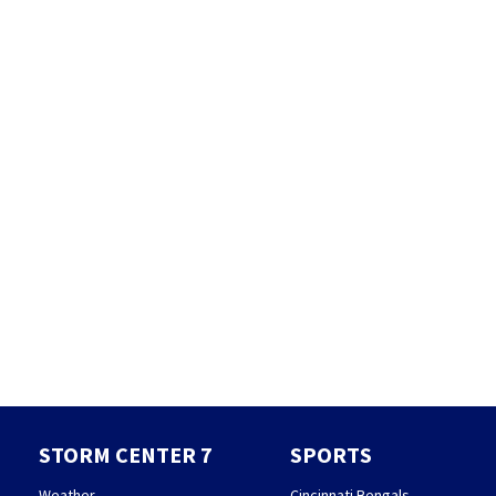
STORM CENTER 7
SPORTS
Weather
Cincinnati Bengals