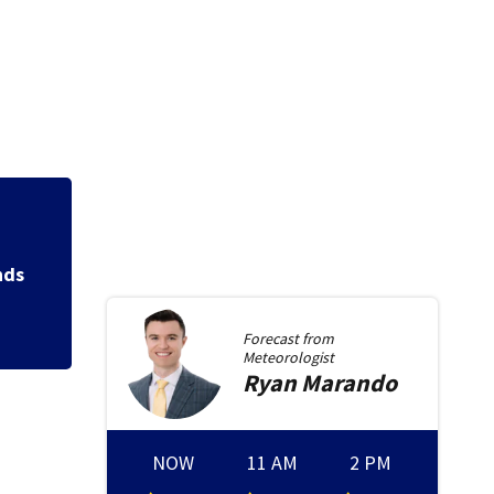
Jim Carrey signed 
Forecast from
Meteorologist
Ryan
Marando
NOW
11 AM
2 PM