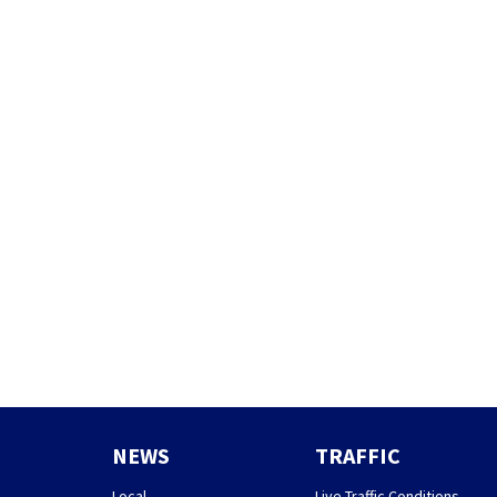
NEWS
TRAFFIC
Local
Live Traffic Conditions