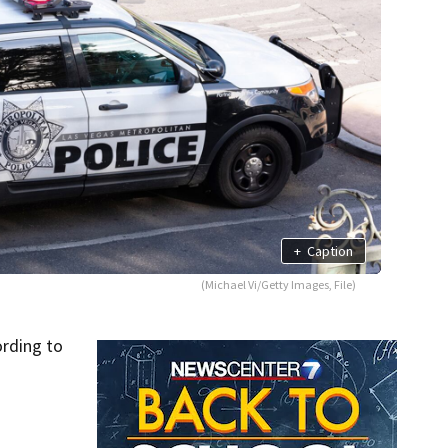
+
Caption
(Michael Vi/Getty Images, File)
ording to