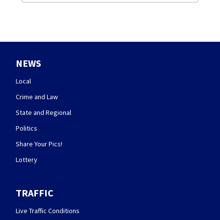
NEWS
Local
Crime and Law
State and Regional
Politics
Share Your Pics!
Lottery
TRAFFIC
Live Traffic Conditions