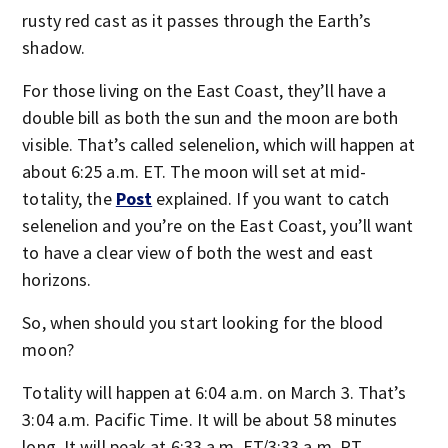
rusty red cast as it passes through the Earth’s
shadow.
For those living on the East Coast, they’ll have a
double bill as both the sun and the moon are both
visible. That’s called selenelion, which will happen at
about 6:25 a.m. ET. The moon will set at mid-
totality, the
Post
explained. If you want to catch
selenelion and you’re on the East Coast, you’ll want
to have a clear view of both the west and east
horizons.
So, when should you start looking for the blood
moon?
Totality will happen at 6:04 a.m. on March 3. That’s
3:04 a.m. Pacific Time. It will be about 58 minutes
long. It will peak at 6:33 a.m. ET/3:33 a.m. PT,