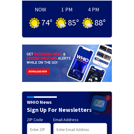
NOW
1 PM
4 PM
74
°
85
°
88
°
WHIO News
Sign Up For Newsletters
ZIP Code
Email Address