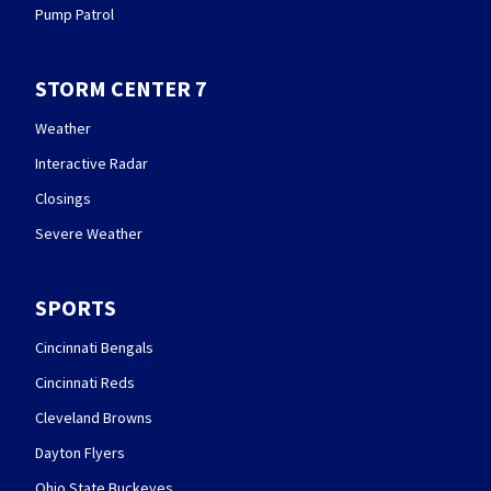
Pump Patrol
STORM CENTER 7
Weather
Interactive Radar
Closings
Severe Weather
SPORTS
Cincinnati Bengals
Cincinnati Reds
Cleveland Browns
Dayton Flyers
Ohio State Buckeyes