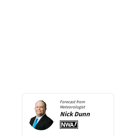
Forecast from
Meteorologist
Nick
Dunn