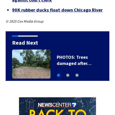
90K rubber ducks float down Chicago River
© 2025 Cox Media Group
Read Next
Backstreet Boys,
Smashing Pumpkins…