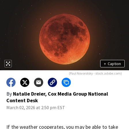
+
Caption
(Paul Novorolsky - stock.adobe.com)
By
Natalie Dreier, Cox Media Group National
Content Desk
March 02, 2026 at 2:50 pm EST
If the weather cooperates, you may be able to take