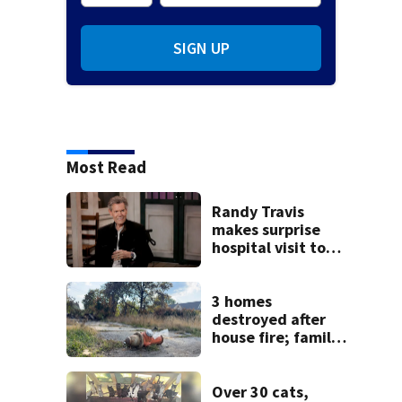
SIGN UP
Most Read
Randy Travis
makes surprise
hospital visit to
fan battling
cancer
3 homes
destroyed after
house fire; family
blames broken
hydrant
Over 30 cats,