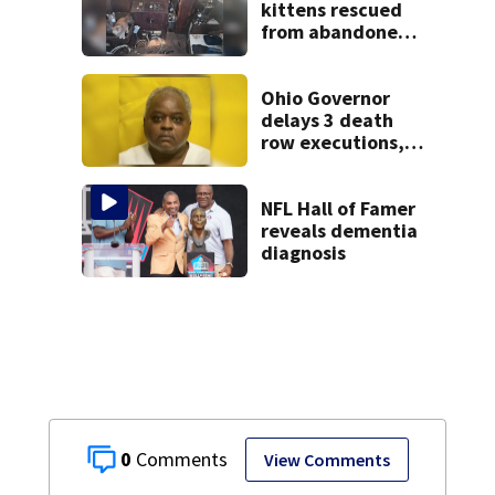
kittens rescued
from abandoned
boat
Ohio Governor
delays 3 death
row executions, 1
from Montgomery
Co.
NFL Hall of Famer
reveals dementia
diagnosis
0
View Comments