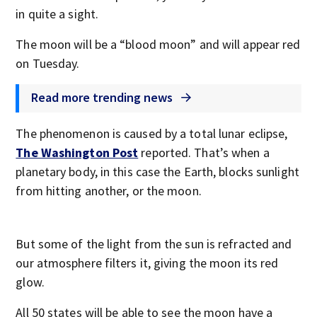
in quite a sight.
The moon will be a “blood moon” and will appear red
on Tuesday.
Read more trending news
The phenomenon is caused by a total lunar eclipse,
The Washington Post
reported. That’s when a
planetary body, in this case the Earth, blocks sunlight
from hitting another, or the moon.
But some of the light from the sun is refracted and
our atmosphere filters it, giving the moon its red
glow.
All 50 states will be able to see the moon have a