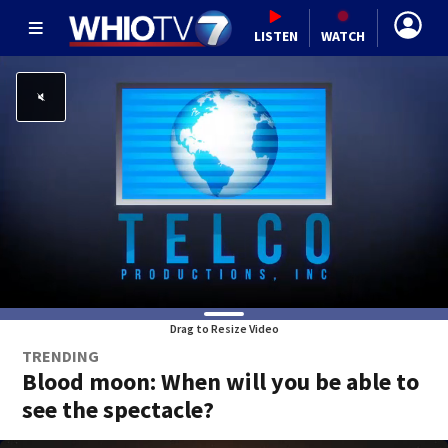
LISTEN
WATCH
Drag to Resize Video
TRENDING
Blood moon: When will you be able to
see the spectacle?