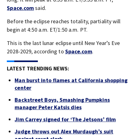
Space.com
said.
Before the eclipse reaches totality, partiality will
begin at 4:50 a.m. ET/1:50 a.m. PT.
This is the last lunar eclipse until New Year’s Eve
2028-2029, according to
Space.com
.
LATEST TRENDING NEWS:
Man burst into flames at California shopping
center
Backstreet Boys, Smashing Pumpkins
manager Peter Katsis dies
Jim Carrey signed for ‘The Jetsons’ film
Judge throws out Alex Murdaugh’s suit
against court clerk