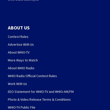
ABOUT US
Contest Rules
Advertise With Us
About WHIO-TV
More Ways to Watch
About WHIO Radio
WHIO Radio Official Contest Rules
Work With Us
EEO Statement for WHIO-TV and WHIO-AM/FM
Photo & Video Release Terms & Conditions
WHIO-TV Public File