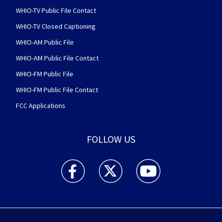
WHIO-TV Public File Contact
WHIO-TV Closed Captioning
WHIO-AM Public File
WHIO-AM Public File Contact
WHIO-FM Public File
WHIO-FM Public File Contact
FCC Applications
FOLLOW US
WHIO TV 7 and WHIO Radio facebook feed(Open
WHIO TV 7 and WHIO Radio twitter 
WHIO TV 7 and WHIO Rad