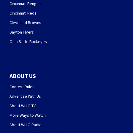
Cincinnati Bengals
Cincinnati Reds
Cleveland Browns
Dayton Flyers
Ohio State Buckeyes
ABOUT US
Contest Rules
Advertise With Us
About WHIO-TV
More Ways to Watch
About WHIO Radio