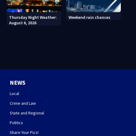
Thursday Night Weather:
Weekend rain chances
August 6, 2026
NEWS
Local
Crime and Law
State and Regional
Politics
Share Your Pics!