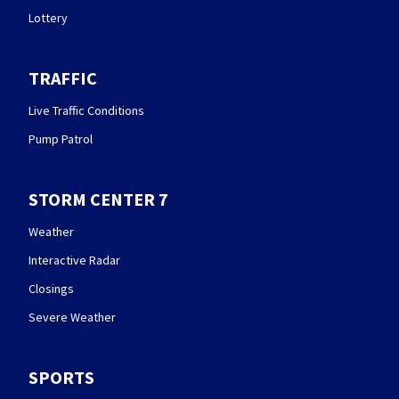
Lottery
TRAFFIC
Live Traffic Conditions
Pump Patrol
STORM CENTER 7
Weather
Interactive Radar
Closings
Severe Weather
SPORTS