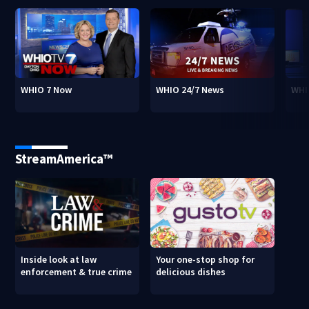
WHIO 7 Now
WHIO 24/7 News
WHI
StreamAmerica™
Inside look at law
Your one-stop shop for
enforcement & true crime
delicious dishes