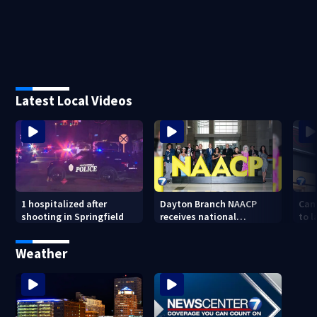
Latest Local Videos
1 hospitalized after
Dayton Branch NAACP
Can
shooting in Springfield
receives national
to l
recognition at annual
lowe
convention
Weather