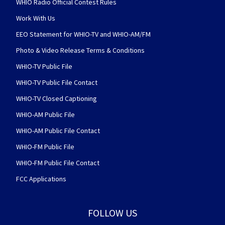
WHIO Radio Official Contest Rules
Work With Us
EEO Statement for WHIO-TV and WHIO-AM/FM
Photo & Video Release Terms & Conditions
WHIO-TV Public File
WHIO-TV Public File Contact
WHIO-TV Closed Captioning
WHIO-AM Public File
WHIO-AM Public File Contact
WHIO-FM Public File
WHIO-FM Public File Contact
FCC Applications
FOLLOW US