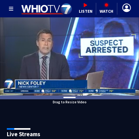
LISTEN
WATCH
Drag to Resize Video
Live Streams