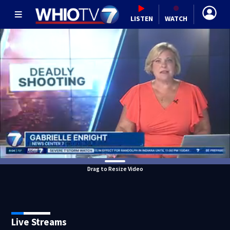
LISTEN
WATCH
Drag to Resize Video
Live Streams