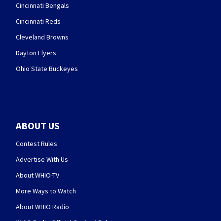
Cincinnati Bengals
Cincinnati Reds
Cleveland Browns
Dayton Flyers
Ohio State Buckeyes
ABOUT US
Contest Rules
Advertise With Us
About WHIO-TV
More Ways to Watch
About WHIO Radio