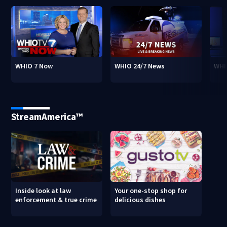
WHIO 7 Now
WHIO 24/7 News
WHI
StreamAmerica™
Inside look at law
Your one-stop shop for
enforcement & true crime
delicious dishes