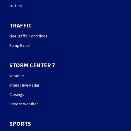
Lottery
TRAFFIC
Live Traffic Conditions
Pump Patrol
STORM CENTER 7
Weather
Interactive Radar
Closings
Severe Weather
SPORTS