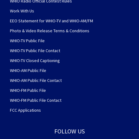
WHIO Radio Official Contest Rules
Work With Us
EEO Statement for WHIO-TV and WHIO-AM/FM
Photo & Video Release Terms & Conditions
WHIO-TV Public File
WHIO-TV Public File Contact
WHIO-TV Closed Captioning
WHIO-AM Public File
WHIO-AM Public File Contact
WHIO-FM Public File
WHIO-FM Public File Contact
FCC Applications
FOLLOW US