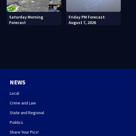
Saturday Morning
Friday PM Forecast:
Forecast
August 7, 2026
NEWS
Local
Crime and Law
State and Regional
Politics
Share Your Pics!