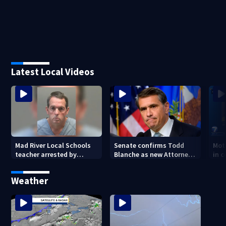
Latest Local Videos
Mad River Local Schools
Senate confirms Todd
Mot
teacher arrested by
Blanche as new Attorney
in 
human trafficking task
General
of 7
force, placed on leave
Weather