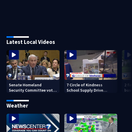
Latest Local Videos
Senate Homeland
7 Circle of Kindness
2 fi
Security Committee votes
School Supply Drive
bus
to hold Dr. Anthony Fauci
happening now
mor
in contempt
Weather