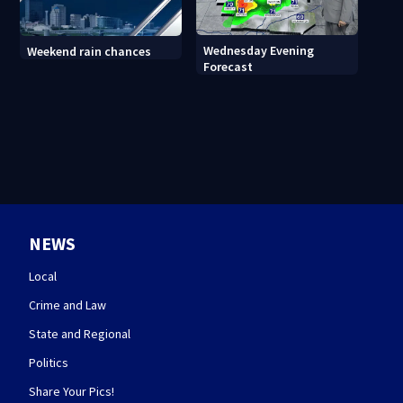
Wednesday Evening
Weekend rain chances
Forecast
NEWS
Local
Crime and Law
State and Regional
Politics
Share Your Pics!