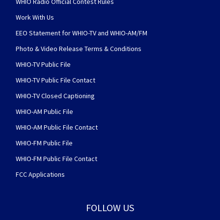
WHIO Radio Official Contest Rules
Work With Us
EEO Statement for WHIO-TV and WHIO-AM/FM
Photo & Video Release Terms & Conditions
WHIO-TV Public File
WHIO-TV Public File Contact
WHIO-TV Closed Captioning
WHIO-AM Public File
WHIO-AM Public File Contact
WHIO-FM Public File
WHIO-FM Public File Contact
FCC Applications
FOLLOW US