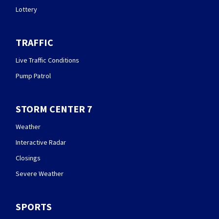
Lottery
TRAFFIC
Live Traffic Conditions
Pump Patrol
STORM CENTER 7
Weather
Interactive Radar
Closings
Severe Weather
SPORTS