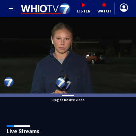
LISTEN
WATCH
Drag to Resize Video
Live Streams