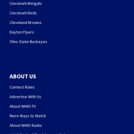
Cincinnati Bengals
Cincinnati Reds
Cleveland Browns
Dayton Flyers
Ohio State Buckeyes
ABOUT US
Contest Rules
Advertise With Us
About WHIO-TV
More Ways to Watch
About WHIO Radio