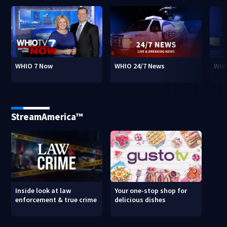
WHIO 7 Now
WHIO 24/7 News
WHI
StreamAmerica™
Inside look at law
Your one-stop shop for
enforcement & true crime
delicious dishes