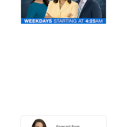
Forecast from