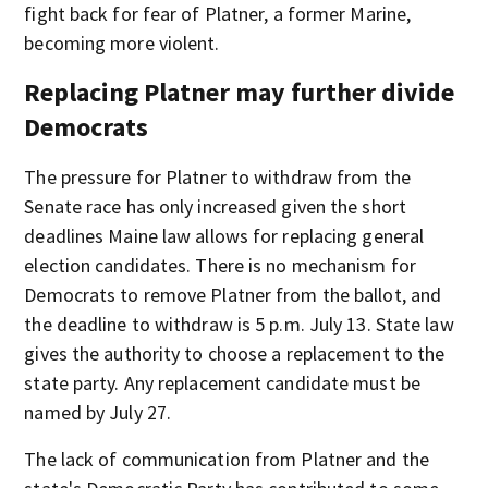
fight back for fear of Platner, a former Marine,
becoming more violent.
Replacing Platner may further divide
Democrats
The pressure for Platner to withdraw from the
Senate race has only increased given the short
deadlines Maine law allows for replacing general
election candidates. There is no mechanism for
Democrats to remove Platner from the ballot, and
the deadline to withdraw is 5 p.m. July 13. State law
gives the authority to choose a replacement to the
state party. Any replacement candidate must be
named by July 27.
The lack of communication from Platner and the