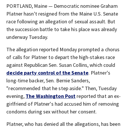
PORTLAND, Maine — Democratic nominee Graham
Platner hasn't resigned from the Maine U.S. Senate
race following an allegation of sexual assault. But
the succession battle to take his place was already
underway Tuesday.
The allegation reported Monday prompted a chorus
of calls for Platner to depart the high-stakes race
against Republican Sen. Susan Collins, which could
decide party control of the Senate
. Platner's
long-time backer, Sen. Bernie Sanders,
"recommended that he step aside." Then, Tuesday
evening,
The Washington Post
reported that an ex-
girlfriend of Platner's had accused him of removing
condoms during sex without her consent.
Platner, who has denied all the allegations, has been