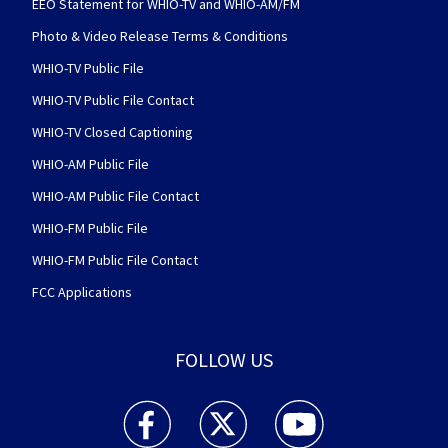
EEO Statement for WHIO-TV and WHIO-AM/FM
Photo & Video Release Terms & Conditions
WHIO-TV Public File
WHIO-TV Public File Contact
WHIO-TV Closed Captioning
WHIO-AM Public File
WHIO-AM Public File Contact
WHIO-FM Public File
WHIO-FM Public File Contact
FCC Applications
FOLLOW US
WHIO TV 7 and WHIO Radio facebook feed(Open
WHIO TV 7 and WHIO Radio twitter 
WHIO TV 7 and WHIO Rad