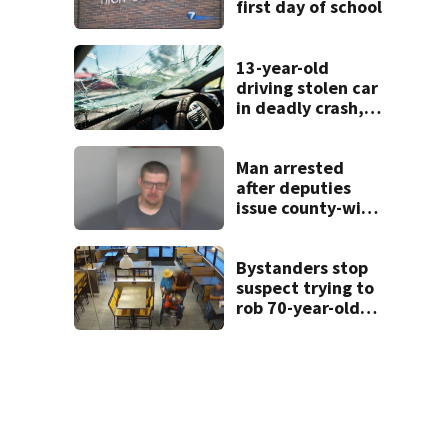
first day of school
13-year-old
driving stolen car
in deadly crash,
police say
Man arrested
after deputies
issue county-wide
call for help in
Mercer County
Bystanders stop
suspect trying to
rob 70-year-old
man at fast-food
restaurant