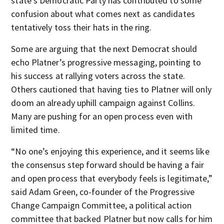
state's Democratic Party has contributed to some
confusion about what comes next as candidates
tentatively toss their hats in the ring.
Some are arguing that the next Democrat should
echo Platner’s progressive messaging, pointing to
his success at rallying voters across the state.
Others cautioned that having ties to Platner will only
doom an already uphill campaign against Collins.
Many are pushing for an open process even with
limited time.
“No one’s enjoying this experience, and it seems like
the consensus step forward should be having a fair
and open process that everybody feels is legitimate,”
said Adam Green, co-founder of the Progressive
Change Campaign Committee, a political action
committee that backed Platner but now calls for him