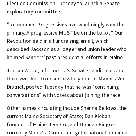
Election Commission Tuesday to launch a Senate
exploratory committee.
“Remember: Progressives overwhelmingly won the
primary. A progressive MUST be on the ballot,” Our
Revolution said in a fundraising email, which
described Jackson as a logger and union leader who
helmed Sanders' past presidential efforts in Maine.
Jordan Wood, a former U.S. Senate candidate who
then switched to unsuccessfully run for Maine's 2nd
District, posted Tuesday that he was “continuing
conversations” with voters about joining the race.
Other names circulating include Shenna Bellows, the
current Maine Secretary of State; Dan Kleban,
founder of Maine Beer Co.; and Hannah Pingree,
currently Maine's Democratic gubernatorial nominee.