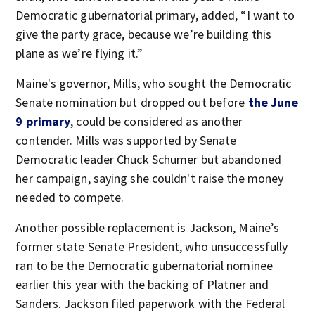
Democratic gubernatorial primary, added, “I want to
give the party grace, because we’re building this
plane as we’re flying it.”
Maine's governor, Mills, who sought the Democratic
Senate nomination but dropped out before
the June
9 primary
, could be considered as another
contender. Mills was supported by Senate
Democratic leader Chuck Schumer but abandoned
her campaign, saying she couldn't raise the money
needed to compete.
Another possible replacement is Jackson, Maine’s
former state Senate President, who unsuccessfully
ran to be the Democratic gubernatorial nominee
earlier this year with the backing of Platner and
Sanders. Jackson filed paperwork with the Federal