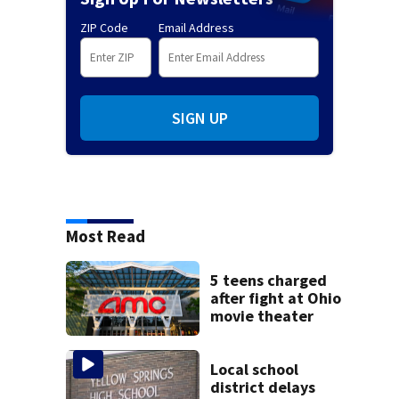
ZIP Code
Email Address
SIGN UP
Most Read
5 teens charged
after fight at Ohio
movie theater
Local school
district delays