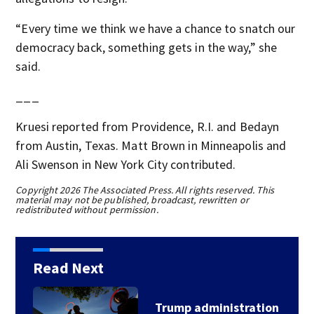
“Every time we think we have a chance to snatch our
democracy back, something gets in the way,” she
said.
___
Kruesi reported from Providence, R.I. and Bedayn
from Austin, Texas. Matt Brown in Minneapolis and
Ali Swenson in New York City contributed.
Copyright 2026 The Associated Press. All rights reserved. This
material may not be published, broadcast, rewritten or
redistributed without permission.
Read Next
Trump administration