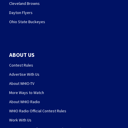
Cleveland Browns
Dayton Flyers
Ohio State Buckeyes
ABOUT US
Contest Rules
Advertise With Us
About WHIO-TV
More Ways to Watch
About WHIO Radio
WHIO Radio Official Contest Rules
Work With Us