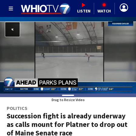
LISTEN
WATCH
Drag to Resize Video
POLITICS
Succession fight is already underway
as calls mount for Platner to drop out
of Maine Senate race