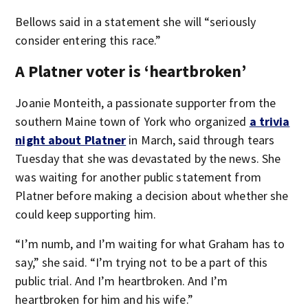
Bellows said in a statement she will “seriously
consider entering this race.”
A Platner voter is ‘heartbroken’
Joanie Monteith, a passionate supporter from the
southern Maine town of York who organized
a trivia
night about Platner
in March, said through tears
Tuesday that she was devastated by the news. She
was waiting for another public statement from
Platner before making a decision about whether she
could keep supporting him.
“I’m numb, and I’m waiting for what Graham has to
say,” she said. “I’m trying not to be a part of this
public trial. And I’m heartbroken. And I’m
heartbroken for him and his wife.”