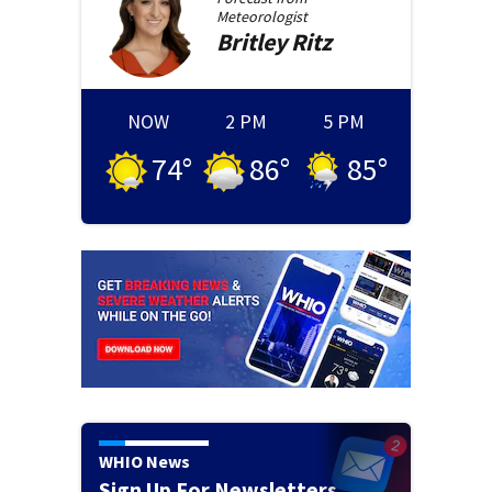
Meteorologist
Britley
Ritz
NOW
2 PM
5 PM
74
°
86
°
85
°
WHIO News
Sign Up For Newsletters