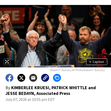
+
Caption
(Robert F. Bukaty/AP Photo/Robert F. Bukaty)
By
KIMBERLEE KRUESI, PATRICK WHITTLE and
JESSE BEDAYN, Associated Press
July 07, 2026 at 10:55 pm EDT