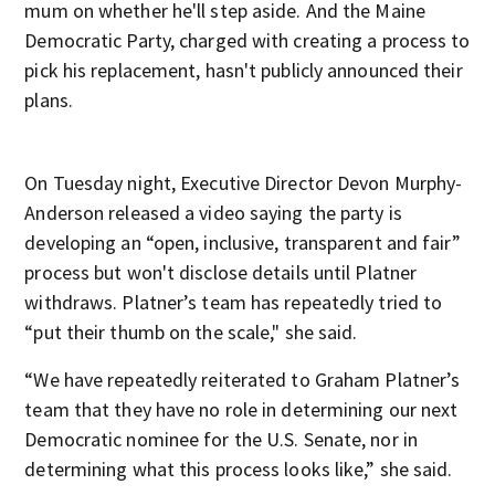
mum on whether he'll step aside. And the Maine
Democratic Party, charged with creating a process to
pick his replacement, hasn't publicly announced their
plans.
On Tuesday night, Executive Director Devon Murphy-
Anderson released a video saying the party is
developing an “open, inclusive, transparent and fair”
process but won't disclose details until Platner
withdraws. Platner’s team has repeatedly tried to
“put their thumb on the scale," she said.
“We have repeatedly reiterated to Graham Platner’s
team that they have no role in determining our next
Democratic nominee for the U.S. Senate, nor in
determining what this process looks like,” she said.