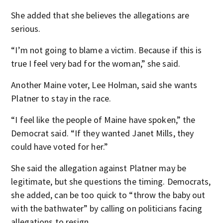
She added that she believes the allegations are
serious.
“I’m not going to blame a victim. Because if this is
true I feel very bad for the woman,” she said.
Another Maine voter, Lee Holman, said she wants
Platner to stay in the race.
“I feel like the people of Maine have spoken,” the
Democrat said. “If they wanted Janet Mills, they
could have voted for her.”
She said the allegation against Platner may be
legitimate, but she questions the timing. Democrats,
she added, can be too quick to “throw the baby out
with the bathwater” by calling on politicians facing
allegations to resign.