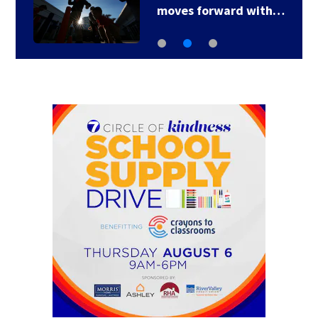
moves forward with…