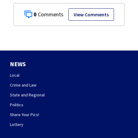
0
View Comments
NEWS
Local
Crime and Law
State and Regional
Politics
Share Your Pics!
Lottery