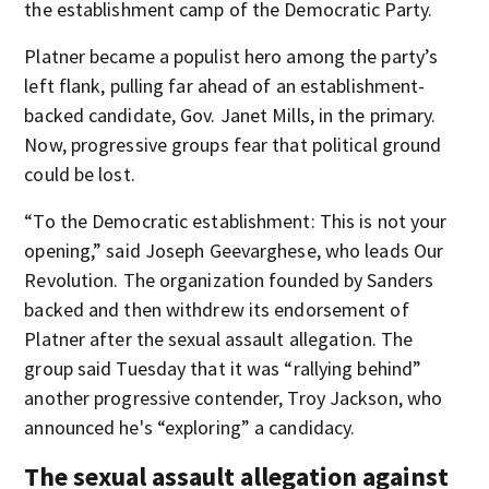
the establishment camp of the Democratic Party.
Platner became a populist hero among the party’s
left flank, pulling far ahead of an establishment-
backed candidate, Gov. Janet Mills, in the primary.
Now, progressive groups fear that political ground
could be lost.
“To the Democratic establishment: This is not your
opening,” said Joseph Geevarghese, who leads Our
Revolution. The organization founded by Sanders
backed and then withdrew its endorsement of
Platner after the sexual assault allegation. The
group said Tuesday that it was “rallying behind”
another progressive contender, Troy Jackson, who
announced he's “exploring” a candidacy.
The sexual assault allegation against