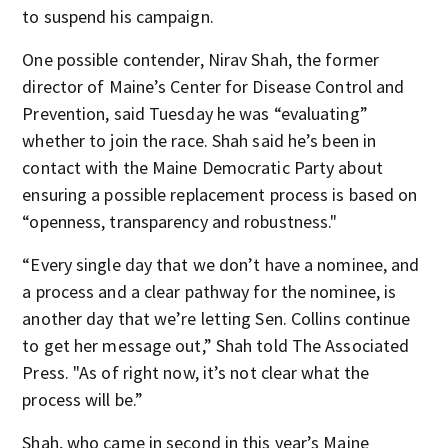
to suspend his campaign.
One possible contender, Nirav Shah, the former
director of Maine’s Center for Disease Control and
Prevention, said Tuesday he was “evaluating”
whether to join the race. Shah said he’s been in
contact with the Maine Democratic Party about
ensuring a possible replacement process is based on
“openness, transparency and robustness."
“Every single day that we don’t have a nominee, and
a process and a clear pathway for the nominee, is
another day that we’re letting Sen. Collins continue
to get her message out,” Shah told The Associated
Press. "As of right now, it’s not clear what the
process will be.”
Shah, who came in second in this year’s Maine