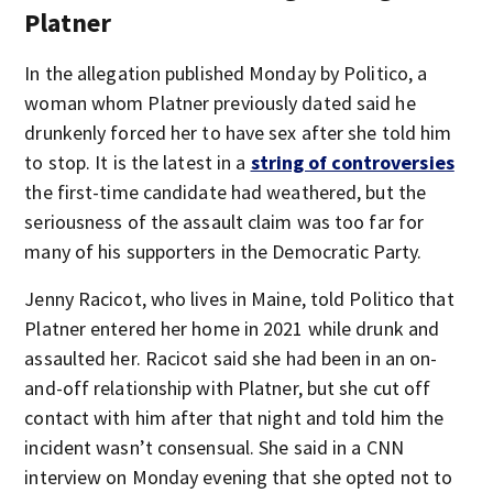
Platner
In the allegation published Monday by Politico, a
woman whom Platner previously dated said he
drunkenly forced her to have sex after she told him
to stop. It is the latest in a
string of controversies
the first-time candidate had weathered, but the
seriousness of the assault claim was too far for
many of his supporters in the Democratic Party.
Jenny Racicot, who lives in Maine, told Politico that
Platner entered her home in 2021 while drunk and
assaulted her. Racicot said she had been in an on-
and-off relationship with Platner, but she cut off
contact with him after that night and told him the
incident wasn’t consensual. She said in a CNN
interview on Monday evening that she opted not to