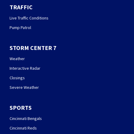
TRAFFIC
Live Traffic Conditions
Pump Patrol
STORM CENTER 7
Weather
Interactive Radar
Closings
Severe Weather
SPORTS
Cincinnati Bengals
Cincinnati Reds