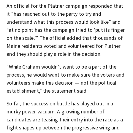
An official for the Platner campaign responded that
it “has reached out to the party to try and
understand what this process would look like” and
“at no point has the campaign tried to ‘put its finger
on the scale.’” The official added that thousands of
Maine residents voted and volunteered for Platner
and they should play a role in the decision.
“While Graham wouldn’t want to be a part of the
process, he would want to make sure the voters and
volunteers make this decision — not the political
establishment,” the statement said.
So far, the succession battle has played out in a
murky power vacuum. A growing number of
candidates are teasing their entry into the race as a
fight shapes up between the progressive wing and