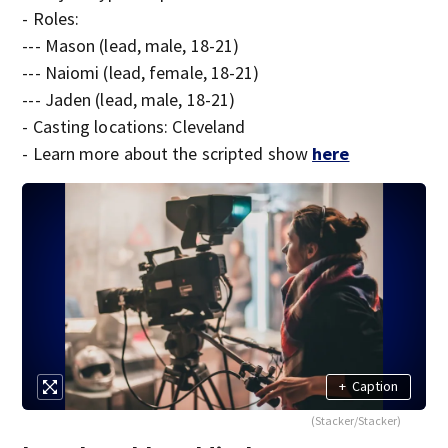
- Roles:
--- Mason (lead, male, 18-21)
--- Naiomi (lead, female, 18-21)
--- Jaden (lead, male, 18-21)
- Casting locations: Cleveland
- Learn more about the scripted show
here
+
Caption
(Stacker/Stacker)