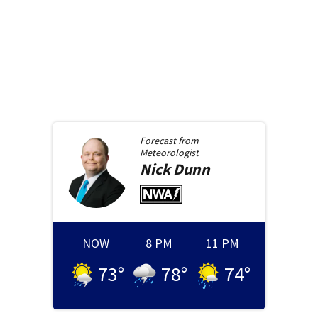
Forecast from
Meteorologist
Nick
Dunn
NOW
8 PM
11 PM
73
°
78
°
74
°