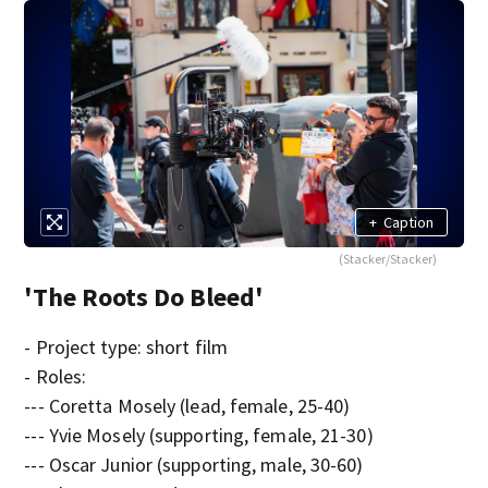
+
Caption
(Stacker/Stacker)
'The Roots Do Bleed'
- Project type: short film
- Roles:
--- Coretta Mosely (lead, female, 25-40)
--- Yvie Mosely (supporting, female, 21-30)
--- Oscar Junior (supporting, male, 30-60)