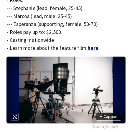
- Roles:
--- Stephanie (lead, female, 25-45)
--- Marcos (lead, male, 25-45)
--- Esperanza (supporting, female, 50-70)
- Roles pay up to: $2,500
- Casting: nationwide
- Learn more about the feature film
here
+
Caption
(Stacker/Stacker)