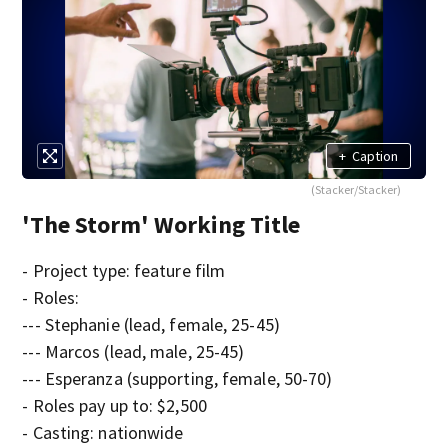
+
Caption
(Stacker/Stacker)
'The Storm' Working Title
- Project type: feature film
- Roles:
--- Stephanie (lead, female, 25-45)
--- Marcos (lead, male, 25-45)
--- Esperanza (supporting, female, 50-70)
- Roles pay up to: $2,500
- Casting: nationwide