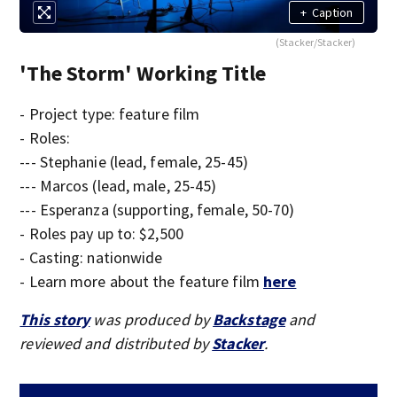
+
Caption
(Stacker/Stacker)
'The Storm' Working Title
- Project type: feature film
- Roles:
--- Stephanie (lead, female, 25-45)
--- Marcos (lead, male, 25-45)
--- Esperanza (supporting, female, 50-70)
- Roles pay up to: $2,500
- Casting: nationwide
- Learn more about the feature film
here
This story
was produced by
Backstage
and
reviewed and distributed by
Stacker
.