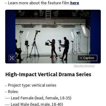
- Learn more about the feature film
here
+
Caption
(Stacker/Stacker)
High-Impact Vertical Drama Series
- Project type: vertical series
- Roles:
--- Lead Female (lead, female, 18-35)
--- Lead Male (lead, male, 18-40)