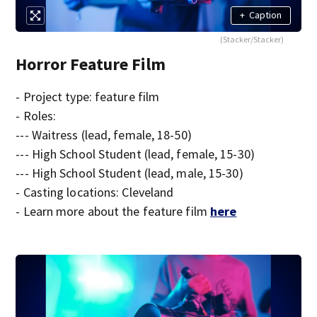
+
Caption
(Stacker/Stacker)
Horror Feature Film
- Project type: feature film
- Roles:
--- Waitress (lead, female, 18-50)
--- High School Student (lead, female, 15-30)
--- High School Student (lead, male, 15-30)
- Casting locations: Cleveland
- Learn more about the feature film
here