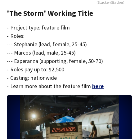
(Stacker/Stacker)
'The Storm' Working Title
- Project type: feature film
- Roles:
--- Stephanie (lead, female, 25-45)
--- Marcos (lead, male, 25-45)
--- Esperanza (supporting, female, 50-70)
- Roles pay up to: $2,500
- Casting: nationwide
- Learn more about the feature film
here