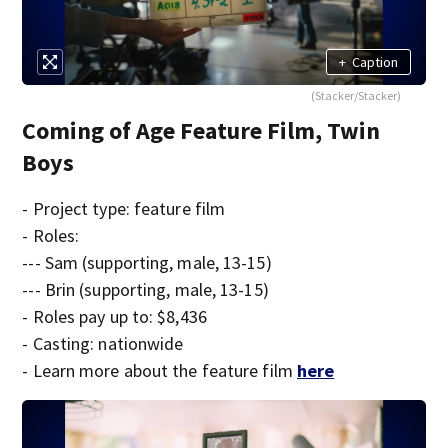
+
Caption
(Stacker/Stacker)
Coming of Age Feature Film, Twin
Boys
- Project type: feature film
- Roles:
--- Sam (supporting, male, 13-15)
--- Brin (supporting, male, 13-15)
- Roles pay up to: $8,436
- Casting: nationwide
- Learn more about the feature film
here