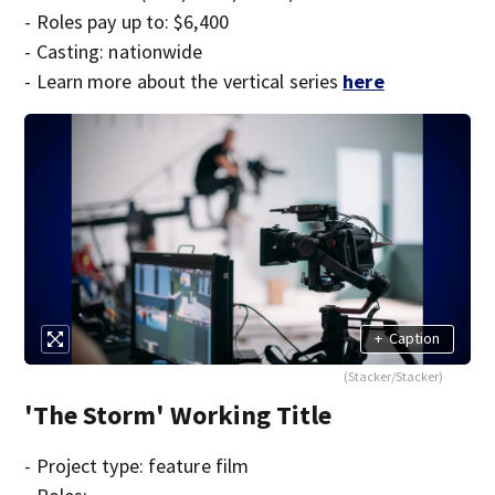
- Roles pay up to: $6,400
- Casting: nationwide
- Learn more about the vertical series
here
+
Caption
(Stacker/Stacker)
'The Storm' Working Title
- Project type: feature film