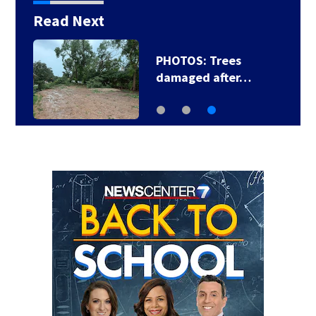
Read Next
PHOTOS: Trees
damaged after…