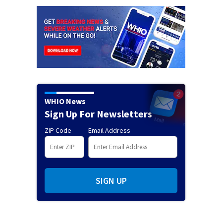
WHIO News
Sign Up For Newsletters
ZIP Code
Email Address
SIGN UP