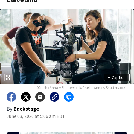
+
Caption
(Grusho Anna // Shutterstock/Grusho Anna // Shutterstock)
By
Backstage
June 03, 2026 at 5:06 am EDT