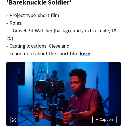
'Bareknuckle Soldier'
- Project type: short film
- Roles:
--- Gravel Pit Watcher (background / extra, male, 18-
25)
- Casting locations: Cleveland
- Learn more about the short film
here
+
Caption