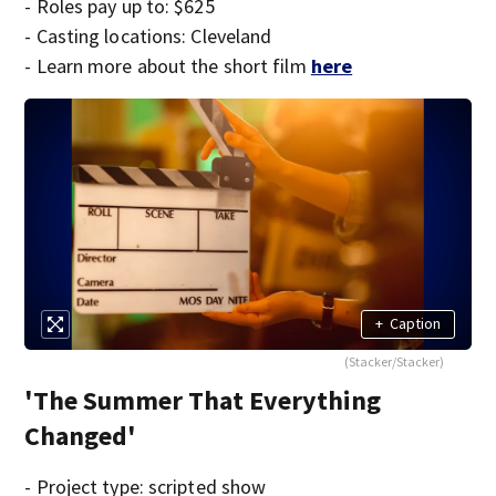
- Roles pay up to: $625
- Casting locations: Cleveland
- Learn more about the short film
here
+
Caption
(Stacker/Stacker)
'The Summer That Everything
Changed'
- Project type: scripted show