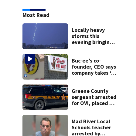
Most Read
Locally heavy
storms this
evening bringing
heavy rain, strong
winds
Buc-ee’s co-
founder, CEO says
company takes ‘no
pleasure’ in
Beaver’s Mini Mart
lawsuit
Greene County
sergeant arrested
for OVI, placed on
administrative
leave
Mad River Local
Schools teacher
arrested by