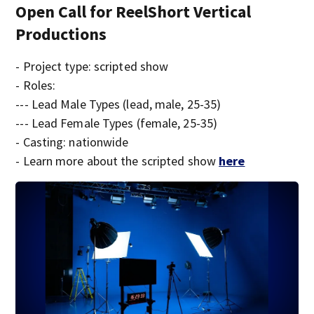
Open Call for ReelShort Vertical
Productions
- Project type: scripted show
- Roles:
--- Lead Male Types (lead, male, 25-35)
--- Lead Female Types (female, 25-35)
- Casting: nationwide
- Learn more about the scripted show
here