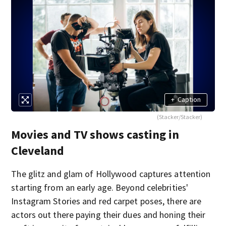
+
Caption
(Stacker/Stacker)
Movies and TV shows casting in
Cleveland
The glitz and glam of Hollywood captures attention
starting from an early age. Beyond celebrities'
Instagram Stories and red carpet poses, there are
actors out there paying their dues and honing their