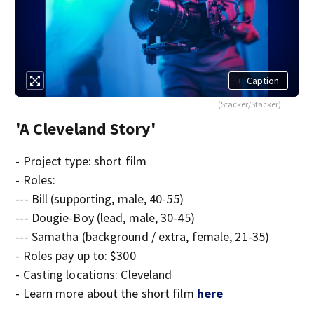
+
Caption
(Stacker/Stacker)
'A Cleveland Story'
- Project type: short film
- Roles:
--- Bill (supporting, male, 40-55)
--- Dougie-Boy (lead, male, 30-45)
--- Samatha (background / extra, female, 21-35)
- Roles pay up to: $300
- Casting locations: Cleveland
- Learn more about the short film
here