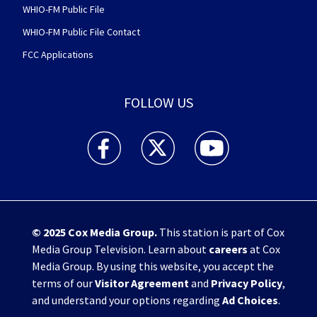
WHIO-FM Public File
WHIO-FM Public File Contact
FCC Applications
FOLLOW US
WHIO TV 7 and WHIO Radio facebook feed(Open
WHIO TV 7 and WHIO Radio twitter 
WHIO TV 7 and WHIO Rad
© 2025
Cox Media Group
.
This station is part of Cox
Media Group Television. Learn about
careers
at Cox
Media Group. By using this website, you accept the
terms of our
Visitor Agreement
and
Privacy Policy
,
and understand your options regarding
Ad Choices
.