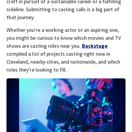
craft in pursuit of a sustainable career or a fulfilling
sideline. Submitting to casting calls is a big part of
that journey.
Whether you're a working actor or an aspiring one,
you might be curious to know which movies and TV
shows are casting roles near you.
Backstage
compiled a list of projects casting right now in
Cleveland, nearby cities, and nationwide, and which
roles they're looking to fill.