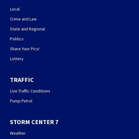
Local
Crime and Law
State and Regional
Politics
Share Your Pics!
Lottery
TRAFFIC
Live Traffic Conditions
Pump Patrol
STORM CENTER 7
Weather