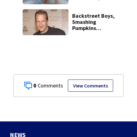
human trafficking
task force, placed
on leave
Backstreet Boys,
Smashing
Pumpkins
manager Peter
Katsis dies
0
View Comments
NEWS