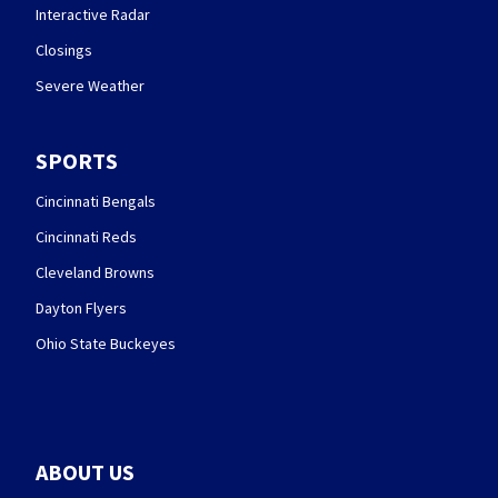
Interactive Radar
Closings
Severe Weather
SPORTS
Cincinnati Bengals
Cincinnati Reds
Cleveland Browns
Dayton Flyers
Ohio State Buckeyes
ABOUT US