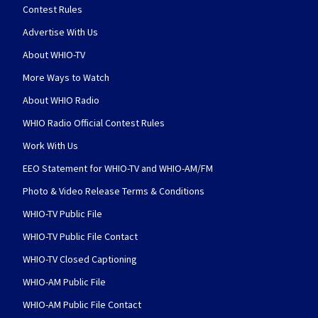
Contest Rules
Advertise With Us
About WHIO-TV
More Ways to Watch
About WHIO Radio
WHIO Radio Official Contest Rules
Work With Us
EEO Statement for WHIO-TV and WHIO-AM/FM
Photo & Video Release Terms & Conditions
WHIO-TV Public File
WHIO-TV Public File Contact
WHIO-TV Closed Captioning
WHIO-AM Public File
WHIO-AM Public File Contact