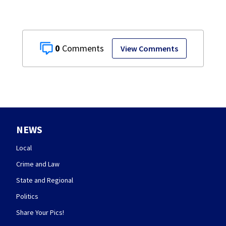
0
View Comments
NEWS
Local
Crime and Law
State and Regional
Politics
Share Your Pics!