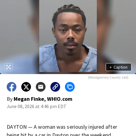
+
Caption
(Montgomery County Jail)
By
Megan Finke, WHIO.com
June 08, 2026 at 4:46 pm EDT
DAYTON — A woman was seriously injured after
being hit by a car in Dayton over the weekend.