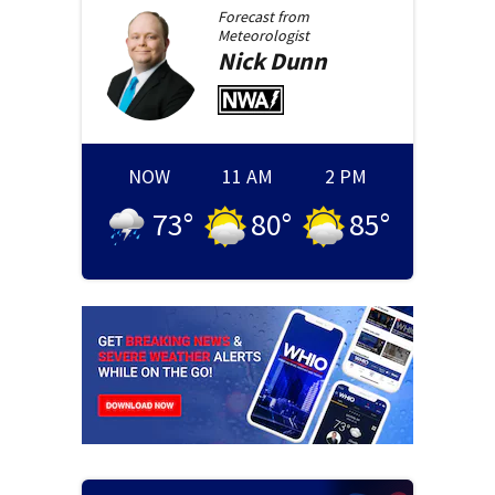
Forecast from
Meteorologist
Nick
Dunn
NOW
11 AM
2 PM
73
°
80
°
85
°