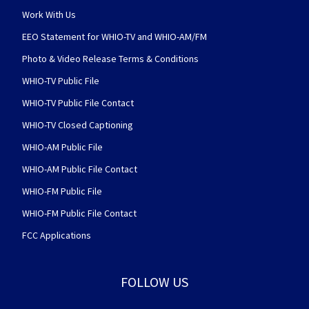
Work With Us
EEO Statement for WHIO-TV and WHIO-AM/FM
Photo & Video Release Terms & Conditions
WHIO-TV Public File
WHIO-TV Public File Contact
WHIO-TV Closed Captioning
WHIO-AM Public File
WHIO-AM Public File Contact
WHIO-FM Public File
WHIO-FM Public File Contact
FCC Applications
FOLLOW US