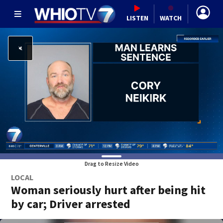
LISTEN
WATCH
Drag to Resize Video
LOCAL
Woman seriously hurt after being hit
by car; Driver arrested