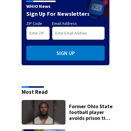
WHIO News
Sign Up For Newsletters
ZIP Code
Email Address
SIGN UP
Most Read
Former Ohio State
football player
avoids prison time
after admitting to
9 bank robberies