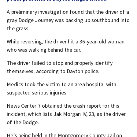
A preliminary investigation found that the driver of a
gray Dodge Journey was backing up southbound into
the grass.
While reversing, the driver hit a 36-year-old woman
who was walking behind the car.
The driver failed to stop and properly identify
themselves, according to Dayton police.
Medics took the victim to an area hospital with
suspected serious injuries.
News Center 7 obtained the crash report for this
incident, which lists Jak Morgan IV, 23, as the driver
of the Dodge.
He’s being held in the Montgomery County Jail on