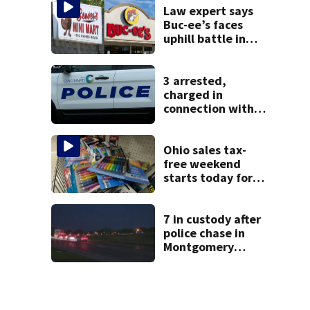
Law expert says
Buc-ee’s faces
uphill battle in
Beaver’s Mini Mart
suit
3 arrested,
charged in
connection with
death of 7-year-
old Ohio boy
Ohio sales tax-
free weekend
starts today for
school shopping
7 in custody after
police chase in
Montgomery
County