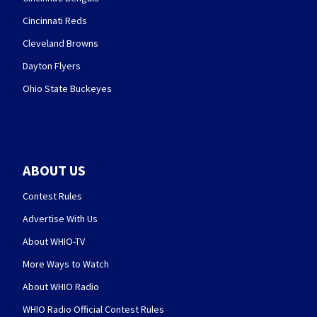
Cincinnati Reds
Cleveland Browns
Dayton Flyers
Ohio State Buckeyes
ABOUT US
Contest Rules
Advertise With Us
About WHIO-TV
More Ways to Watch
About WHIO Radio
WHIO Radio Official Contest Rules