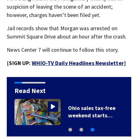
suspicion of leaving the scene of an accident;
however, charges haven’t been filed yet.
Jail records show that Morgan was arrested on
Summit Square Drive about an hour after the crash.
News Center 7 will continue to follow this story.
[SIGN UP:
WHIO-TV Daily Headlines Newsletter
]
Read Next
Ohio sales tax-free
weekend starts…