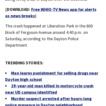
[DOWNLOAD:
Free WHIO-TV News app for alerts
as news breaks
]
The crash happened at Liberation Park in the 800
block of Ferguson Avenue around 4:40 p.m. on
Saturday, according to the Dayton Police
Department.
TRENDING STORIES:
Man learns punishment for selling drugs near
Dayton high school
29-year-old man killed in motorcycle crash
near UD campus identified
Murder suspect arrested after hours-long
police presence in Dayton neighborhood