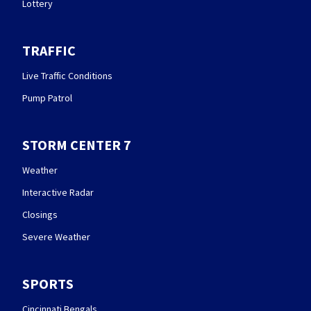
Lottery
TRAFFIC
Live Traffic Conditions
Pump Patrol
STORM CENTER 7
Weather
Interactive Radar
Closings
Severe Weather
SPORTS
Cincinnati Bengals