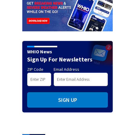
WHIO News
Sign Up For Newsletters
ZIP Code
Email Address
SIGN UP