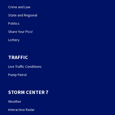
Crime and Law
State and Regional
Politics
Share Your Pics!
Lottery
TRAFFIC
Live Traffic Conditions
Pump Patrol
STORM CENTER 7
Weather
Interactive Radar