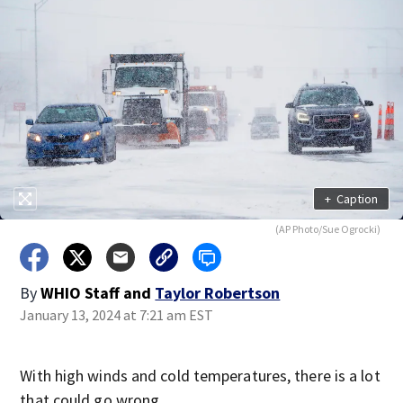
+
Caption
(AP Photo/Sue Ogrocki)
By
WHIO Staff
and
Taylor Robertson
January 13, 2024 at 7:21 am EST
With high winds and cold temperatures, there is a lot
that could go wrong.