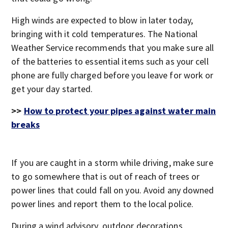
High winds are expected to blow in later today,
bringing with it cold temperatures. The National
Weather Service recommends that you make sure all
of the batteries to essential items such as your cell
phone are fully charged before you leave for work or
get your day started.
>>
How to protect your pipes against water main
breaks
If you are caught in a storm while driving, make sure
to go somewhere that is out of reach of trees or
power lines that could fall on you. Avoid any downed
power lines and report them to the local police.
During a wind advisory, outdoor decorations,