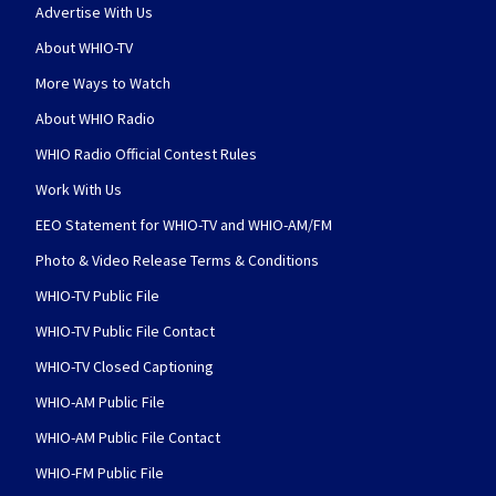
Advertise With Us
About WHIO-TV
More Ways to Watch
About WHIO Radio
WHIO Radio Official Contest Rules
Work With Us
EEO Statement for WHIO-TV and WHIO-AM/FM
Photo & Video Release Terms & Conditions
WHIO-TV Public File
WHIO-TV Public File Contact
WHIO-TV Closed Captioning
WHIO-AM Public File
WHIO-AM Public File Contact
WHIO-FM Public File