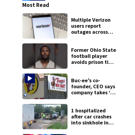
Most Read
Multiple Verizon
users report
outages across
region
Former Ohio State
football player
avoids prison time
after admitting to
9 bank robberies
Buc-ee’s co-
founder, CEO says
company takes ‘no
pleasure’ in
Beaver’s Mini Mart
lawsuit
1 hospitalized
after car crashes
into sinkhole in
Beavercreek