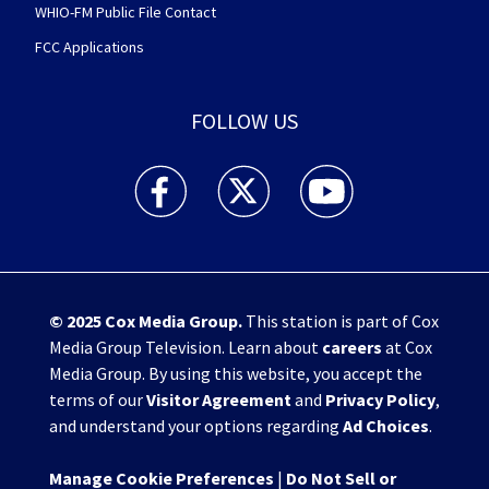
WHIO-FM Public File Contact
FCC Applications
FOLLOW US
WHIO TV 7 and WHIO Radio facebook feed(Open
WHIO TV 7 and WHIO Radio twitter 
WHIO TV 7 and WHIO Rad
© 2025
Cox Media Group
.
This station is part of Cox
Media Group Television. Learn about
careers
at Cox
Media Group. By using this website, you accept the
terms of our
Visitor Agreement
and
Privacy Policy
,
and understand your options regarding
Ad Choices
.
Manage Cookie Preferences
|
Do Not Sell or