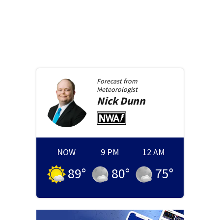
Forecast from
Meteorologist
Nick
Dunn
NOW
9 PM
12 AM
89
°
80
°
75
°