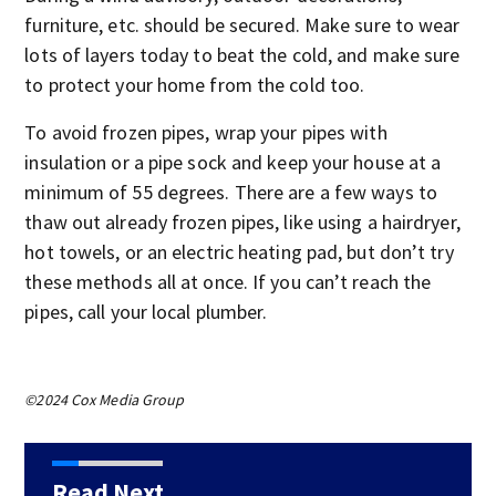
furniture, etc. should be secured. Make sure to wear
lots of layers today to beat the cold, and make sure
to protect your home from the cold too.
To avoid frozen pipes, wrap your pipes with
insulation or a pipe sock and keep your house at a
minimum of 55 degrees. There are a few ways to
thaw out already frozen pipes, like using a hairdryer,
hot towels, or an electric heating pad, but don’t try
these methods all at once. If you can’t reach the
pipes, call your local plumber.
©2024 Cox Media Group
Read Next