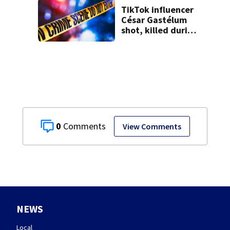
TikTok influencer
César Gastélum
shot, killed during
livestream
0
View Comments
NEWS
Local