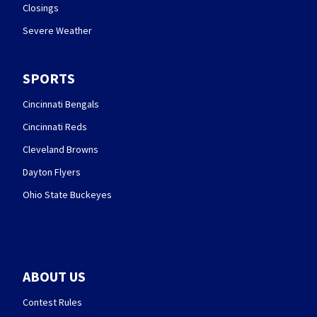
Closings
Severe Weather
SPORTS
Cincinnati Bengals
Cincinnati Reds
Cleveland Browns
Dayton Flyers
Ohio State Buckeyes
ABOUT US
Contest Rules