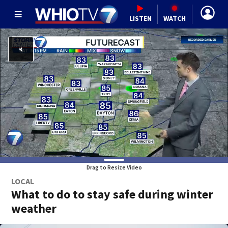
LISTEN
WATCH
Drag to Resize Video
LOCAL
What to do to stay safe during winter
weather