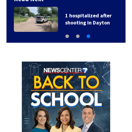
1 hospitalized after
shooting in Dayton