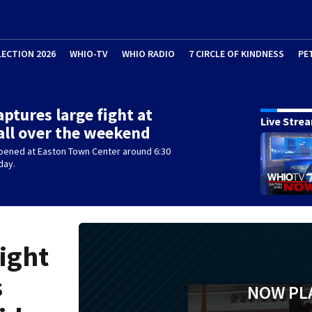
LECTION 2026
WHIO-TV
WHIO RADIO
7 CIRCLE OF KINDNESS
PE
aptures large fight at
Live Stre
ll over the weekend
ppened at Easton Town Center around 6:30
day.
fight
s
NOW PL