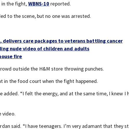
in the fight,
WBNS-10
reported.
ded to the scene, but no one was arrested.
s, delivers care packages to veterans battling cancer
ding nude video of children and adults
house fire
crowd outside the H&M store throwing punches.
t in the food court when the fight happened.
added. “I felt the energy, and at the same time, I knew I 
 video.
 Jordan said. “I have teenagers. I’m very adamant that they 