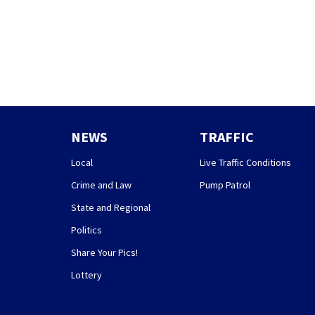
NEWS
TRAFFIC
Local
Live Traffic Conditions
Crime and Law
Pump Patrol
State and Regional
Politics
Share Your Pics!
Lottery