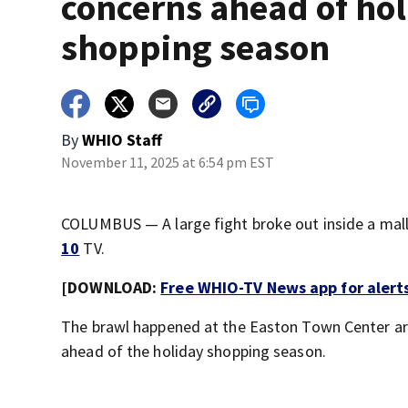
concerns ahead of ho
shopping season
By
WHIO Staff
November 11, 2025 at 6:54 pm EST
COLUMBUS — A large fight broke out inside a mall
10
TV.
[DOWNLOAD:
Free WHIO-TV News app for alert
The brawl happened at the Easton Town Center ar
ahead of the holiday shopping season.