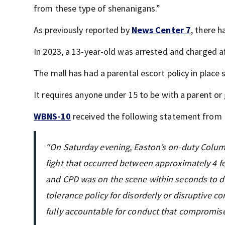
from these type of shenanigans.”
As previously reported by
News Center 7
, there h
In 2023, a 13-year-old was arrested and charged af
The mall has had a parental escort policy in place 
It requires anyone under 15 to be with a parent or
WBNS-10
received the following statement from
“On Saturday evening, Easton’s on-duty Columbu
fight that occurred between approximately 4 
and CPD was on the scene within seconds to di
tolerance policy for disorderly or disruptive co
fully accountable for conduct that compromise