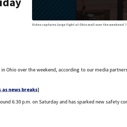
liday
Video captures large fight at Ohio mall over the weekend
T
 in Ohio over the weekend, according to our media partner
s as news breaks
]
ound 6:30 p.m. on Saturday and has sparked new safety co