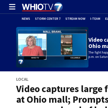
NEWS
STORM CENTER 7
STREAM NOW
I-TEAM
E
Video c
Ohio ma
The fight ha
p.m. on Satur
LOCAL
Video captures large 
at Ohio mall; Prompt