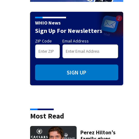
WHIO News
Sign Up For Newsletters
ZIP Code
Email Address
SIGN UP
Most Read
Perez Hilton’s
family gives