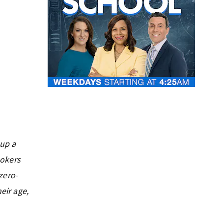
 up a
ookers
zero-
eir age,