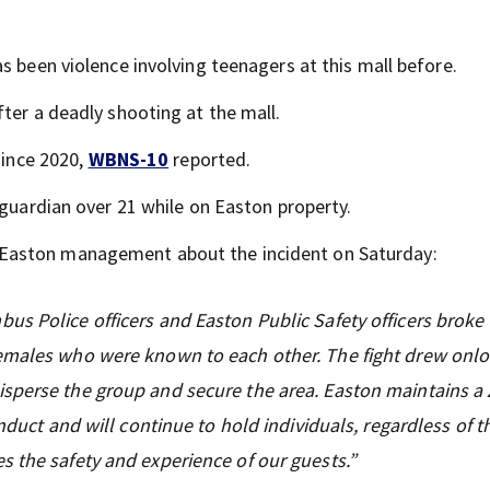
as been violence involving teenagers at this mall before.
ter a deadly shooting at the mall.
since 2020,
WBNS-10
reported.
 guardian over 21 while on Easton property.
 Easton management about the incident on Saturday:
s Police officers and Easton Public Safety officers broke
females who were known to each other. The fight drew onl
sperse the group and secure the area. Easton maintains a 
nduct and will continue to hold individuals, regardless of th
s the safety and experience of our guests.”