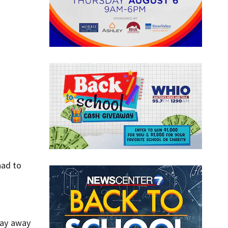
had to
stay away