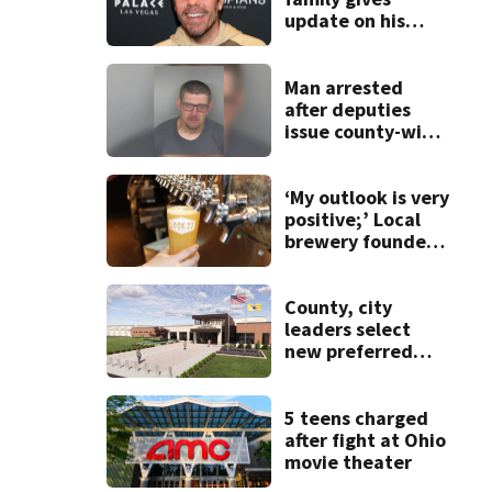
update on his
condition
Man arrested
after deputies
issue county-wide
call for help in
Mercer County
‘My outlook is very
positive;’ Local
brewery founder
gives update on
recent health
concerns
County, city
leaders select
new preferred
site for future
Clark County jail
5 teens charged
after fight at Ohio
movie theater