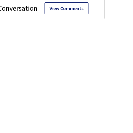
View Comments