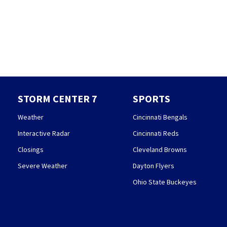
STORM CENTER 7
SPORTS
Weather
Cincinnati Bengals
Interactive Radar
Cincinnati Reds
Closings
Cleveland Browns
Severe Weather
Dayton Flyers
Ohio State Buckeyes