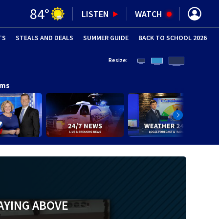
84
°
LISTEN
WATCH
TS
STEALS AND DEALS
(OPENS IN NEW WINDOW)
SUMMER GUIDE
BACK TO SCHOOL 2026
(OPENS IN NE
Resize:
ams
AYING ABOVE