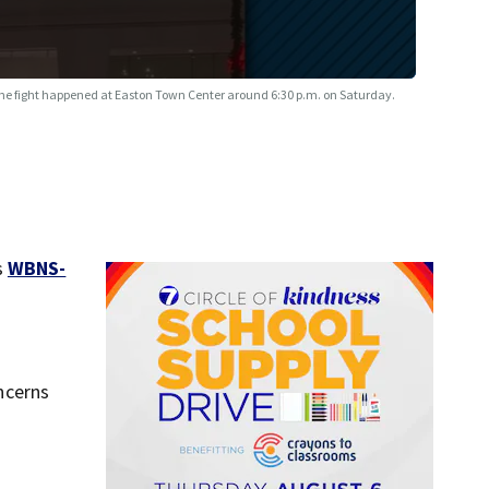
he fight happened at Easton Town Center around 6:30 p.m. on Saturday.
s
WBNS-
ncerns