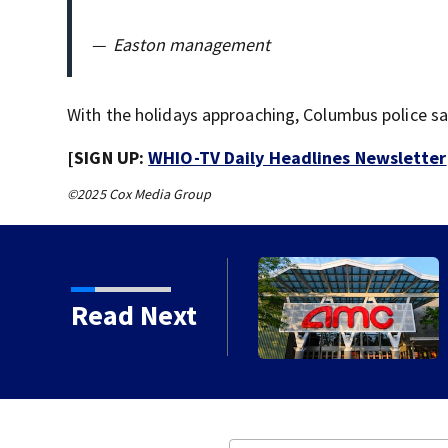
—
Easton management
With the holidays approaching, Columbus police sa
[SIGN UP:
WHIO-TV Daily Headlines Newsletter
©2025 Cox Media Group
cal brewery founder gives
Read Next
s