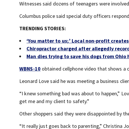
Witnesses said dozens of teenagers were involved 
Columbus police said special duty officers respon
TRENDING STORIES:
‘You matter to us;’ Local non-profit create
Chiropractor charged after allegedly recor
Man dies trying to save his dogs from Ohio 
WBNS-10
obtained cellphone video that shows a 
Leonard Love said he was meeting a business clien
“I knew something bad was about to happen,” Love 
get me and my client to safety.”
Other shoppers said they were disappointed by the
“It really just goes back to parenting,” Christina