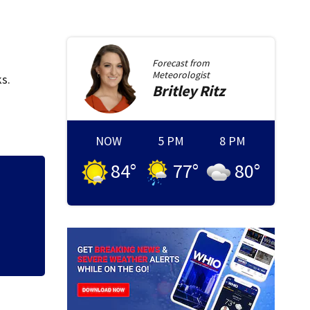
Forecast from
Meteorologist
s.
Britley
Ritz
NOW
5 PM
8 PM
84
°
77
°
80
°