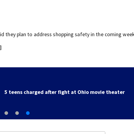
id they plan to address shopping safety in the coming week
]
5 teens charged after fight at Ohio movie theater