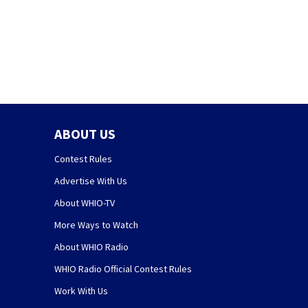
ABOUT US
Contest Rules
Advertise With Us
About WHIO-TV
More Ways to Watch
About WHIO Radio
WHIO Radio Official Contest Rules
Work With Us