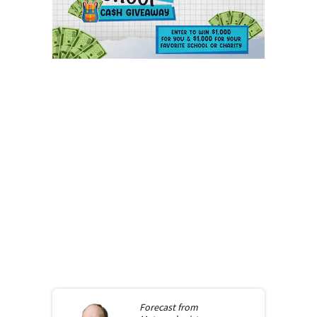
Forecast from