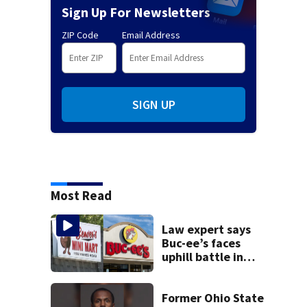
Sign Up For Newsletters
ZIP Code
Email Address
SIGN UP
Most Read
Law expert says
Buc-ee’s faces
uphill battle in
Beaver’s Mini Mart
suit
Former Ohio State