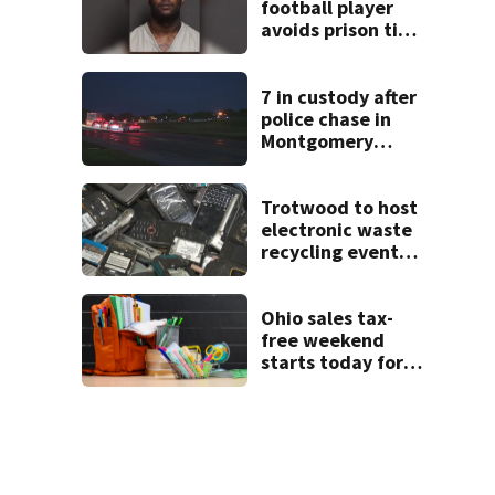
football player
avoids prison time
after admitting to
9 bank robberies
7 in custody after
police chase in
Montgomery
County
Trotwood to host
electronic waste
recycling event
starting Monday
Ohio sales tax-
free weekend
starts today for
school shopping