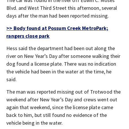
The car was found in the river off Edwin C. Moses
Blvd. and West Third Street this afternoon, several
days after the man had been reported missing.
>> Body found at Possum Creek MetroPark;
rangers close park
Hess said the department had been out along the
river on New Year’s Day after someone walking their
dog found a license plate. There was no indication
the vehicle had been in the water at the time, he
said.
The man was reported missing out of Trotwood the
weekend after New Year’s Day and crews went out
again that weekend, since the license plate came
back to him, but still found no evidence of the
vehicle being in the water.