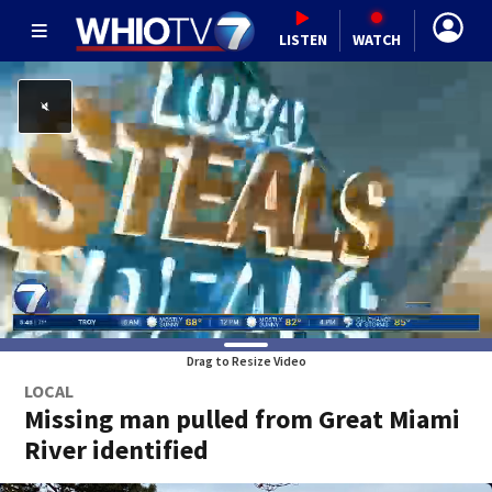
LISTEN
WATCH
Drag to Resize Video
LOCAL
Missing man pulled from Great Miami
River identified