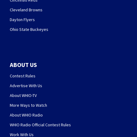
Cincinnati Reds
Cleveland Browns
Dayton Flyers
Ohio State Buckeyes
ABOUT US
Contest Rules
Advertise With Us
About WHIO-TV
More Ways to Watch
About WHIO Radio
WHIO Radio Official Contest Rules
Work With Us