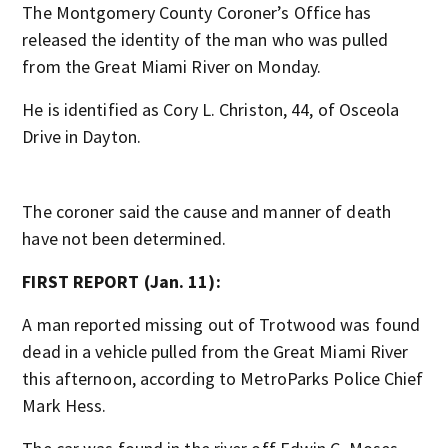
The Montgomery County Coroner’s Office has
released the identity of the man who was pulled
from the Great Miami River on Monday.
He is identified as Cory L. Christon, 44, of Osceola
Drive in Dayton.
The coroner said the cause and manner of death
have not been determined.
FIRST REPORT (Jan. 11):
A man reported missing out of Trotwood was found
dead in a vehicle pulled from the Great Miami River
this afternoon, according to MetroParks Police Chief
Mark Hess.