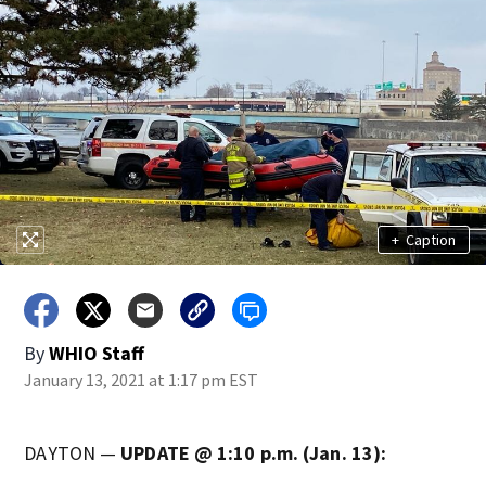
+
Caption
By
WHIO Staff
January 13, 2021 at 1:17 pm EST
DAYTON —
UPDATE @ 1:10 p.m. (Jan. 13):