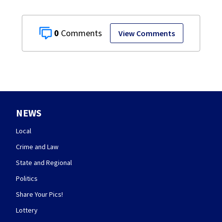
0
View Comments
NEWS
Local
Crime and Law
State and Regional
Politics
Share Your Pics!
Lottery