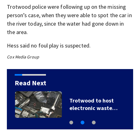
Trotwood police were following up on the missing
person’s case, when they were able to spot the car in
the river today, since the water had gone down in
the area.
Hess said no foul play is suspected.
Cox Media Group
Read Next
Trotwood to host
electronic waste…