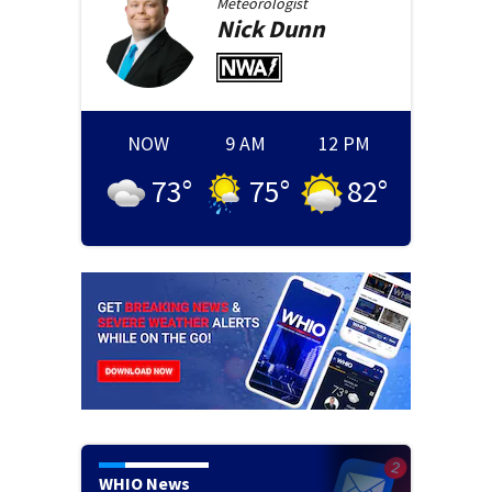
Meteorologist
Nick
Dunn
NOW
9 AM
12 PM
73
°
75
°
82
°
WHIO News