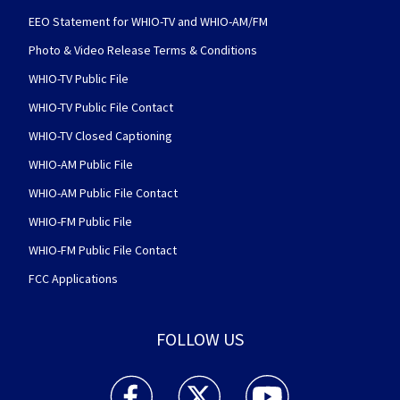
EEO Statement for WHIO-TV and WHIO-AM/FM
Photo & Video Release Terms & Conditions
WHIO-TV Public File
WHIO-TV Public File Contact
WHIO-TV Closed Captioning
WHIO-AM Public File
WHIO-AM Public File Contact
WHIO-FM Public File
WHIO-FM Public File Contact
FCC Applications
FOLLOW US
WHIO TV 7 and WHIO Radio facebook feed(Open
WHIO TV 7 and WHIO Radio twitter 
WHIO TV 7 and WHIO Rad