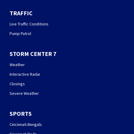
TRAFFIC
Live Traffic Conditions
Pump Patrol
STORM CENTER 7
Weather
Interactive Radar
Closings
Severe Weather
SPORTS
Cincinnati Bengals