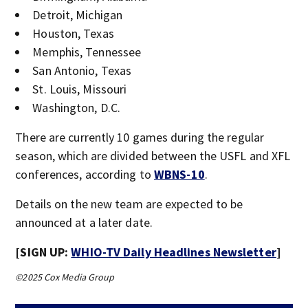
Detroit, Michigan
Houston, Texas
Memphis, Tennessee
San Antonio, Texas
St. Louis, Missouri
Washington, D.C.
There are currently 10 games during the regular
season, which are divided between the USFL and XFL
conferences, according to
WBNS-10
.
Details on the new team are expected to be
announced at a later date.
[SIGN UP:
WHIO-TV Daily Headlines Newsletter
]
©2025 Cox Media Group