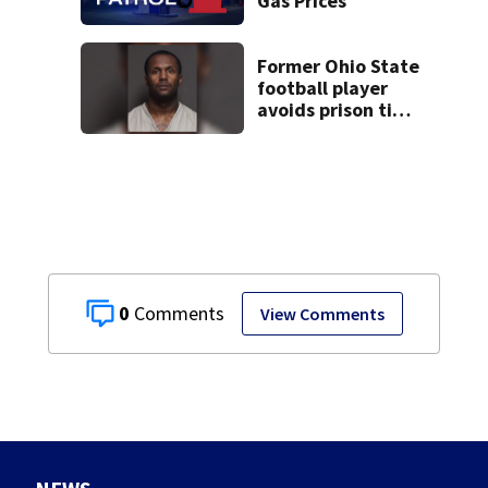
Gas Prices
Former Ohio State
football player
avoids prison time
after admitting to
9 bank robberies
0
View Comments