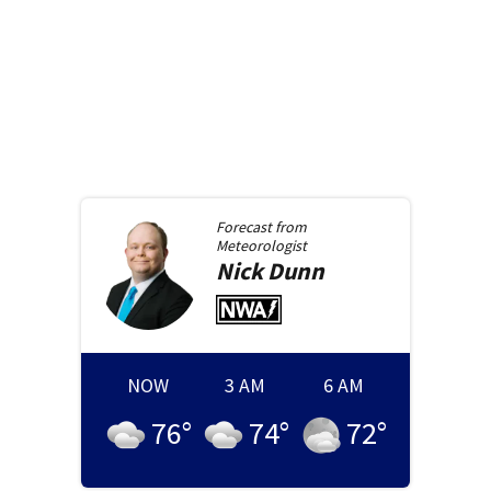
Forecast from
Meteorologist
Nick
Dunn
NOW
3 AM
6 AM
76
°
74
°
72
°