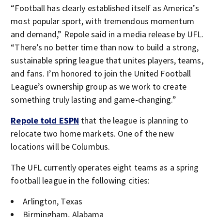
“Football has clearly established itself as America’s
most popular sport, with tremendous momentum
and demand,” Repole said in a media release by UFL.
“There’s no better time than now to build a strong,
sustainable spring league that unites players, teams,
and fans. I’m honored to join the United Football
League’s ownership group as we work to create
something truly lasting and game-changing.”
Repole told ESPN
that the league is planning to
relocate two home markets. One of the new
locations will be Columbus.
The UFL currently operates eight teams as a spring
football league in the following cities:
Arlington, Texas
Birmingham, Alabama