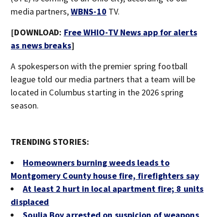
media partners,
WBNS-10
TV.
[DOWNLOAD:
Free WHIO-TV News app for alerts
as news breaks
]
A spokesperson with the premier spring football
league told our media partners that a team will be
located in Columbus starting in the 2026 spring
season.
TRENDING STORIES:
Homeowners burning weeds leads to
Montgomery County house fire, firefighters say
At least 2 hurt in local apartment fire; 8 units
displaced
Soulja Boy arrested on suspicion of weapons