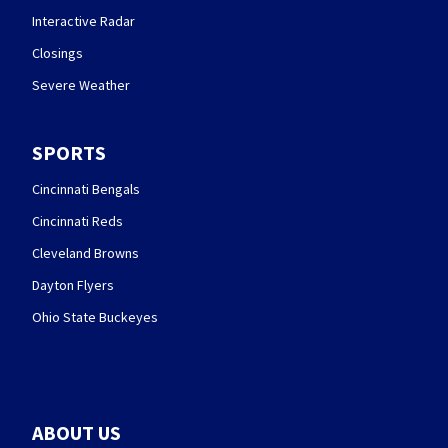
Interactive Radar
Closings
Severe Weather
SPORTS
Cincinnati Bengals
Cincinnati Reds
Cleveland Browns
Dayton Flyers
Ohio State Buckeyes
ABOUT US