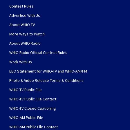
Contest Rules
Advertise With Us
About WHIO-TV
More Ways to Watch
About WHIO Radio
WHIO Radio Official Contest Rules
Work With Us
EEO Statement for WHIO-TV and WHIO-AM/FM
Photo & Video Release Terms & Conditions
WHIO-TV Public File
WHIO-TV Public File Contact
WHIO-TV Closed Captioning
WHIO-AM Public File
WHIO-AM Public File Contact