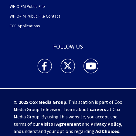
WHIO-FM Public File
WHIO-FM Public File Contact
FCC Applications
FOLLOW US
WHIO TV 7 and WHIO Radio facebook feed(Open
WHIO TV 7 and WHIO Radio twitter 
WHIO TV 7 and WHIO Rad
© 2025
Cox Media Group
.
This station is part of Cox
Media Group Television. Learn about
careers
at Cox
Media Group. By using this website, you accept the
terms of our
Visitor Agreement
and
Privacy Policy
,
and understand your options regarding
Ad Choices
.