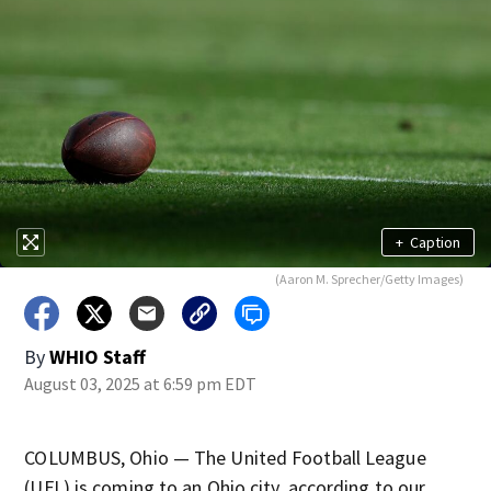
+
Caption
(Aaron M. Sprecher/Getty Images)
By
WHIO Staff
August 03, 2025 at 6:59 pm EDT
COLUMBUS, Ohio — The United Football League
(UFL) is coming to an Ohio city, according to our