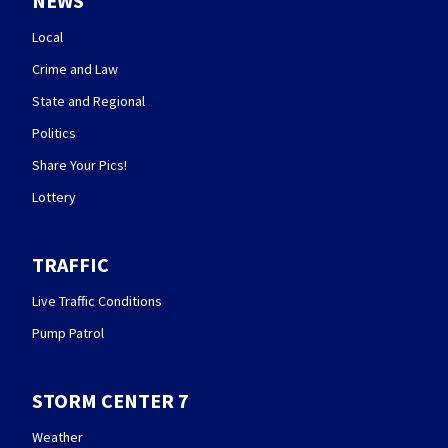
NEWS
Local
Crime and Law
State and Regional
Politics
Share Your Pics!
Lottery
TRAFFIC
Live Traffic Conditions
Pump Patrol
STORM CENTER 7
Weather