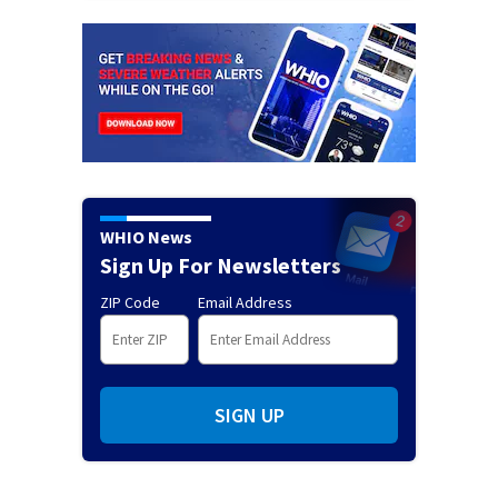
WHIO News
Sign Up For Newsletters
ZIP Code
Email Address
SIGN UP