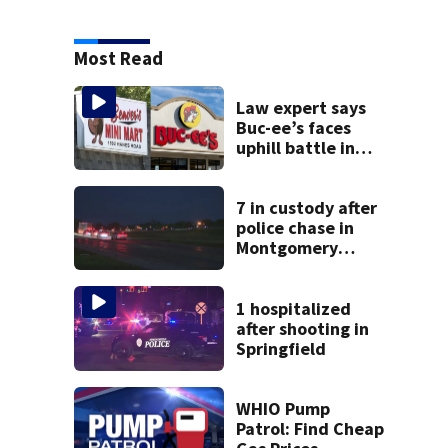
Most Read
Law expert says
Buc-ee’s faces
uphill battle in
Beaver’s Mini Mart
suit
7 in custody after
police chase in
Montgomery
County
1 hospitalized
after shooting in
Springfield
WHIO Pump
Patrol: Find Cheap