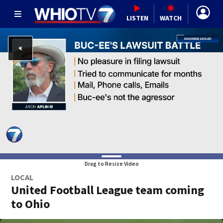
LISTEN
WATCH
Drag to Resize Video
LOCAL
United Football League team coming
to Ohio