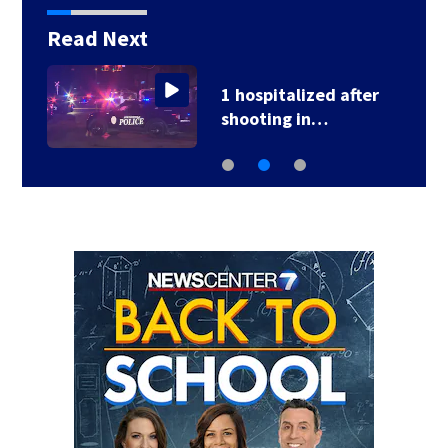
Read Next
1 hospitalized after
shooting in…