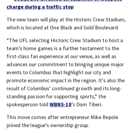
charge during a traffic stop
The new team will play at the Historic Crew Stadium,
which is located at One Black and Gold Boulevard.
“The UFL selecting Historic Crew Stadium to host a
team’s home games is a further testament to the
first-class fan experience at our venue, as well as
advances our commitment to bringing unique major
events to Columbus that highlight our city and
promote economic impact in the region. It’s also the
result of Columbus’ continued growth and its long-
standing passion for supporting sports,” the
spokesperson told
WBNS-10
’s Dom Tiberi.
This move comes after entrepreneur Mike Repole
joined the league’s ownership group.