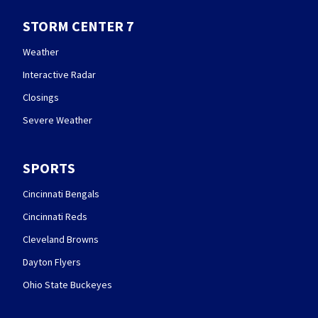
STORM CENTER 7
Weather
Interactive Radar
Closings
Severe Weather
SPORTS
Cincinnati Bengals
Cincinnati Reds
Cleveland Browns
Dayton Flyers
Ohio State Buckeyes