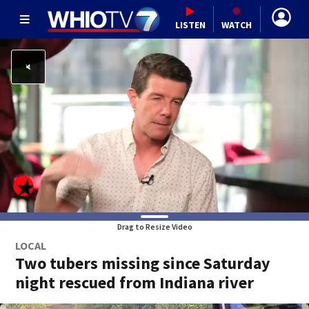
LISTEN
WATCH
Drag to Resize Video
LOCAL
Two tubers missing since Saturday
night rescued from Indiana river