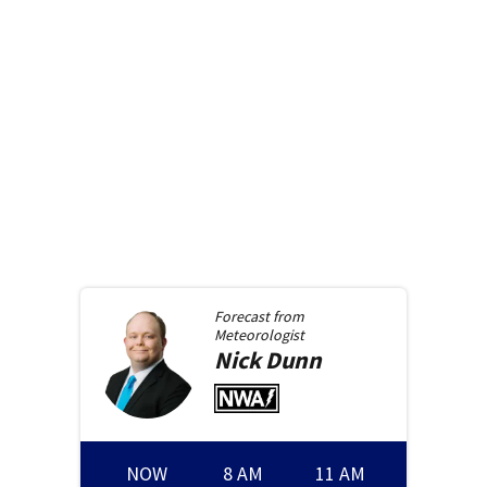
Forecast from
Meteorologist
Nick
Dunn
NOW
8 AM
11 AM