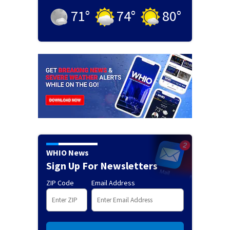
71
°
74
°
80
°
WHIO News
Sign Up For Newsletters
ZIP Code
Email Address