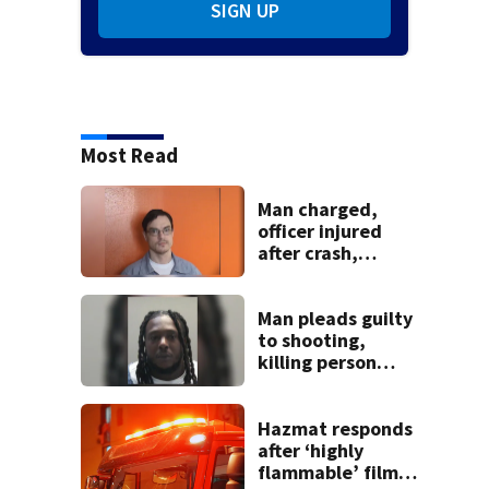
SIGN UP
Most Read
Man charged,
officer injured
after crash,
shooting near I-70
Man pleads guilty
to shooting,
killing person
after dice game at
lounge
Hazmat responds
after ‘highly
flammable’ film