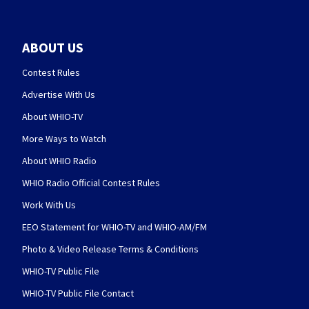
ABOUT US
Contest Rules
Advertise With Us
About WHIO-TV
More Ways to Watch
About WHIO Radio
WHIO Radio Official Contest Rules
Work With Us
EEO Statement for WHIO-TV and WHIO-AM/FM
Photo & Video Release Terms & Conditions
WHIO-TV Public File
WHIO-TV Public File Contact