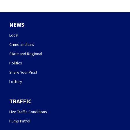
NEWS
Local
Crime and Law
State and Regional
Politics
Share Your Pics!
Lottery
TRAFFIC
Live Traffic Conditions
Pump Patrol