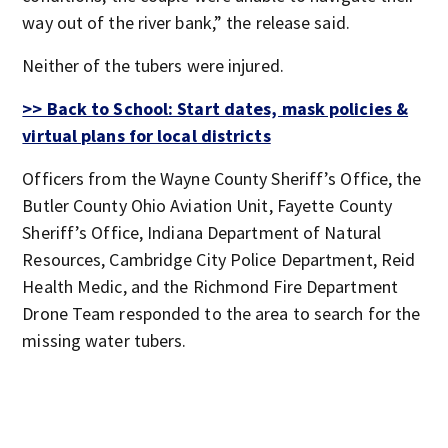
way out of the river bank,” the release said.
Neither of the tubers were injured.
>> Back to School: Start dates, mask policies &
virtual plans for local districts
Officers from the Wayne County Sheriff’s Office, the
Butler County Ohio Aviation Unit, Fayette County
Sheriff’s Office, Indiana Department of Natural
Resources, Cambridge City Police Department, Reid
Health Medic, and the Richmond Fire Department
Drone Team responded to the area to search for the
missing water tubers.