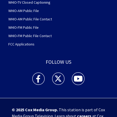
WHIO-TV Closed Captioning
WHIO-AM Public File
WHIO-AM Public File Contact
WHIO-FM Public File
WHIO-FM Public File Contact
FCC Applications
FOLLOW US
WHIO TV 7 and WHIO Radio facebook feed(Open
WHIO TV 7 and WHIO Radio twitter 
WHIO TV 7 and WHIO Rad
© 2025
Cox Media Group
.
This station is part of Cox
Media Group Television. Learn about
careers
at Cox