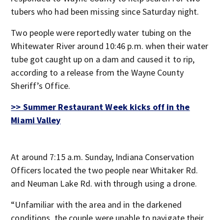
tubers who had been missing since Saturday night.
Two people were reportedly water tubing on the
Whitewater River around 10:46 p.m. when their water
tube got caught up on a dam and caused it to rip,
according to a release from the Wayne County
Sheriff’s Office.
>> Summer Restaurant Week kicks off in the
Miami Valley
At around 7:15 a.m. Sunday, Indiana Conservation
Officers located the two people near Whitaker Rd.
and Neuman Lake Rd. with through using a drone.
“Unfamiliar with the area and in the darkened
conditions, the couple were unable to navigate their