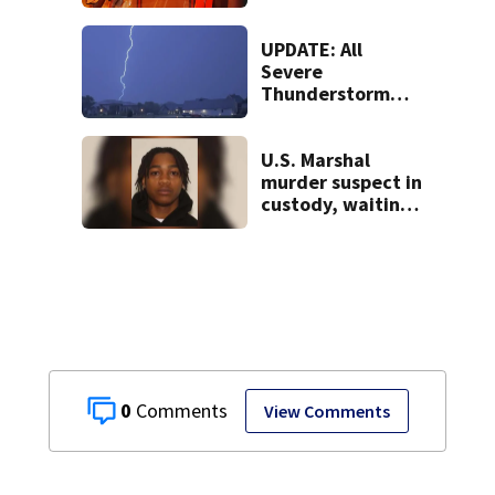
releases gas at
Springfield
museum
UPDATE: All
Severe
Thunderstorm
Warnings have
been canceled
U.S. Marshal
murder suspect in
custody, waiting
extradition
0
View Comments