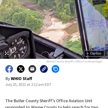
+
Caption
(Butler County Sheriff's Office Facebook Page)
By
WHIO Staff
July 25, 2021 at 2:12 pm EDT
The Butler County Sheriff’s Office Aviation Unit
responded to Wayne County to help search for two