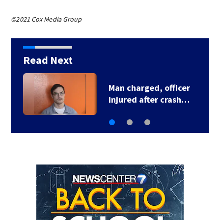
©2021 Cox Media Group
Read Next
U.S. Marshal murder
suspect in custody…