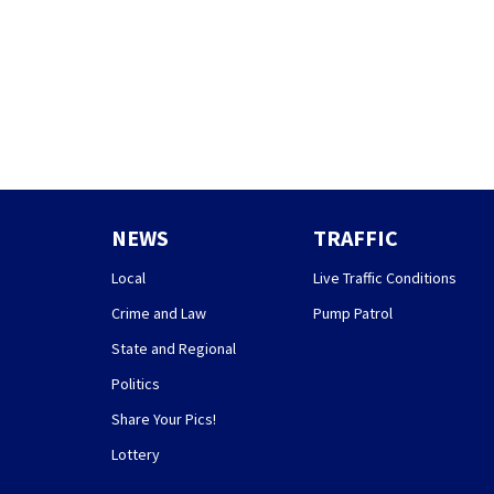
NEWS
TRAFFIC
Local
Live Traffic Conditions
Crime and Law
Pump Patrol
State and Regional
Politics
Share Your Pics!
Lottery