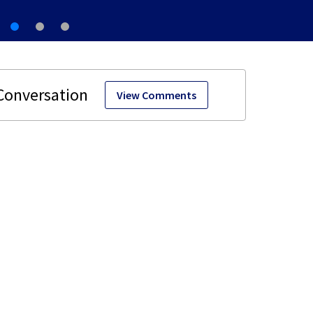
View Comments