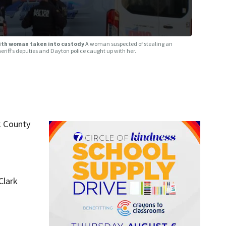
with woman taken into custody
A woman suspected of stealing an
riff’s deputies and Dayton police caught up with her.
k County
Clark