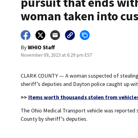
pursuit that ends wit
woman taken into cu
By
WHIO Staff
November 09, 2023 at 6:29 pm EST
CLARK COUNTY — A woman suspected of stealing a
sheriff’s deputies and Dayton police caught up with
>>
Items worth thousands stolen from vehicles
The Ohio Medical Transport vehicle was reported 
County by sheriff’s deputies.