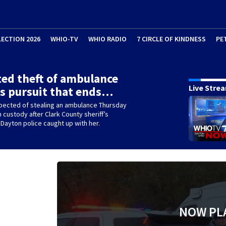
LECTION 2026
WHIO-TV
WHIO RADIO
7 CIRCLE OF KINDNESS
PE
ed theft of ambulance
Live Stre
s pursuit that ends…
ected of stealing an ambulance Thursday
n custody after Clark County sheriff’s
Dayton police caught up with her.
NOW PL