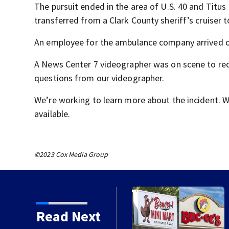
The pursuit ended in the area of U.S. 40 and Tit
transferred from a Clark County sheriff’s cruiser t
An employee for the ambulance company arrived on
A News Center 7 videographer was on scene to reco
questions from our videographer.
We’re working to learn more about the incident. 
available.
©2023 Cox Media Group
hill battle in Beaver’s
Read Next