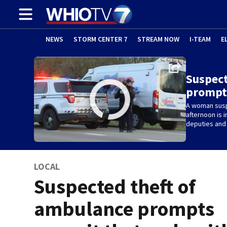
NEWS
STORM CENTER 7
STREAM NOW
I-TEAM
E
Suspect
prompt
A woman susp
afternoon is i
deputies and 
LOCAL
Suspected theft of
ambulance prompts