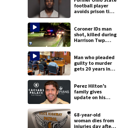
football player
avoids prison time
after admitting to
9 bank robberies
Coroner IDs man
shot, killed during
Harrison Twp.
break-in
Man who pleaded
guilty to murder
gets 20 years in
prison
Perez Hilton’s
family gives
update on his
condition
68-year-old
woman dies from
injuries day after