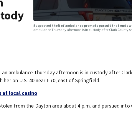
h
stody
Suspected theft of ambulance prompts pursuit that ends 
ambulance Thursday afternoon is in custody after Clark County she
n ambulance Thursday afternoon is in custody after Clar
 her on U.S. 40 near I-70, east of Springfield.
 at local casino
stolen from the Dayton area about 4 p.m. and pursued into 