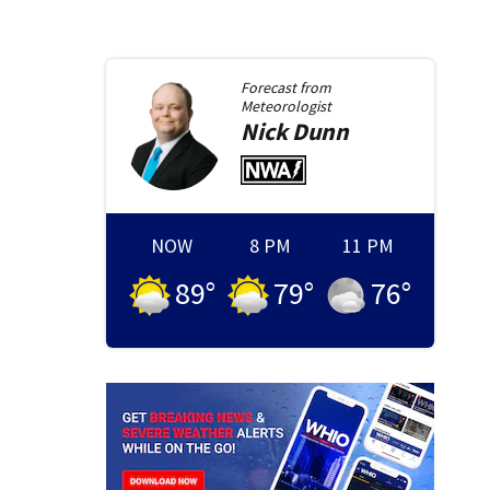
Forecast from
Meteorologist
Nick
Dunn
NOW
8 PM
11 PM
89
°
79
°
76
°