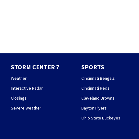
STORM CENTER 7
SPORTS
Weather
Cincinnati Bengals
Interactive Radar
Cincinnati Reds
Closings
Cleveland Browns
Severe Weather
Dayton Flyers
Ohio State Buckeyes