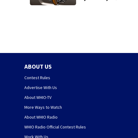
Warren County
crash
ABOUT US
Contest Rules
Advertise With Us
About WHIO-TV
More Ways to Watch
About WHIO Radio
WHIO Radio Official Contest Rules
Work With Us