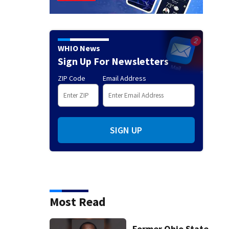
WHIO News
Sign Up For Newsletters
ZIP Code
Email Address
SIGN UP
Most Read
Former Ohio State