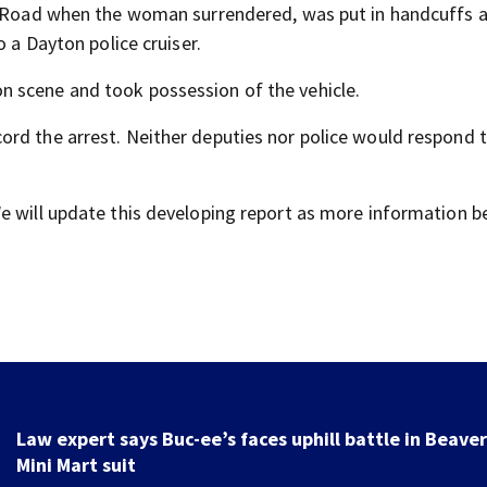
us Road when the woman surrendered, was put in handcuffs 
o a Dayton police cruiser.
 scene and took possession of the vehicle.
rd the arrest. Neither deputies nor police would respond 
We will update this developing report as more information 
Stolen cars on the rise; young people to blame