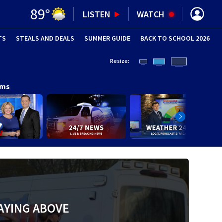
89
°
LISTEN
WATCH
TS
STEALS AND DEALS
(OPENS IN NEW WINDOW)
SUMMER GUIDE
BACK TO SCHOOL 2026
(OPENS IN NE
Resize:
ams
AYING ABOVE