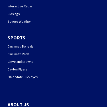
Interactive Radar
Closings
Severe Weather
SPORTS
Cincinnati Bengals
Cincinnati Reds
Cleveland Browns
Dayton Flyers
Ohio State Buckeyes
ABOUT US