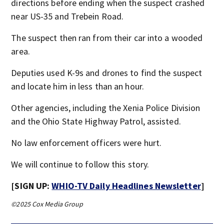
directions before ending when the suspect crashed
near US-35 and Trebein Road.
The suspect then ran from their car into a wooded
area.
Deputies used K-9s and drones to find the suspect
and locate him in less than an hour.
Other agencies, including the Xenia Police Division
and the Ohio State Highway Patrol, assisted.
No law enforcement officers were hurt.
We will continue to follow this story.
[SIGN UP:
WHIO-TV Daily Headlines Newsletter
]
©2025 Cox Media Group