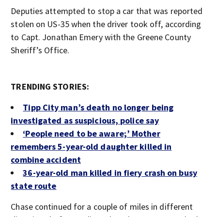
Deputies attempted to stop a car that was reported
stolen on US-35 when the driver took off, according
to Capt. Jonathan Emery with the Greene County
Sheriff’s Office.
TRENDING STORIES:
Tipp City man’s death no longer being
investigated as suspicious, police say
‘People need to be aware;’ Mother
remembers 5-year-old daughter killed in
combine accident
36-year-old man killed in fiery crash on busy
state route
Chase continued for a couple of miles in different