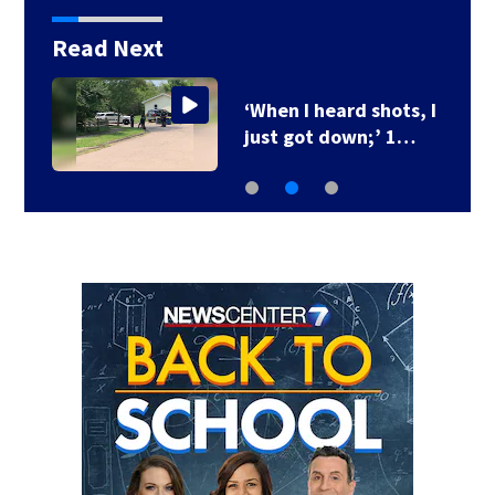
Read Next
‘When I heard shots, I
just got down;’ 1…