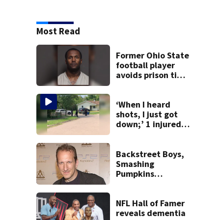
Most Read
Former Ohio State
football player
avoids prison time
after admitting to
9 bank robberies
‘When I heard
shots, I just got
down;’ 1 injured
after drive-by
shooting in
Dayton
Backstreet Boys,
neighborhood
Smashing
Pumpkins
manager Peter
Katsis dies
NFL Hall of Famer
reveals dementia