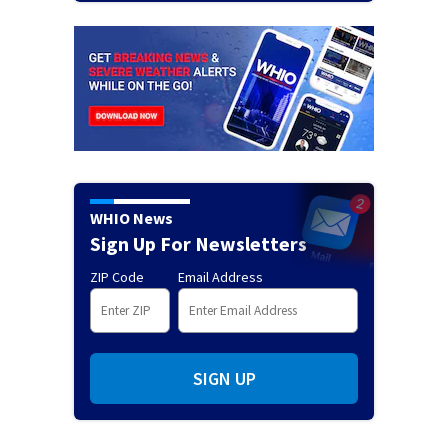
WHIO News
Sign Up For Newsletters
ZIP Code
Email Address
SIGN UP