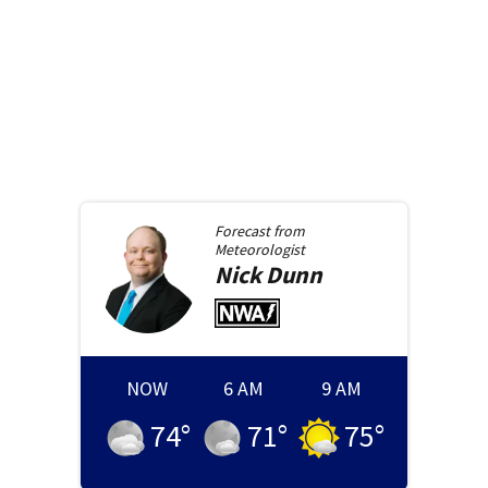
Forecast from
Meteorologist
Nick
Dunn
NOW
6 AM
9 AM
74
°
71
°
75
°