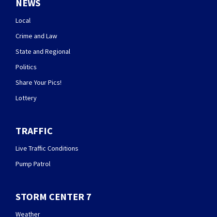
NEWS
Local
Crime and Law
State and Regional
Politics
Share Your Pics!
Lottery
TRAFFIC
Live Traffic Conditions
Pump Patrol
STORM CENTER 7
Weather