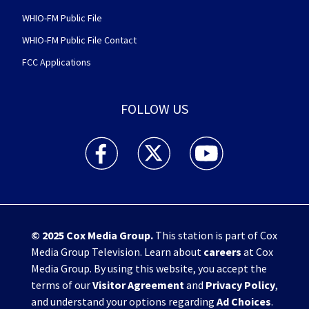
WHIO-FM Public File
WHIO-FM Public File Contact
FCC Applications
FOLLOW US
WHIO TV 7 and WHIO Radio facebook feed(Open
WHIO TV 7 and WHIO Radio twitter 
WHIO TV 7 and WHIO Rad
© 2025
Cox Media Group
.
This station is part of Cox
Media Group Television. Learn about
careers
at Cox
Media Group. By using this website, you accept the
terms of our
Visitor Agreement
and
Privacy Policy
,
and understand your options regarding
Ad Choices
.