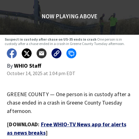
NOW PLAYING ABOVE
Suspect in custody after chase on US-35 ends in crash
One person is in
custody after a chase ended in a crash in Greene County Tuesday afternoon.
By
WHIO Staff
October 14, 2025 at 1:04 pm EDT
GREENE COUNTY — One person is in custody after a
chase ended in a crash in Greene County Tuesday
afternoon.
[DOWNLOAD:
Free WHIO-TV News app for alerts
as news breaks
]