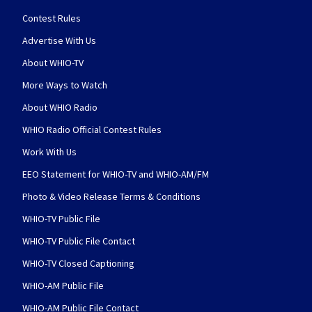
Contest Rules
Advertise With Us
About WHIO-TV
More Ways to Watch
About WHIO Radio
WHIO Radio Official Contest Rules
Work With Us
EEO Statement for WHIO-TV and WHIO-AM/FM
Photo & Video Release Terms & Conditions
WHIO-TV Public File
WHIO-TV Public File Contact
WHIO-TV Closed Captioning
WHIO-AM Public File
WHIO-AM Public File Contact