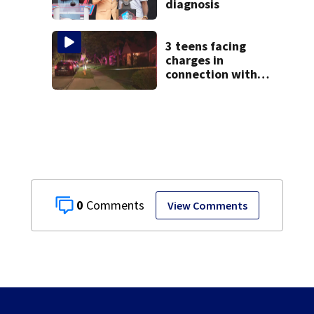
diagnosis
3 teens facing
charges in
connection with
deadly shooting in
Kettering
neighborhood
0
View Comments