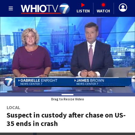
LISTEN
WATCH
Drag to Resize Video
LOCAL
Suspect in custody after chase on US-
35 ends in crash