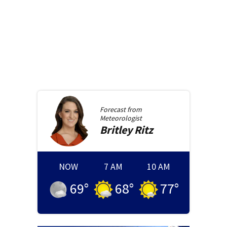
Forecast from
Meteorologist
Britley
Ritz
NOW
7 AM
10 AM
69
°
68
°
77
°