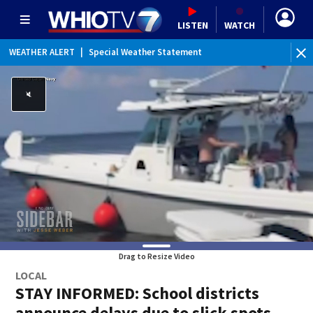
LISTEN
WATCH
WEATHER ALERT
|
Special Weather Statement
Drag to Resize Video
LOCAL
STAY INFORMED: School districts
announce delays due to slick spots