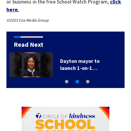
or business in the free School Watch Program,
click
here.
©2023 Cox Media Group
Read Next
‘Crimes of
opportunity;’ Police…