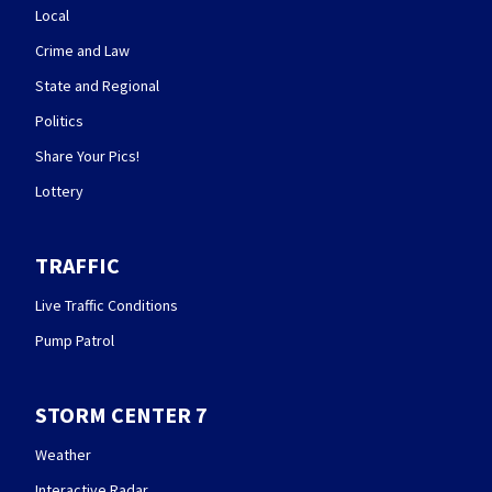
Local
Crime and Law
State and Regional
Politics
Share Your Pics!
Lottery
TRAFFIC
Live Traffic Conditions
Pump Patrol
STORM CENTER 7
Weather
Interactive Radar