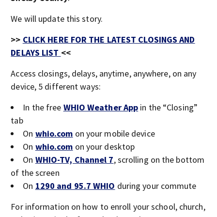
We will update this story.
>>
CLICK HERE FOR THE LATEST CLOSINGS AND
DELAYS LIST
<<
Access closings, delays, anytime, anywhere, on any
device, 5 different ways:
In the free
WHIO Weather App
in the “Closing”
tab
On
whio.com
on your mobile device
On
whio.com
on your desktop
On
WHIO-TV, Channel 7
, scrolling on the bottom
of the screen
On
1290 and 95.7 WHIO
during your commute
For information on how to enroll your school, church,