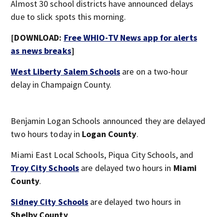
Almost 30 school districts have announced delays
due to slick spots this morning.
[DOWNLOAD:
Free WHIO-TV News app for alerts
as news breaks
]
West Liberty Salem Schools
are on a two-hour
delay in Champaign County.
Benjamin Logan Schools announced they are delayed
two hours today in
Logan County
.
Miami East Local Schools, Piqua City Schools, and
Troy City Schools
are delayed two hours in
Miami
County
.
Sidney City Schools
are delayed two hours in
Shelby County
.