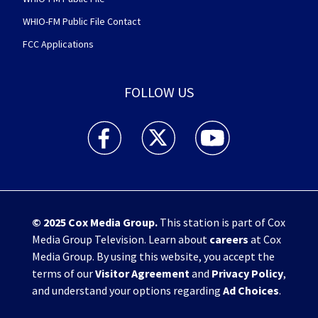
WHIO-FM Public File Contact
FCC Applications
FOLLOW US
WHIO TV 7 and WHIO Radio facebook feed(Open
WHIO TV 7 and WHIO Radio twitter 
WHIO TV 7 and WHIO Rad
© 2025
Cox Media Group
.
This station is part of Cox
Media Group Television. Learn about
careers
at Cox
Media Group. By using this website, you accept the
terms of our
Visitor Agreement
and
Privacy Policy
,
and understand your options regarding
Ad Choices
.