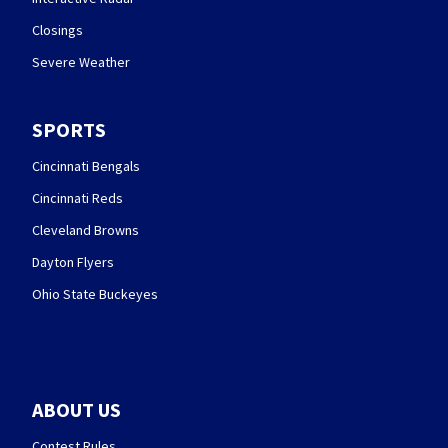
Closings
Severe Weather
SPORTS
Cincinnati Bengals
Cincinnati Reds
Cleveland Browns
Dayton Flyers
Ohio State Buckeyes
ABOUT US
Contest Rules