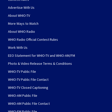
Advertise With Us
About WHIO-TV
More Ways to Watch
About WHIO Radio
WHIO Radio Official Contest Rules
Work With Us
EEO Statement for WHIO-TV and WHIO-AM/FM
Photo & Video Release Terms & Conditions
WHIO-TV Public File
WHIO-TV Public File Contact
WHIO-TV Closed Captioning
WHIO-AM Public File
WHIO-AM Public File Contact
WHIO-FM Public File