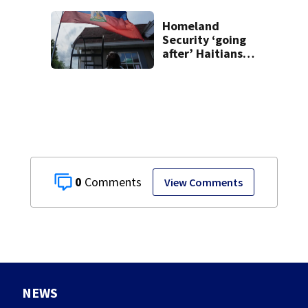
Homeland
Security ‘going
after’ Haitians
with terminated
TPS following
judge’s ruling
0
View Comments
NEWS