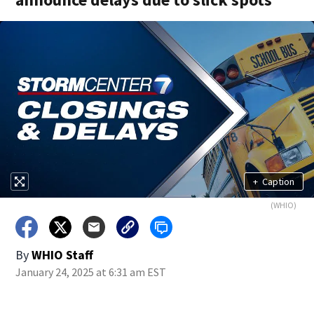
+
Caption
(WHIO)
By
WHIO Staff
January 24, 2025 at 6:31 am EST