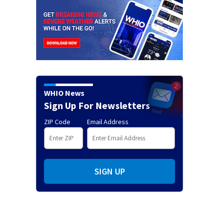
WHIO News
Sign Up For Newsletters
ZIP Code
Email Address
SIGN UP