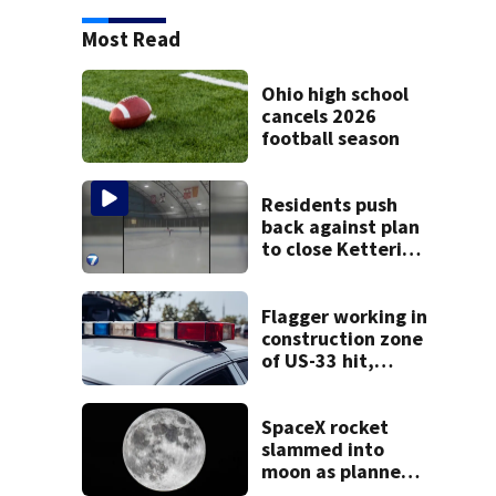
Most Read
Ohio high school
cancels 2026
football season
Residents push
back against plan
to close Kettering
Ice Arena
Flagger working in
construction zone
of US-33 hit,
killed by car
SpaceX rocket
slammed into
moon as planned,
scientists say