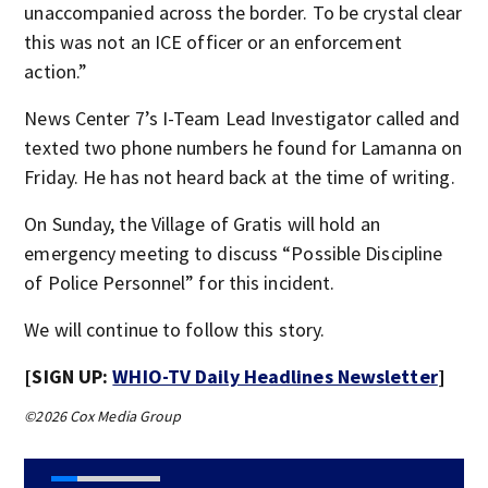
unaccompanied across the border. To be crystal clear
this was not an ICE officer or an enforcement
action.”
News Center 7’s I-Team Lead Investigator called and
texted two phone numbers he found for Lamanna on
Friday. He has not heard back at the time of writing.
On Sunday, the Village of Gratis will hold an
emergency meeting to discuss “Possible Discipline
of Police Personnel” for this incident.
We will continue to follow this story.
[SIGN UP:
WHIO-TV Daily Headlines Newsletter
]
©2026 Cox Media Group