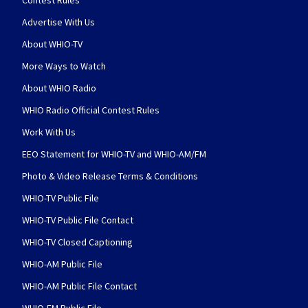
Contest Rules
Advertise With Us
About WHIO-TV
More Ways to Watch
About WHIO Radio
WHIO Radio Official Contest Rules
Work With Us
EEO Statement for WHIO-TV and WHIO-AM/FM
Photo & Video Release Terms & Conditions
WHIO-TV Public File
WHIO-TV Public File Contact
WHIO-TV Closed Captioning
WHIO-AM Public File
WHIO-AM Public File Contact