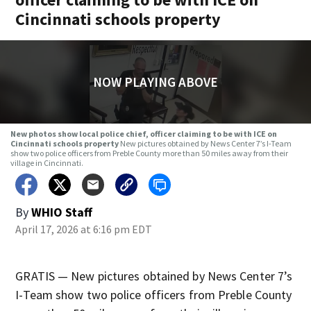
Cincinnati schools property
NOW PLAYING ABOVE
New photos show local police chief, officer claiming to be with ICE on
Cincinnati schools property
New pictures obtained by News Center 7’s I-Team
show two police officers from Preble County more than 50 miles away from their
village in Cincinnati.
By
WHIO Staff
April 17, 2026 at 6:16 pm EDT
GRATIS — New pictures obtained by News Center 7’s
I-Team show two police officers from Preble County