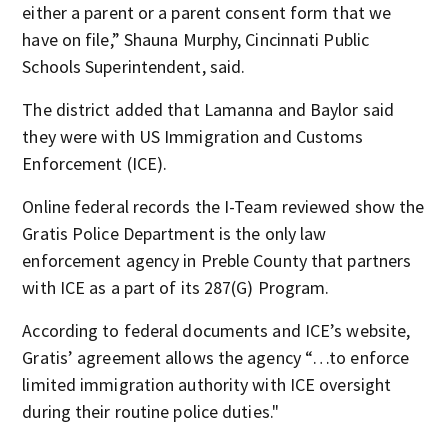
either a parent or a parent consent form that we
have on file,” Shauna Murphy, Cincinnati Public
Schools Superintendent, said.
The district added that Lamanna and Baylor said
they were with US Immigration and Customs
Enforcement (ICE).
Online federal records the I-Team reviewed show the
Gratis Police Department is the only law
enforcement agency in Preble County that partners
with ICE as a part of its 287(G) Program.
According to federal documents and ICE’s website,
Gratis’ agreement allows the agency “…to enforce
limited immigration authority with ICE oversight
during their routine police duties."