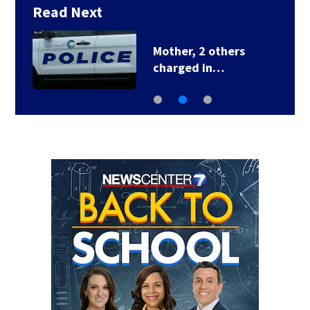
Read Next
Mother, 2 others
charged in…