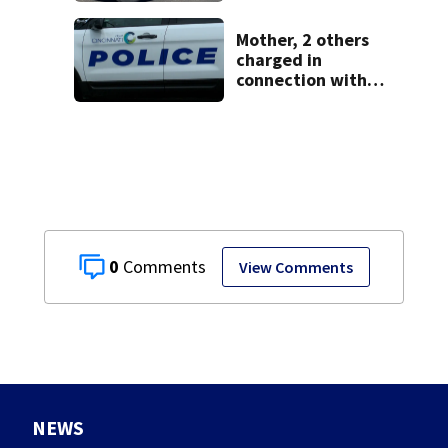
leave
Mother, 2 others
charged in
connection with
death of 7-year-
old Ohio boy
0
View Comments
NEWS