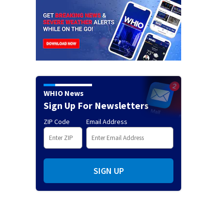
WHIO News
Sign Up For Newsletters
ZIP Code
Email Address
SIGN UP