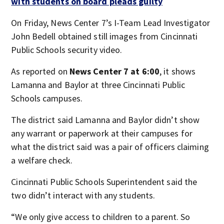
with students on board pleads guilty
On Friday, News Center 7’s I-Team Lead Investigator
John Bedell obtained still images from Cincinnati
Public Schools security video.
As reported on
News Center 7 at 6:00
, it shows
Lamanna and Baylor at three Cincinnati Public
Schools campuses.
The district said Lamanna and Baylor didn’t show
any warrant or paperwork at their campuses for
what the district said was a pair of officers claiming
a welfare check.
Cincinnati Public Schools Superintendent said the
two didn’t interact with any students.
“We only give access to children to a parent. So