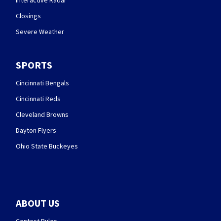
Interactive Radar
Closings
Severe Weather
SPORTS
Cincinnati Bengals
Cincinnati Reds
Cleveland Browns
Dayton Flyers
Ohio State Buckeyes
ABOUT US