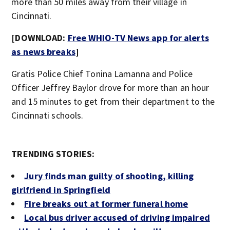
more than 50 miles away from their village in
Cincinnati.
[DOWNLOAD:
Free WHIO-TV News app for alerts
as news breaks
]
Gratis Police Chief Tonina Lamanna and Police
Officer Jeffrey Baylor drove for more than an hour
and 15 minutes to get from their department to the
Cincinnati schools.
TRENDING STORIES:
Jury finds man guilty of shooting, killing
girlfriend in Springfield
Fire breaks out at former funeral home
Local bus driver accused of driving impaired