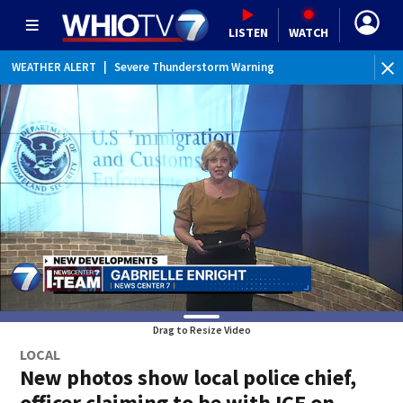
LISTEN
WATCH
WEATHER ALERT
|
Severe Thunderstorm Warning
WE
Drag to Resize Video
LOCAL
New photos show local police chief,
officer claiming to be with ICE on