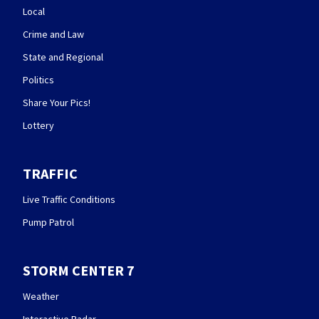
Local
Crime and Law
State and Regional
Politics
Share Your Pics!
Lottery
TRAFFIC
Live Traffic Conditions
Pump Patrol
STORM CENTER 7
Weather