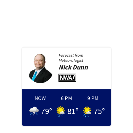
Forecast from
Meteorologist
Nick
Dunn
NOW
6 PM
9 PM
79
°
81
°
75
°