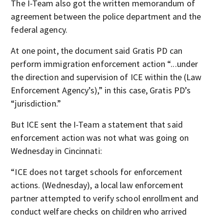
The I-Team also got the written memorandum of
agreement between the police department and the
federal agency.
At one point, the document said Gratis PD can
perform immigration enforcement action “...under
the direction and supervision of ICE within the (Law
Enforcement Agency’s),” in this case, Gratis PD’s
“jurisdiction.”
But ICE sent the I-Team a statement that said
enforcement action was not what was going on
Wednesday in Cincinnati:
“ICE does not target schools for enforcement
actions. (Wednesday), a local law enforcement
partner attempted to verify school enrollment and
conduct welfare checks on children who arrived