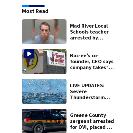
Most Read
Mad River Local
Schools teacher
arrested by
human trafficking
task force, placed
on leave
Buc-ee’s co-
founder, CEO says
company takes ‘no
pleasure’ in
Beaver’s Mini Mart
lawsuit
LIVE UPDATES:
Severe
Thunderstorm
Warning issued
for Clinton,
Greene, Warren
Greene County
counties
sergeant arrested
for OVI, placed on
administrative