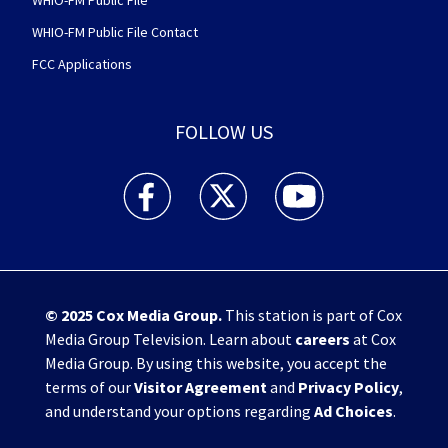
WHIO-FM Public File
WHIO-FM Public File Contact
FCC Applications
FOLLOW US
WHIO TV 7 and WHIO Radio facebook feed(Open
WHIO TV 7 and WHIO Radio twitter 
WHIO TV 7 and WHIO Rad
© 2025
Cox Media Group
.
This station is part of Cox
Media Group Television. Learn about
careers
at Cox
Media Group. By using this website, you accept the
terms of our
Visitor Agreement
and
Privacy Policy
,
and understand your options regarding
Ad Choices
.