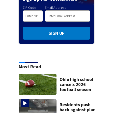
ZIP Code
Email Address
SIGN UP
Most Read
Ohio high school
cancels 2026
football season
Residents push
back against plan