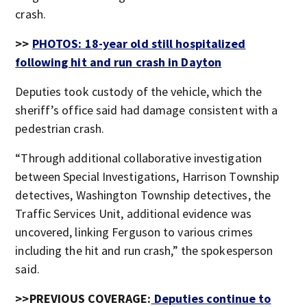
crash.
>>
PHOTOS: 18-year old still hospitalized
following hit and run crash in Dayton
Deputies took custody of the vehicle, which the
sheriff’s office said had damage consistent with a
pedestrian crash.
“Through additional collaborative investigation
between Special Investigations, Harrison Township
detectives, Washington Township detectives, the
Traffic Services Unit, additional evidence was
uncovered, linking Ferguson to various crimes
including the hit and run crash,” the spokesperson
said.
>>PREVIOUS COVERAGE:
Deputies continue to