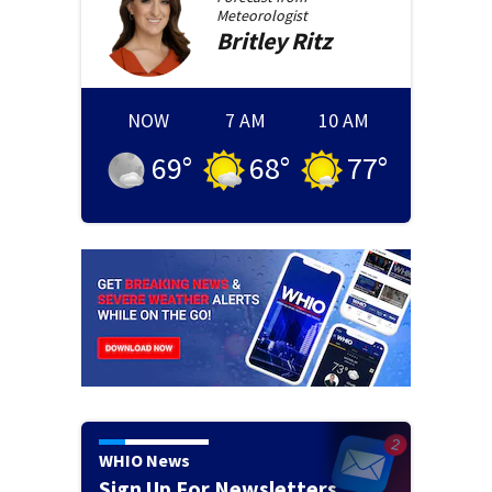
Meteorologist
Britley
Ritz
NOW
7 AM
10 AM
69
°
68
°
77
°
WHIO News
Sign Up For Newsletters