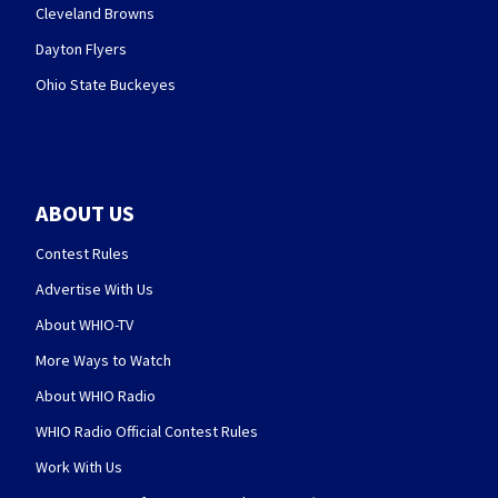
Cleveland Browns
Dayton Flyers
Ohio State Buckeyes
ABOUT US
Contest Rules
Advertise With Us
About WHIO-TV
More Ways to Watch
About WHIO Radio
WHIO Radio Official Contest Rules
Work With Us