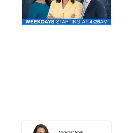
Forecast from