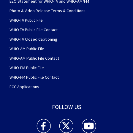
EEO Statement for WHIO-TV and WHIO-AM/FM
Photo & Video Release Terms & Conditions
WHIO-TV Public File
WHIO-TV Public File Contact
WHIO-TV Closed Captioning
WHIO-AM Public File
WHIO-AM Public File Contact
WHIO-FM Public File
WHIO-FM Public File Contact
FCC Applications
FOLLOW US
WHIO TV 7 and WHIO Radio facebook feed(Open
WHIO TV 7 and WHIO Radio twitter 
WHIO TV 7 and WHIO Rad