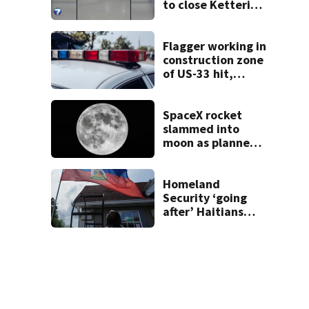
to close Kettering
Ice Arena
Flagger working in
construction zone
of US-33 hit,
killed by car
SpaceX rocket
slammed into
moon as planned,
scientists say
Homeland
Security ‘going
after’ Haitians
with terminated
TPS following
judge’s ruling