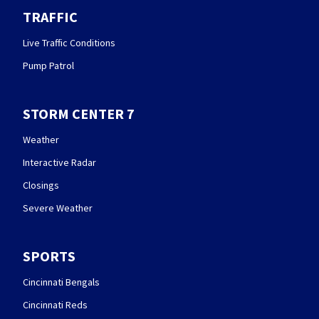
TRAFFIC
Live Traffic Conditions
Pump Patrol
STORM CENTER 7
Weather
Interactive Radar
Closings
Severe Weather
SPORTS
Cincinnati Bengals
Cincinnati Reds