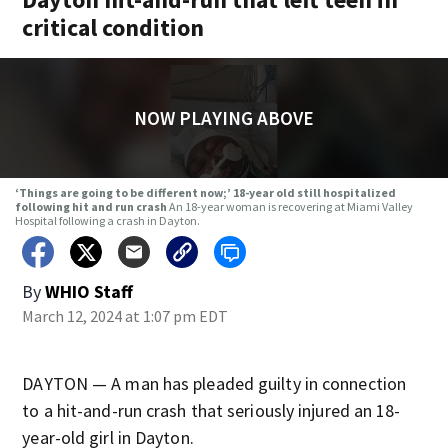
critical condition
NOW PLAYING ABOVE
‘Things are going to be different now;’ 18-year old still hospitalized
following hit and run crash
An 18-year woman is recovering at Miami Valley
Hospital following a crash in Dayton.
By
WHIO Staff
March 12, 2024 at 1:07 pm EDT
DAYTON — A man has pleaded guilty in connection
to a hit-and-run crash that seriously injured an 18-
year-old girl in Dayton.