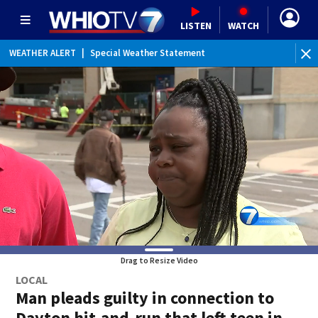
LISTEN
WATCH
WEATHER ALERT
|
Special Weather Statement
Drag to Resize Video
LOCAL
Man pleads guilty in connection to
Dayton hit-and-run that left teen in