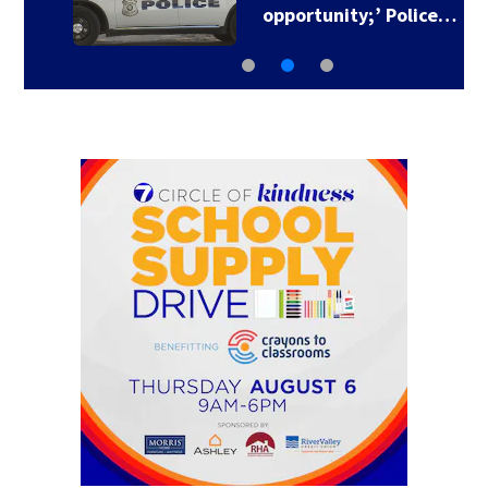
opportunity;’ Police…