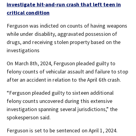
investigate hit-and-run crash that left teen in
critical condition
Ferguson was indicted on counts of having weapons
while under disability, aggravated possession of
drugs, and receiving stolen property based on the
investigations
On March 8th, 2024, Ferguson pleaded guilty to
felony counts of vehicular assault and failure to stop
after an accident in relation to the April 6th crash.
“Ferguson pleaded guilty to sixteen additional
felony counts uncovered during this extensive
investigation spanning several jurisdictions,” the
spokesperson said.
Ferguson is set to be sentenced on April 1, 2024.