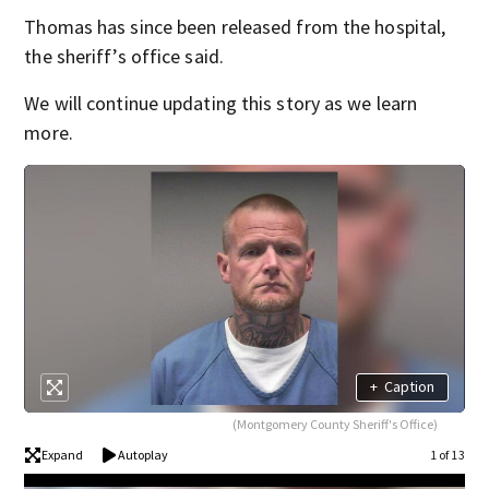
Thomas has since been released from the hospital,
the sheriff’s office said.
We will continue updating this story as we learn
more.
+
Caption
(Montgomery County Sheriff's Office)
Expand
Autoplay
1 of 13