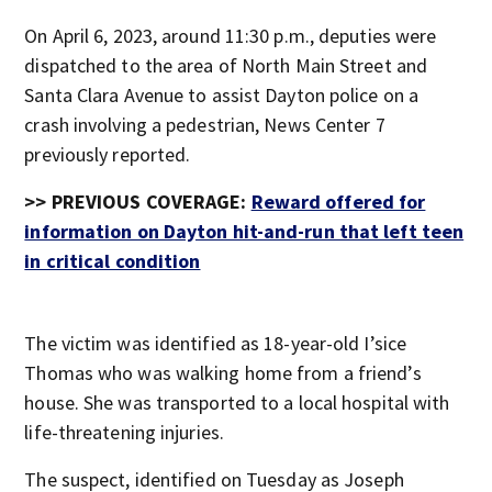
On April 6, 2023, around 11:30 p.m., deputies were
dispatched to the area of North Main Street and
Santa Clara Avenue to assist Dayton police on a
crash involving a pedestrian, News Center 7
previously reported.
>> PREVIOUS COVERAGE:
Reward offered for
information on Dayton hit-and-run that left teen
in critical condition
The victim was identified as 18-year-old I’sice
Thomas who was walking home from a friend’s
house. She was transported to a local hospital with
life-threatening injuries.
The suspect, identified on Tuesday as Joseph