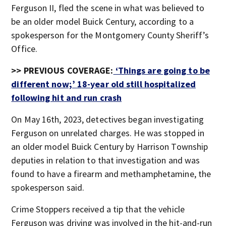
Ferguson II, fled the scene in what was believed to
be an older model Buick Century, according to a
spokesperson for the Montgomery County Sheriff’s
Office.
>> PREVIOUS COVERAGE:
‘Things are going to be
different now;’ 18-year old still hospitalized
following hit and run crash
On May 16th, 2023, detectives began investigating
Ferguson on unrelated charges. He was stopped in
an older model Buick Century by Harrison Township
deputies in relation to that investigation and was
found to have a firearm and methamphetamine, the
spokesperson said.
Crime Stoppers received a tip that the vehicle
Ferguson was driving was involved in the hit-and-run