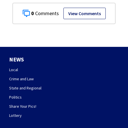
0
View Comments
NEWS
Local
Crime and Law
State and Regional
Politics
Share Your Pics!
Lottery