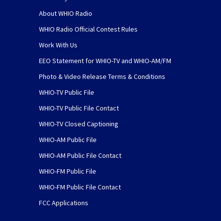
About WHIO Radio
WHIO Radio Official Contest Rules
Work With Us
EEO Statement for WHIO-TV and WHIO-AM/FM
Photo & Video Release Terms & Conditions
WHIO-TV Public File
WHIO-TV Public File Contact
WHIO-TV Closed Captioning
WHIO-AM Public File
WHIO-AM Public File Contact
WHIO-FM Public File
WHIO-FM Public File Contact
FCC Applications