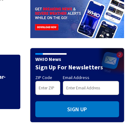
WHIO News
Sign Up For Newsletters
ZIP Code
Email Address
Neil Armstrong’s 
SIGN UP