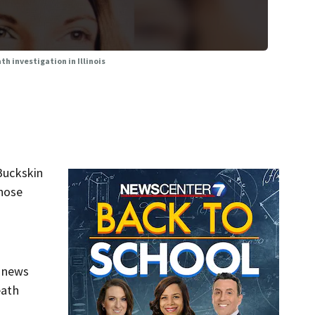
h investigation in Illinois
Buckskin
whose
f news
eath