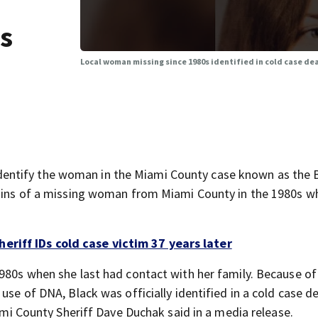
is
Local woman missing since 1980s identified in cold case deat
entify the woman in the Miami County case known as the 
emains of a missing woman from Miami County in the 1980s 
riff IDs cold case victim 37 years later
1980s when she last had contact with her family. Because o
use of DNA, Black was officially identified in a cold case d
iami County Sheriff Dave Duchak said in a media release.