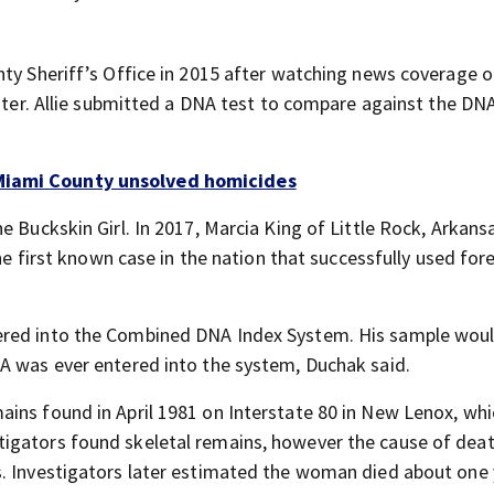
nty Sheriff’s Office in 2015 after watching news coverage o
ister. Allie submitted a DNA test to compare against the DNA
 Miami County unsolved homicides
e Buckskin Girl. In 2017, Marcia King of Little Rock, Arkan
the first known case in the nation that successfully used for
ered into the Combined DNA Index System. His sample wou
A was ever entered into the system, Duchak said.
ins found in April 1981 on Interstate 80 in New Lenox, whi
tigators found skeletal remains, however the cause of dea
s. Investigators later estimated the woman died about one 