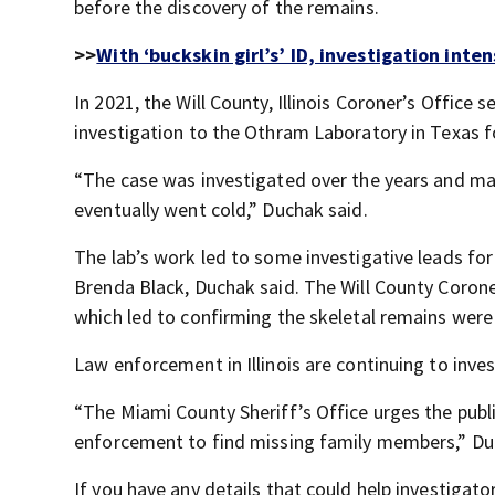
before the discovery of the remains.
>>
With ‘buckskin girl’s’ ID, investigation inte
In 2021, the Will County, Illinois Coroner’s Offic
investigation to the Othram Laboratory in Texas f
“The case was investigated over the years and 
eventually went cold,” Duchak said.
The lab’s work led to some investigative leads fo
Brenda Black, Duchak said. The Will County Coron
which led to confirming the skeletal remains were
Law enforcement in Illinois are continuing to inve
“The Miami County Sheriff’s Office urges the publ
enforcement to find missing family members,” Du
If you have any details that could help investigato