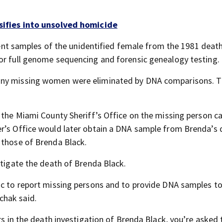
nsifies into unsolved homicide
e sent samples of the unidentified female from the 1981 deat
or full genome sequencing and forensic genealogy testing.
many missing women were eliminated by DNA comparisons. T
r the Miami County Sheriff’s Office on the missing person c
er’s Office would later obtain a DNA sample from Brenda’s
 those of Brenda Black.
stigate the death of Brenda Black.
ic to report missing persons and to provide DNA samples to
chak said.
rs in the death investigation of Brenda Black, you’re asked 