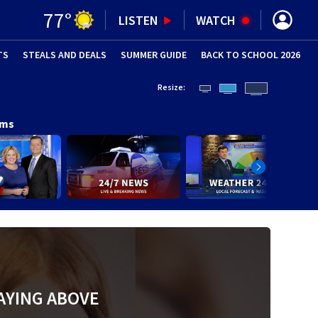
77
°
LISTEN
WATCH
TS
STEALS AND DEALS
(OPENS IN NEW WINDOW)
SUMMER GUIDE
BACK TO SCHOOL 2026
(OPENS IN NE
Resize:
ams
AYING ABOVE