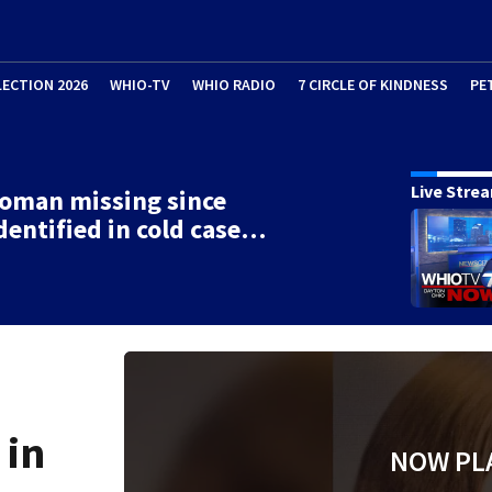
LECTION 2026
WHIO-TV
WHIO RADIO
7 CIRCLE OF KINDNESS
PE
Live Stre
oman missing since
dentified in cold case…
 in
NOW PL