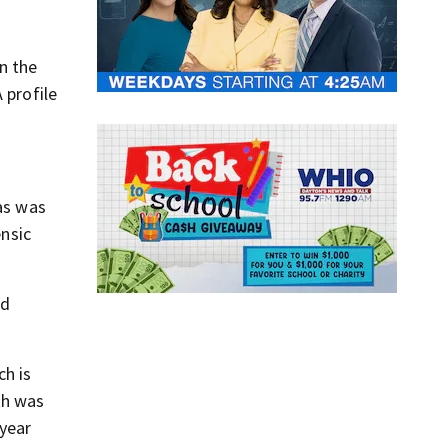
n the
 profile
sas was
ensic
ld
ch is
th was
year