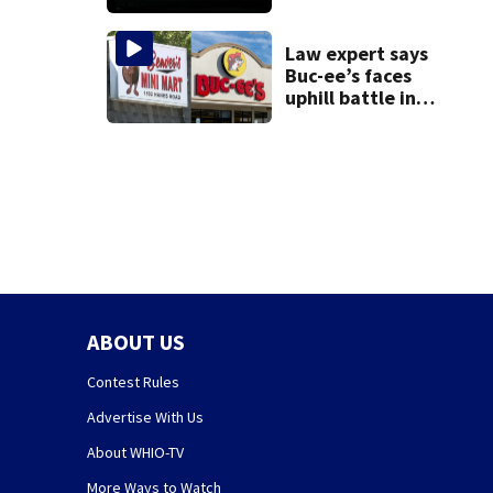
death of 7-year-
old Ohio boy
Law expert says
Buc-ee’s faces
uphill battle in
Beaver’s Mini Mart
suit
ABOUT US
Contest Rules
Advertise With Us
About WHIO-TV
More Ways to Watch