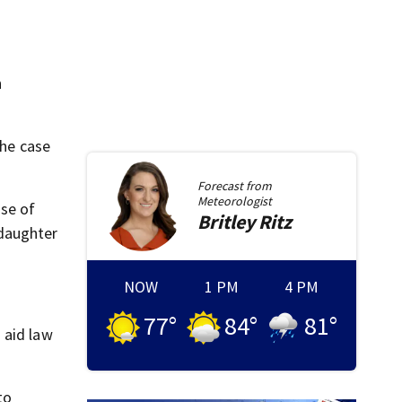
h
he case
Forecast from
Meteorologist
ase of
Britley
Ritz
 daughter
NOW
1 PM
4 PM
77
°
84
°
81
°
 aid law
to