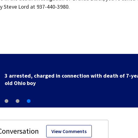
ty Steve Lord at 937-440-3980.
Buc-ee’s co-founder, CEO says company takes ‘no
pleasure’ in Beaver’s Mini Mart lawsuit
View Comments