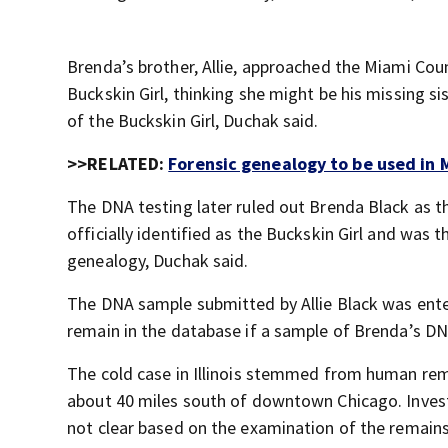
Brenda’s brother, Allie, approached the Miami Cou
Buckskin Girl, thinking she might be his missing s
of the Buckskin Girl, Duchak said.
>>RELATED:
Forensic genealogy to be used in
The DNA testing later ruled out Brenda Black as th
officially identified as the Buckskin Girl and was 
genealogy, Duchak said.
The DNA sample submitted by Allie Black was ent
remain in the database if a sample of Brenda’s DN
The cold case in Illinois stemmed from human rema
about 40 miles south of downtown Chicago. Inves
not clear based on the examination of the remain