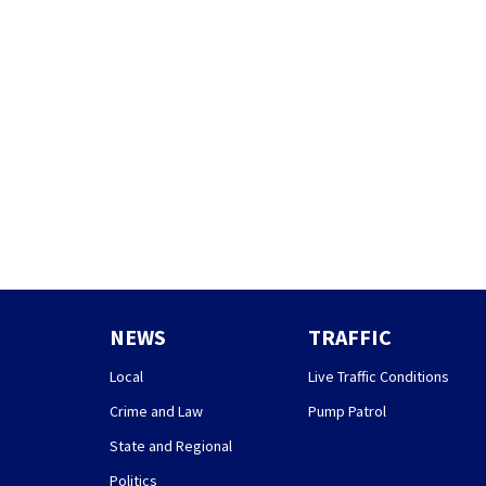
NEWS
TRAFFIC
Local
Live Traffic Conditions
Crime and Law
Pump Patrol
State and Regional
Politics