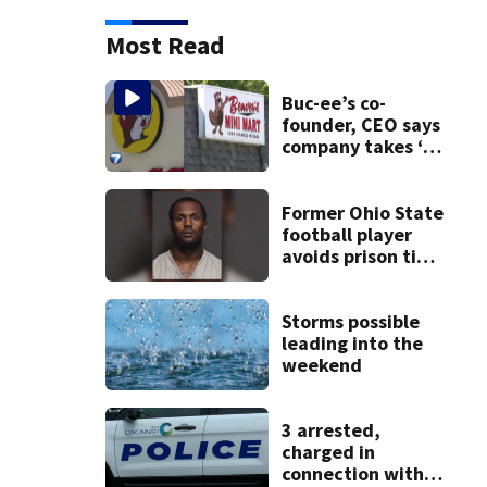
Most Read
Buc-ee’s co-
founder, CEO says
company takes ‘no
pleasure’ in
Beaver’s Mini Mart
lawsuit
Former Ohio State
football player
avoids prison time
after admitting to
9 bank robberies
Storms possible
leading into the
weekend
3 arrested,
charged in
connection with