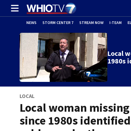
NEWS
STORM CENTER 7
STREAM NOW
I-TEAM
E
Local w
1980s i
LOCAL
Local woman missing
since 1980s identified