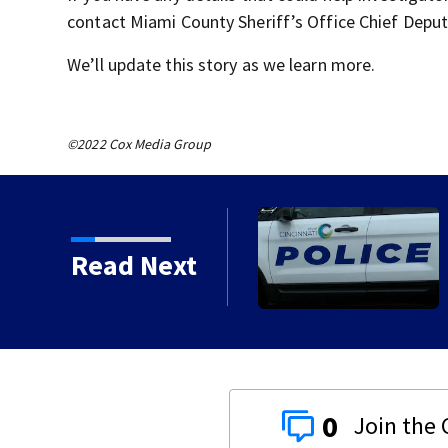
contact Miami County Sheriff’s Office Chief Depu
We’ll update this story as we learn more.
©2022 Cox Media Group
Read Next
0