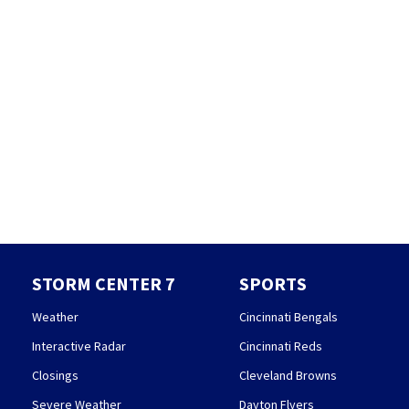
STORM CENTER 7
SPORTS
Weather
Cincinnati Bengals
Interactive Radar
Cincinnati Reds
Closings
Cleveland Browns
Severe Weather
Dayton Flyers