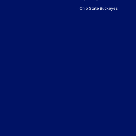
Ohio State Buckeyes