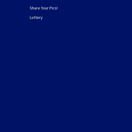
Share Your Pics!
Lottery