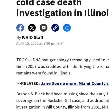
cold case death
investigation in Illino
By
WHIO Staff
April 15, 2022 at 7:20 pm EDT
TROY — DNA and genealogy technology used to id
Girl in 2017 was credited with identifying the r
remains were found in Illinois.
>>RELATED:
Jane Doe no more: Miami County she
Brenda S. Black had been missing since the early 
coverage on the Buckskin Girl case, and additional 
investigation in Will County, Illinois from 1981, M