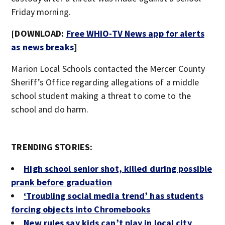
Friday morning.
[DOWNLOAD:
Free WHIO-TV News app for alerts
as news breaks
]
Marion Local Schools contacted the Mercer County
Sheriff’s Office regarding allegations of a middle
school student making a threat to come to the
school and do harm.
TRENDING STORIES:
High school senior shot, killed during possible
prank before graduation
‘Troubling social media trend’ has students
forcing objects into Chromebooks
New rules say kids can’t play in local city