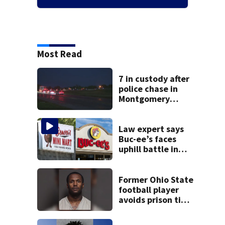
Most Read
7 in custody after
police chase in
Montgomery
County
Law expert says
Buc-ee’s faces
uphill battle in
Beaver’s Mini Mart
suit
Former Ohio State
football player
avoids prison time
after admitting to
9 bank robberies