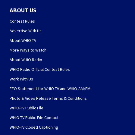
ABOUT US
Contest Rules
Advertise With Us
About WHIO-TV
More Ways to Watch
About WHIO Radio
WHIO Radio Official Contest Rules
Work With Us
EEO Statement for WHIO-TV and WHIO-AM/FM
Photo & Video Release Terms & Conditions
WHIO-TV Public File
WHIO-TV Public File Contact
WHIO-TV Closed Captioning