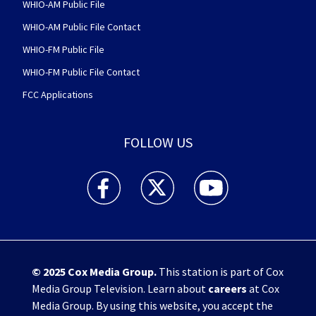
WHIO-AM Public File
WHIO-AM Public File Contact
WHIO-FM Public File
WHIO-FM Public File Contact
FCC Applications
FOLLOW US
WHIO TV 7 and WHIO Radio facebook feed(Open
WHIO TV 7 and WHIO Radio twitter 
WHIO TV 7 and WHIO Rad
© 2025
Cox Media Group
.
This station is part of Cox
Media Group Television. Learn about
careers
at Cox
Media Group. By using this website, you accept the