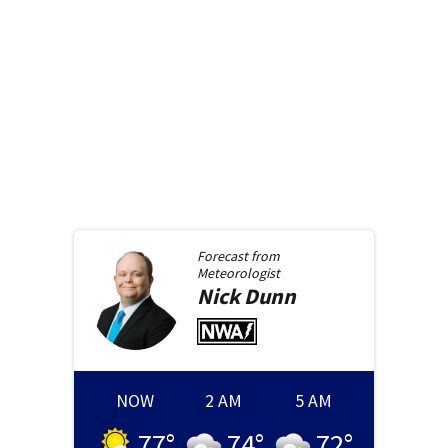
Forecast from
Meteorologist
Nick
Dunn
NOW
2 AM
5 AM
77
°
74
°
72
°