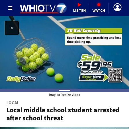
LISTEN
WATCH
Drag to Resize Video
LOCAL
Local middle school student arrested
after school threat