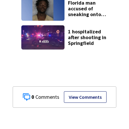
Florida man
accused of
sneaking onto
JetBlue plane,
falling asleep
1 hospitalized
after shooting in
Springfield
0
View Comments