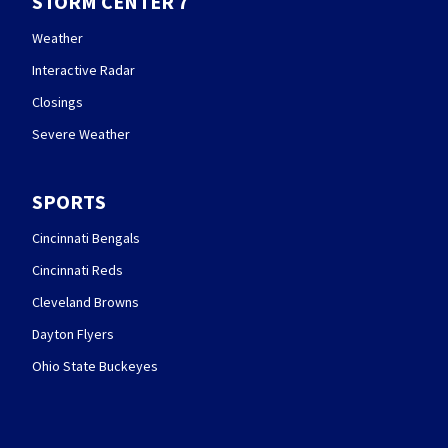
STORM CENTER 7
Weather
Interactive Radar
Closings
Severe Weather
SPORTS
Cincinnati Bengals
Cincinnati Reds
Cleveland Browns
Dayton Flyers
Ohio State Buckeyes