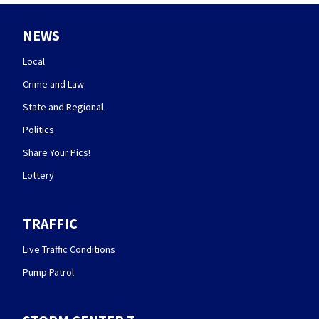
NEWS
Local
Crime and Law
State and Regional
Politics
Share Your Pics!
Lottery
TRAFFIC
Live Traffic Conditions
Pump Patrol