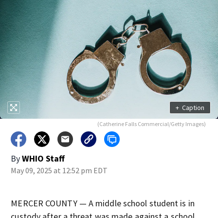
+
Caption
(Catherine Falls Commercial/Getty Images)
By
WHIO Staff
May 09, 2025 at 12:52 pm EDT
MERCER COUNTY — A middle school student is in
custody after a threat was made against a school