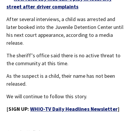
street after driver complaints
After several interviews, a child was arrested and
later booked into the Juvenile Detention Center until
his next court appearance, according to a media
release.
The sheriff’s office said there is no active threat to
the community at this time.
As the suspect is a child, their name has not been
released.
We will continue to follow this story.
[SIGN UP:
WHIO-TV Daily Headlines Newsletter
]