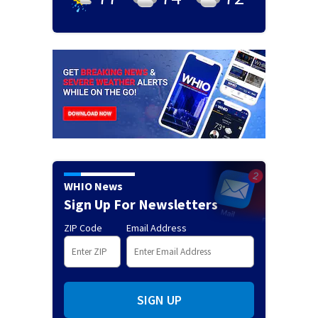
WHIO News
Sign Up For Newsletters
ZIP Code
Email Address
SIGN UP