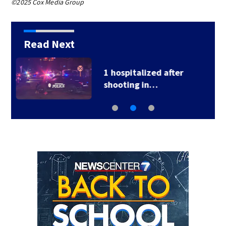
©2025 Cox Media Group
Read Next
School Supply Drive
hosted by 7 Circle…