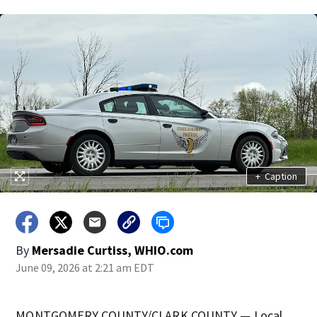
+
Caption
By
Mersadie Curtiss, WHIO.com
June 09, 2026 at 2:21 am EDT
MONTGOMERY COUNTY/CLARK COUNTY — Local