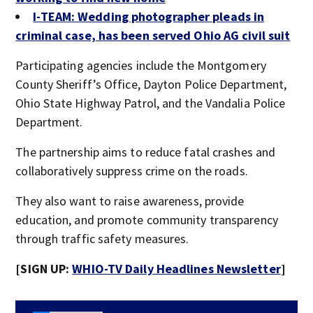
I-TEAM: Wedding photographer pleads in
criminal case, has been served Ohio AG civil suit
Participating agencies include the Montgomery
County Sheriff’s Office, Dayton Police Department,
Ohio State Highway Patrol, and the Vandalia Police
Department.
The partnership aims to reduce fatal crashes and
collaboratively suppress crime on the roads.
They also want to raise awareness, provide
education, and promote community transparency
through traffic safety measures.
[SIGN UP:
WHIO-TV Daily Headlines Newsletter
]