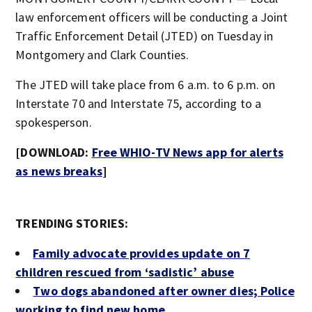
law enforcement officers will be conducting a Joint
Traffic Enforcement Detail (JTED) on Tuesday in
Montgomery and Clark Counties.
The JTED will take place from 6 a.m. to 6 p.m. on
Interstate 70 and Interstate 75, according to a
spokesperson.
[DOWNLOAD:
Free WHIO-TV News app for alerts
as news breaks
]
TRENDING STORIES:
Family advocate provides update on 7
children rescued from ‘sadistic’ abuse
Two dogs abandoned after owner dies; Police
working to find new home