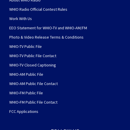
About WHIO Radio
WHIO Radio Official Contest Rules
Work With Us
EEO Statement for WHIO-TV and WHIO-AM/FM
Photo & Video Release Terms & Conditions
WHIO-TV Public File
WHIO-TV Public File Contact
WHIO-TV Closed Captioning
WHIO-AM Public File
WHIO-AM Public File Contact
WHIO-FM Public File
WHIO-FM Public File Contact
FCC Applications