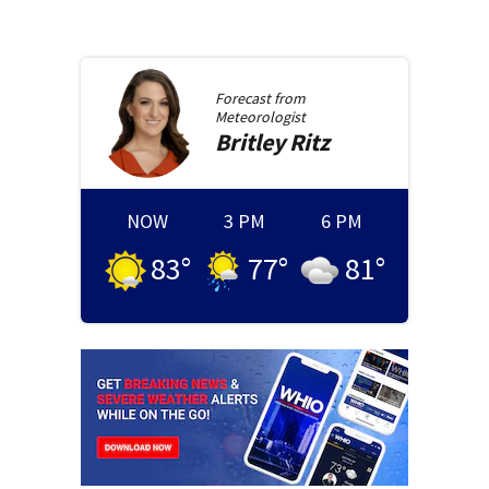
Forecast from
Meteorologist
Britley
Ritz
NOW
3 PM
6 PM
83
°
77
°
81
°