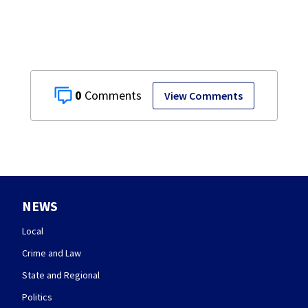
0
View Comments
NEWS
Local
Crime and Law
State and Regional
Politics