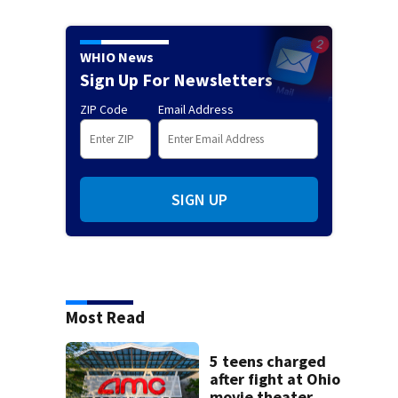
WHIO News
Sign Up For Newsletters
ZIP Code
Email Address
SIGN UP
Most Read
5 teens charged
after fight at Ohio
movie theater