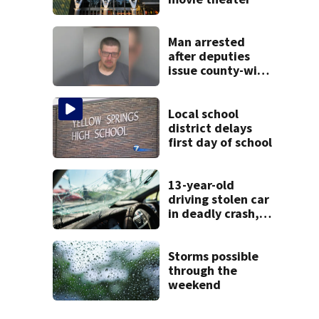
Man arrested
after deputies
issue county-wide
call for help in
Mercer County
Local school
district delays
first day of school
13-year-old
driving stolen car
in deadly crash,
police say
Storms possible
through the
weekend