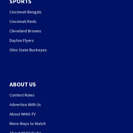
SPORTS
Cincinnati Bengals
Cincinnati Reds
Cleveland Browns
Dayton Flyers
Ohio State Buckeyes
ABOUT US
Contest Rules
Advertise With Us
About WHIO-TV
More Ways to Watch