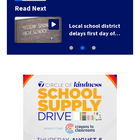
Read Next
Local school district
delays first day of…