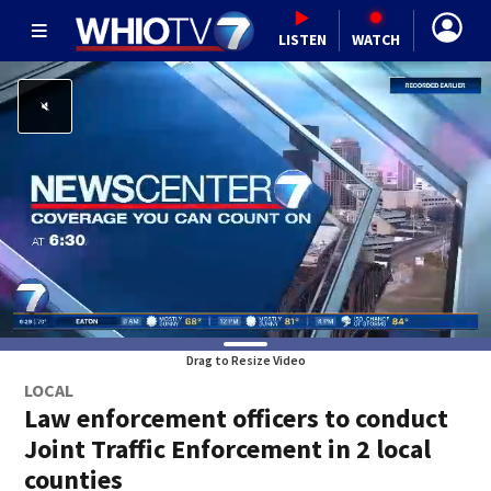
LISTEN
WATCH
Drag to Resize Video
LOCAL
Law enforcement officers to conduct
Joint Traffic Enforcement in 2 local
counties