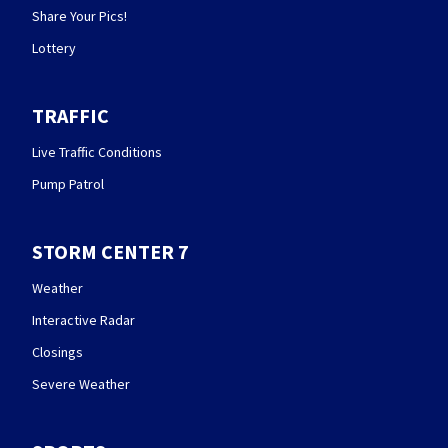
Share Your Pics!
Lottery
TRAFFIC
Live Traffic Conditions
Pump Patrol
STORM CENTER 7
Weather
Interactive Radar
Closings
Severe Weather